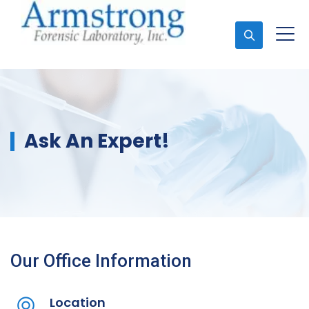
Ask An Expert
Ask An Expert!
Our Office Information
Location