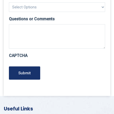
Questions or Comments
CAPTCHA
Submit
Useful Links