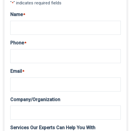
"
" indicates required fields
*
Name
*
Phone
*
Email
*
Company/Organization
Services Our Experts Can Help You With