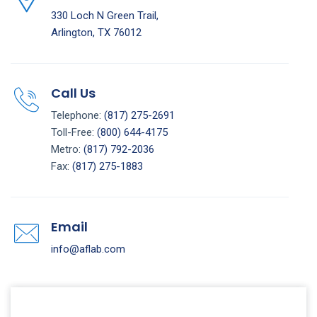
330 Loch N Green Trail,
Arlington, TX 76012
Call Us
Telephone:
(817) 275-2691
Toll-Free:
(800) 644-4175
Metro:
(817) 792-2036
Fax:
(817) 275-1883
Email
info@aflab.com