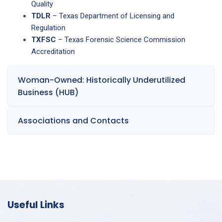
Quality
TDLR
– Texas Department of Licensing and
Regulation
TXFSC
– Texas Forensic Science Commission
Accreditation
Woman-Owned: Historically Underutilized
Business (HUB)
Associations and Contacts
Useful Links