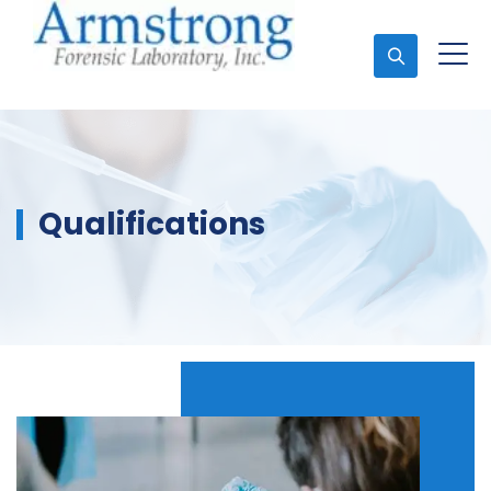
Ask An Expert
Qualifications