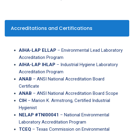
Accreditations and Certifications
AIHA-LAP ELLAP
– Environmental Lead Laboratory
Accreditation Program
AIHA-LAP IHLAP
– Industrial Hygiene Laboratory
Accreditation Program
ANAB
– ANSI National Accreditation Board
Certificate
ANAB
– ANSI National Accreditation Board Scope
CIH
– Marion K. Armstrong, Certified Industrial
Hygienist
NELAP #TNI00041
– National Environmental
Laboratory Accreditation Program
TCEQ
– Texas Commission on Environmental