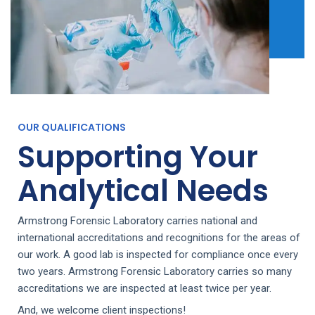
OUR QUALIFICATIONS
Supporting Your
Analytical Needs
Armstrong Forensic Laboratory carries national and
international accreditations and recognitions for the areas of
our work. A good lab is inspected for compliance once every
two years. Armstrong Forensic Laboratory carries so many
accreditations we are inspected at least twice per year.
And, we welcome client inspections!