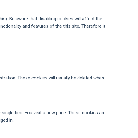
s). Be aware that disabling cookies will affect the
unctionality and features of the this site. Therefore it
tration. These cookies will usually be deleted when
 single time you visit a new page. These cookies are
ged in.