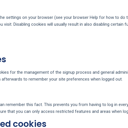
the settings on your browser (see your browser Help for how to do thi
visit. Disabling cookies will usually result in also disabling certain f
es
ookies for the management of the signup process and general adminis
 afterwards to remember your site preferences when logged out.
n remember this fact. This prevents you from having to log in every
ure that you can only access restricted features and areas when log
ted cookies