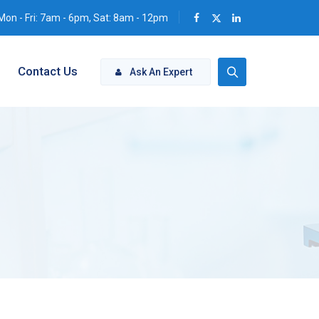
Mon - Fri: 7am - 6pm, Sat: 8am - 12pm
Contact Us
Ask An Expert