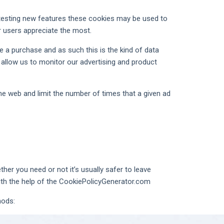
l testing new features these cookies may be used to
r users appreciate the most.
e a purchase and as such this is the kind of data
 allow us to monitor our advertising and product
e web and limit the number of times that a given ad
her you need or not it’s usually safer to leave
with the help of the CookiePolicyGenerator.com
hods: