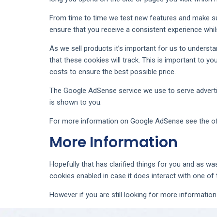
From time to time we test new features and make sub
ensure that you receive a consistent experience whil
As we sell products it’s important for us to understa
that these cookies will track. This is important to 
costs to ensure the best possible price.
The Google AdSense service we use to serve advertis
is shown to you.
For more information on Google AdSense see the of
More Information
Hopefully that has clarified things for you and as wa
cookies enabled in case it does interact with one of
However if you are still looking for more informati