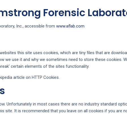
rmstrong Forensic Laborato
oratory, Inc., accessible from
www.aflab.com
ebsites this site uses cookies, which are tiny files that are downl
how we use it and why we sometimes need to store these cookies. W
ak’ certain elements of the sites functionality.
ipedia article on HTTP Cookies.
s
ow. Unfortunately in most cases there are no industry standard opti
this site. It is recommended that you leave on all cookies if you are