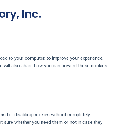
ry, Inc.
oaded to your computer, to improve your experience.
e will also share how you can prevent these cookies
ons for disabling cookies without completely
 not sure whether you need them or not in case they