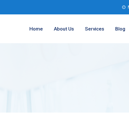
Home
About Us
Services
Blog