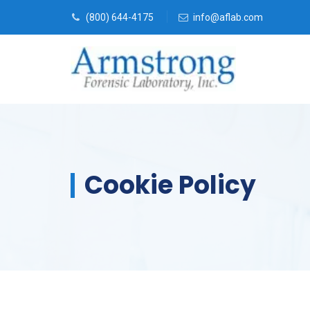
(800) 644-4175
info@aflab.com
Cookie Policy