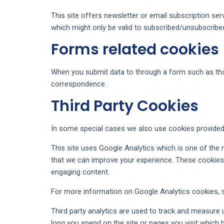
This site offers newsletter or email subscription se
which might only be valid to subscribed/unsubscribe
Forms related cookies
When you submit data to through a form such as th
correspondence.
Third Party Cookies
In some special cases we also use cookies provided b
This site uses Google Analytics which is one of the
that we can improve your experience. These cookies 
engaging content.
For more information on Google Analytics cookies, se
Third party analytics are used to track and measure
long you spend on the site or pages you visit which