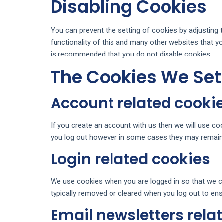
Disabling Cookies
You can prevent the setting of cookies by adjusting 
functionality of this and many other websites that you 
is recommended that you do not disable cookies.
The Cookies We Set
Account related cooki
If you create an account with us then we will use c
you log out however in some cases they may remain
Login related cookies
We use cookies when you are logged in so that we ca
typically removed or cleared when you log out to ens
Email newsletters rela