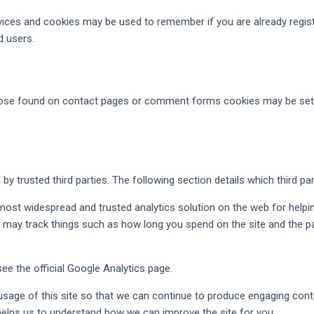
rvices and cookies may be used to remember if you are already regis
d users.
ose found on contact pages or comment forms cookies may be set t
y trusted third parties. The following section details which third pa
 most widespread and trusted analytics solution on the web for help
may track things such as how long you spend on the site and the pa
e the official Google Analytics page.
 usage of this site so that we can continue to produce engaging co
 helps us to understand how we can improve the site for you.