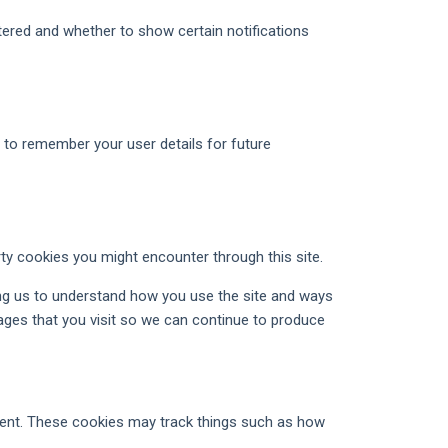
tered and whether to show certain notifications
o remember your user details for future
rty cookies you might encounter through this site.
ing us to understand how you use the site and ways
ges that you visit so we can continue to produce
ntent. These cookies may track things such as how