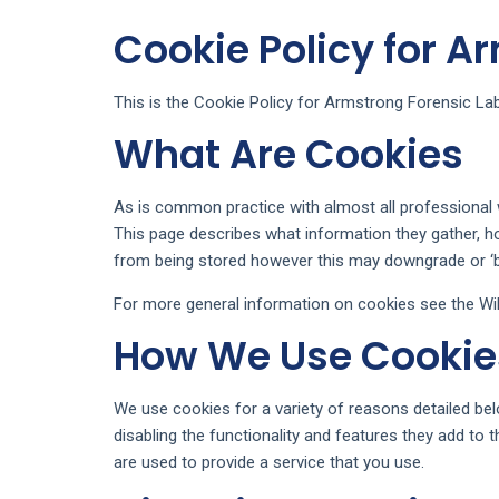
Cookie Policy for A
This is the Cookie Policy for Armstrong Forensic Lab
What Are Cookies
As is common practice with almost all professional w
This page describes what information they gather, 
from being stored however this may downgrade or ‘bre
For more general information on cookies see the Wik
How We Use Cookie
We use cookies for a variety of reasons detailed bel
disabling the functionality and features they add to 
are used to provide a service that you use.