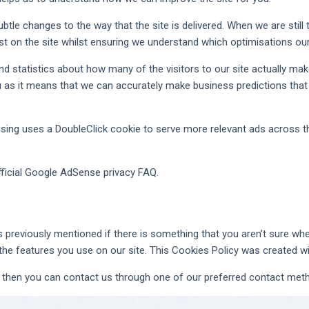
tle changes to the way that the site is delivered. When we are stil
st on the site whilst ensuring we understand which optimisations ou
nd statistics about how many of the visitors to our site actually mak
you as it means that we can accurately make business predictions that
ing uses a DoubleClick cookie to serve more relevant ads across th
ficial Google AdSense privacy FAQ.
s previously mentioned if there is something that you aren’t sure whet
 the features you use on our site. This Cookies Policy was created 
on then you can contact us through one of our preferred contact met