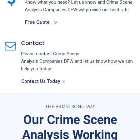
Know what you need? Let us know and
Crime Scene
Analysis
Companies
DFW
will provide our best rate.
Free Quote
Contact
Please contact
Crime Scene
Analysis
Companies
DFW
and let us know how we can
help you today.
Contact Us Today
THE ARMSTRONG WAY
Our Crime Scene
Analysis Working