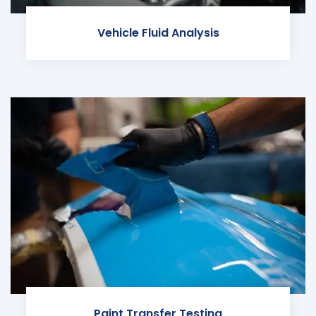
Vehicle Fluid Analysis
Paint Transfer Testing