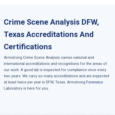
Crime Scene Analysis DFW,
Texas Accreditations And
Certifications
Armstrong
Crime Scene Analysis
carries national and
international accreditations and recognitions for the areas of
our work. A good lab is inspected for compliance once every
two years. We carry so many accreditations and are inspected
at least twice per year in
DFW, Texas
. Armstrong
Forensics
Laboratory is here for you.