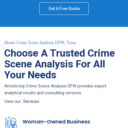
Get A Free Quote
About Crime Scene Analysis DFW, Texas
Choose A Trusted Crime
Scene Analysis For All
Your Needs
Armstrong Crime Scene Analysis DFW provides expert
analytical results and consulting services.
View our
Services
Woman-Owned Business