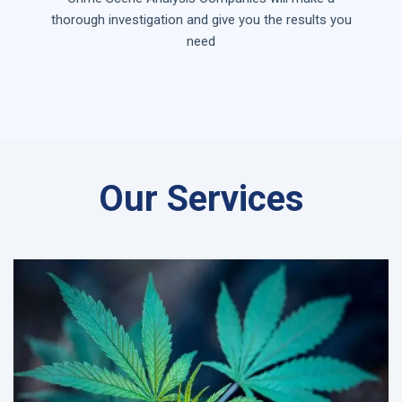
thorough investigation and give you the results you
need
Our Services