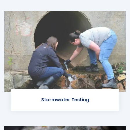
Stormwater Testing