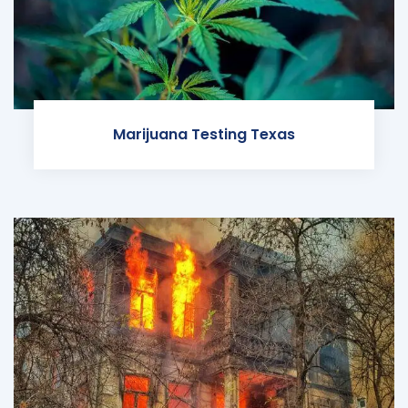
Marijuana Testing Texas