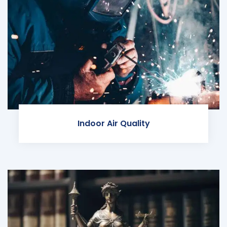
Indoor Air Quality