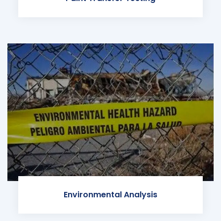
Environmental Analysis