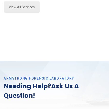
View All Services
ARMSTRONG FORENSIC LABORATORY
Needing Help?Ask Us A
Question!