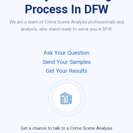
Process In DFW
We are a team of Crime Scene Analysis professionals and
analysts, who stand ready to serve you in DFW.
Ask Your Question
Send Your Samples
Get Your Results
Get a chance to talk to a Crime Scene Analysis