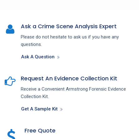
Ask a Crime Scene Analysis Expert
Please do not hesitate to ask us if you have any
questions.
Ask A Question
Request An Evidence Collection Kit
Receive a Convenient Armstrong Forensic Evidence
Collection Kit.
Get A Sample Kit
Free Quote