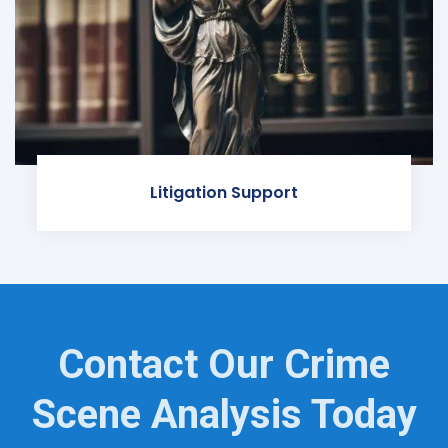
Litigation Support
Contact Our Crime
Scene Analysis Today