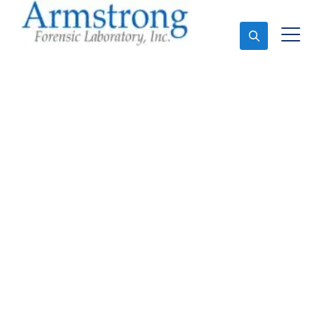
Ask An Expert
Crime Scene Analysis
Companies DFW, Texas
Expert Crime Scene Analysis and Forensics Analysis
in DFW, Tx