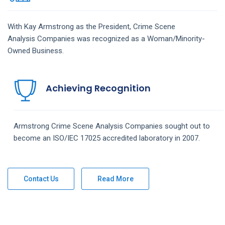
With Kay Armstrong as the President,
Crime Scene
Analysis
Companies
was recognized as a Woman/Minority-
Owned Business.
Achieving Recognition
Armstrong
Crime Scene Analysis
Companies
sought out to
become an ISO/IEC 17025 accredited laboratory in 2007.
Contact Us
Read More