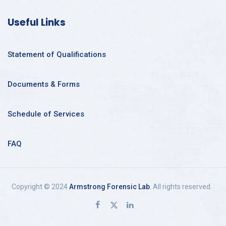
Useful Links
Statement of Qualifications
Documents & Forms
Schedule of Services
FAQ
Copyright © 2024
Armstrong Forensic Lab
. All rights reserved.