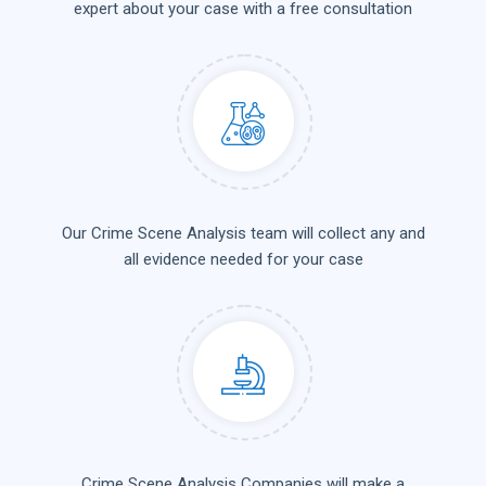
expert about your case with a free consultation
Our Crime Scene Analysis team will collect any and
all evidence needed for your case
Crime Scene Analysis Companies will make a