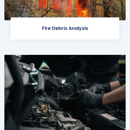
Fire Debris Analysis