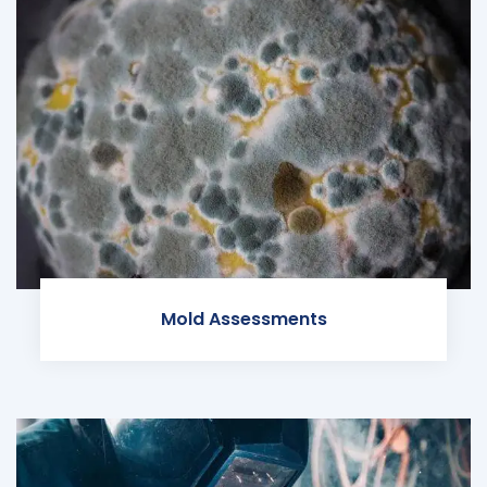
Mold Assessments