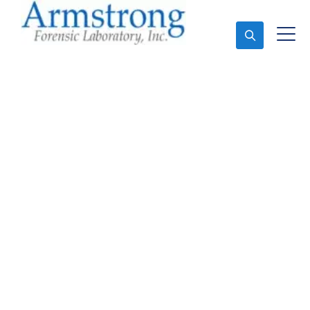
Ask An Expert
Crime Scene Analysis
Companies Saginaw,
Texas