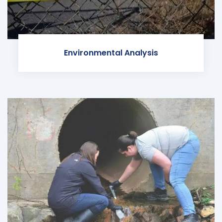
Environmental Analysis