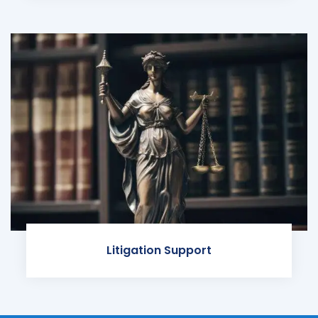
Litigation Support