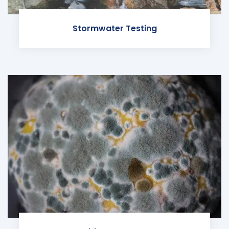
Stormwater Testing