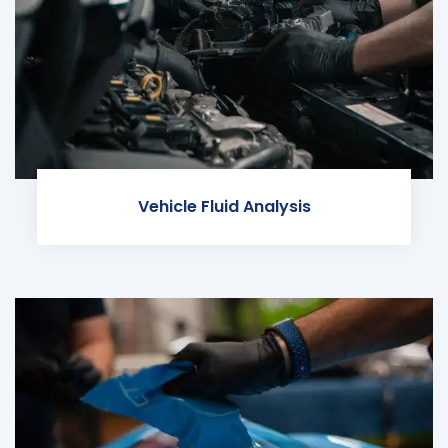
Vehicle Fluid Analysis