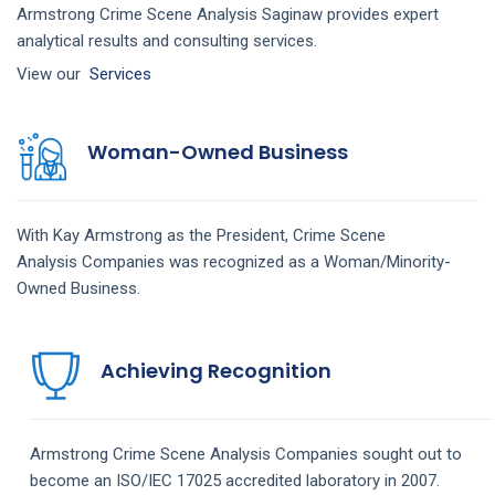
Armstrong Crime Scene Analysis Saginaw provides expert
analytical results and consulting services.
View our
Services
Woman-Owned Business
With Kay Armstrong as the President,
Crime Scene
Analysis
Companies
was recognized as a Woman/Minority-
Owned Business.
Achieving Recognition
Armstrong
Crime Scene Analysis
Companies
sought out to
become an ISO/IEC 17025 accredited laboratory in 2007.