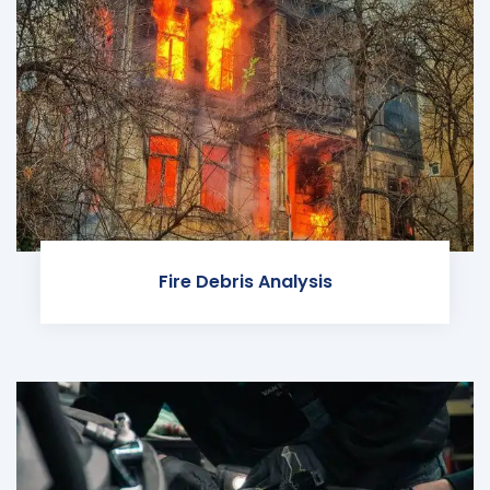
Fire Debris Analysis