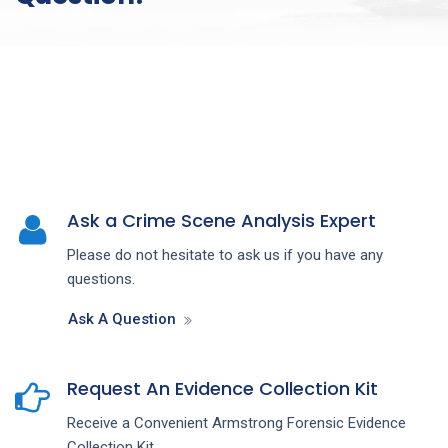
Ask a Crime Scene Analysis Expert
Please do not hesitate to ask us if you have any
questions.
Ask A Question
Request An Evidence Collection Kit
Receive a Convenient Armstrong Forensic Evidence
Collection Kit.