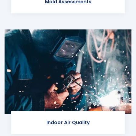
Mold Assessments
Indoor Air Quality