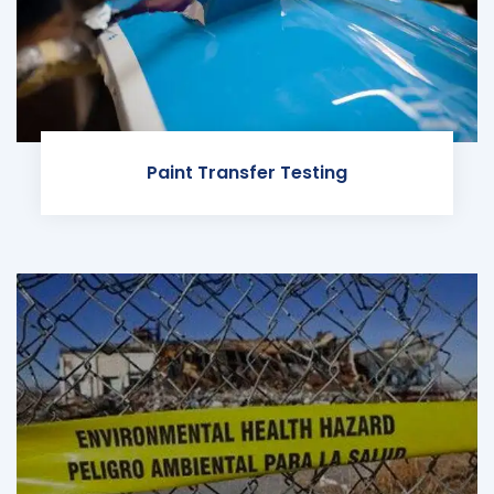
Paint Transfer Testing