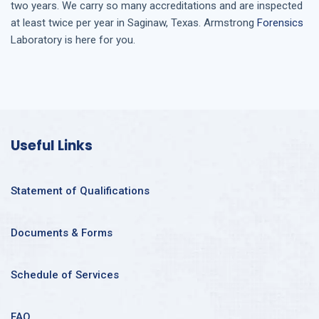
two years. We carry so many accreditations and are inspected
at least twice per year in
Saginaw, Texas
. Armstrong
Forensics
Laboratory is here for you.
Useful Links
Statement of Qualifications
Documents & Forms
Schedule of Services
FAQ