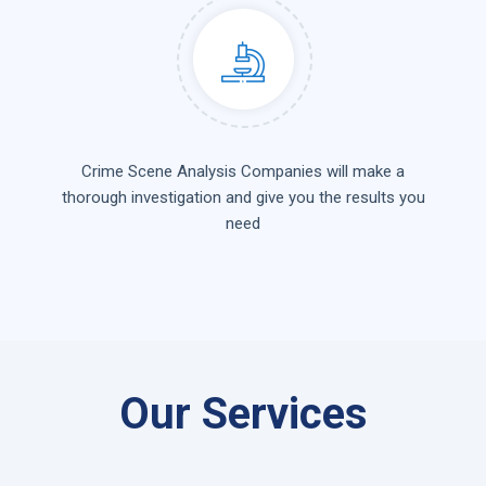
Crime Scene Analysis Companies will make a
thorough investigation and give you the results you
need
Our Services