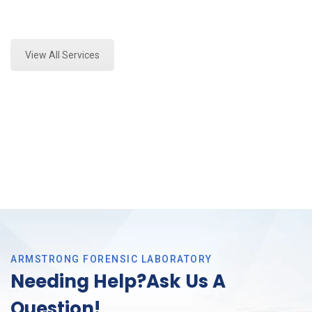
Expert Crime Scene Analysis and Forensics Analysis
in Saginaw, Tx
View All Services
ARMSTRONG FORENSIC LABORATORY
Needing Help?Ask Us A
Question!