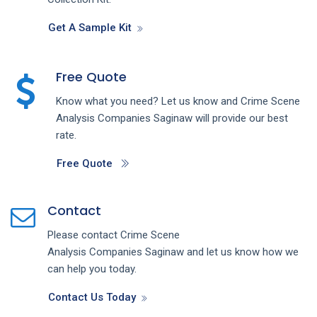
Get A Sample Kit
Free Quote
Know what you need? Let us know and
Crime Scene
Analysis
Companies
Saginaw
will provide our best
rate.
Free Quote
Contact
Please contact
Crime Scene
Analysis
Companies
Saginaw
and let us know how we
can help you today.
Contact Us Today