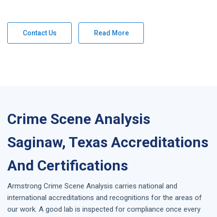
Contact Us
Read More
Crime Scene Analysis
Saginaw, Texas Accreditations
And Certifications
Armstrong
Crime Scene Analysis
carries national and
international accreditations and recognitions for the areas of
our work. A good lab is inspected for compliance once every