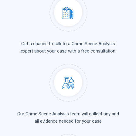
Get a chance to talk to a Crime Scene Analysis
expert about your case with a free consultation
Our Crime Scene Analysis team will collect any and
all evidence needed for your case