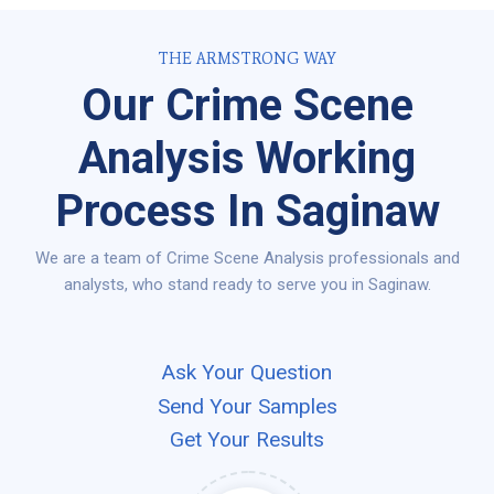
THE ARMSTRONG WAY
Our Crime Scene
Analysis Working
Process In Saginaw
We are a team of Crime Scene Analysis professionals and
analysts, who stand ready to serve you in Saginaw.
Ask Your Question
Send Your Samples
Get Your Results