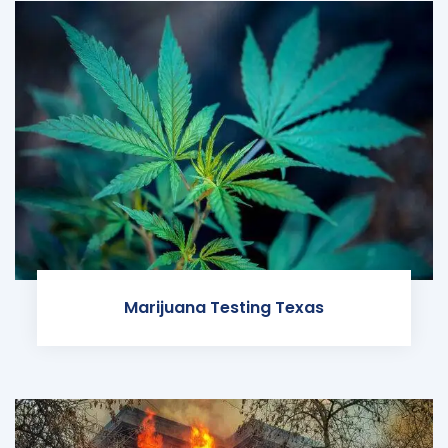
Marijuana Testing Texas