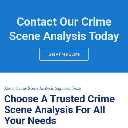
Contact Our Crime
Scene Analysis Today
Get A Free Quote
About Crime Scene Analysis Saginaw, Texas
Choose A Trusted Crime
Scene Analysis For All
Your Needs