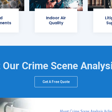
d
Indoor Air
Lit
ments
Quality
Su
 Our Crime Scene Analys
Get A Free Quote
About Crime Scene Analysis Arlin