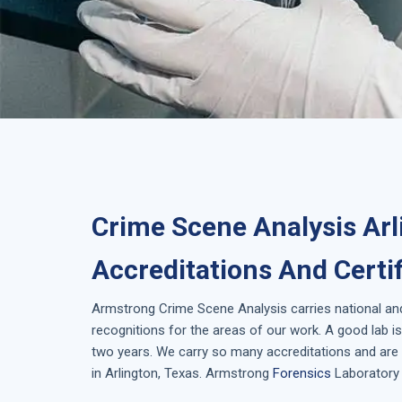
Crime Scene Analysis Arl
Accreditations And Certi
Armstrong
Crime Scene Analysis
carries national an
recognitions for the areas of our work. A good lab 
two years. We carry so many accreditations and are 
in
Arlington, Texas
. Armstrong
Forensics
Laboratory 