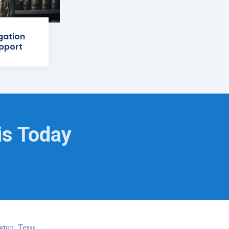
igation
pport
is Today
gton, Texas