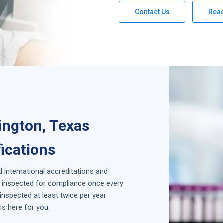
Contact Us
Rea
ington, Texas
fications
d international accreditations and
is inspected for compliance once every
inspected at least twice per year
is here for you.