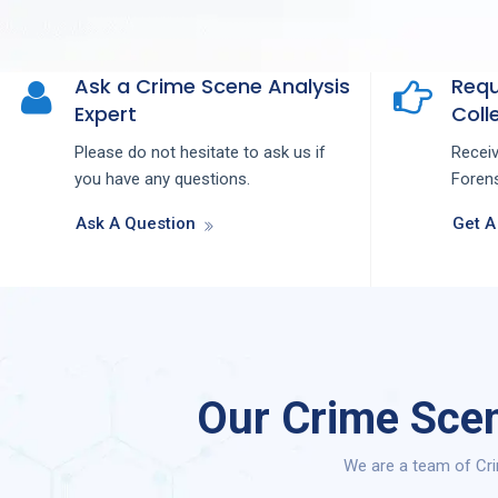
Ask a Crime Scene Analysis
Requ
Expert
Colle
Please do not hesitate to ask us if
Recei
you have any questions.
Forens
Ask A Question
Get A
Our Crime Scen
We are a team of Cri