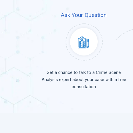
Ask Your Question
Get a chance to talk to a Crime Scene
Analysis expert about your case with a free
consultation