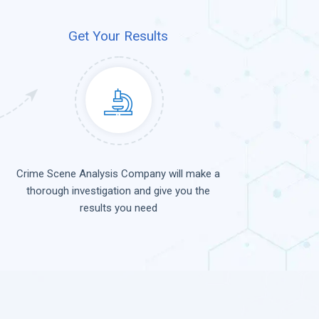
Get Your Results
Crime Scene Analysis Company will make a
thorough investigation and give you the
results you need