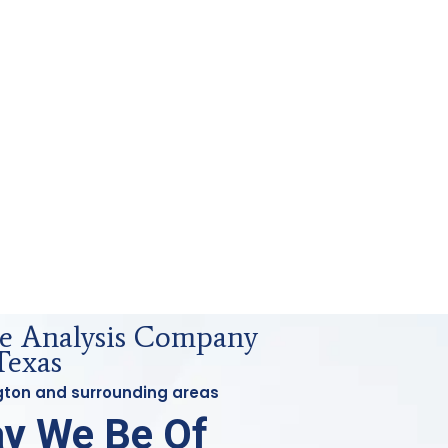
e Analysis Company
Texas
ington and surrounding areas
y We Be Of