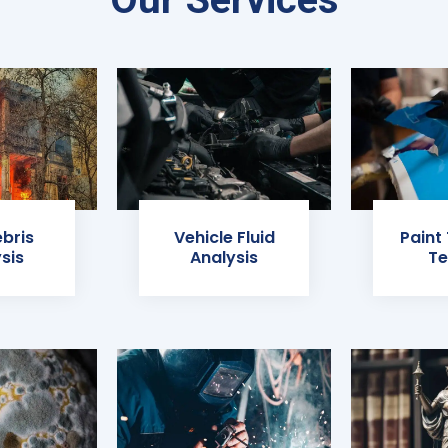
ebris
Vehicle Fluid
Paint
sis
Analysis
Te