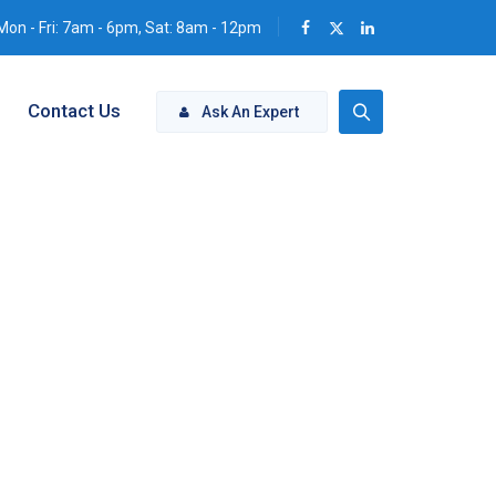
Mon - Fri: 7am - 6pm, Sat: 8am - 12pm
Contact Us
Ask An Expert