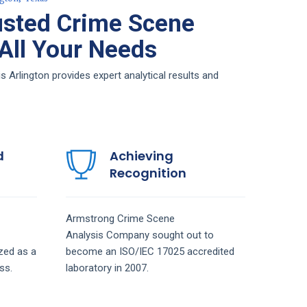
usted Crime Scene
 All Your Needs
Arlington provides expert analytical results and
d
Achieving
Recognition
Armstrong
Crime Scene
Analysis
Company
sought out to
zed as a
become an ISO/IEC 17025 accredited
ss.
laboratory in 2007.