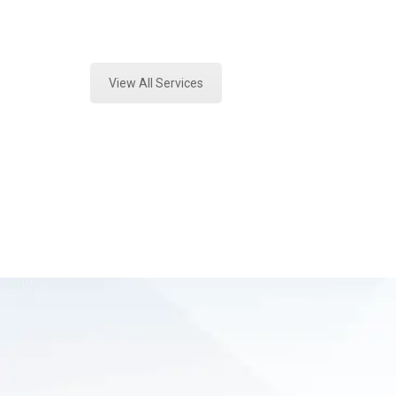
Expert Crime Scene Analysis and Fo
View All Services