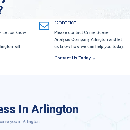
?
Contact
 Let us know
Please contact
Crime Scene
Analysis
Company
Arlington
and let
lington
will
us know how we can help you today.
Contact Us Today
ss In Arlington
rve you in Arlington.