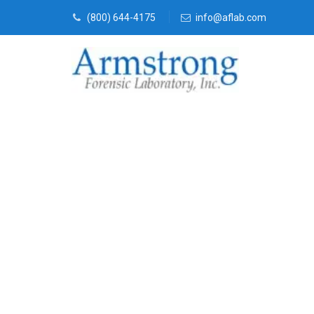
(800) 644-4175
info@aflab.com
Crime Scene 
Company Arli