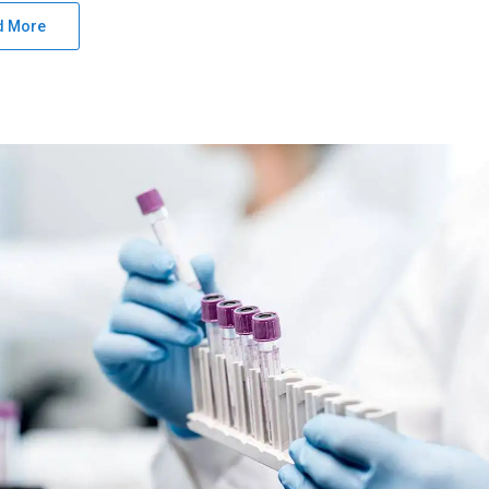
d More