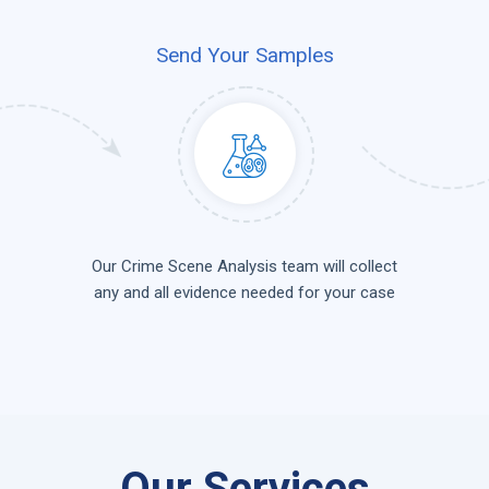
Send Your Samples
Our Crime Scene Analysis team will collect
any and all evidence needed for your case
Our Services