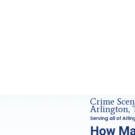
rensics Analysis in Arlington, Tx
Crime Scen
Arlington, 
Serving all of Arl
How Ma