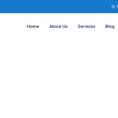
Home
About Us
Services
Blog
Analysis
ngton, Texas