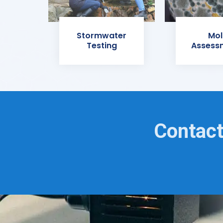
Stormwater
Mol
Testing
Assess
Contact