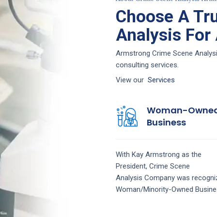
Choose A Tr
Analysis For
Armstrong Crime Scene Analysis 
consulting services.
View our
Services
Woman-Owne
Business
With Kay Armstrong as the
President,
Crime Scene
Analysis
Company
was recogni
Woman/Minority-Owned Busine