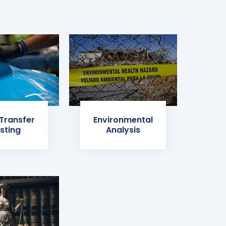
 Transfer
Environmental
sting
Analysis