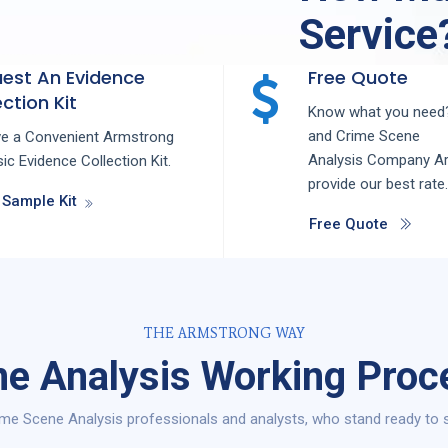
Service
est An Evidence
Free Quote
ction Kit
Know what you need?
and
Crime Scene
ve a Convenient Armstrong
Analysis
Company
Ar
ic Evidence Collection Kit.
provide our best rate.
 Sample Kit
Free Quote
THE ARMSTRONG WAY
e Analysis Working Proce
me Scene Analysis professionals and analysts, who stand ready to se