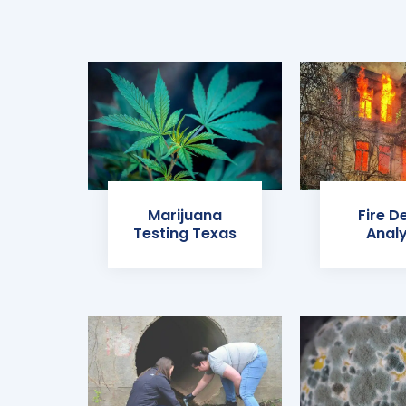
Marijuana
Fire D
Testing Texas
Analy