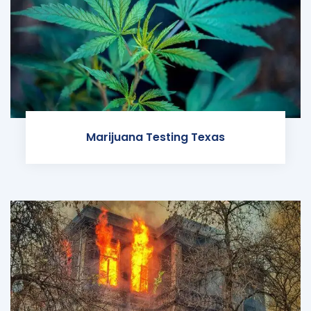
Marijuana Testing Texas