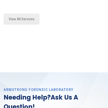
Expert Crime Scene Analysis and Forensics Analysis
in Bedford, Tx
View All Services
ARMSTRONG FORENSIC LABORATORY
Needing Help?Ask Us A
Question!