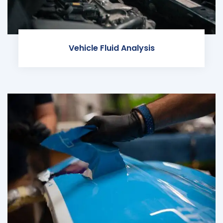
Vehicle Fluid Analysis