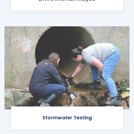
Stormwater Testing