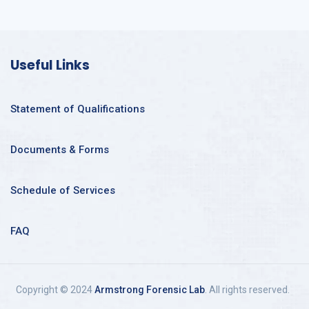
Useful Links
Statement of Qualifications
Documents & Forms
Schedule of Services
FAQ
Copyright © 2024
Armstrong Forensic Lab
. All rights reserved.