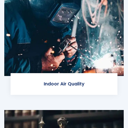
Indoor Air Quality