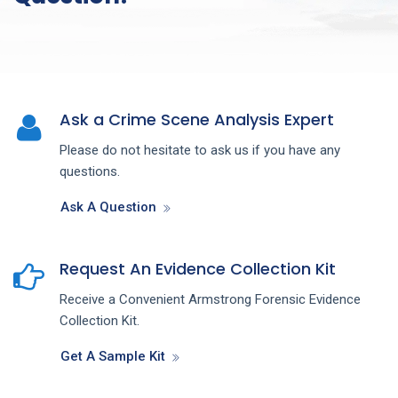
Ask a Crime Scene Analysis Expert
Please do not hesitate to ask us if you have any
questions.
Ask A Question
Request An Evidence Collection Kit
Receive a Convenient Armstrong Forensic Evidence
Collection Kit.
Get A Sample Kit