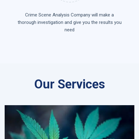
Crime Scene Analysis Company will make a
thorough investigation and give you the results you
need
Our Services