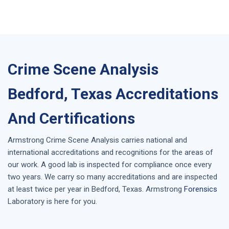
Crime Scene Analysis
Bedford, Texas Accreditations
And Certifications
Armstrong
Crime Scene Analysis
carries national and
international accreditations and recognitions for the areas of
our work. A good lab is inspected for compliance once every
two years. We carry so many accreditations and are inspected
at least twice per year in
Bedford, Texas
. Armstrong
Forensics
Laboratory is here for you.