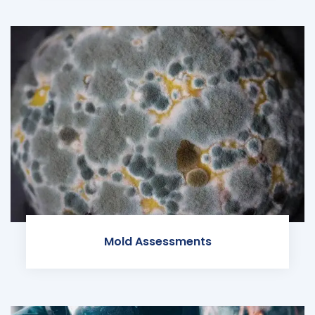
Mold Assessments