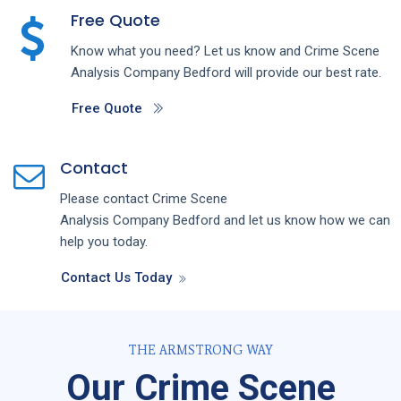
Free Quote
Know what you need? Let us know and
Crime Scene
Analysis
Company
Bedford
will provide our best rate.
Free Quote
Contact
Please contact
Crime Scene
Analysis
Company
Bedford
and let us know how we can
help you today.
Contact Us Today
THE ARMSTRONG WAY
Our Crime Scene