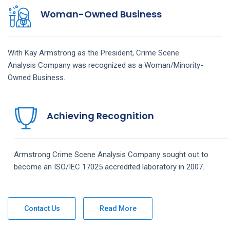
Woman-Owned Business
With Kay Armstrong as the President,
Crime Scene
Analysis
Company
was recognized as a Woman/Minority-
Owned Business.
Achieving Recognition
Armstrong
Crime Scene Analysis
Company
sought out to
become an ISO/IEC 17025 accredited laboratory in 2007.
Contact Us
Read More