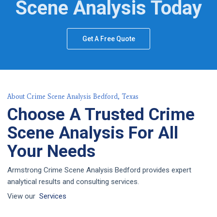
Scene Analysis Today
Get A Free Quote
About Crime Scene Analysis Bedford, Texas
Choose A Trusted Crime
Scene Analysis For All
Your Needs
Armstrong Crime Scene Analysis Bedford provides expert
analytical results and consulting services.
View our
Services