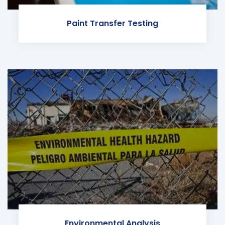
Paint Transfer Testing
Environmental Analysis