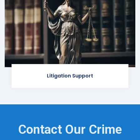
Litigation Support
Contact Our Crime