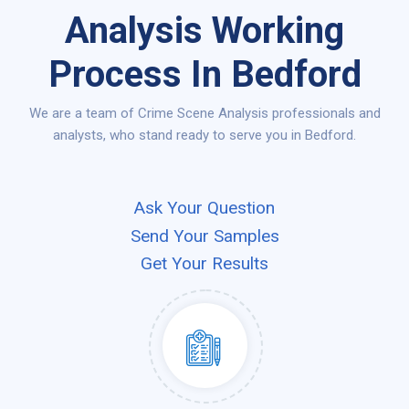
Analysis Working
Process In Bedford
We are a team of Crime Scene Analysis professionals and
analysts, who stand ready to serve you in Bedford.
Ask Your Question
Send Your Samples
Get Your Results