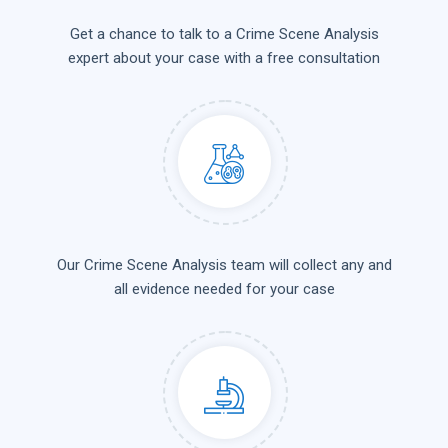
Get a chance to talk to a Crime Scene Analysis
expert about your case with a free consultation
Our Crime Scene Analysis team will collect any and
all evidence needed for your case