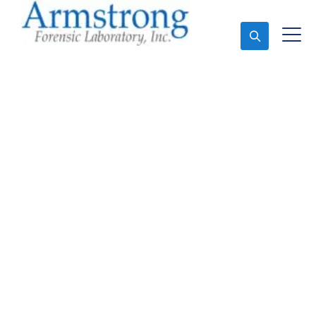
Ask An Expert
Crime Scene Analysis
Company Bedford,
Texas