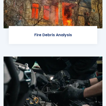
Fire Debris Analysis