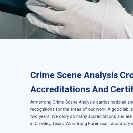
Crime Scene Analysis Cro
Accreditations And Certi
Armstrong
Crime Scene Analysis
carries national an
recognitions for the areas of our work. A good lab 
two years. We carry so many accreditations and are 
in
Crowley, Texas
. Armstrong
Forensics
Laboratory i