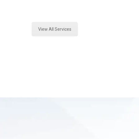
Expert Crime Scene Analysis and Fo
View All Services