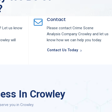
?
Contact
 Let us know
Please contact
Crime Scene
Analysis
Company
Crowley
and let us
rowley
will
know how we can help you today.
Contact Us Today
ess In Crowley
serve you in Crowley.