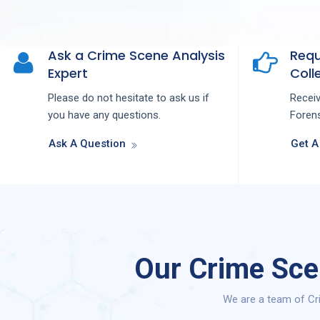
Ask a Crime Scene Analysis
Requ
Expert
Colle
Please do not hesitate to ask us if
Recei
you have any questions.
Forens
Ask A Question
Get A
Our Crime Sce
We are a team of Cri