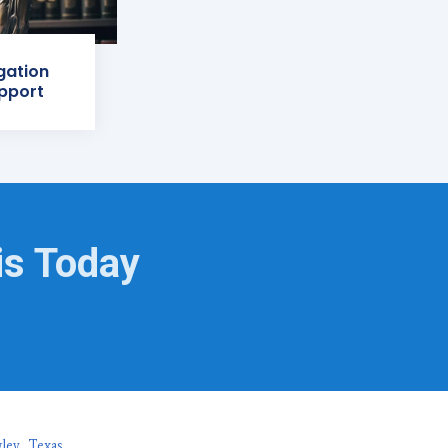
igation
pport
is Today
ley, Texas