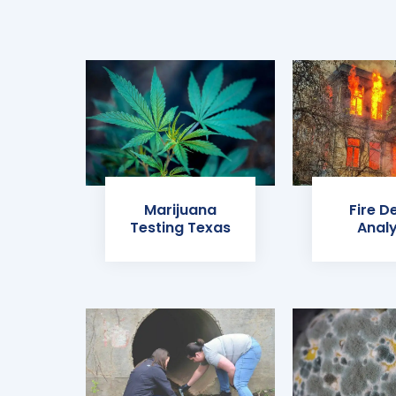
Marijuana
Fire D
Testing Texas
Analy