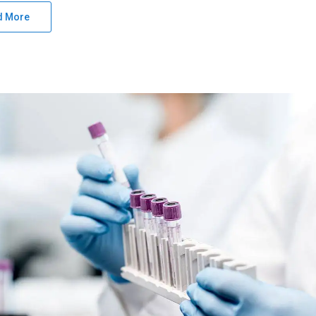
d More