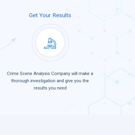
Get Your Results
Crime Scene Analysis Company will make a
thorough investigation and give you the
results you need