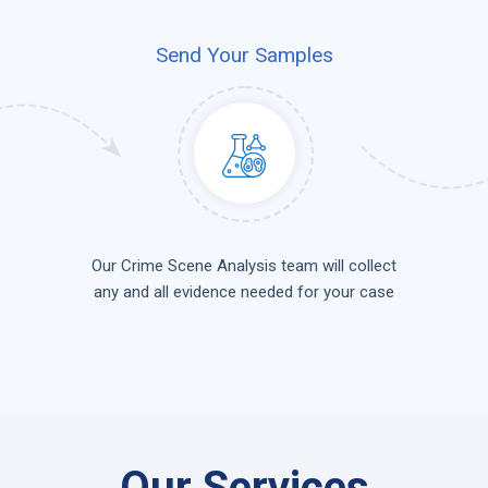
Send Your Samples
Our Crime Scene Analysis team will collect
any and all evidence needed for your case
Our Services