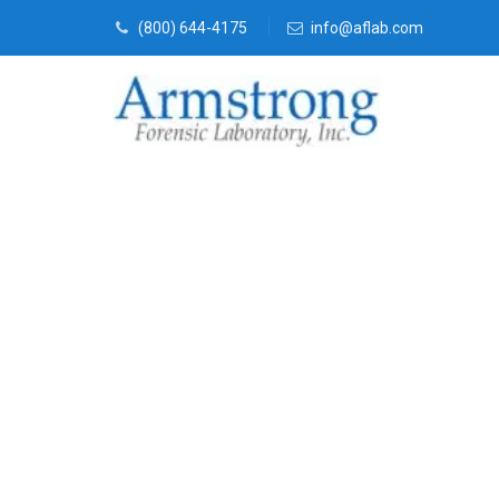
(800) 644-4175
info@aflab.com
Crime Scene 
Company Cro