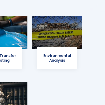
 Transfer
Environmental
sting
Analysis