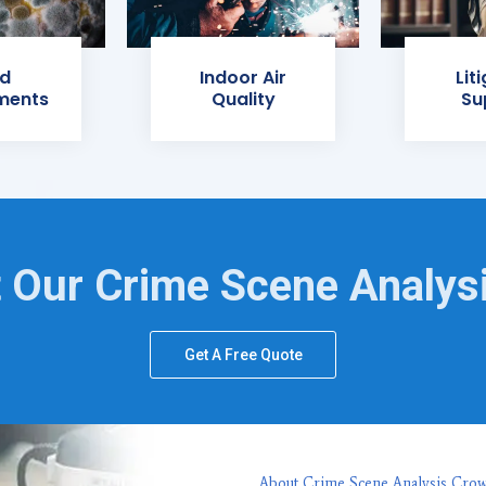
d
Indoor Air
Lit
ments
Quality
Su
 Our Crime Scene Analys
Get A Free Quote
About Crime Scene Analysis Crow