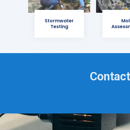
Stormwater
Mol
Testing
Assess
Contact