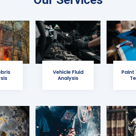
ebris
Vehicle Fluid
Paint
sis
Analysis
Te