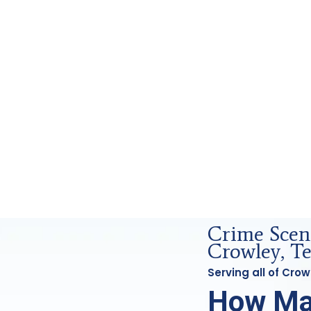
rensics Analysis in Crowley, Tx
Crime Scen
Crowley, T
Serving all of Cro
How Ma