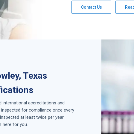
Contact Us
Rea
wley, Texas
fications
d international accreditations and
is inspected for compliance once every
inspected at least twice per year
s here for you.