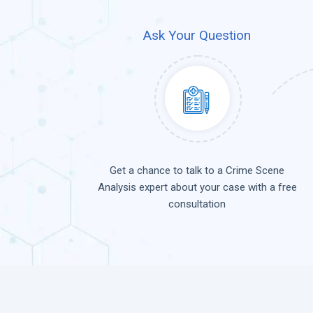
Ask Your Question
Get a chance to talk to a Crime Scene
Analysis expert about your case with a free
consultation