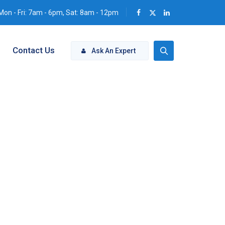
Mon - Fri: 7am - 6pm, Sat: 8am - 12pm
Contact Us
Ask An Expert