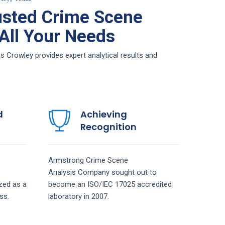
usted Crime Scene
 All Your Needs
 Crowley provides expert analytical results and
d
Achieving
Recognition
Armstrong
Crime Scene
Analysis
Company
sought out to
zed as a
become an ISO/IEC 17025 accredited
ss.
laboratory in 2007.