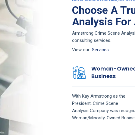
Choose A Tr
Analysis For
Armstrong Crime Scene Analysis
consulting services.
View our
Services
Woman-Owne
Business
With Kay Armstrong as the
President,
Crime Scene
Analysis
Company
was recogni
Woman/Minority-Owned Busine