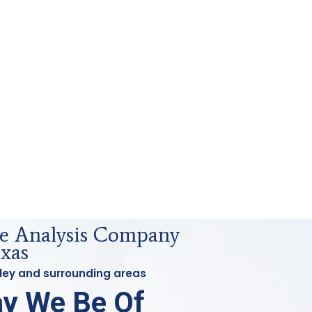
e Analysis Company
exas
wley and surrounding areas
y We Be Of