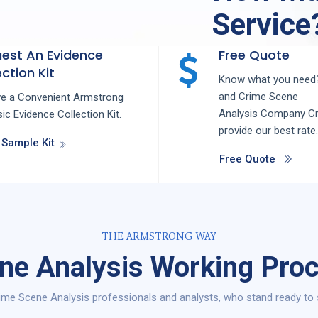
Service
est An Evidence
Free Quote
ction Kit
Know what you need?
and
Crime Scene
ve a Convenient Armstrong
Analysis
Company
C
ic Evidence Collection Kit.
provide our best rate.
 Sample Kit
Free Quote
THE ARMSTRONG WAY
ne Analysis Working Proc
me Scene Analysis professionals and analysts, who stand ready to 