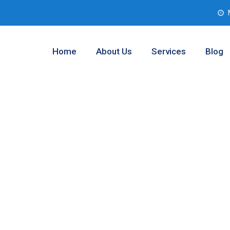
Home
About Us
Services
Blog
Analysis
wley, Texas