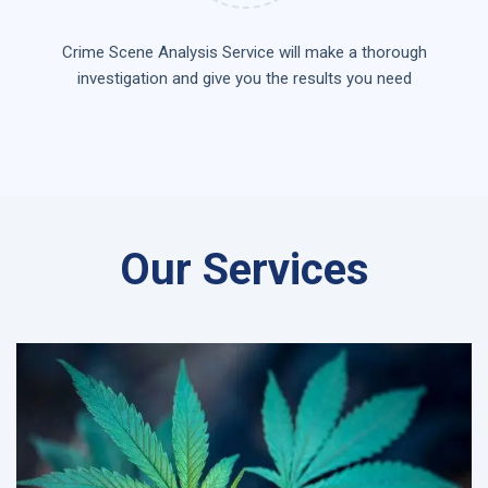
Crime Scene Analysis Service will make a thorough
investigation and give you the results you need
Our Services