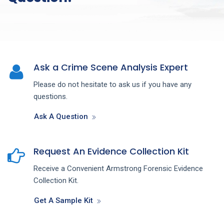
Ask a Crime Scene Analysis Expert
Please do not hesitate to ask us if you have any
questions.
Ask A Question
Request An Evidence Collection Kit
Receive a Convenient Armstrong Forensic Evidence
Collection Kit.
Get A Sample Kit