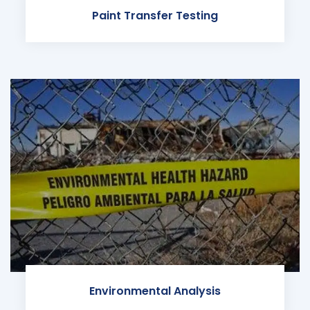
Paint Transfer Testing
Environmental Analysis