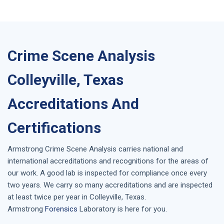
Crime Scene Analysis
Colleyville, Texas
Accreditations And
Certifications
Armstrong
Crime Scene Analysis
carries national and
international accreditations and recognitions for the areas of
our work. A good lab is inspected for compliance once every
two years. We carry so many accreditations and are inspected
at least twice per year in
Colleyville, Texas
.
Armstrong
Forensics
Laboratory is here for you.