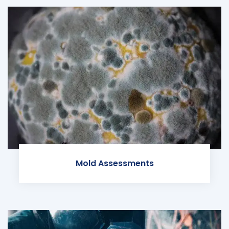
Mold Assessments