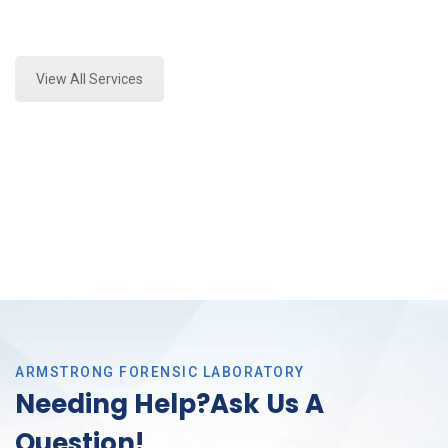
Expert Crime Scene Analysis and Forensics Analysis
in Colleyville, Tx
View All Services
ARMSTRONG FORENSIC LABORATORY
Needing Help?Ask Us A
Question!