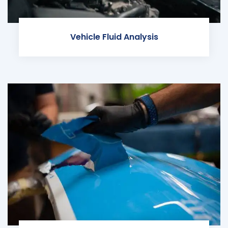
Vehicle Fluid Analysis