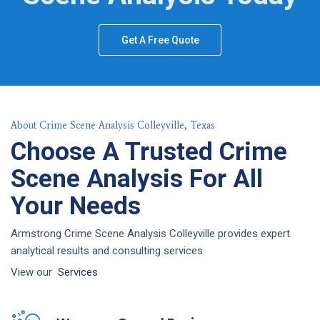
Get A Free Quote
About Crime Scene Analysis Colleyville, Texas
Choose A Trusted Crime
Scene Analysis For All
Your Needs
Armstrong Crime Scene Analysis Colleyville provides expert
analytical results and consulting services.
View our
Services