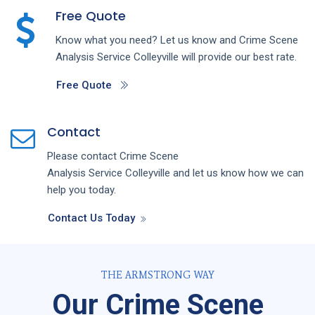
Free Quote
Know what you need? Let us know and
Crime Scene
Analysis
Service
Colleyville
will provide our best rate.
Free Quote
Contact
Please contact
Crime Scene
Analysis
Service
Colleyville
and let us know how we can
help you today.
Contact Us Today
THE ARMSTRONG WAY
Our Crime Scene