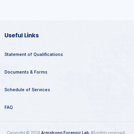
Useful Links
Statement of Qualifications
Documents & Forms
Schedule of Services
FAQ
Copyright © 2024
Armstrong Forensic Lab
. All rights reserved.