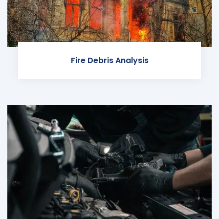
Fire Debris Analysis