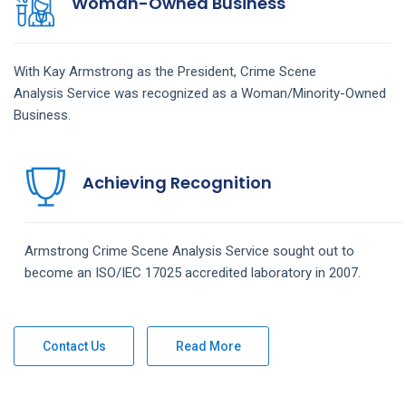
Woman-Owned Business
With Kay Armstrong as the President,
Crime Scene
Analysis
Service
was recognized as a Woman/Minority-Owned
Business.
Achieving Recognition
Armstrong
Crime Scene Analysis
Service
sought out to
become an ISO/IEC 17025 accredited laboratory in 2007.
Contact Us
Read More