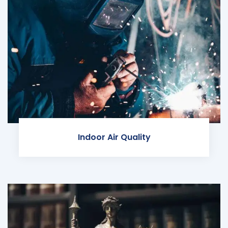
Indoor Air Quality