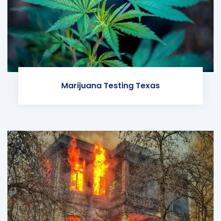
Marijuana Testing Texas