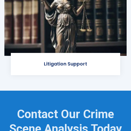
Litigation Support
Contact Our Crime
Scene Analysis Today