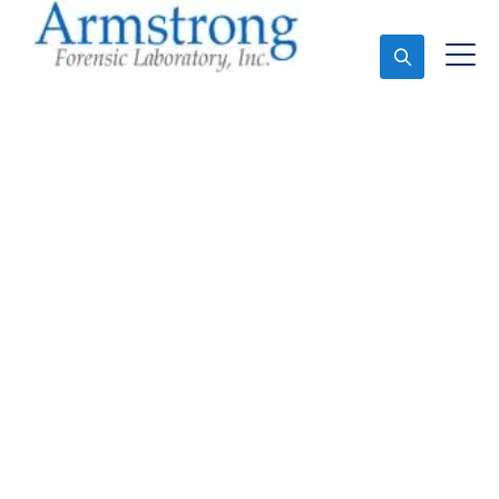
Ask An Expert
Crime Scene Analysis
Service Colleyville,
Texas