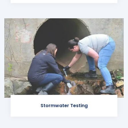
Stormwater Testing