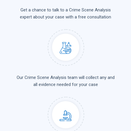
Get a chance to talk to a Crime Scene Analysis
expert about your case with a free consultation
Our Crime Scene Analysis team will collect any and
all evidence needed for your case