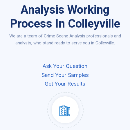
Analysis Working
Process In Colleyville
We are a team of Crime Scene Analysis professionals and
analysts, who stand ready to serve you in Colleyville.
Ask Your Question
Send Your Samples
Get Your Results