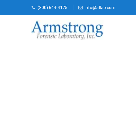
(800) 644-4175
info@aflab.com
Crime Scene A
Haslet, Texas