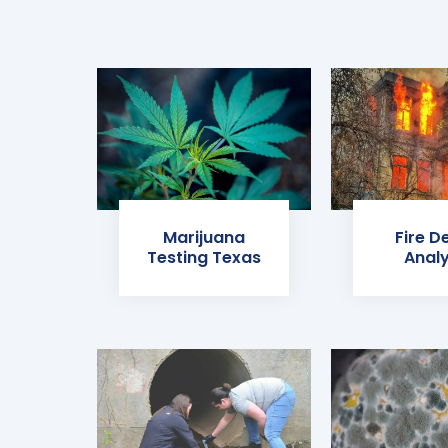
Marijuana
Fire D
Testing Texas
Analy