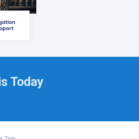
igation
pport
is Today
t, Texas