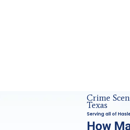
rensics Analysis in Haslet, Tx
Crime Scene
Texas
Serving all of Has
How Ma