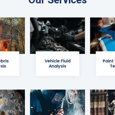
ebris
Vehicle Fluid
Paint
sis
Analysis
Te