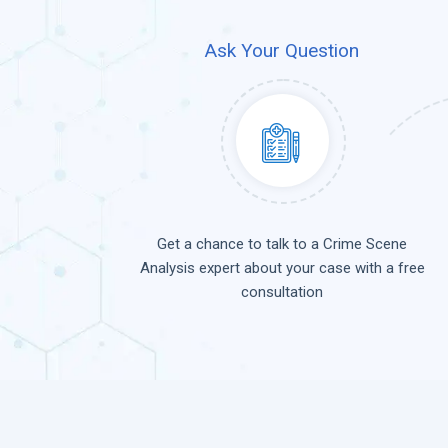
Ask Your Question
Get a chance to talk to a Crime Scene
Analysis expert about your case with a free
consultation