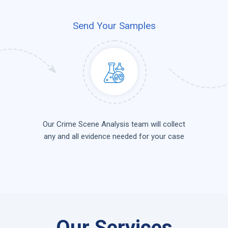
Send Your Samples
Our Crime Scene Analysis team will collect
any and all evidence needed for your case
Our Services