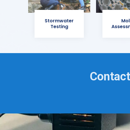
Stormwater
Mol
Testing
Assess
Contact