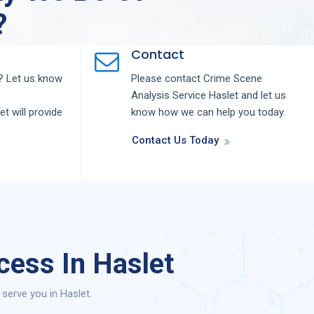
?
Contact
 Let us know
Please contact
Crime Scene
Analysis
Service
Haslet
and let us
let
will provide
know how we can help you today.
Contact Us Today
cess In Haslet
serve you in Haslet.