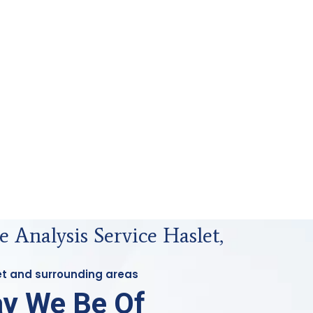
 Analysis Service Haslet,
let and surrounding areas
y We Be Of