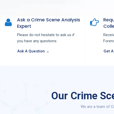
Ask a Crime Scene Analysis
Requ
Expert
Colle
Please do not hesitate to ask us if
Recei
you have any questions.
Forens
Ask A Question
Get A
Our Crime Sce
We are a team of Cr