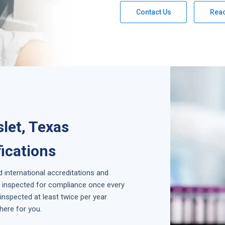
Contact Us
Rea
let, Texas
fications
d international accreditations and
is inspected for compliance once every
inspected at least twice per year
here for you.