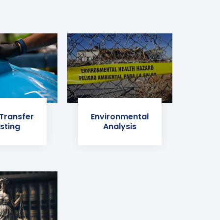
 Transfer
Environmental
sting
Analysis