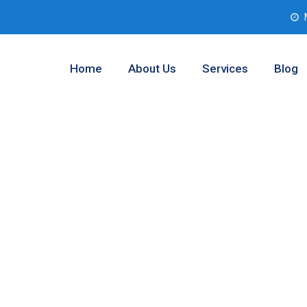
Home
About Us
Services
Blog
nalysis Service