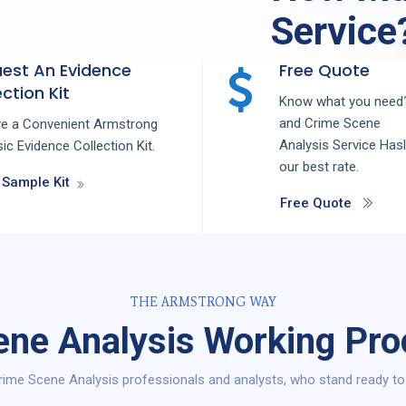
Service
est An Evidence
Free Quote
ction Kit
Know what you need?
and
Crime Scene
ve a Convenient Armstrong
Analysis
Service
Has
ic Evidence Collection Kit.
our best rate.
 Sample Kit
Free Quote
THE ARMSTRONG WAY
ne Analysis Working Pro
ime Scene Analysis professionals and analysts, who stand ready to 