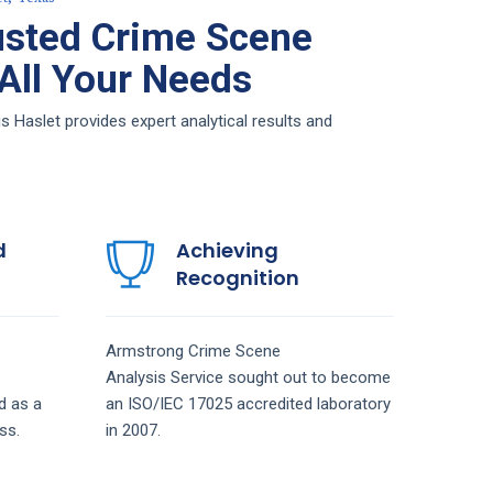
usted Crime Scene
 All Your Needs
Haslet provides expert analytical results and
d
Achieving
Recognition
Armstrong
Crime Scene
Analysis
Service
sought out to become
d as a
an ISO/IEC 17025 accredited laboratory
ss.
in 2007.