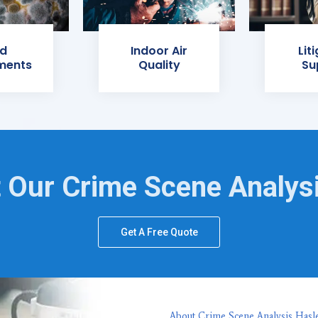
d
Indoor Air
Lit
ments
Quality
Su
 Our Crime Scene Analys
Get A Free Quote
About Crime Scene Analysis Hasle