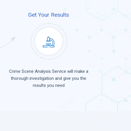
Get Your Results
Crime Scene Analysis Service will make a
thorough investigation and give you the
results you need