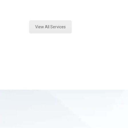
Expert Crime Scene Analysis and Fo
View All Services