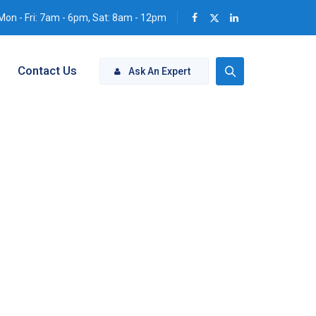
Mon - Fri: 7am - 6pm, Sat: 8am - 12pm
Contact Us
Ask An Expert