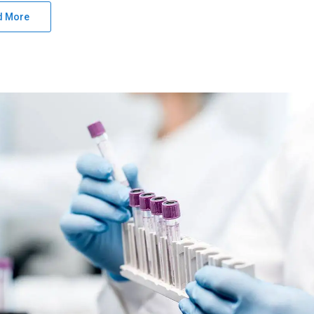
d More