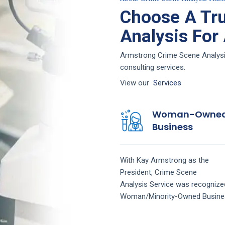
Choose A Tr
Analysis For
Armstrong Crime Scene Analysis 
consulting services.
View our
Services
Woman-Owne
Business
With Kay Armstrong as the
President,
Crime Scene
Analysis
Service
was recognize
Woman/Minority-Owned Busine