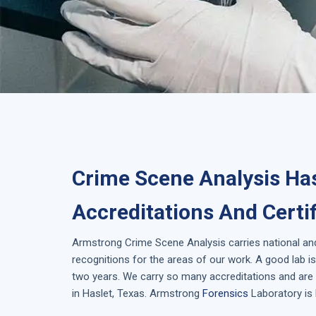
Crime Scene Analysis Has
Accreditations And Certi
Armstrong
Crime Scene Analysis
carries national an
recognitions for the areas of our work. A good lab 
two years. We carry so many accreditations and are 
in
Haslet, Texas
. Armstrong
Forensics
Laboratory is 