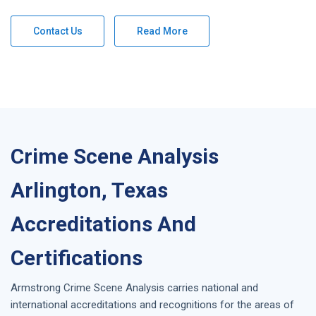
Contact Us
Read More
Crime Scene Analysis
Arlington, Texas
Accreditations And
Certifications
Armstrong
Crime Scene Analysis
carries national and
international accreditations and recognitions for the areas of