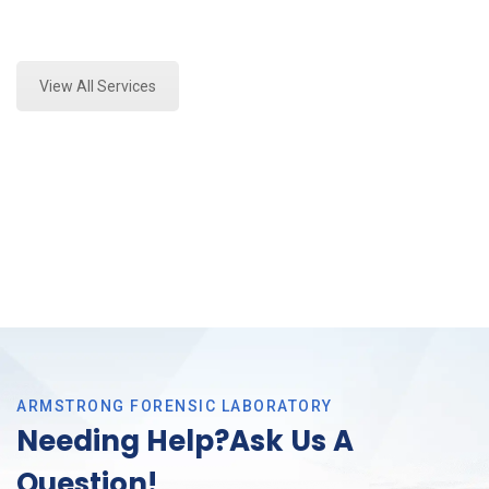
Expert Crime Scene Analysis and Forensics Analysis
in Arlington, Tx
View All Services
ARMSTRONG FORENSIC LABORATORY
Needing Help?Ask Us A
Question!