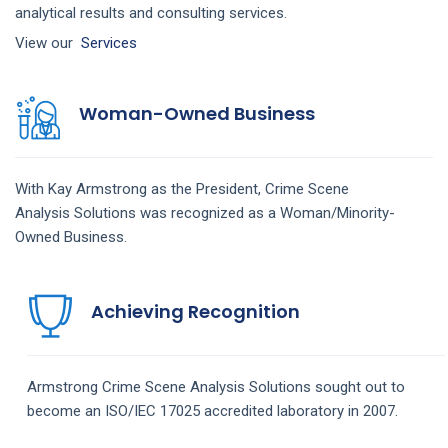
analytical results and consulting services.
View our
Services
Woman-Owned Business
With Kay Armstrong as the President,
Crime Scene
Analysis
Solutions
was recognized as a Woman/Minority-
Owned Business.
Achieving Recognition
Armstrong
Crime Scene Analysis
Solutions
sought out to
become an ISO/IEC 17025 accredited laboratory in 2007.