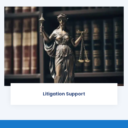
Litigation Support