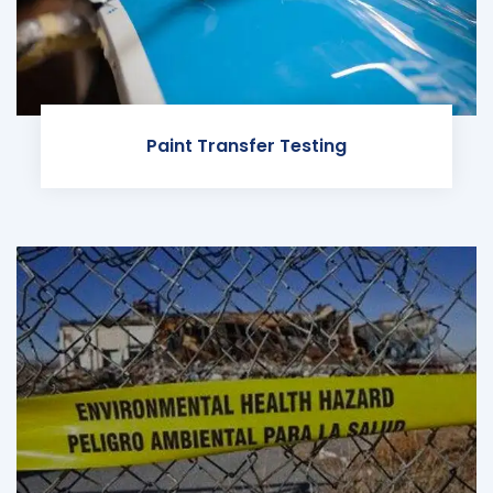
Paint Transfer Testing