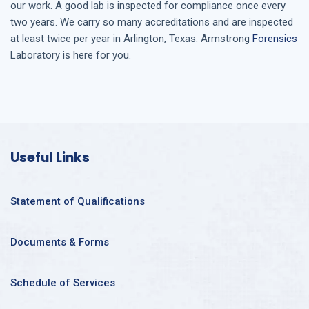
our work. A good lab is inspected for compliance once every
two years. We carry so many accreditations and are inspected
at least twice per year in
Arlington, Texas
. Armstrong
Forensics
Laboratory is here for you.
Useful Links
Statement of Qualifications
Documents & Forms
Schedule of Services