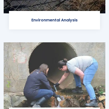
Environmental Analysis