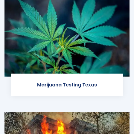
Marijuana Testing Texas