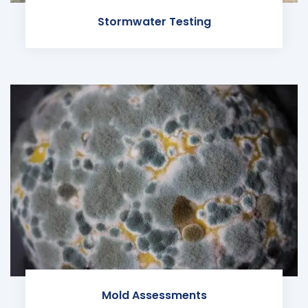
Stormwater Testing
Mold Assessments