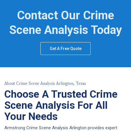
Contact Our Crime
Scene Analysis Today
Get A Free Quote
About Crime Scene Analysis Arlington, Texas
Choose A Trusted Crime
Scene Analysis For All
Your Needs
Armstrong Crime Scene Analysis Arlington provides expert