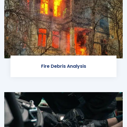
Fire Debris Analysis