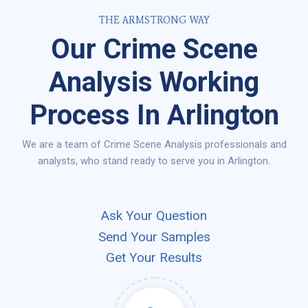
THE ARMSTRONG WAY
Our Crime Scene
Analysis Working
Process In Arlington
We are a team of Crime Scene Analysis professionals and
analysts, who stand ready to serve you in Arlington.
Ask Your Question
Send Your Samples
Get Your Results