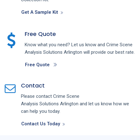
Get A Sample Kit
Free Quote
Know what you need? Let us know and
Crime Scene
Analysis
Solutions
Arlington
will provide our best rate.
Free Quote
Contact
Please contact
Crime Scene
Analysis
Solutions
Arlington
and let us know how we
can help you today.
Contact Us Today