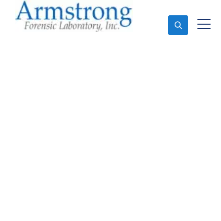
Ask An Expert
Crime Scene Analysis
Solutions Arlington,
Texas