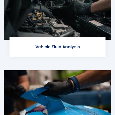
Vehicle Fluid Analysis