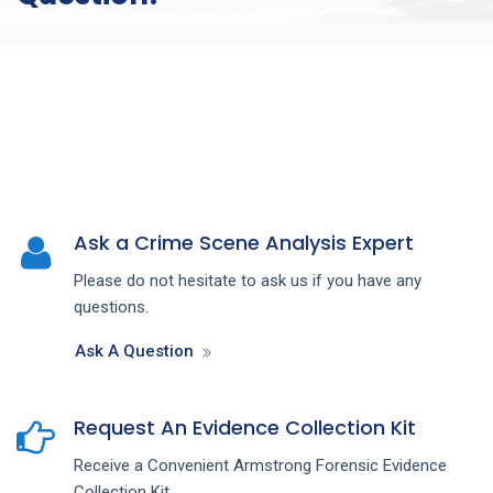
Ask a Crime Scene Analysis Expert
Please do not hesitate to ask us if you have any
questions.
Ask A Question
Request An Evidence Collection Kit
Receive a Convenient Armstrong Forensic Evidence
Collection Kit.