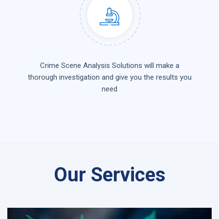
Crime Scene Analysis Solutions will make a
thorough investigation and give you the results you
need
Our Services