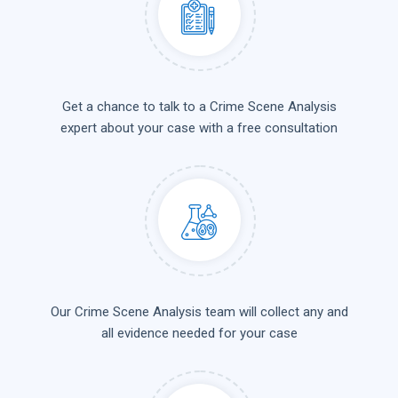
Get a chance to talk to a Crime Scene Analysis
expert about your case with a free consultation
Our Crime Scene Analysis team will collect any and
all evidence needed for your case