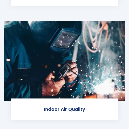
Indoor Air Quality