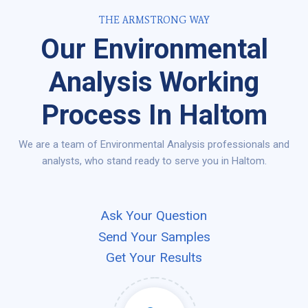
THE ARMSTRONG WAY
Our Environmental
Analysis Working
Process In Haltom
We are a team of Environmental Analysis professionals and
analysts, who stand ready to serve you in Haltom.
Ask Your Question
Send Your Samples
Get Your Results