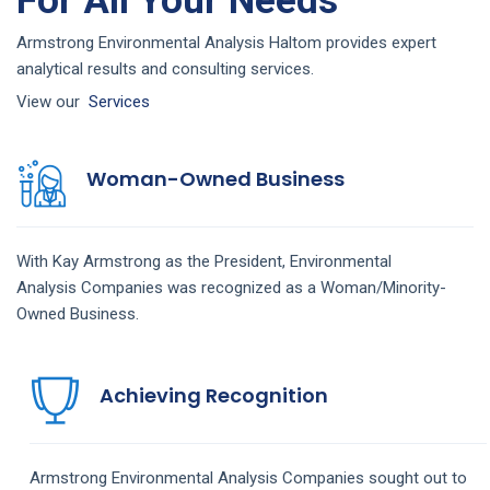
For All Your Needs
Armstrong Environmental Analysis Haltom provides expert
analytical results and consulting services.
View our
Services
Woman-Owned Business
With Kay Armstrong as the President,
Environmental
Analysis
Companies
was recognized as a Woman/Minority-
Owned Business.
Achieving Recognition
Armstrong
Environmental Analysis
Companies
sought out to