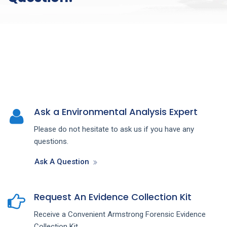
Ask a Environmental Analysis Expert
Please do not hesitate to ask us if you have any
questions.
Ask A Question
Request An Evidence Collection Kit
Receive a Convenient Armstrong Forensic Evidence
Collection Kit.