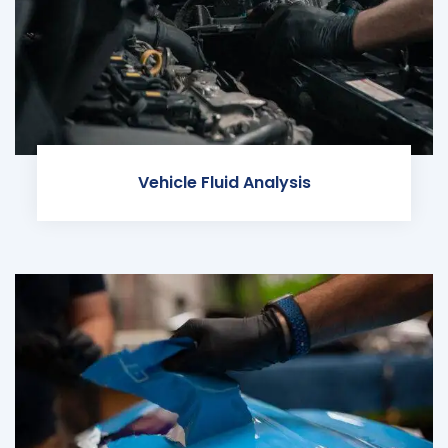
Vehicle Fluid Analysis