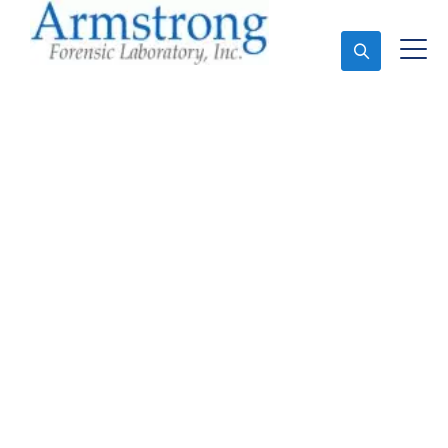
Ask An Expert
Environmental Analysis
Companies Haltom,
Texas