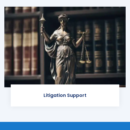
Litigation Support