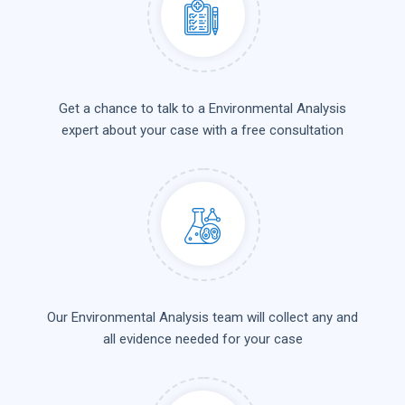
Get a chance to talk to a Environmental Analysis
expert about your case with a free consultation
Our Environmental Analysis team will collect any and
all evidence needed for your case