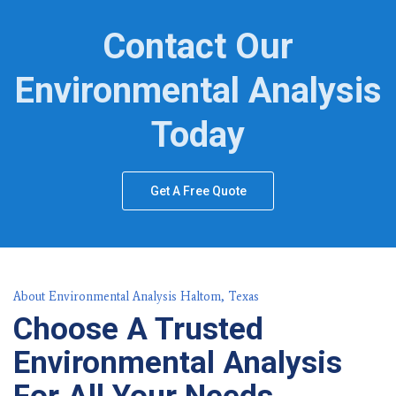
Contact Our
Environmental Analysis
Today
Get A Free Quote
About Environmental Analysis Haltom, Texas
Choose A Trusted
Environmental Analysis