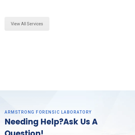
Expert Environmental Analysis and Forensics
Analysis in Haltom, Tx
View All Services
ARMSTRONG FORENSIC LABORATORY
Needing Help?Ask Us A
Question!