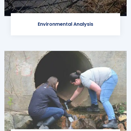
Environmental Analysis