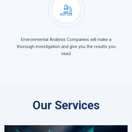
Environmental Analysis Companies will make a
thorough investigation and give you the results you
need
Our Services