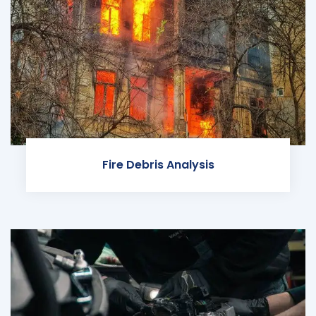
Fire Debris Analysis