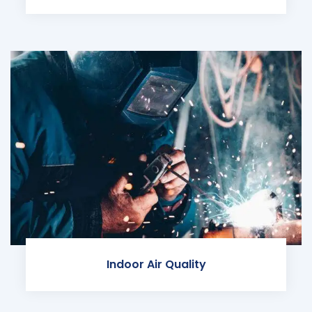
Indoor Air Quality