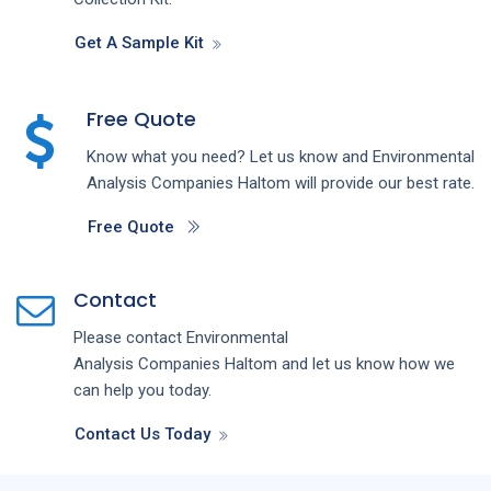
Get A Sample Kit
Free Quote
Know what you need? Let us know and
Environmental
Analysis
Companies
Haltom
will provide our best rate.
Free Quote
Contact
Please contact
Environmental
Analysis
Companies
Haltom
and let us know how we
can help you today.
Contact Us Today