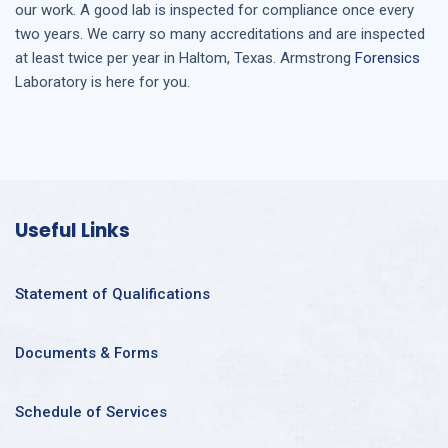
our work. A good lab is inspected for compliance once every
two years. We carry so many accreditations and are inspected
at least twice per year in
Haltom, Texas
. Armstrong
Forensics
Laboratory is here for you.
Useful Links
Statement of Qualifications
Documents & Forms
Schedule of Services