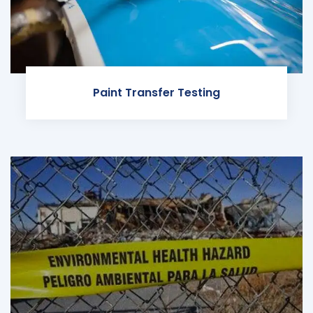
Paint Transfer Testing