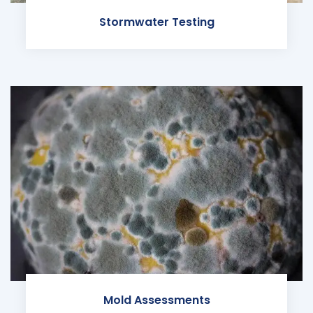
Stormwater Testing
Mold Assessments