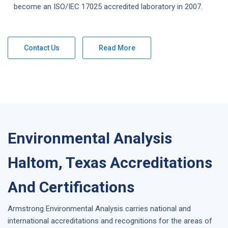
become an ISO/IEC 17025 accredited laboratory in 2007.
Contact Us
Read More
Environmental Analysis
Haltom, Texas Accreditations
And Certifications
Armstrong
Environmental Analysis
carries national and
international accreditations and recognitions for the areas of