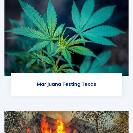
Marijuana Testing Texas