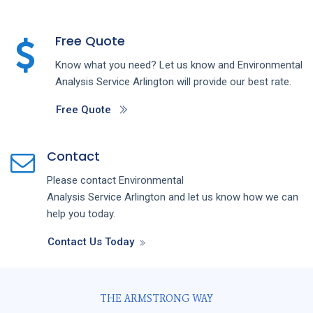
Free Quote
Know what you need? Let us know and
Environmental
Analysis
Service
Arlington
will provide our best rate.
Free Quote
Contact
Please contact
Environmental
Analysis
Service
Arlington
and let us know how we can
help you today.
Contact Us Today
THE ARMSTRONG WAY