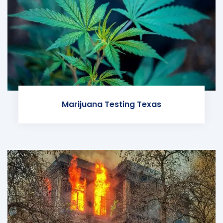
Marijuana Testing Texas