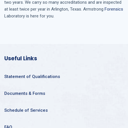
two years. We carry so many accreditations and are inspected
at least twice per year in
Arlington, Texas
. Armstrong
Forensics
Laboratory is here for you.
Useful Links
Statement of Qualifications
Documents & Forms
Schedule of Services
FAQ