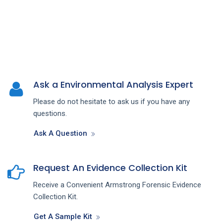
Ask a Environmental Analysis Expert
Please do not hesitate to ask us if you have any
questions.
Ask A Question
Request An Evidence Collection Kit
Receive a Convenient Armstrong Forensic Evidence
Collection Kit.
Get A Sample Kit