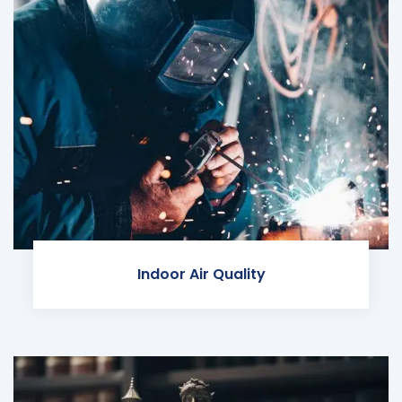
Indoor Air Quality