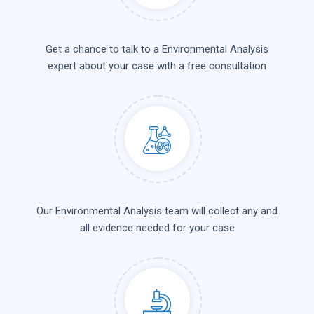
Get a chance to talk to a Environmental Analysis
expert about your case with a free consultation
Our Environmental Analysis team will collect any and
all evidence needed for your case