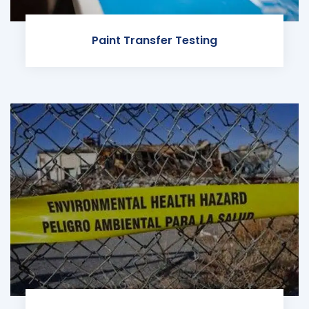
Paint Transfer Testing