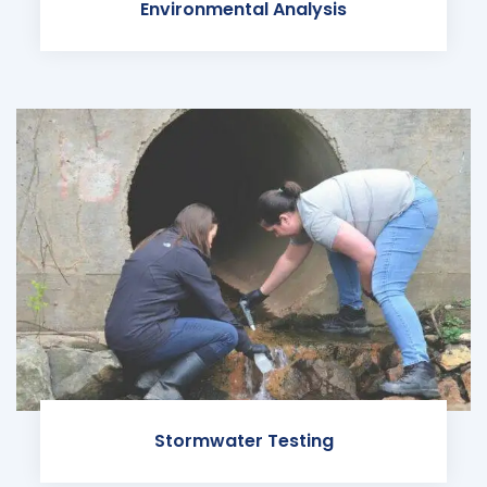
Environmental Analysis
Stormwater Testing