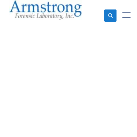
Ask An Expert
Environmental Analysis
Service Arlington, Texas
Expert Environmental Analysis and Forensics
Analysis in Arlington, Tx