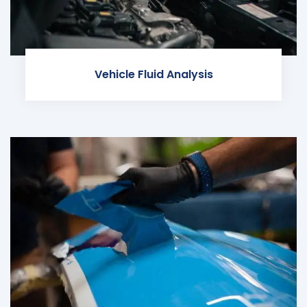
Vehicle Fluid Analysis