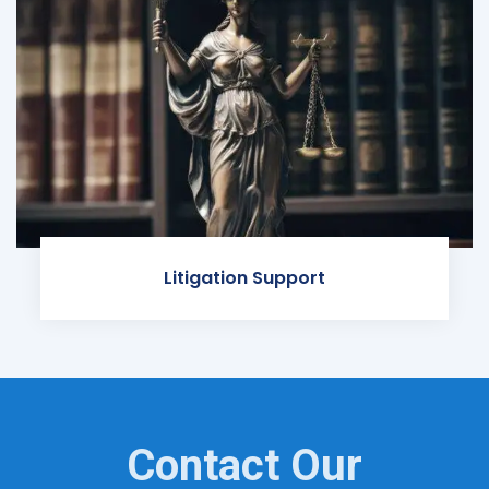
Litigation Support
Contact Our