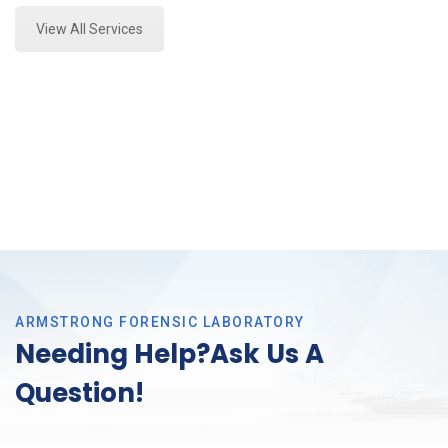
View All Services
ARMSTRONG FORENSIC LABORATORY
Needing Help?Ask Us A
Question!