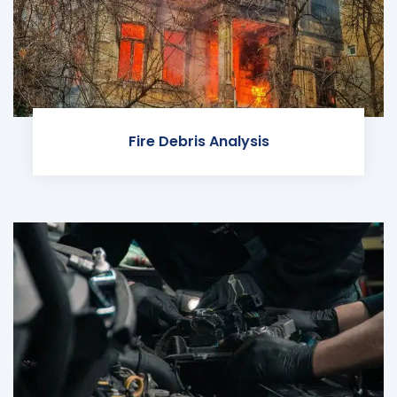
Fire Debris Analysis