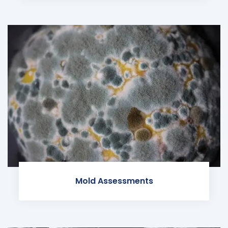
Mold Assessments