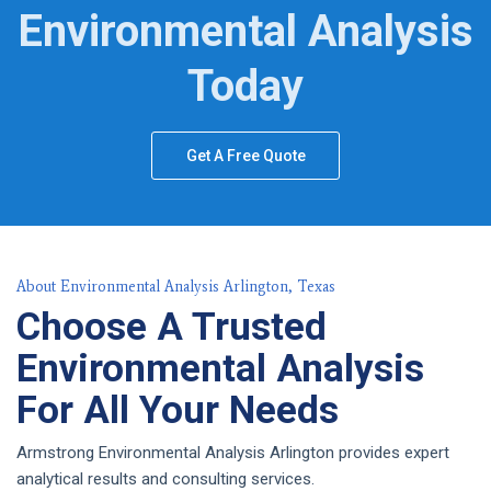
Environmental Analysis
Today
Get A Free Quote
About Environmental Analysis Arlington, Texas
Choose A Trusted
Environmental Analysis
For All Your Needs
Armstrong Environmental Analysis Arlington provides expert
analytical results and consulting services.