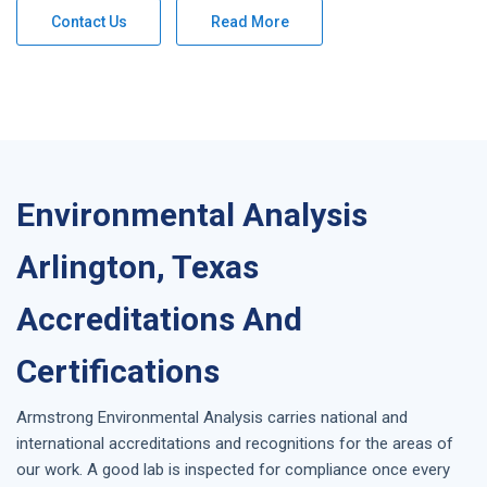
Contact Us
Read More
Environmental Analysis
Arlington, Texas
Accreditations And
Certifications
Armstrong
Environmental Analysis
carries national and
international accreditations and recognitions for the areas of
our work. A good lab is inspected for compliance once every