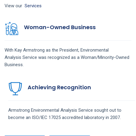
View our
Services
Woman-Owned Business
With Kay Armstrong as the President,
Environmental
Analysis
Service
was recognized as a Woman/Minority-Owned
Business.
Achieving Recognition
Armstrong
Environmental Analysis
Service
sought out to
become an ISO/IEC 17025 accredited laboratory in 2007.