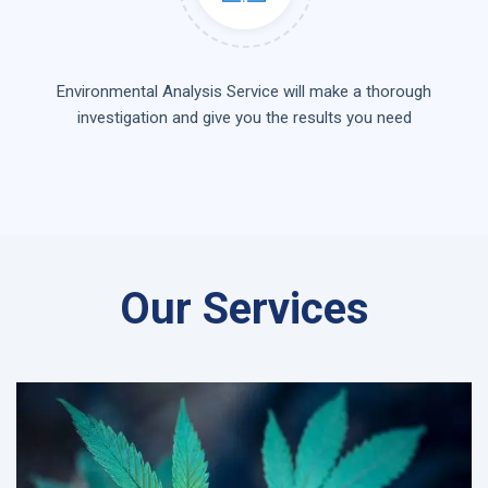
Environmental Analysis Service will make a thorough
investigation and give you the results you need
Our Services