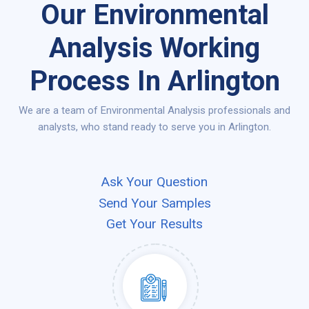
Our Environmental
Analysis Working
Process In Arlington
We are a team of Environmental Analysis professionals and
analysts, who stand ready to serve you in Arlington.
Ask Your Question
Send Your Samples
Get Your Results