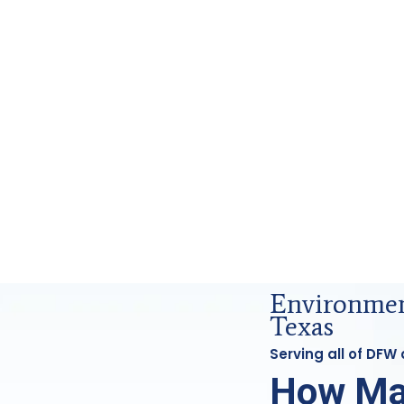
 Forensics Analysis in DFW, Tx
Environmen
Texas
Serving all of DFW
How Ma