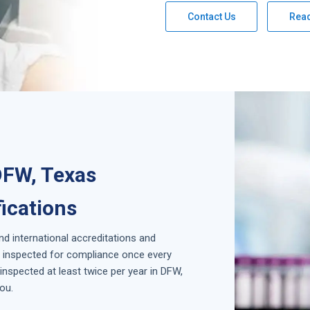
Contact Us
Rea
DFW, Texas
fications
and international accreditations and
is inspected for compliance once every
nspected at least twice per year in
DFW,
ou.