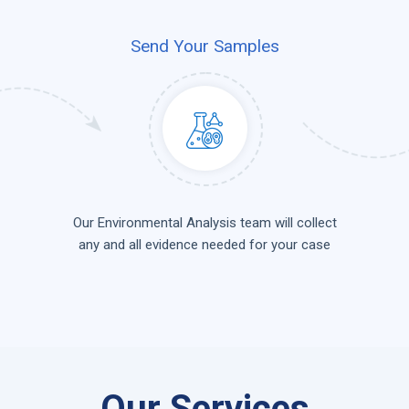
Send Your Samples
Our Environmental Analysis team will collect
any and all evidence needed for your case
Our Services