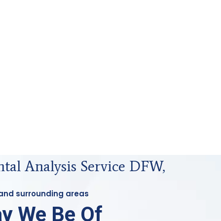
tal Analysis Service DFW,
 and surrounding areas
y We Be Of