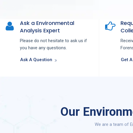
Ask a Environmental
Requ
Analysis Expert
Colle
Please do not hesitate to ask us if
Recei
you have any questions.
Forens
Ask A Question
Get A
Our Environm
We are a team of En