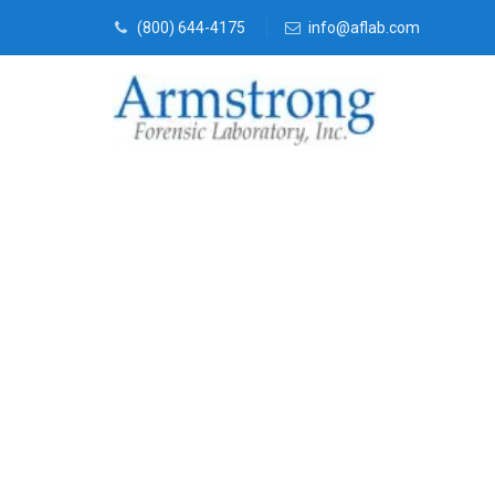
(800) 644-4175
info@aflab.com
Environmenta
Service DFW,