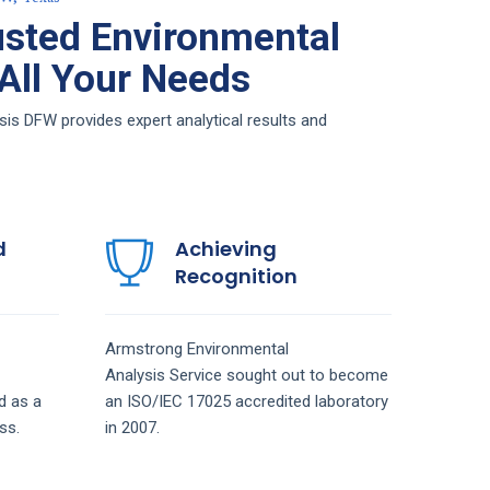
sted Environmental
 All Your Needs
is DFW provides expert analytical results and
d
Achieving
Recognition
Armstrong
Environmental
Analysis
Service
sought out to become
d as a
an ISO/IEC 17025 accredited laboratory
ss.
in 2007.