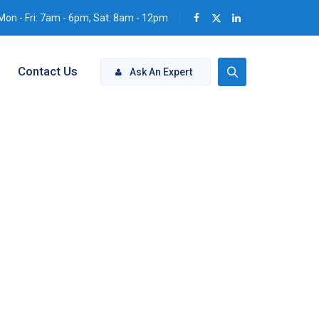
Mon - Fri: 7am - 6pm, Sat: 8am - 12pm
Contact Us
Ask An Expert