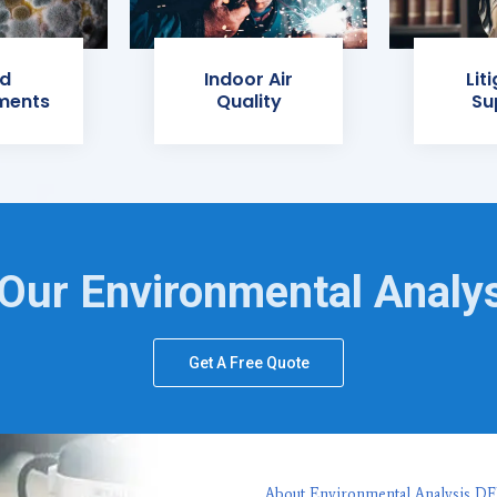
d
Indoor Air
Lit
ments
Quality
Su
Our Environmental Analy
Get A Free Quote
About Environmental Analysis D