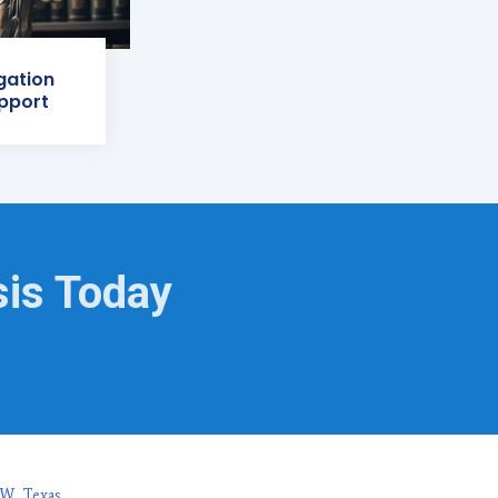
igation
pport
sis Today
FW, Texas