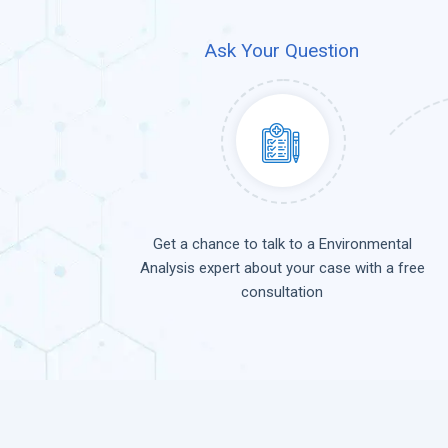
Ask Your Question
Get a chance to talk to a Environmental
Analysis expert about your case with a free
consultation