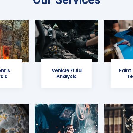
ebris
Vehicle Fluid
Paint
sis
Analysis
Te