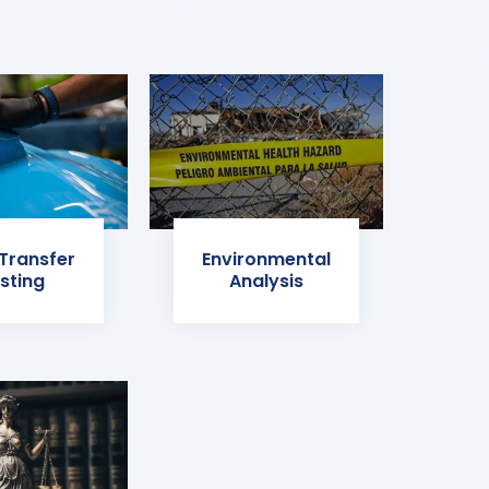
 Transfer
Environmental
sting
Analysis