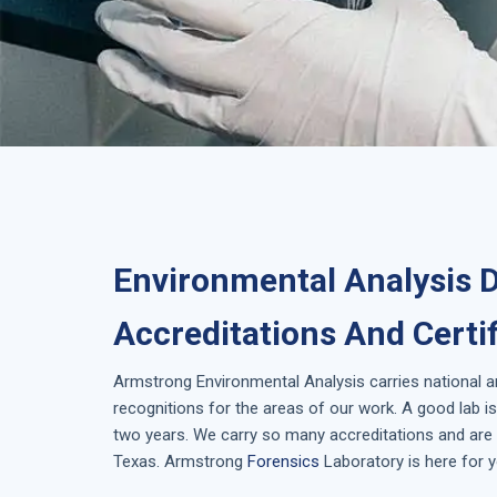
Environmental Analysis 
Accreditations And Certi
Armstrong
Environmental Analysis
carries national 
recognitions for the areas of our work. A good lab 
two years. We carry so many accreditations and are i
Texas
. Armstrong
Forensics
Laboratory is here for y