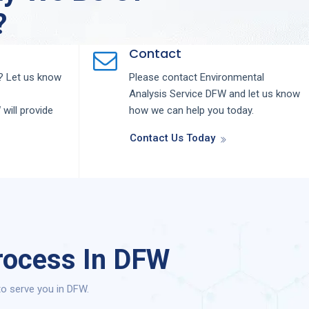
?
Contact
 Let us know
Please contact
Environmental
Analysis
Service
DFW
and let us know
W
will provide
how we can help you today.
Contact Us Today
rocess In DFW
to serve you in DFW.