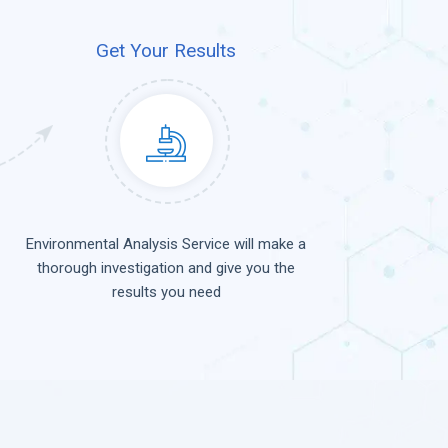
Get Your Results
Environmental Analysis Service will make a
thorough investigation and give you the
results you need