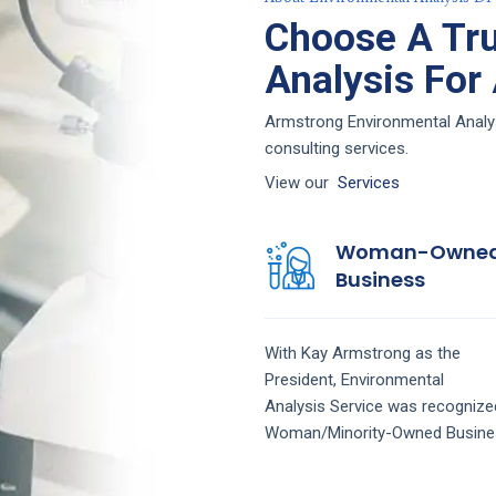
Choose A Tru
Analysis For
Armstrong Environmental Analys
consulting services.
View our
Services
Woman-Owne
Business
With Kay Armstrong as the
President,
Environmental
Analysis
Service
was recognize
Woman/Minority-Owned Busine