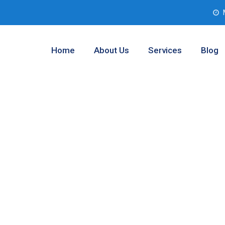
Home
About Us
Services
Blog
l Analysis
 Texas