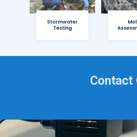
Stormwater
Mol
Testing
Assess
Contact 