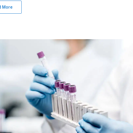
d More