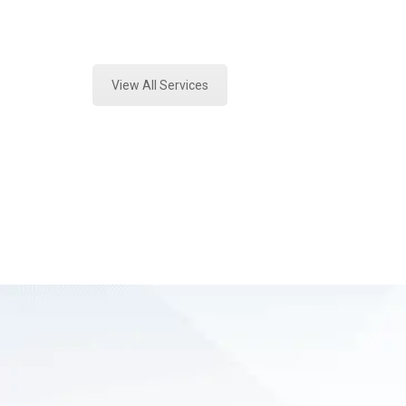
Expert Environmental Analysis and
View All Services