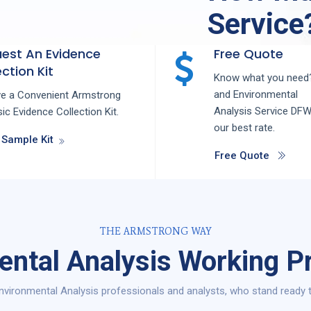
Service
est An Evidence
Free Quote
ction Kit
Know what you need?
and
Environmental
ve a Convenient Armstrong
Analysis
Service
DF
ic Evidence Collection Kit.
our best rate.
 Sample Kit
Free Quote
THE ARMSTRONG WAY
ental Analysis Working P
vironmental Analysis professionals and analysts, who stand ready 