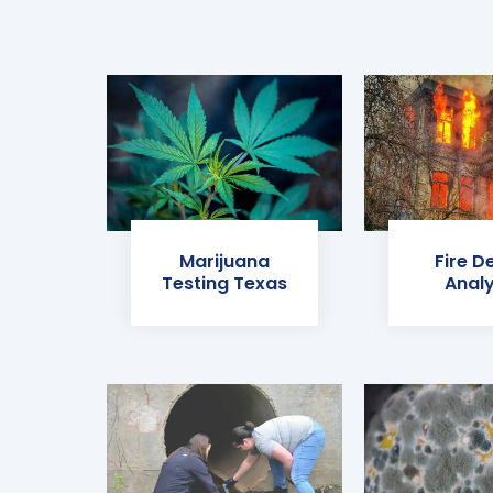
Marijuana
Fire D
Testing Texas
Analy