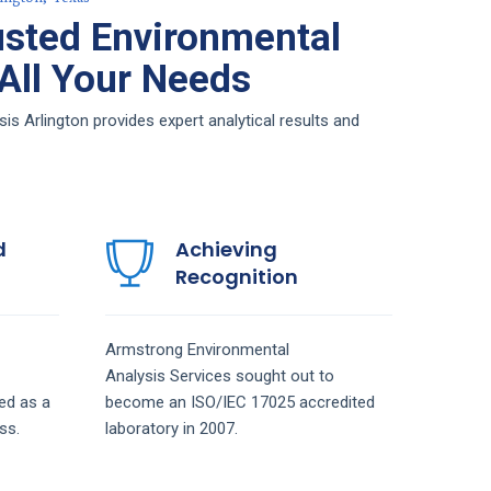
sted Environmental
 All Your Needs
s Arlington provides expert analytical results and
d
Achieving
Recognition
Armstrong
Environmental
Analysis
Services
sought out to
ed as a
become an ISO/IEC 17025 accredited
ss.
laboratory in 2007.