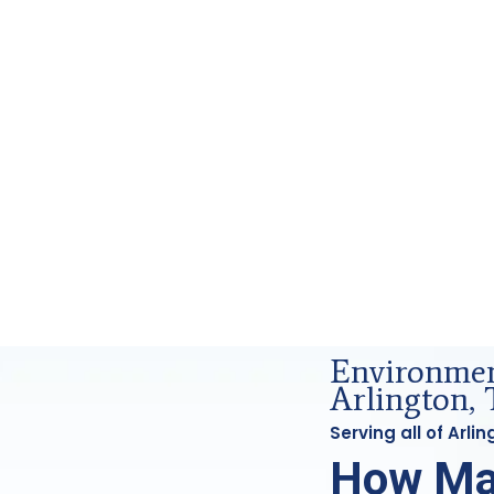
Forensics Analysis in Arlington, Tx
Environment
Arlington, 
Serving all of Arl
How Ma