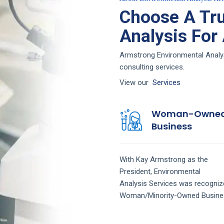
Choose A Tru
Analysis For
Armstrong Environmental Analysi
consulting services.
View our
Services
Woman-Owne
Business
With Kay Armstrong as the
President,
Environmental
Analysis
Services
was recogniz
Woman/Minority-Owned Busine