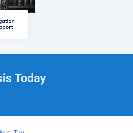
igation
pport
sis Today
ington, Texas