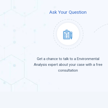
Ask Your Question
Get a chance to talk to a Environmental
Analysis expert about your case with a free
consultation