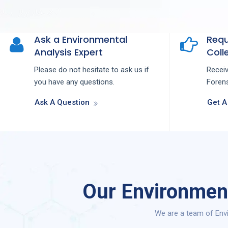
Ask a Environmental
Requ
Analysis Expert
Colle
Please do not hesitate to ask us if
Recei
you have any questions.
Forens
Ask A Question
Get A
Our Environment
We are a team of Envi