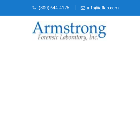
(800) 644-4175
info@aflab.com
Environmenta
Services Arli