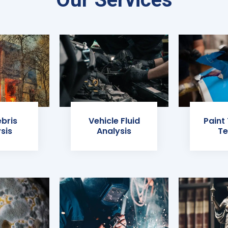
ebris
Vehicle Fluid
Paint
sis
Analysis
Te