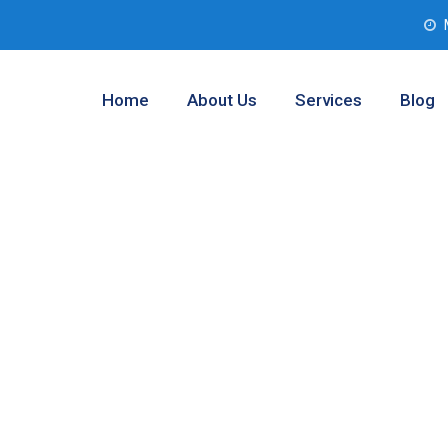
Home
About Us
Services
Blog
l Analysis
ngton, Texas