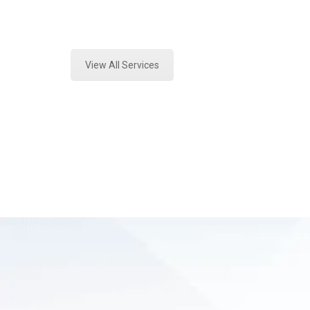
Expert Environmental Analysis and 
View All Services