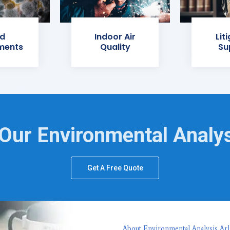
d
Indoor Air
Lit
ments
Quality
Su
Our Environmental Analy
Get A Free Quote
About Environmental Analysis Arl