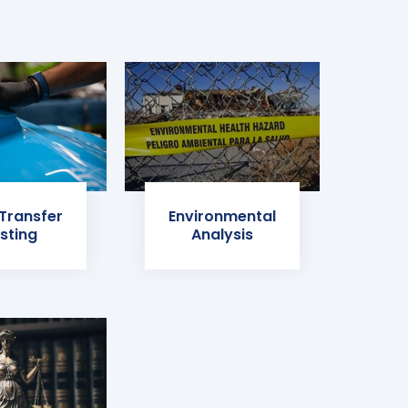
 Transfer
Environmental
sting
Analysis