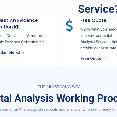
Service
est An Evidence
Free Quote
ction Kit
Know what you need?
and
Environmental
ve a Convenient Armstrong
Analysis
Services
Arl
ic Evidence Collection Kit.
provide our best rate.
 Sample Kit
Free Quote
THE ARMSTRONG WAY
al Analysis Working Proc
ronmental Analysis professionals and analysts, who stand ready to s