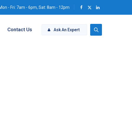
Mon - Fri: 7am - 6pm, Sat: 8am - 12pm
Contact Us
Ask An Expert