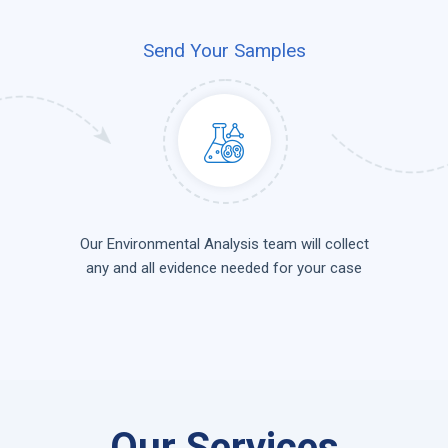
Send Your Samples
Our Environmental Analysis team will collect
any and all evidence needed for your case
Our Services