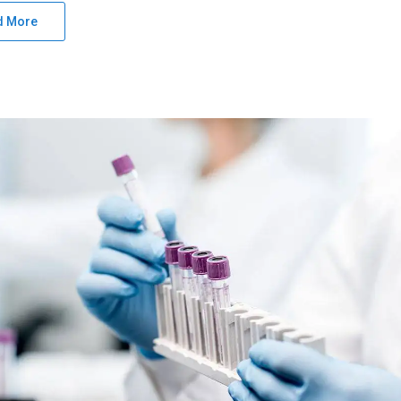
d More