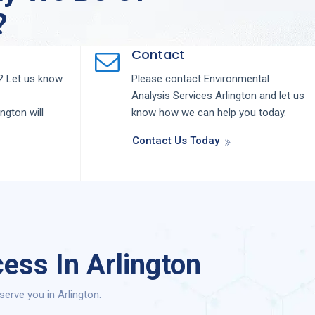
?
Contact
 Let us know
Please contact
Environmental
Analysis
Services
Arlington
and let us
ington
will
know how we can help you today.
Contact Us Today
ess In Arlington
erve you in Arlington.