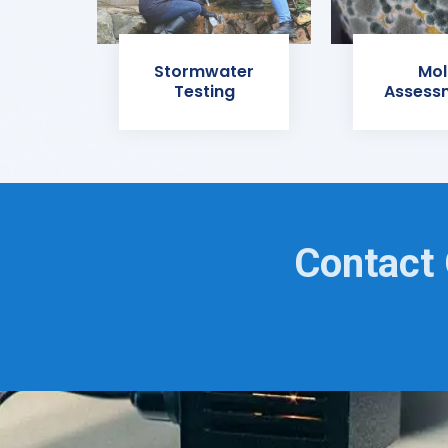
Stormwater
Mol
Testing
Assess
Contact 