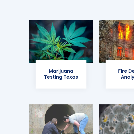
Marijuana
Fire D
Testing Texas
Analy