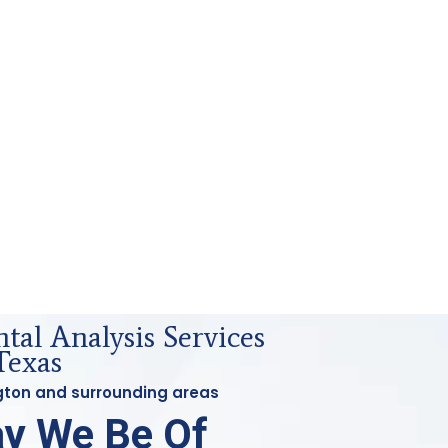
al Analysis Services
Texas
ington and surrounding areas
y We Be Of