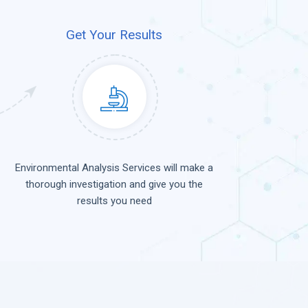
Get Your Results
Environmental Analysis Services will make a
thorough investigation and give you the
results you need