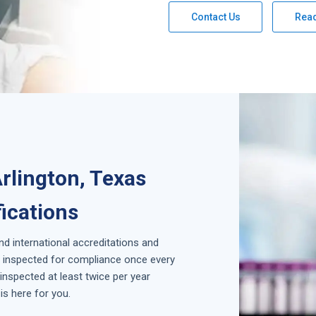
Contact Us
Rea
rlington, Texas
fications
and international accreditations and
is inspected for compliance once every
inspected at least twice per year
is here for you.