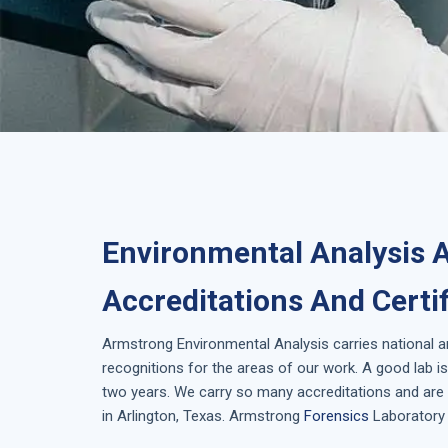
Environmental Analysis A
Accreditations And Certi
Armstrong
Environmental Analysis
carries national 
recognitions for the areas of our work. A good lab 
two years. We carry so many accreditations and are 
in
Arlington, Texas
. Armstrong
Forensics
Laboratory 