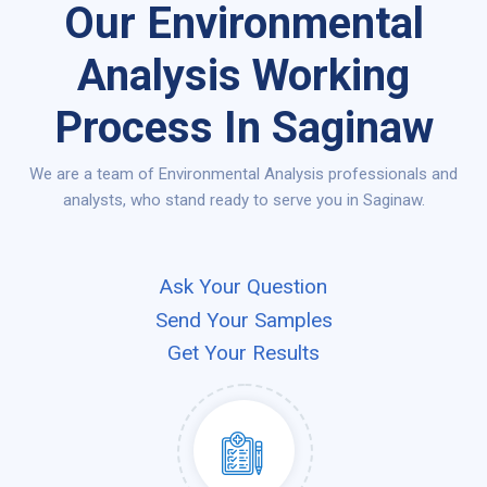
Our Environmental
Analysis Working
Process In Saginaw
We are a team of Environmental Analysis professionals and
analysts, who stand ready to serve you in Saginaw.
Ask Your Question
Send Your Samples
Get Your Results