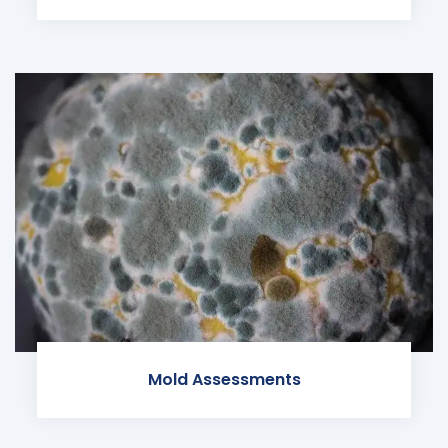
Mold Assessments