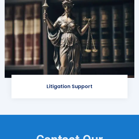
Litigation Support