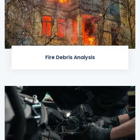
Fire Debris Analysis