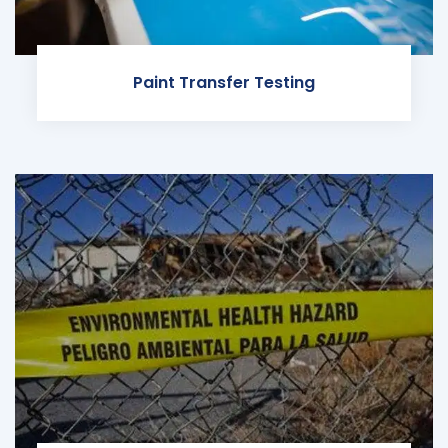
Paint Transfer Testing