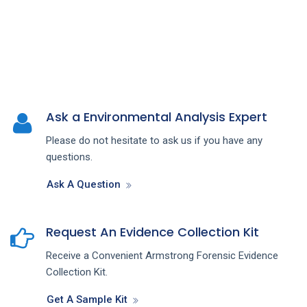
Ask a Environmental Analysis Expert
Please do not hesitate to ask us if you have any
questions.
Ask A Question
Request An Evidence Collection Kit
Receive a Convenient Armstrong Forensic Evidence
Collection Kit.
Get A Sample Kit