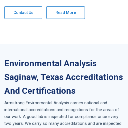
Contact Us
Read More
Environmental Analysis
Saginaw, Texas Accreditations
And Certifications
Armstrong
Environmental Analysis
carries national and
international accreditations and recognitions for the areas of
our work. A good lab is inspected for compliance once every
two years. We carry so many accreditations and are inspected