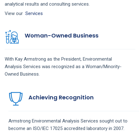
analytical results and consulting services.
View our
Services
Woman-Owned Business
With Kay Armstrong as the President,
Environmental
Analysis
Services
was recognized as a Woman/Minority-
Owned Business.
Achieving Recognition
Armstrong
Environmental Analysis
Services
sought out to
become an ISO/IEC 17025 accredited laboratory in 2007.