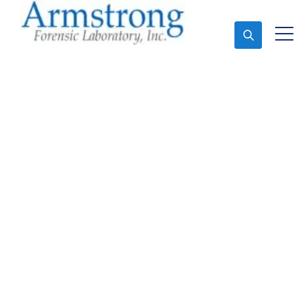
Ask An Expert
Environmental Analysis
Services Saginaw, Texas
Expert Environmental Analysis and Forensics
Analysis in Saginaw, Tx