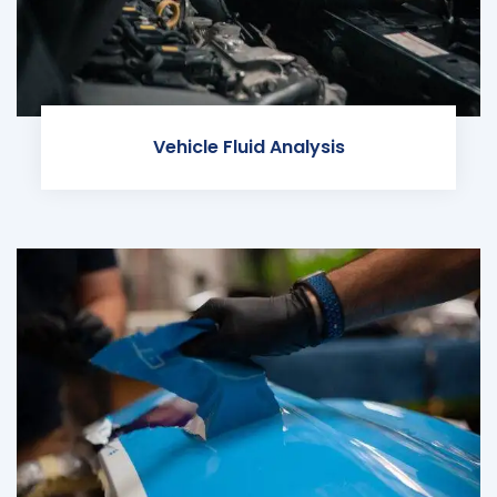
Vehicle Fluid Analysis