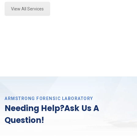
View All Services
ARMSTRONG FORENSIC LABORATORY
Needing Help?Ask Us A
Question!