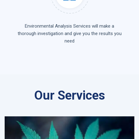
Environmental Analysis Services will make a
thorough investigation and give you the results you
need
Our Services