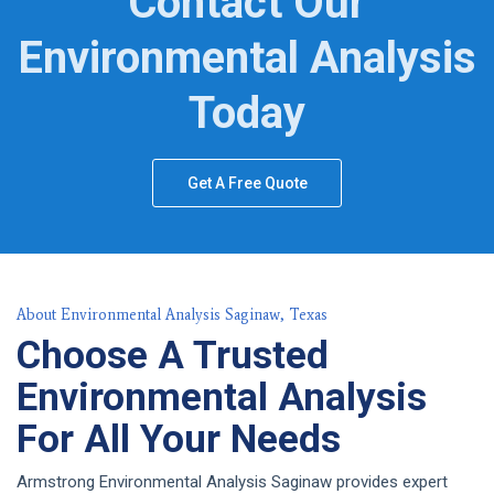
Contact Our
Environmental Analysis
Today
Get A Free Quote
About Environmental Analysis Saginaw, Texas
Choose A Trusted
Environmental Analysis
For All Your Needs
Armstrong Environmental Analysis Saginaw provides expert