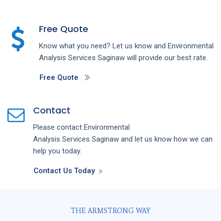
Free Quote
Know what you need? Let us know and
Environmental
Analysis
Services
Saginaw
will provide our best rate.
Free Quote
Contact
Please contact
Environmental
Analysis
Services
Saginaw
and let us know how we can
help you today.
Contact Us Today
THE ARMSTRONG WAY