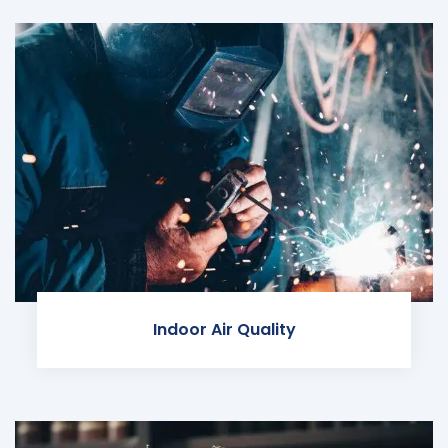
Indoor Air Quality