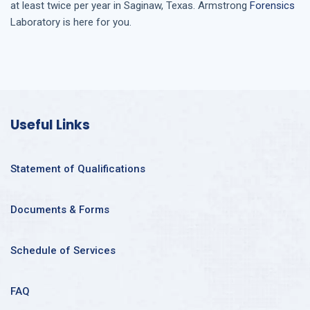
at least twice per year in
Saginaw, Texas
. Armstrong
Forensics
Laboratory is here for you.
Useful Links
Statement of Qualifications
Documents & Forms
Schedule of Services
FAQ