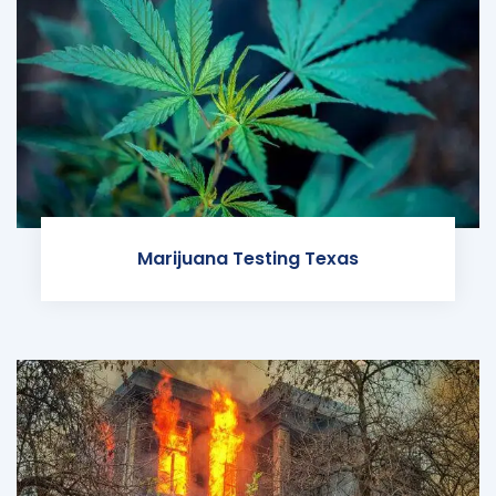
Marijuana Testing Texas