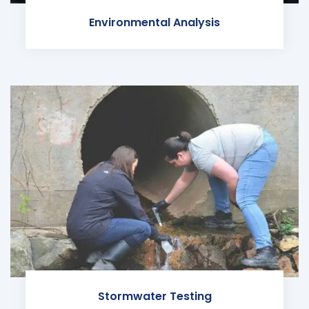
Environmental Analysis
Stormwater Testing