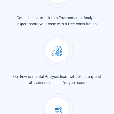
Get a chance to talk to a Environmental Analysis
expert about your case with a free consultation
Our Environmental Analysis team will collect any and
all evidence needed for your case