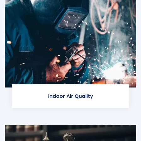
Indoor Air Quality