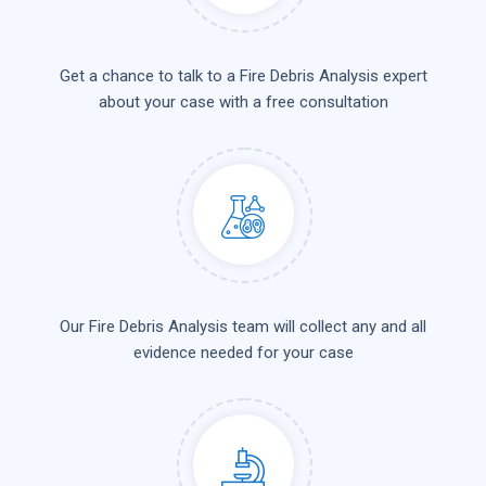
Get a chance to talk to a Fire Debris Analysis expert
about your case with a free consultation
Our Fire Debris Analysis team will collect any and all
evidence needed for your case