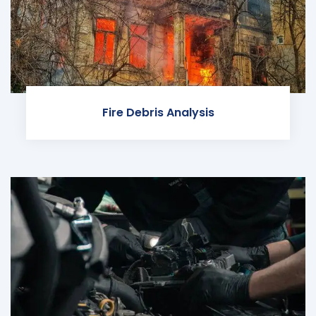
Fire Debris Analysis