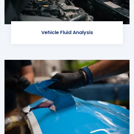
Vehicle Fluid Analysis