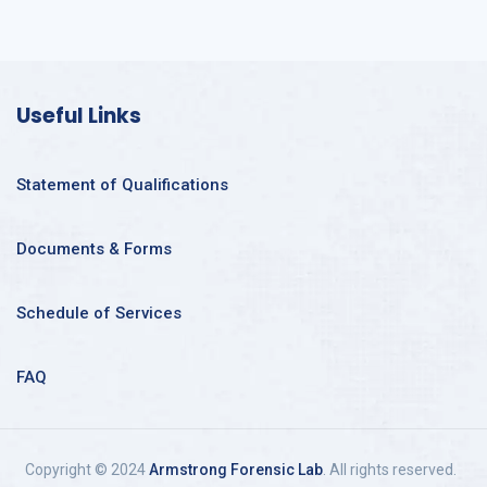
Useful Links
Statement of Qualifications
Documents & Forms
Schedule of Services
FAQ
Copyright © 2024
Armstrong Forensic Lab
. All rights reserved.