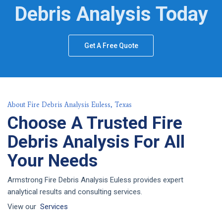
Debris Analysis Today
Get A Free Quote
About Fire Debris Analysis Euless, Texas
Choose A Trusted Fire
Debris Analysis For All
Your Needs
Armstrong Fire Debris Analysis Euless provides expert
analytical results and consulting services.
View our
Services