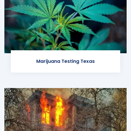
Marijuana Testing Texas