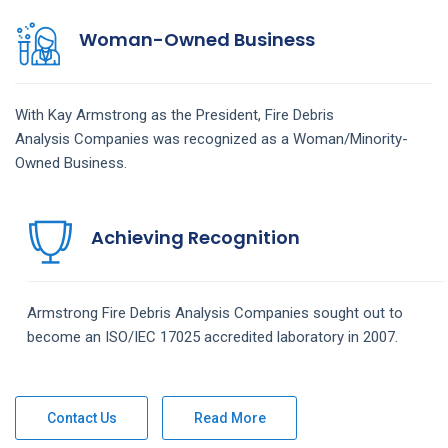
Woman-Owned Business
With Kay Armstrong as the President,
Fire Debris
Analysis
Companies
was recognized as a Woman/Minority-
Owned Business.
Achieving Recognition
Armstrong
Fire Debris Analysis
Companies
sought out to
become an ISO/IEC 17025 accredited laboratory in 2007.
Contact Us
Read More