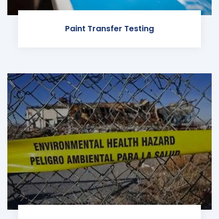
Paint Transfer Testing