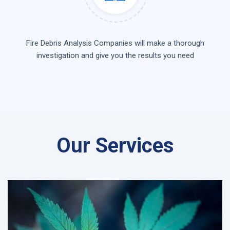
Fire Debris Analysis Companies will make a thorough
investigation and give you the results you need
Our Services