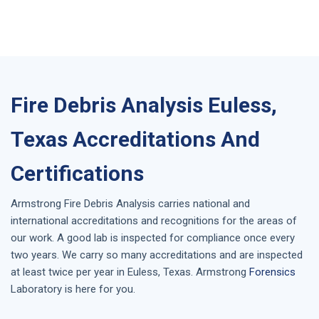
Fire Debris Analysis Euless,
Texas Accreditations And
Certifications
Armstrong
Fire Debris Analysis
carries national and
international accreditations and recognitions for the areas of
our work. A good lab is inspected for compliance once every
two years. We carry so many accreditations and are inspected
at least twice per year in
Euless, Texas
. Armstrong
Forensics
Laboratory is here for you.