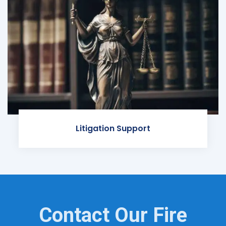
Litigation Support
Contact Our Fire