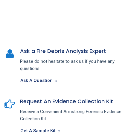
Ask a Fire Debris Analysis Expert
Please do not hesitate to ask us if you have any
questions.
Ask A Question
Request An Evidence Collection Kit
Receive a Convenient Armstrong Forensic Evidence
Collection Kit.
Get A Sample Kit