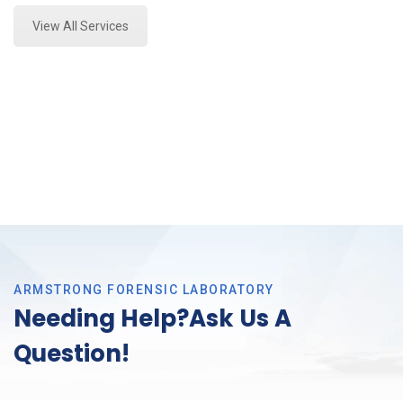
View All Services
ARMSTRONG FORENSIC LABORATORY
Needing Help?Ask Us A
Question!