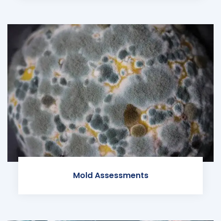
Mold Assessments