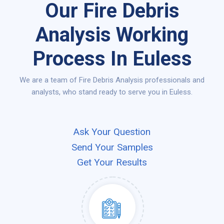
Our Fire Debris
Analysis Working
Process In Euless
We are a team of Fire Debris Analysis professionals and
analysts, who stand ready to serve you in Euless.
Ask Your Question
Send Your Samples
Get Your Results