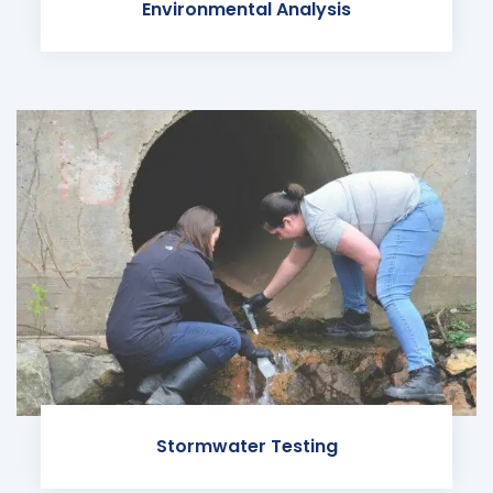
Environmental Analysis
Stormwater Testing