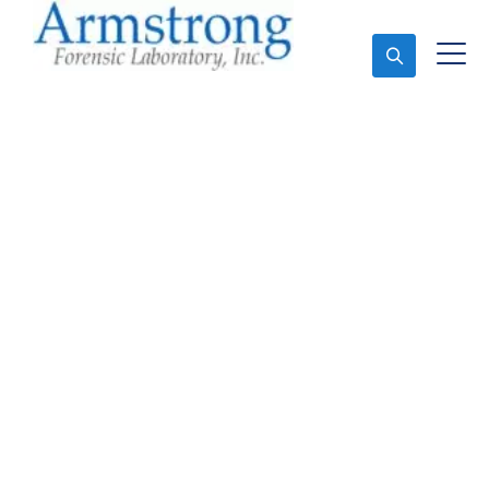
Ask An Expert
Fire Debris Analysis
Companies Euless, Texas
Expert Fire Debris Analysis and Forensics Analysis in
Euless, Tx