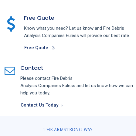
Free Quote
Know what you need? Let us know and
Fire Debris
Analysis
Companies
Euless
will provide our best rate.
Free Quote
Contact
Please contact
Fire Debris
Analysis
Companies
Euless
and let us know how we can
help you today.
Contact Us Today
THE ARMSTRONG WAY