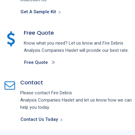
Get A Sample Kit
Free Quote
Know what you need? Let us know and
Fire Debris
Analysis
Companies
Haslet
will provide our best rate.
Free Quote
Contact
Please contact
Fire Debris
Analysis
Companies
Haslet
and let us know how we can
help you today.
Contact Us Today