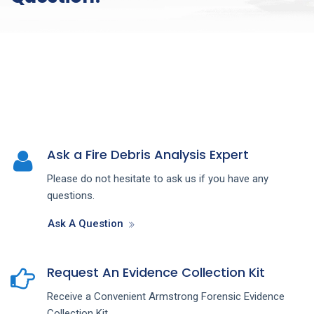
Ask a Fire Debris Analysis Expert
Please do not hesitate to ask us if you have any
questions.
Ask A Question
Request An Evidence Collection Kit
Receive a Convenient Armstrong Forensic Evidence
Collection Kit.