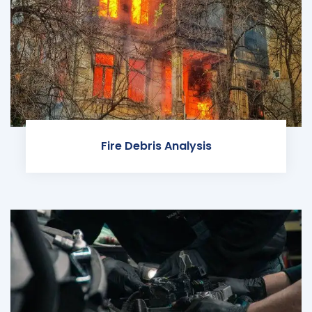
Fire Debris Analysis