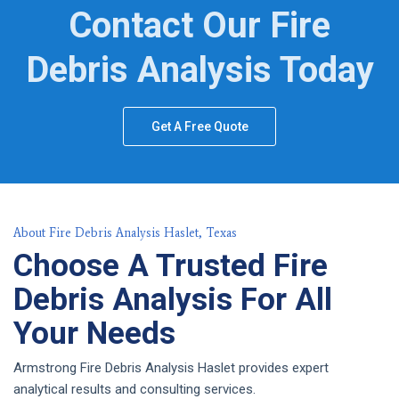
Contact Our Fire
Debris Analysis Today
Get A Free Quote
About Fire Debris Analysis Haslet, Texas
Choose A Trusted Fire
Debris Analysis For All
Your Needs
Armstrong Fire Debris Analysis Haslet provides expert
analytical results and consulting services.