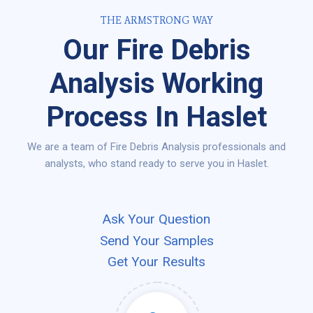
THE ARMSTRONG WAY
Our Fire Debris
Analysis Working
Process In Haslet
We are a team of Fire Debris Analysis professionals and
analysts, who stand ready to serve you in Haslet.
Ask Your Question
Send Your Samples
Get Your Results