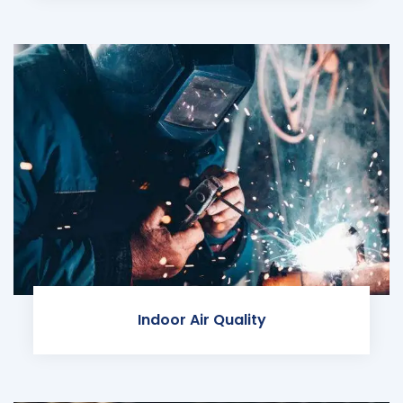
Indoor Air Quality