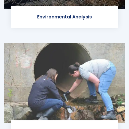
Environmental Analysis