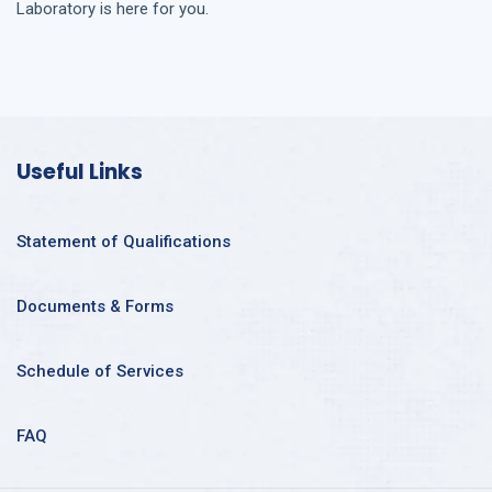
Laboratory is here for you.
Useful Links
Statement of Qualifications
Documents & Forms
Schedule of Services
FAQ