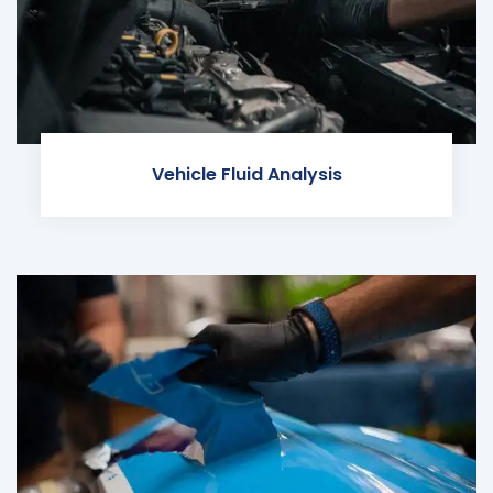
Vehicle Fluid Analysis