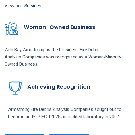
View our
Services
Woman-Owned Business
With Kay Armstrong as the President,
Fire Debris
Analysis
Companies
was recognized as a Woman/Minority-
Owned Business.
Achieving Recognition
Armstrong
Fire Debris Analysis
Companies
sought out to
become an ISO/IEC 17025 accredited laboratory in 2007.