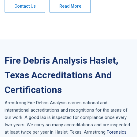
Contact Us
Read More
Fire Debris Analysis Haslet,
Texas Accreditations And
Certifications
Armstrong
Fire Debris Analysis
carries national and
international accreditations and recognitions for the areas of
our work. A good lab is inspected for compliance once every
two years. We carry so many accreditations and are inspected
at least twice per year in
Haslet, Texas
. Armstrong
Forensics