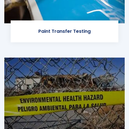
Paint Transfer Testing