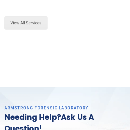
Expert Fire Debris Analysis and Forensics Analysis in
Haslet, Tx
View All Services
ARMSTRONG FORENSIC LABORATORY
Needing Help?Ask Us A
Question!