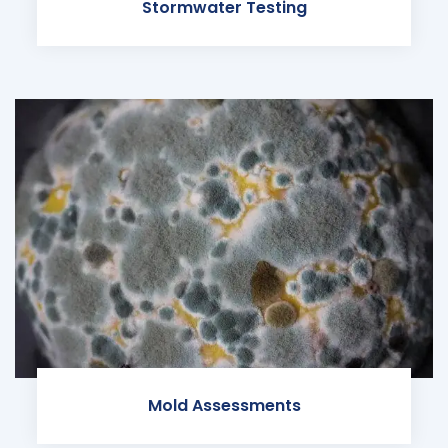
Stormwater Testing
Mold Assessments