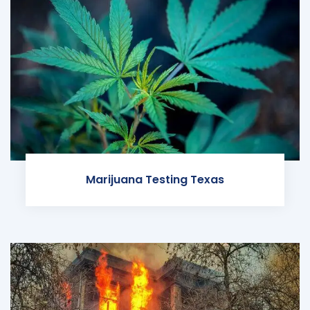
Marijuana Testing Texas