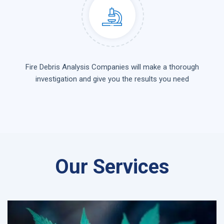
Fire Debris Analysis Companies will make a thorough
investigation and give you the results you need
Our Services