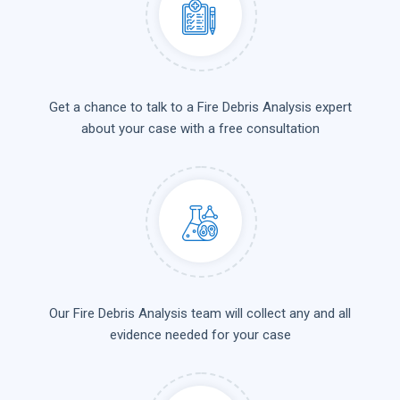
Get a chance to talk to a Fire Debris Analysis expert
about your case with a free consultation
Our Fire Debris Analysis team will collect any and all
evidence needed for your case