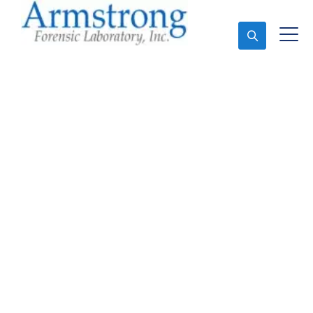
Ask An Expert
Fire Debris Analysis
Companies Haslet,
Texas