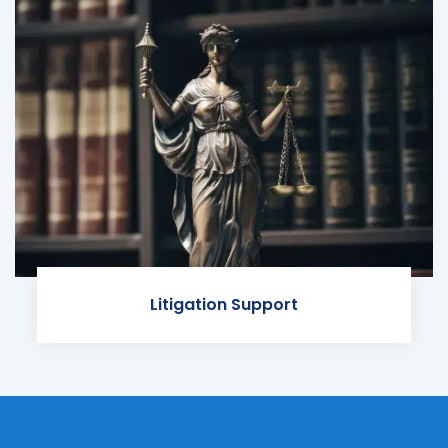
Litigation Support