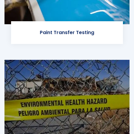
Paint Transfer Testing