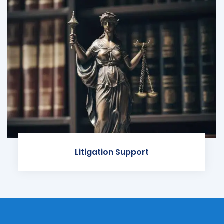
Litigation Support