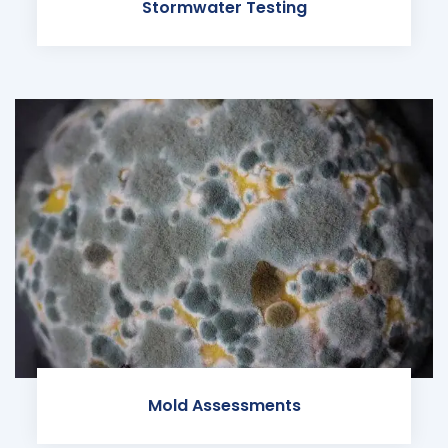
Stormwater Testing
Mold Assessments