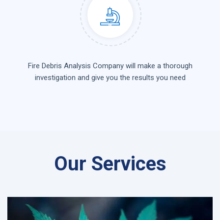
Fire Debris Analysis Company will make a thorough
investigation and give you the results you need
Our Services