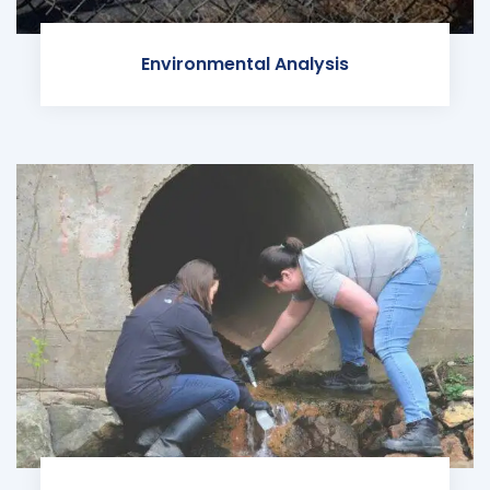
Environmental Analysis