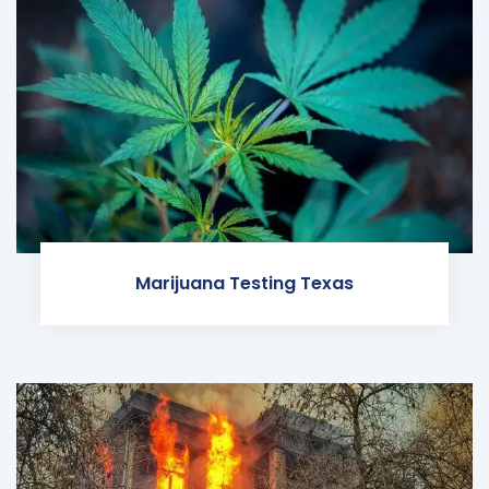
Marijuana Testing Texas