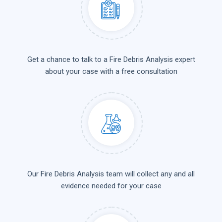
Get a chance to talk to a Fire Debris Analysis expert
about your case with a free consultation
Our Fire Debris Analysis team will collect any and all
evidence needed for your case