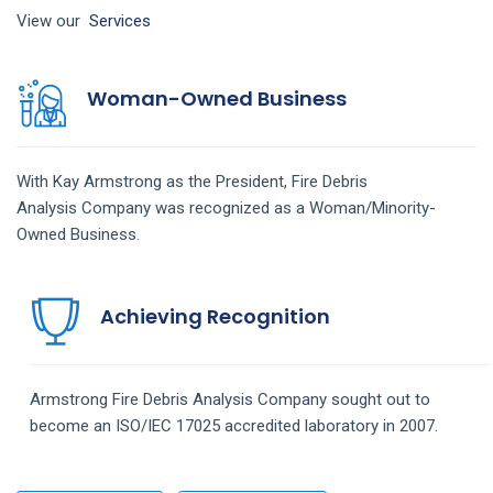
View our
Services
Woman-Owned Business
With Kay Armstrong as the President,
Fire Debris
Analysis
Company
was recognized as a Woman/Minority-
Owned Business.
Achieving Recognition
Armstrong
Fire Debris Analysis
Company
sought out to
become an ISO/IEC 17025 accredited laboratory in 2007.