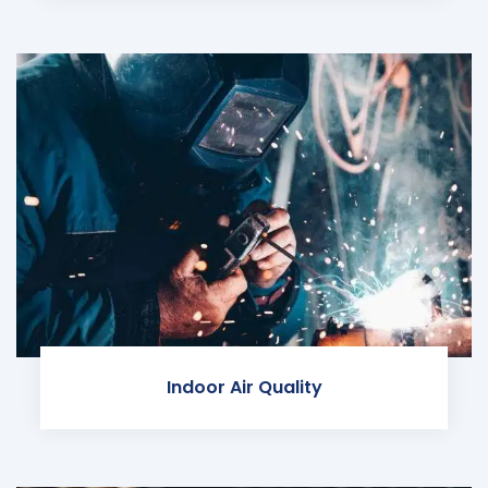
Indoor Air Quality