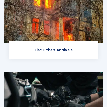
Fire Debris Analysis