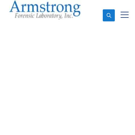
Ask An Expert
Fire Debris Analysis
Company Arlington,
Texas