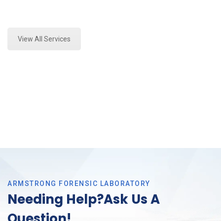
Expert Fire Debris Analysis and Forensics Analysis in
Arlington, Tx
View All Services
ARMSTRONG FORENSIC LABORATORY
Needing Help?Ask Us A
Question!