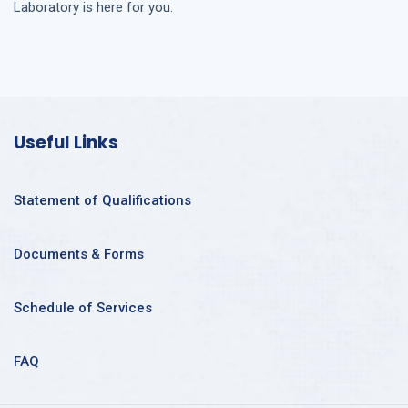
Laboratory is here for you.
Useful Links
Statement of Qualifications
Documents & Forms
Schedule of Services
FAQ