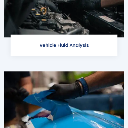
Vehicle Fluid Analysis