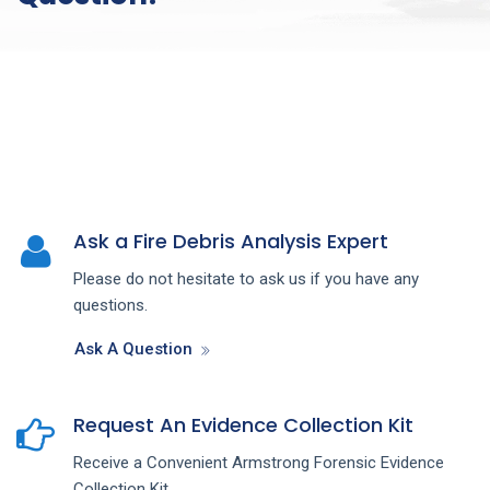
Ask a Fire Debris Analysis Expert
Please do not hesitate to ask us if you have any
questions.
Ask A Question
Request An Evidence Collection Kit
Receive a Convenient Armstrong Forensic Evidence
Collection Kit.