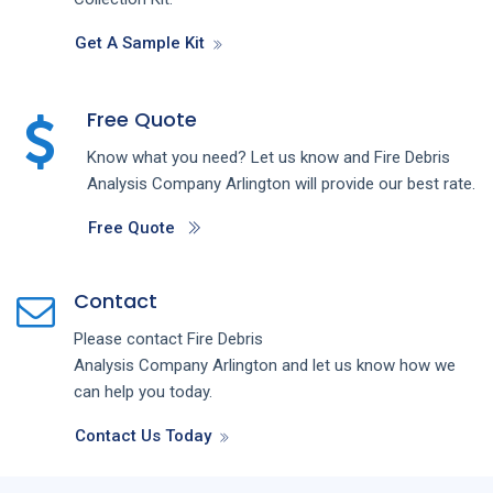
Get A Sample Kit
Free Quote
Know what you need? Let us know and
Fire Debris
Analysis
Company
Arlington
will provide our best rate.
Free Quote
Contact
Please contact
Fire Debris
Analysis
Company
Arlington
and let us know how we
can help you today.
Contact Us Today