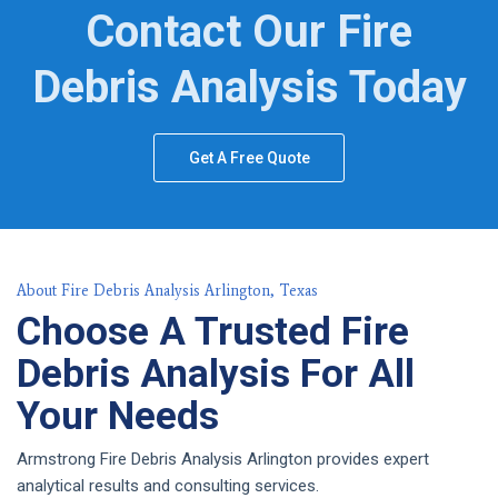
Contact Our Fire
Debris Analysis Today
Get A Free Quote
About Fire Debris Analysis Arlington, Texas
Choose A Trusted Fire
Debris Analysis For All
Your Needs
Armstrong Fire Debris Analysis Arlington provides expert
analytical results and consulting services.