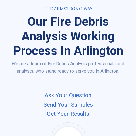
THE ARMSTRONG WAY
Our Fire Debris
Analysis Working
Process In Arlington
We are a team of Fire Debris Analysis professionals and
analysts, who stand ready to serve you in Arlington.
Ask Your Question
Send Your Samples
Get Your Results