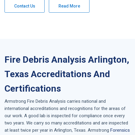
Contact Us
Read More
Fire Debris Analysis Arlington,
Texas Accreditations And
Certifications
Armstrong
Fire Debris Analysis
carries national and
international accreditations and recognitions for the areas of
our work. A good lab is inspected for compliance once every
two years. We carry so many accreditations and are inspected
at least twice per year in
Arlington, Texas
. Armstrong
Forensics