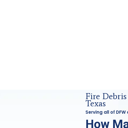
rensics Analysis in DFW, Tx
Fire Debri
Texas
Serving all of DFW
How Ma