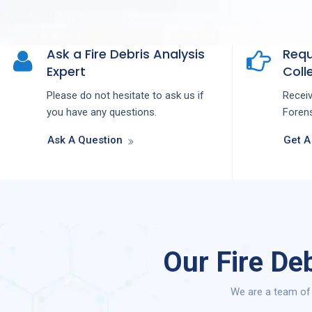
Ask a Fire Debris Analysis
Requ
Expert
Colle
Please do not hesitate to ask us if
Recei
you have any questions.
Forens
Ask A Question
Get A
Our Fire De
We are a team of 