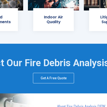
d
Indoor Air
Lit
ments
Quality
Su
t Our Fire Debris Analysi
Get A Free Quote
About Fire Debris Analysis DFW,