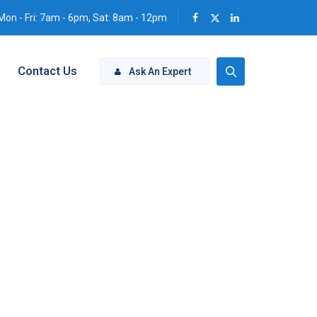
Mon - Fri: 7am - 6pm, Sat: 8am - 12pm
Contact Us
Ask An Expert