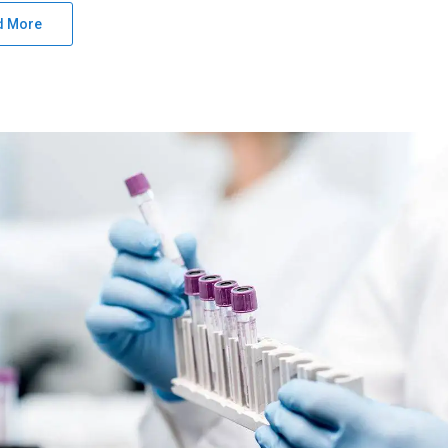
d More