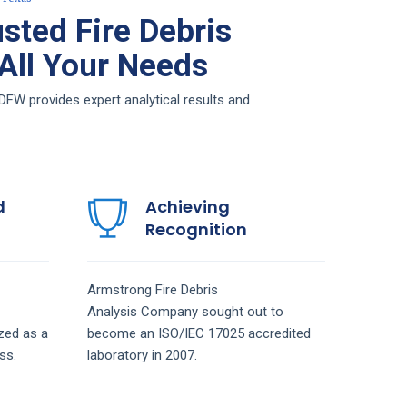
sted Fire Debris
 All Your Needs
DFW provides expert analytical results and
d
Achieving
Recognition
Armstrong
Fire Debris
Analysis
Company
sought out to
zed as a
become an ISO/IEC 17025 accredited
ss.
laboratory in 2007.