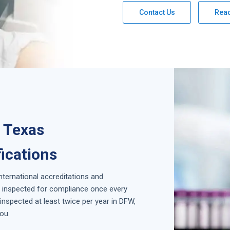
Contact Us
Rea
, Texas
fications
international accreditations and
is inspected for compliance once every
nspected at least twice per year in
DFW,
ou.