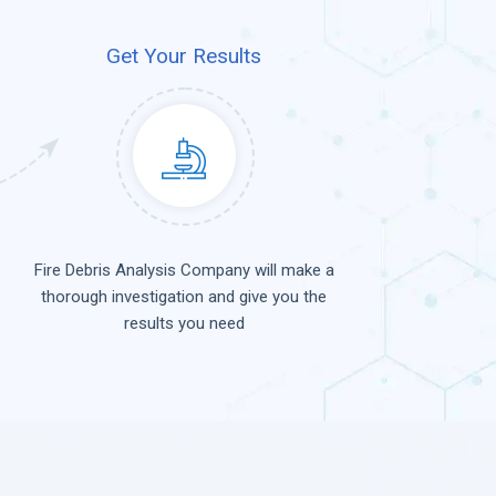
Get Your Results
Fire Debris Analysis Company will make a
thorough investigation and give you the
results you need