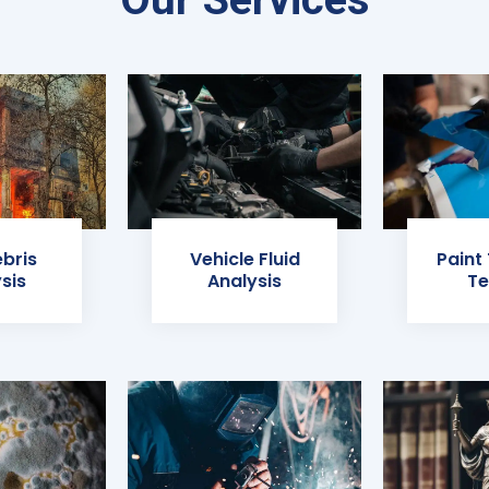
ebris
Vehicle Fluid
Paint
sis
Analysis
Te