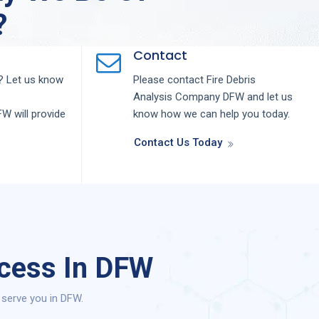
?
Contact
 Let us know
Please contact
Fire Debris
Analysis
Company
DFW
and let us
FW
will provide
know how we can help you today.
Contact Us Today
ocess In DFW
 serve you in DFW.