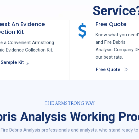
Service
est An Evidence
Free Quote
ction Kit
Know what you need?
and
Fire Debris
ve a Convenient Armstrong
Analysis
Company
D
ic Evidence Collection Kit.
our best rate.
 Sample Kit
Free Quote
THE ARMSTRONG WAY
bris Analysis Working Pr
Fire Debris Analysis professionals and analysts, who stand ready to