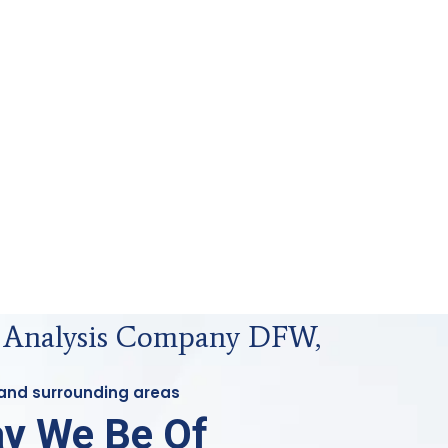
s Analysis Company DFW,
 and surrounding areas
y We Be Of