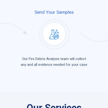
Send Your Samples
Our Fire Debris Analysis team will collect
any and all evidence needed for your case
Our Services