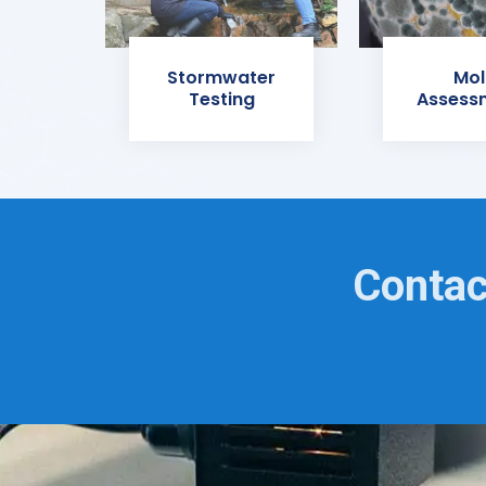
Stormwater
Mol
Testing
Assess
Contac