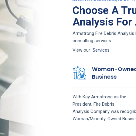
Choose A Tru
Analysis For
Armstrong Fire Debris Analysis 
consulting services.
View our
Services
Woman-Owne
Business
With Kay Armstrong as the
President,
Fire Debris
Analysis
Company
was recogni
Woman/Minority-Owned Busine