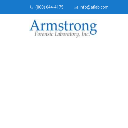
(800) 644-4175
info@aflab.com
Fire Debris A
Company DFW