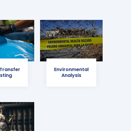
 Transfer
Environmental
sting
Analysis