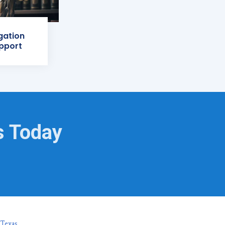
igation
pport
s Today
 Texas