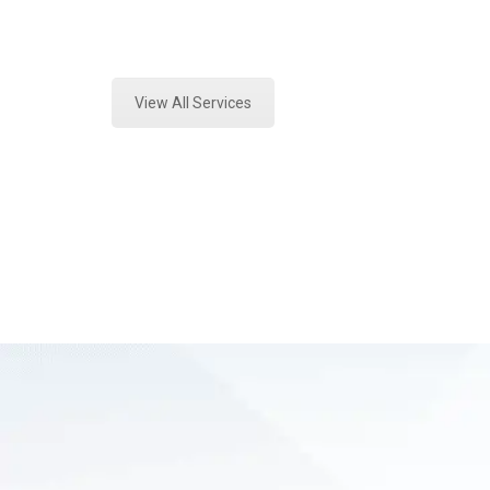
Expert Fire Debris Analysis and Fo
View All Services