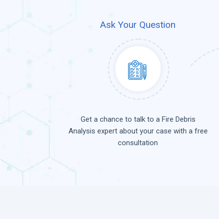
Ask Your Question
Get a chance to talk to a Fire Debris
Analysis expert about your case with a free
consultation