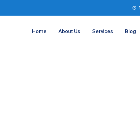
Home
About Us
Services
Blog
nalysis
, Texas