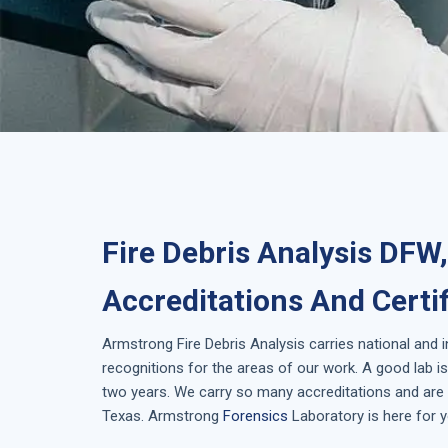
Fire Debris Analysis DFW
Accreditations And Certi
Armstrong
Fire Debris Analysis
carries national and 
recognitions for the areas of our work. A good lab 
two years. We carry so many accreditations and are i
Texas
. Armstrong
Forensics
Laboratory is here for y