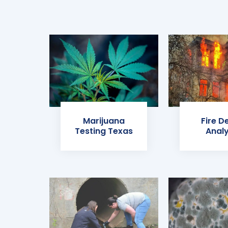
Marijuana
Fire D
Testing Texas
Analy