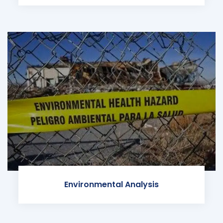
Environmental Analysis