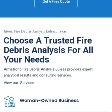
Get A Free Quote
About Fire Debris Analysis Euless, Texas
Choose A Trusted Fire
Debris Analysis For All
Your Needs
Armstrong Fire Debris Analysis Euless provides expert
analytical results and consulting services.
View our
Services
Woman-Owned Business