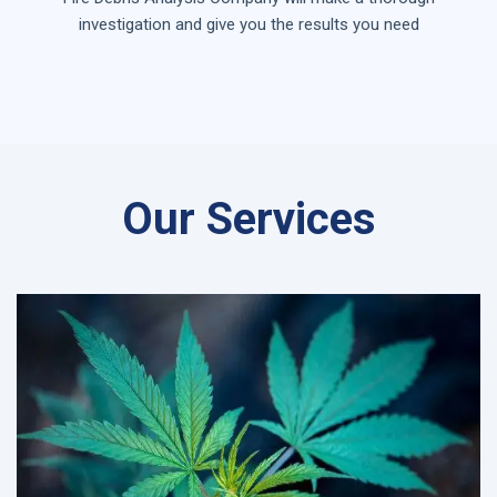
investigation and give you the results you need
Our Services