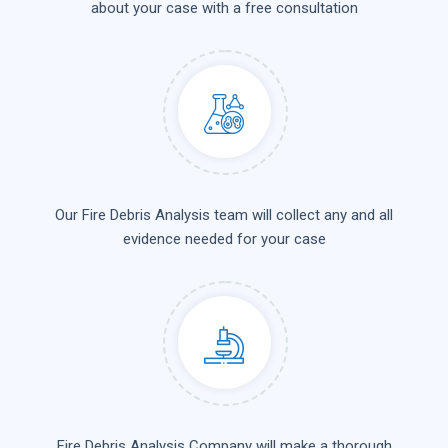
about your case with a free consultation
Our Fire Debris Analysis team will collect any and all
evidence needed for your case
Fire Debris Analysis Company will make a thorough