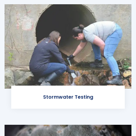
Stormwater Testing