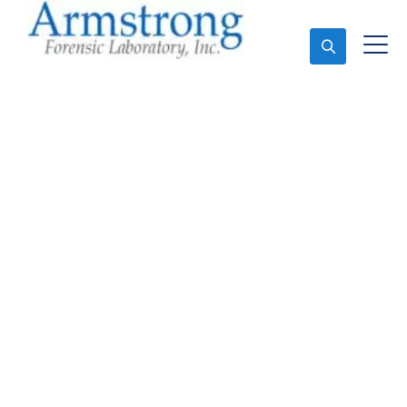
Ask An Expert
Fire Debris Analysis
Company Euless, Texas
Expert Fire Debris Analysis and Forensics Analysis in
Euless, Tx