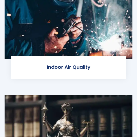
Indoor Air Quality