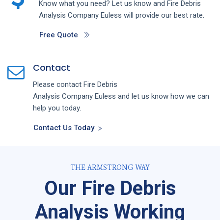
Know what you need? Let us know and
Fire Debris
Analysis
Company
Euless
will provide our best rate.
Free Quote
Contact
Please contact
Fire Debris
Analysis
Company
Euless
and let us know how we can
help you today.
Contact Us Today
THE ARMSTRONG WAY
Our Fire Debris
Analysis Working