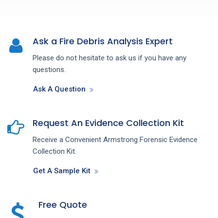
Ask a Fire Debris Analysis Expert
Please do not hesitate to ask us if you have any
questions.
Ask A Question
Request An Evidence Collection Kit
Receive a Convenient Armstrong Forensic Evidence
Collection Kit.
Get A Sample Kit
Free Quote