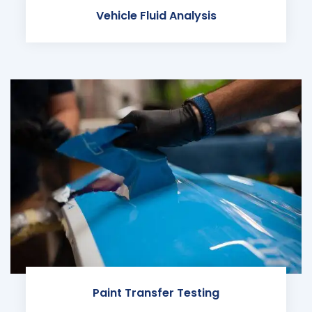
Vehicle Fluid Analysis
Paint Transfer Testing