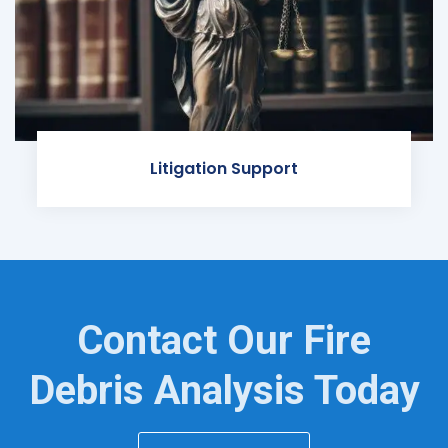
Litigation Support
Contact Our Fire
Debris Analysis Today