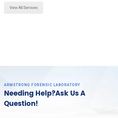
View All Services
ARMSTRONG FORENSIC LABORATORY
Needing Help?Ask Us A
Question!