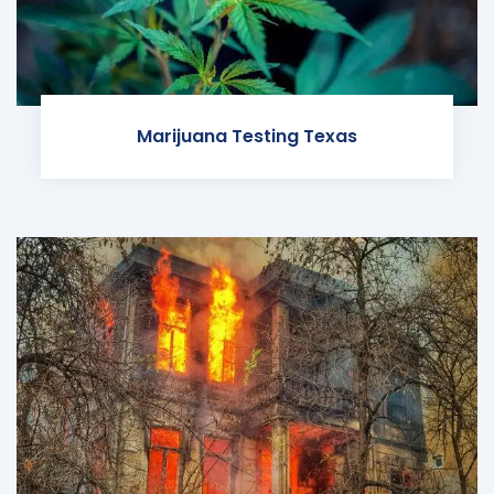
Marijuana Testing Texas