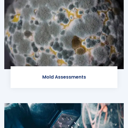
Mold Assessments