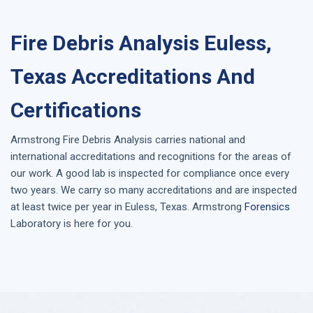
Fire Debris Analysis Euless,
Texas Accreditations And
Certifications
Armstrong
Fire Debris Analysis
carries national and
international accreditations and recognitions for the areas of
our work. A good lab is inspected for compliance once every
two years. We carry so many accreditations and are inspected
at least twice per year in
Euless, Texas
. Armstrong
Forensics
Laboratory is here for you.