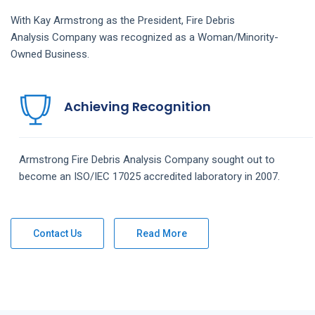
With Kay Armstrong as the President,
Fire Debris
Analysis
Company
was recognized as a Woman/Minority-
Owned Business.
Achieving Recognition
Armstrong
Fire Debris Analysis
Company
sought out to
become an ISO/IEC 17025 accredited laboratory in 2007.
Contact Us
Read More