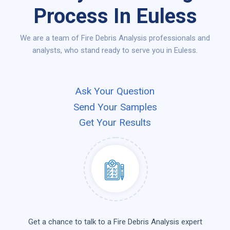
Process In Euless
We are a team of Fire Debris Analysis professionals and
analysts, who stand ready to serve you in Euless.
Ask Your Question
Send Your Samples
Get Your Results
Get a chance to talk to a Fire Debris Analysis expert