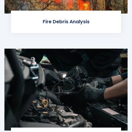
Fire Debris Analysis