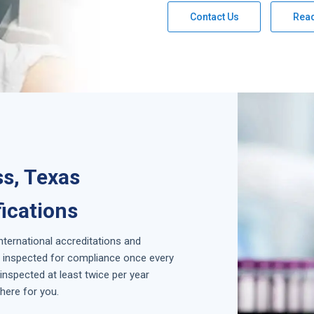
Contact Us
Rea
ss, Texas
fications
international accreditations and
is inspected for compliance once every
inspected at least twice per year
here for you.