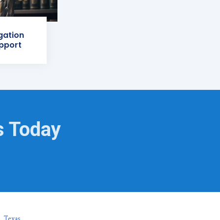
igation
pport
s Today
, Texas