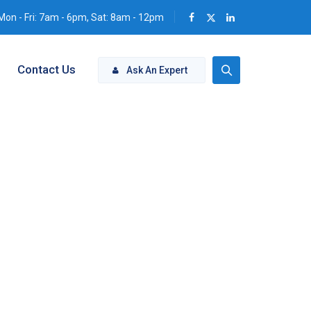
Mon - Fri: 7am - 6pm, Sat: 8am - 12pm
Contact Us
Ask An Expert