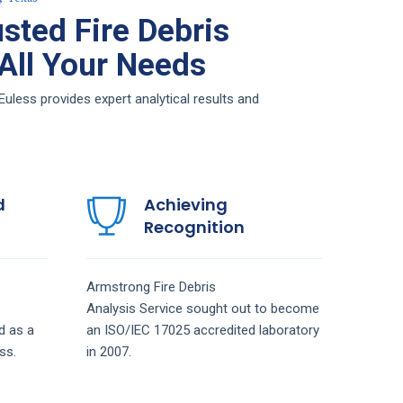
sted Fire Debris
 All Your Needs
Euless provides expert analytical results and
d
Achieving
Recognition
Armstrong
Fire Debris
Analysis
Service
sought out to become
d as a
an ISO/IEC 17025 accredited laboratory
ss.
in 2007.