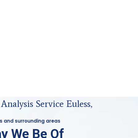
 Analysis Service Euless,
ess and surrounding areas
y We Be Of