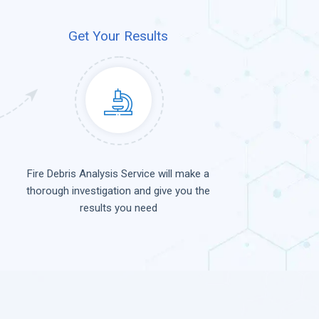
Get Your Results
Fire Debris Analysis Service will make a
thorough investigation and give you the
results you need