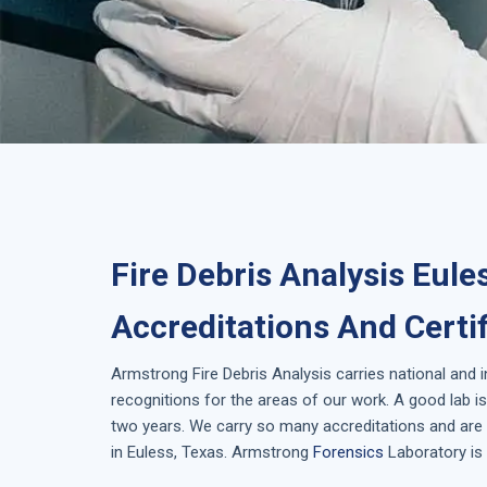
Fire Debris Analysis Eule
Accreditations And Certi
Armstrong
Fire Debris Analysis
carries national and 
recognitions for the areas of our work. A good lab 
two years. We carry so many accreditations and are 
in
Euless, Texas
. Armstrong
Forensics
Laboratory is 