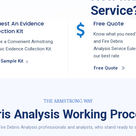
Service
est An Evidence
Free Quote
ction Kit
Know what you need?
and
Fire Debris
ve a Convenient Armstrong
Analysis
Service
Eul
ic Evidence Collection Kit.
our best rate.
 Sample Kit
Free Quote
THE ARMSTRONG WAY
ris Analysis Working Proc
ire Debris Analysis professionals and analysts, who stand ready to s