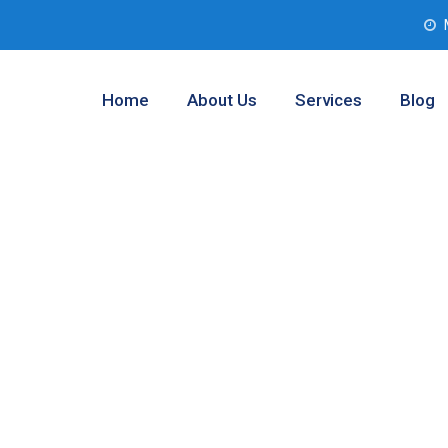
Home
About Us
Services
Blog
nalysis Service