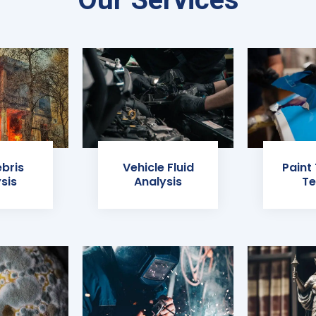
ebris
Vehicle Fluid
Paint
sis
Analysis
Te