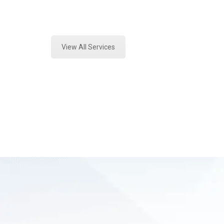
Expert Fire Debris Analysis and For
View All Services