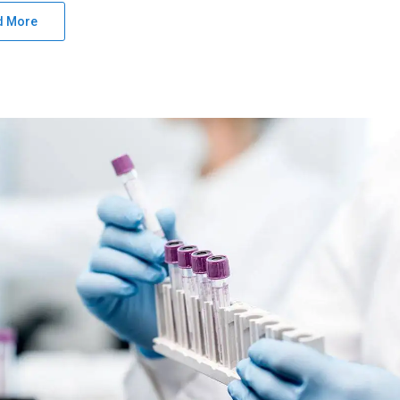
d More