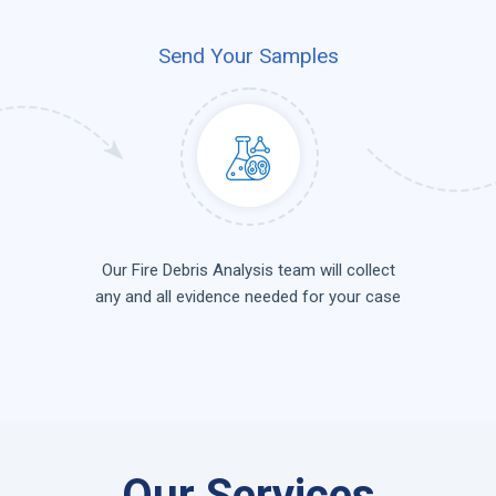
Send Your Samples
Our Fire Debris Analysis team will collect
any and all evidence needed for your case
Our Services