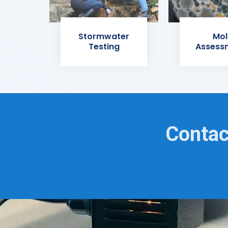
Stormwater
Mol
Testing
Assess
Contac