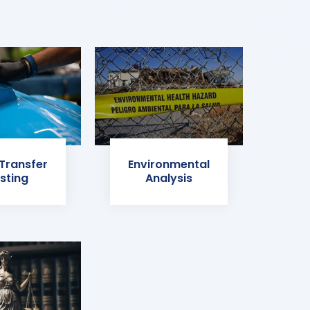
 Transfer
Environmental
sting
Analysis