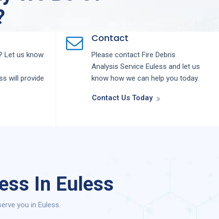
?
Contact
 Let us know
Please contact
Fire Debris
Analysis
Service
Euless
and let us
ess
will provide
know how we can help you today.
Contact Us Today
ess In Euless
erve you in Euless.