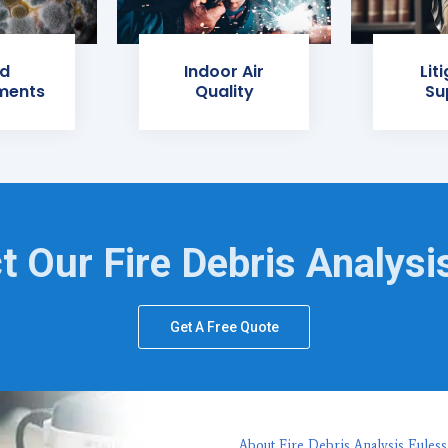
d
Indoor Air
Lit
ments
Quality
Su
t Our Fire Debris Analysi
Get A Free Quote
About Fire Debris Analysis Euless