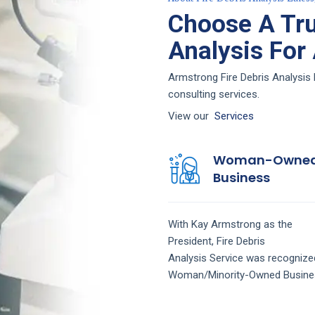
Choose A Tru
Analysis For
Armstrong Fire Debris Analysis 
consulting services.
View our
Services
Woman-Owne
Business
With Kay Armstrong as the
President,
Fire Debris
Analysis
Service
was recognize
Woman/Minority-Owned Busine