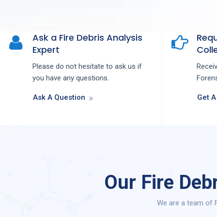
Ask a Fire Debris Analysis
Requ
Expert
Colle
Please do not hesitate to ask us if
Recei
you have any questions.
Forens
Ask A Question
Get A
Our Fire Deb
We are a team of F