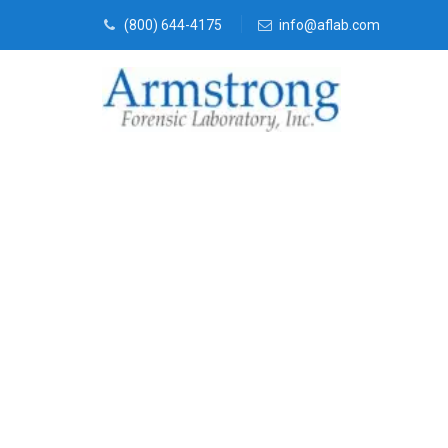
(800) 644-4175
info@aflab.com
Fire Debris A
Euless, Texas