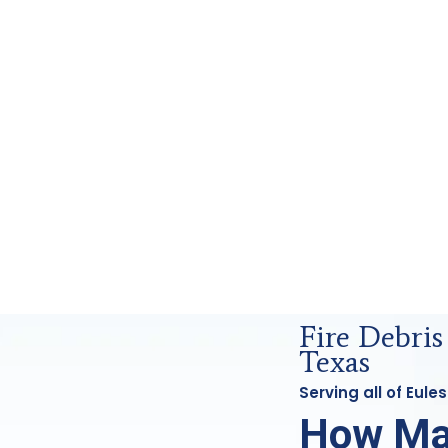
ensics Analysis in Euless, Tx
Fire Debris
Texas
Serving all of Eul
How Ma