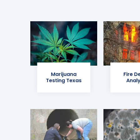
Marijuana
Fire D
Testing Texas
Analy