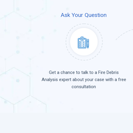
Ask Your Question
Get a chance to talk to a Fire Debris
Analysis expert about your case with a free
consultation