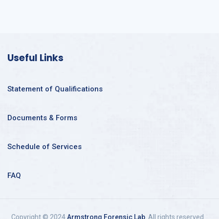
Useful Links
Statement of Qualifications
Documents & Forms
Schedule of Services
FAQ
Copyright © 2024
Armstrong Forensic Lab
. All rights reserved.