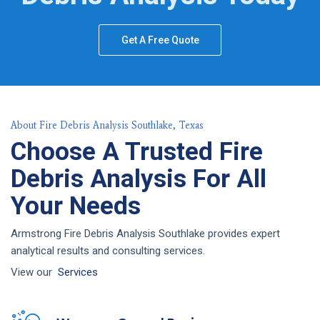
Get A Free Quote
About Fire Debris Analysis Southlake, Texas
Choose A Trusted Fire
Debris Analysis For All
Your Needs
Armstrong Fire Debris Analysis Southlake provides expert
analytical results and consulting services.
View our
Services