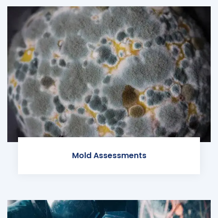
Mold Assessments