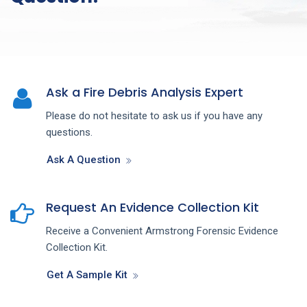
Ask a Fire Debris Analysis Expert
Please do not hesitate to ask us if you have any
questions.
Ask A Question
Request An Evidence Collection Kit
Receive a Convenient Armstrong Forensic Evidence
Collection Kit.
Get A Sample Kit