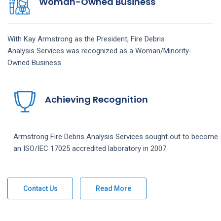
Woman-Owned Business
With Kay Armstrong as the President,
Fire Debris
Analysis
Services
was recognized as a Woman/Minority-
Owned Business.
Achieving Recognition
Armstrong
Fire Debris Analysis
Services
sought out to become
an ISO/IEC 17025 accredited laboratory in 2007.
Contact Us
Read More