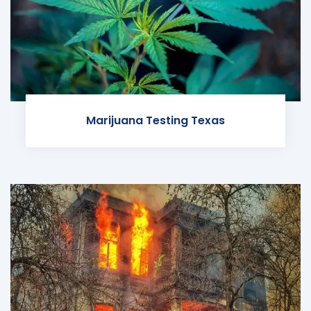
Marijuana Testing Texas