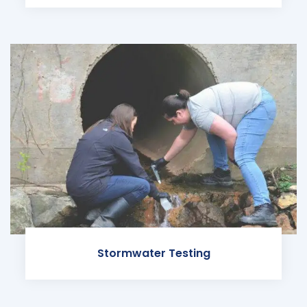
Stormwater Testing