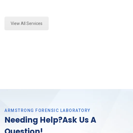
Expert Fire Debris Analysis and Forensics Analysis in
Southlake, Tx
View All Services
ARMSTRONG FORENSIC LABORATORY
Needing Help?Ask Us A
Question!