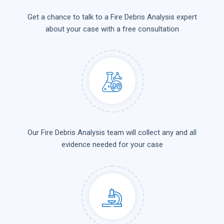
Get a chance to talk to a Fire Debris Analysis expert
about your case with a free consultation
Our Fire Debris Analysis team will collect any and all
evidence needed for your case