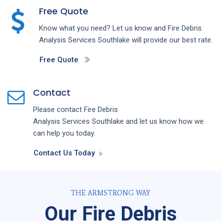
Free Quote
Know what you need? Let us know and
Fire Debris
Analysis
Services
Southlake
will provide our best rate.
Free Quote
Contact
Please contact
Fire Debris
Analysis
Services
Southlake
and let us know how we
can help you today.
Contact Us Today
THE ARMSTRONG WAY
Our Fire Debris