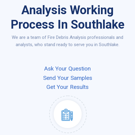
Analysis Working
Process In Southlake
We are a team of Fire Debris Analysis professionals and
analysts, who stand ready to serve you in Southlake.
Ask Your Question
Send Your Samples
Get Your Results