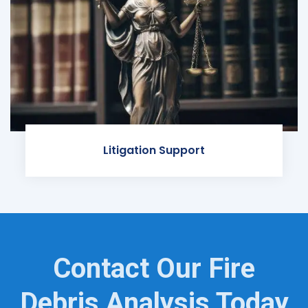
Litigation Support
Contact Our Fire
Debris Analysis Today