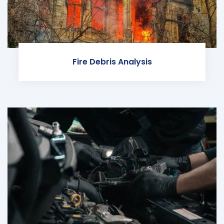
Fire Debris Analysis