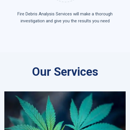
Fire Debris Analysis Services will make a thorough
investigation and give you the results you need
Our Services