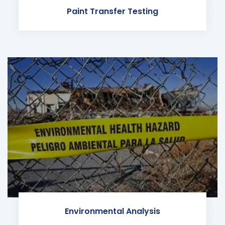
Paint Transfer Testing
Environmental Analysis