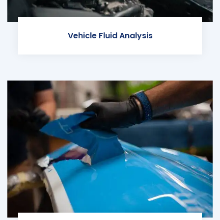
Vehicle Fluid Analysis