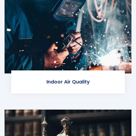
Indoor Air Quality