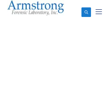
Ask An Expert
Fire Debris Analysis
Services Southlake,
Texas