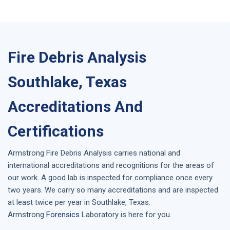
Fire Debris Analysis
Southlake, Texas
Accreditations And
Certifications
Armstrong
Fire Debris Analysis
carries national and
international accreditations and recognitions for the areas of
our work. A good lab is inspected for compliance once every
two years. We carry so many accreditations and are inspected
at least twice per year in
Southlake, Texas
.
Armstrong
Forensics
Laboratory is here for you.