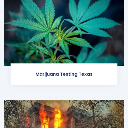
Marijuana Testing Texas