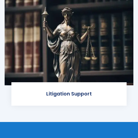
Litigation Support