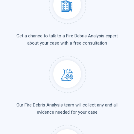
Get a chance to talk to a Fire Debris Analysis expert
about your case with a free consultation
Our Fire Debris Analysis team will collect any and all
evidence needed for your case