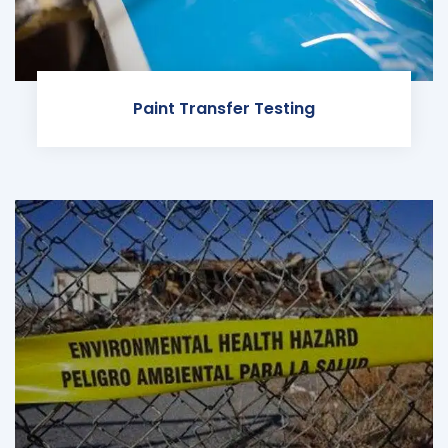
Paint Transfer Testing