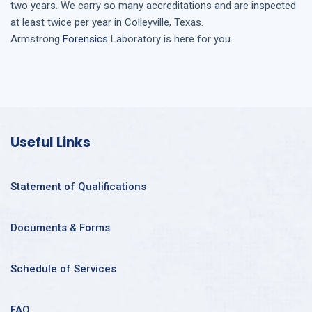
two years. We carry so many accreditations and are inspected
at least twice per year in
Colleyville, Texas
.
Armstrong
Forensics
Laboratory is here for you.
Useful Links
Statement of Qualifications
Documents & Forms
Schedule of Services
FAQ