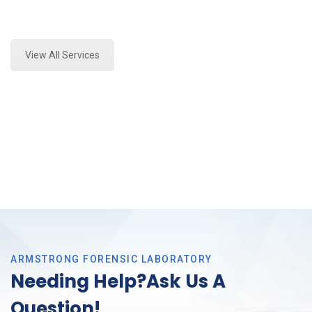
Expert Fire Debris Analysis and Forensics Analysis in
Colleyville, Tx
View All Services
ARMSTRONG FORENSIC LABORATORY
Needing Help?Ask Us A
Question!