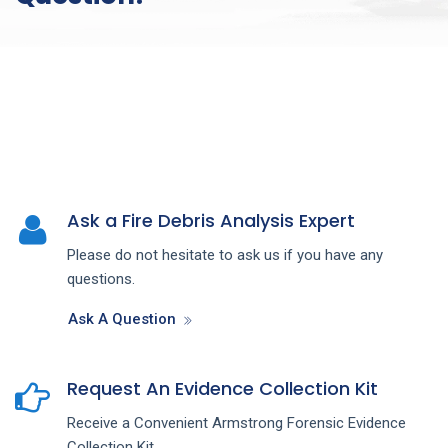
Ask a Fire Debris Analysis Expert
Please do not hesitate to ask us if you have any
questions.
Ask A Question
Request An Evidence Collection Kit
Receive a Convenient Armstrong Forensic Evidence
Collection Kit.