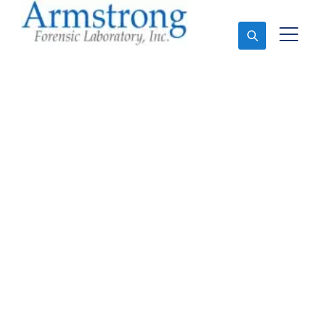
Ask An Expert
Fire Debris Analysis
Solutions Colleyville,
Texas