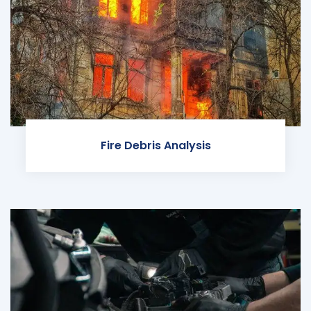
Fire Debris Analysis