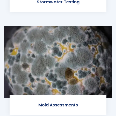
Stormwater Testing
Mold Assessments