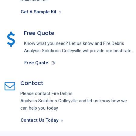
Get A Sample Kit
Free Quote
Know what you need? Let us know and
Fire Debris
Analysis
Solutions
Colleyville
will provide our best rate.
Free Quote
Contact
Please contact
Fire Debris
Analysis
Solutions
Colleyville
and let us know how we
can help you today.
Contact Us Today