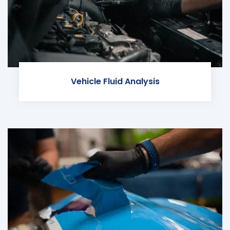
Vehicle Fluid Analysis