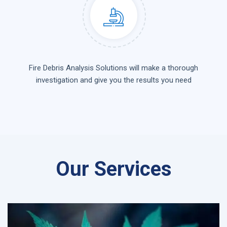
Fire Debris Analysis Solutions will make a thorough
investigation and give you the results you need
Our Services