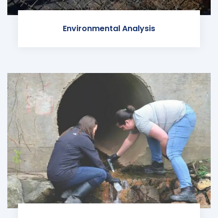
Environmental Analysis