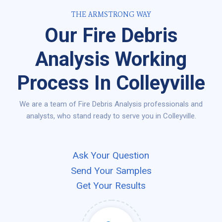
THE ARMSTRONG WAY
Our Fire Debris
Analysis Working
Process In Colleyville
We are a team of Fire Debris Analysis professionals and
analysts, who stand ready to serve you in Colleyville.
Ask Your Question
Send Your Samples
Get Your Results