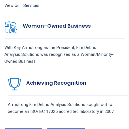
View our
Services
Woman-Owned Business
With Kay Armstrong as the President,
Fire Debris
Analysis
Solutions
was recognized as a Woman/Minority-
Owned Business.
Achieving Recognition
Armstrong
Fire Debris Analysis
Solutions
sought out to
become an ISO/IEC 17025 accredited laboratory in 2007.