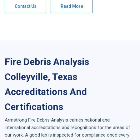
Contact Us
Read More
Fire Debris Analysis
Colleyville, Texas
Accreditations And
Certifications
Armstrong
Fire Debris Analysis
carries national and
international accreditations and recognitions for the areas of
our work. A good lab is inspected for compliance once every