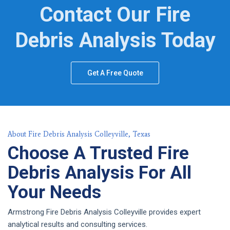
Contact Our Fire
Debris Analysis Today
Get A Free Quote
About Fire Debris Analysis Colleyville, Texas
Choose A Trusted Fire
Debris Analysis For All
Your Needs
Armstrong Fire Debris Analysis Colleyville provides expert
analytical results and consulting services.