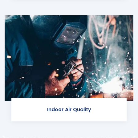
Indoor Air Quality