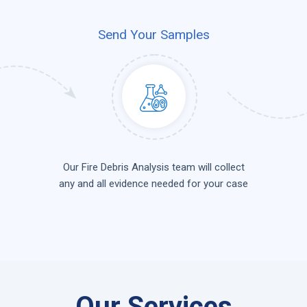
Send Your Samples
Our Fire Debris Analysis team will collect
any and all evidence needed for your case
Our Services