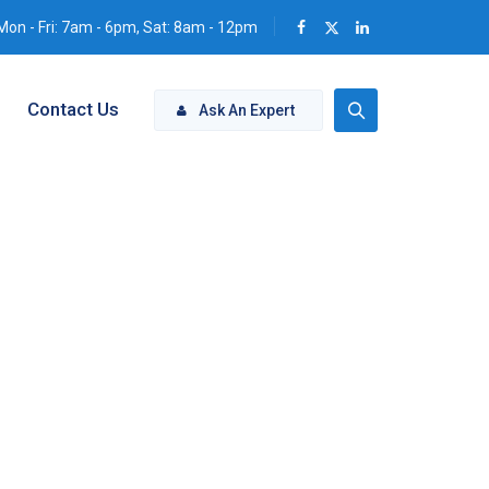
Mon - Fri: 7am - 6pm, Sat: 8am - 12pm
Contact Us
Ask An Expert