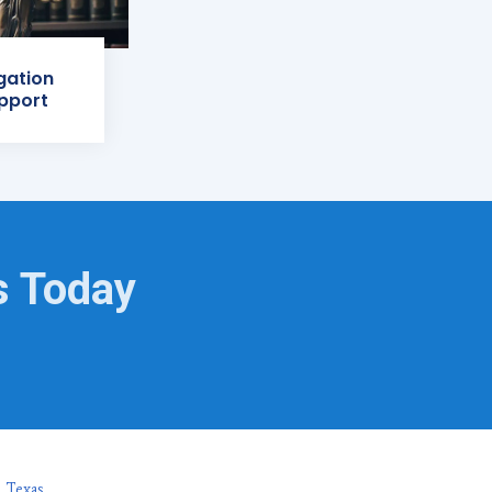
igation
pport
s Today
, Texas