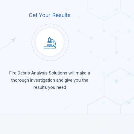
Get Your Results
Fire Debris Analysis Solutions will make a
thorough investigation and give you the
results you need