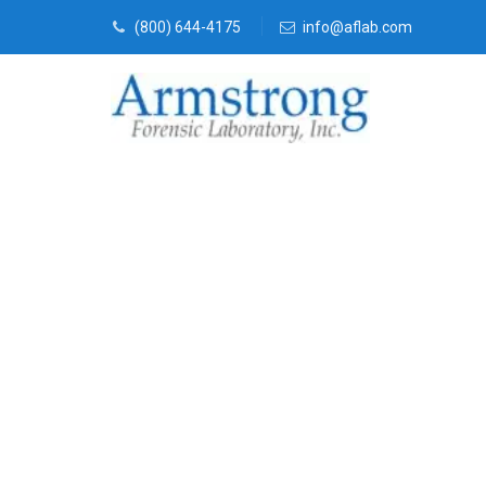
(800) 644-4175
info@aflab.com
Fire Debris A
Solutions Dal