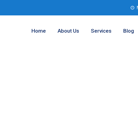
Home
About Us
Services
Blog
nalysis
las, Texas