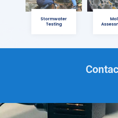
Stormwater
Mol
Testing
Assess
Contac