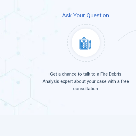
Ask Your Question
Get a chance to talk to a Fire Debris
Analysis expert about your case with a free
consultation