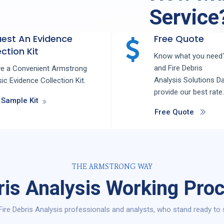
Service
est An Evidence
Free Quote
ction Kit
Know what you need?
and
Fire Debris
ve a Convenient Armstrong
Analysis
Solutions
Da
ic Evidence Collection Kit.
provide our best rate.
 Sample Kit
Free Quote
THE ARMSTRONG WAY
ris Analysis Working Proc
ire Debris Analysis professionals and analysts, who stand ready to s