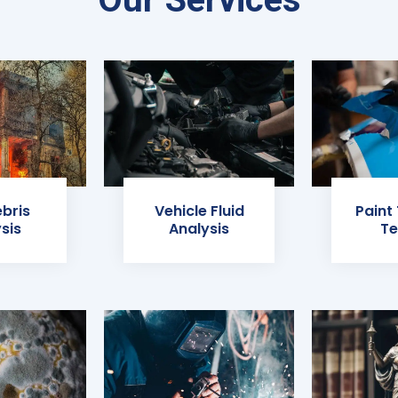
ebris
Vehicle Fluid
Paint
sis
Analysis
Te