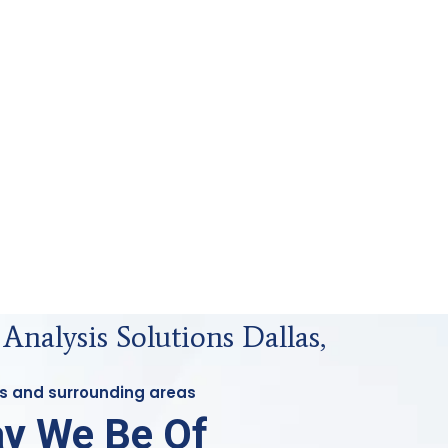
 Analysis Solutions Dallas,
las and surrounding areas
y We Be Of