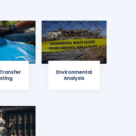
 Transfer
Environmental
sting
Analysis