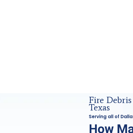
ensics Analysis in Dallas, Tx
Fire Debris
Texas
Serving all of Dal
How Ma