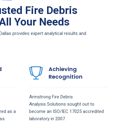
sted Fire Debris
 All Your Needs
allas provides expert analytical results and
d
Achieving
Recognition
Armstrong
Fire Debris
Analysis
Solutions
sought out to
zed as a
become an ISO/IEC 17025 accredited
ss.
laboratory in 2007.