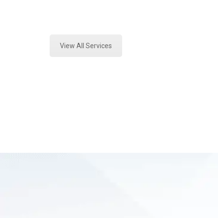
Expert Fire Debris Analysis and For
View All Services