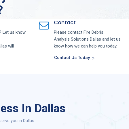
?
Contact
 Let us know
Please contact
Fire Debris
Analysis
Solutions
Dallas
and let us
llas
will
know how we can help you today.
Contact Us Today
ess In Dallas
erve you in Dallas.