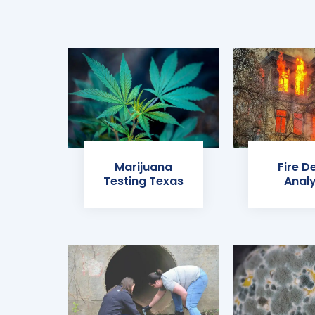
Marijuana
Fire D
Testing Texas
Analy