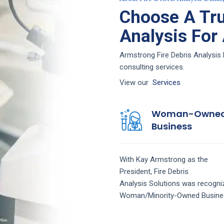
Choose A Tru
Analysis For
Armstrong Fire Debris Analysis D
consulting services.
View our
Services
Woman-Owne
Business
With Kay Armstrong as the
President,
Fire Debris
Analysis
Solutions
was recogni
Woman/Minority-Owned Busine