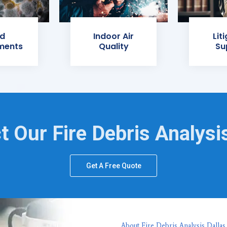
d
Indoor Air
Lit
ments
Quality
Su
t Our Fire Debris Analysi
Get A Free Quote
About Fire Debris Analysis Dallas