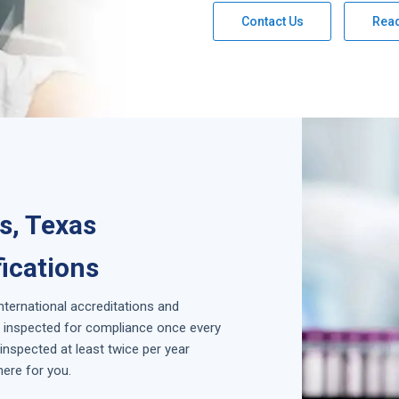
Contact Us
Rea
as, Texas
fications
international accreditations and
is inspected for compliance once every
inspected at least twice per year
here for you.