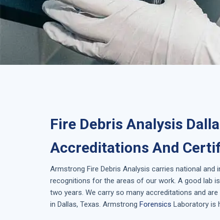
Fire Debris Analysis Dall
Accreditations And Certi
Armstrong
Fire Debris Analysis
carries national and 
recognitions for the areas of our work. A good lab 
two years. We carry so many accreditations and are 
in
Dallas, Texas
. Armstrong
Forensics
Laboratory is 