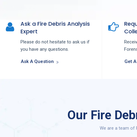
Ask a Fire Debris Analysis
Requ
Expert
Colle
Please do not hesitate to ask us if
Recei
you have any questions.
Forens
Ask A Question
Get A
Our Fire Deb
We are a team of F