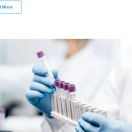
d More