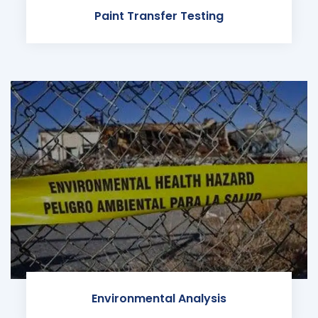
Paint Transfer Testing
Environmental Analysis