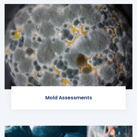
Mold Assessments