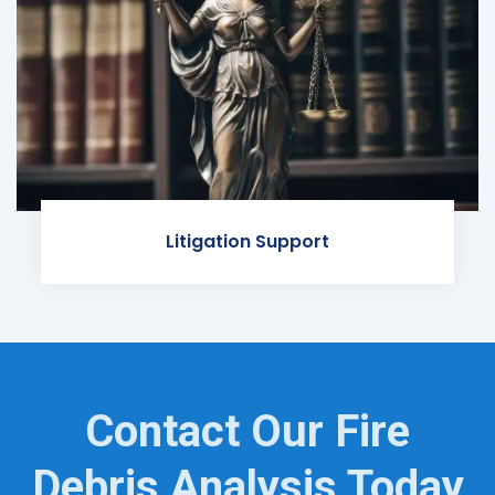
Litigation Support
Contact Our Fire
Debris Analysis Today