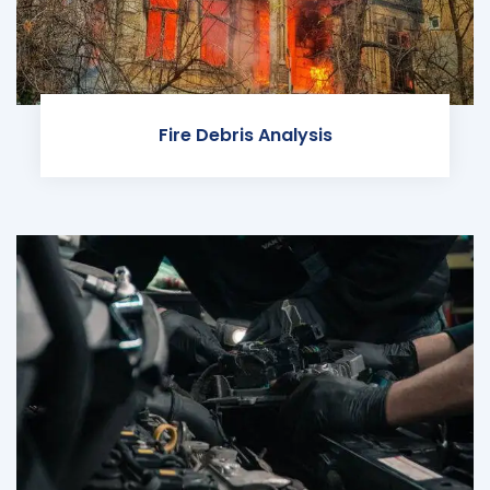
Fire Debris Analysis