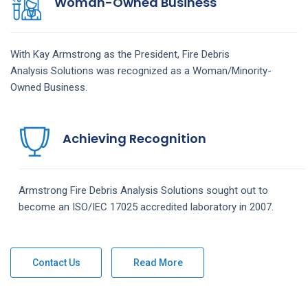
Woman-Owned Business
With Kay Armstrong as the President,
Fire Debris
Analysis
Solutions
was recognized as a Woman/Minority-
Owned Business.
Achieving Recognition
Armstrong
Fire Debris Analysis
Solutions
sought out to
become an ISO/IEC 17025 accredited laboratory in 2007.
Contact Us
Read More