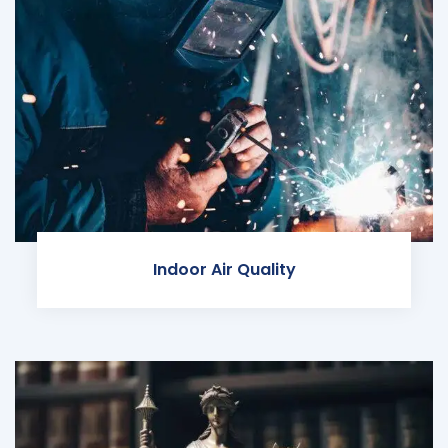
Indoor Air Quality