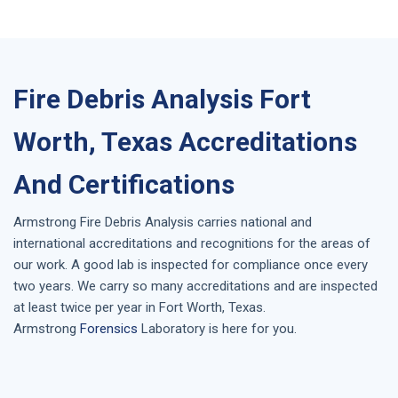
Fire Debris Analysis Fort
Worth, Texas Accreditations
And Certifications
Armstrong
Fire Debris Analysis
carries national and
international accreditations and recognitions for the areas of
our work. A good lab is inspected for compliance once every
two years. We carry so many accreditations and are inspected
at least twice per year in
Fort Worth, Texas
.
Armstrong
Forensics
Laboratory is here for you.