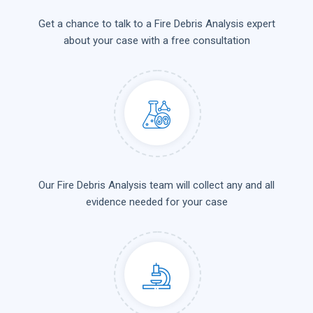
Get a chance to talk to a Fire Debris Analysis expert
about your case with a free consultation
Our Fire Debris Analysis team will collect any and all
evidence needed for your case