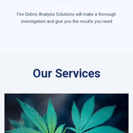
Fire Debris Analysis Solutions will make a thorough
investigation and give you the results you need
Our Services