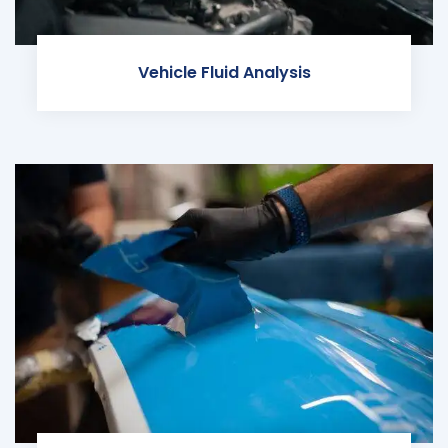
Vehicle Fluid Analysis