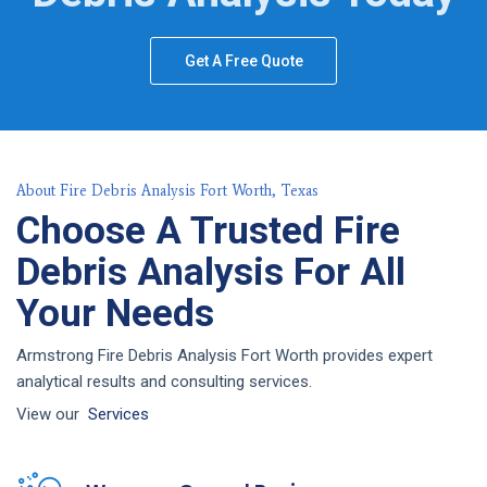
Get A Free Quote
About Fire Debris Analysis Fort Worth, Texas
Choose A Trusted Fire
Debris Analysis For All
Your Needs
Armstrong Fire Debris Analysis Fort Worth provides expert
analytical results and consulting services.
View our
Services