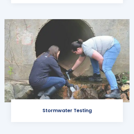
Stormwater Testing