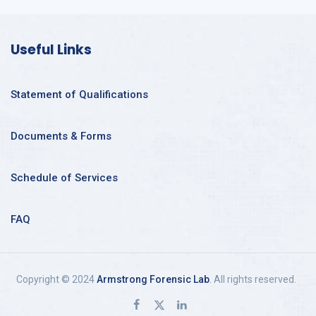
Useful Links
Statement of Qualifications
Documents & Forms
Schedule of Services
FAQ
Copyright © 2024
Armstrong Forensic Lab
. All rights reserved.