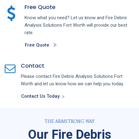
Free Quote
Know what you need? Let us know and
Fire Debris
Analysis
Solutions
Fort Worth
will provide our best
rate.
Free Quote
Contact
Please contact
Fire Debris Analysis
Solutions
Fort
Worth
and let us know how we can help you today.
Contact Us Today
THE ARMSTRONG WAY
Our Fire Debris