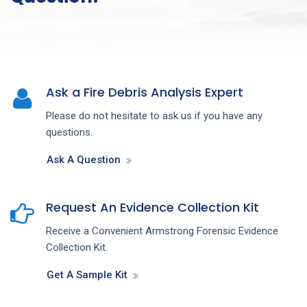
Ask a Fire Debris Analysis Expert
Please do not hesitate to ask us if you have any
questions.
Ask A Question
Request An Evidence Collection Kit
Receive a Convenient Armstrong Forensic Evidence
Collection Kit.
Get A Sample Kit