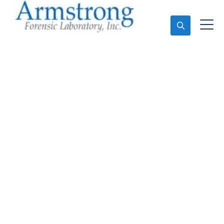
Ask An Expert
Fire Debris Analysis
Solutions Fort Worth,
Texas