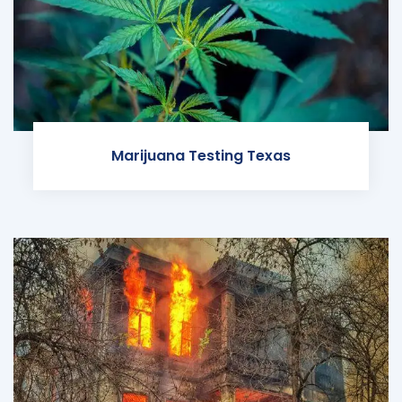
Marijuana Testing Texas