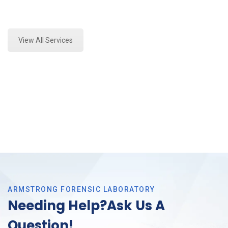
Expert Fire Debris Analysis and Forensics Analysis in
Fort Worth, Tx
View All Services
ARMSTRONG FORENSIC LABORATORY
Needing Help?Ask Us A
Question!