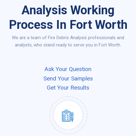
Analysis Working
Process In Fort Worth
We are a team of Fire Debris Analysis professionals and
analysts, who stand ready to serve you in Fort Worth.
Ask Your Question
Send Your Samples
Get Your Results