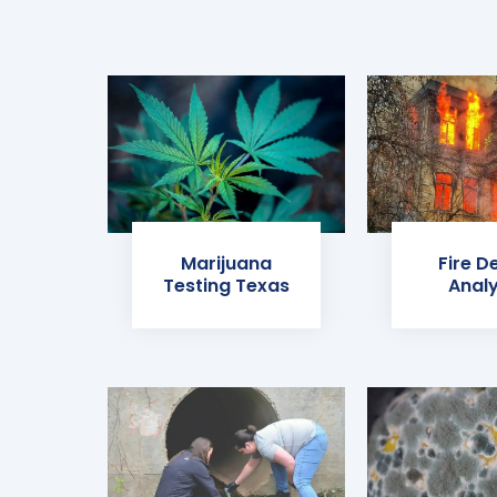
Marijuana
Fire D
Testing Texas
Analy