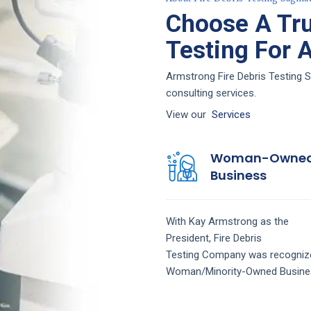
Choose A Tru
Testing For 
Armstrong Fire Debris Testing S
consulting services.
View our
Services
Woman-Owne
Business
With Kay Armstrong as the
President,
Fire Debris
Testing
Company
was recogniz
Woman/Minority-Owned Busine