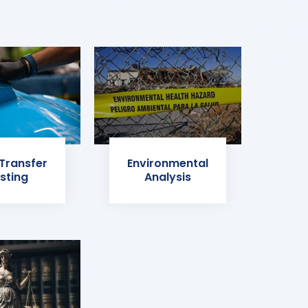
 Transfer
Environmental
sting
Analysis