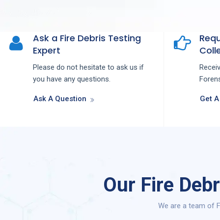
Ask a Fire Debris Testing
Requ
Expert
Colle
Please do not hesitate to ask us if
Recei
you have any questions.
Forens
Ask A Question
Get A
Our Fire Deb
We are a team of F