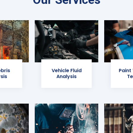
ebris
Vehicle Fluid
Paint
sis
Analysis
Te