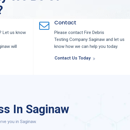
?
Contact
 Let us know
Please contact
Fire Debris
Testing
Company
Saginaw
and let us
ginaw
will
know how we can help you today.
Contact Us Today
ss In Saginaw
rve you in Saginaw.