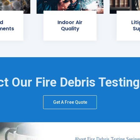
d
Indoor Air
Lit
ments
Quality
Su
t Our Fire Debris Testin
Get A Free Quote
About Fire Debris Testing Sagina