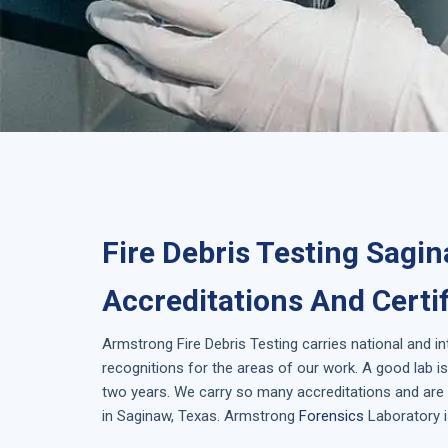
Fire Debris Testing Sagi
Accreditations And Certi
Armstrong
Fire Debris Testing
carries national and i
recognitions for the areas of our work. A good lab 
two years. We carry so many accreditations and are 
in
Saginaw, Texas
. Armstrong
Forensics
Laboratory i