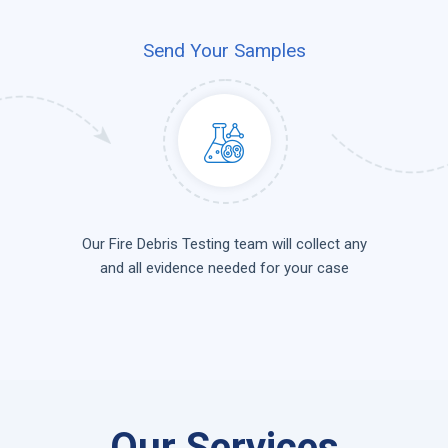
Send Your Samples
Our Fire Debris Testing team will collect any
and all evidence needed for your case
Our Services