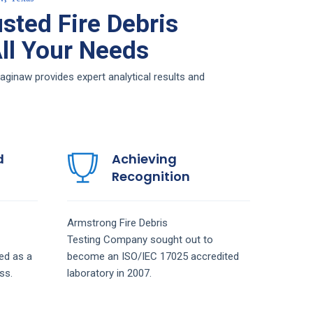
sted Fire Debris
All Your Needs
aginaw provides expert analytical results and
d
Achieving
Recognition
Armstrong
Fire Debris
Testing
Company
sought out to
ed as a
become an ISO/IEC 17025 accredited
ss.
laboratory in 2007.