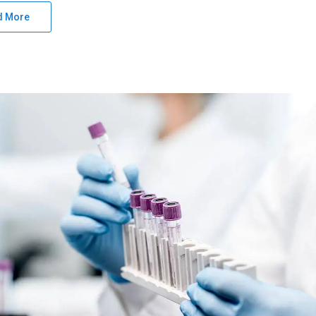
d More