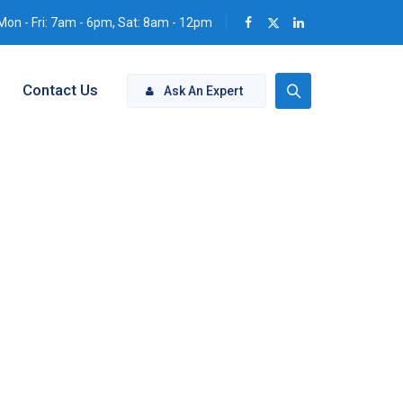
Mon - Fri: 7am - 6pm, Sat: 8am - 12pm
Contact Us
Ask An Expert