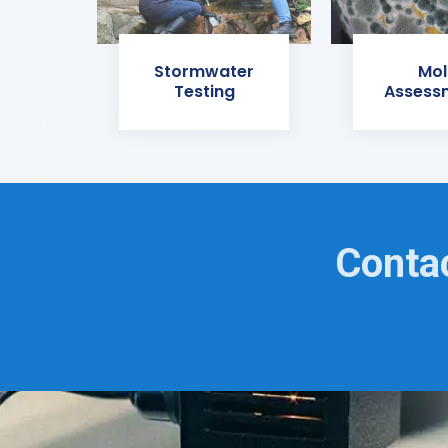
Stormwater
Mol
Testing
Assess
Contac