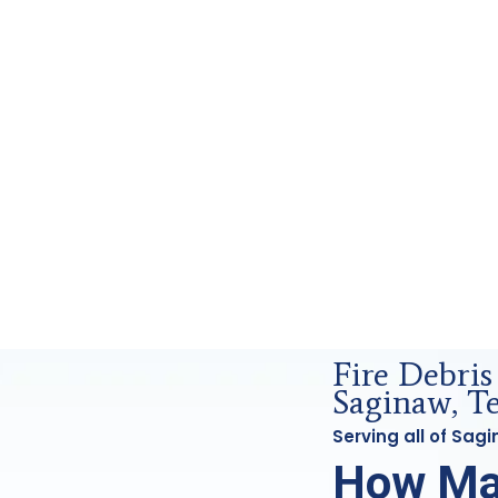
ensics Analysis in Saginaw, Tx
Fire Debri
Saginaw, T
Serving all of Sa
How Ma