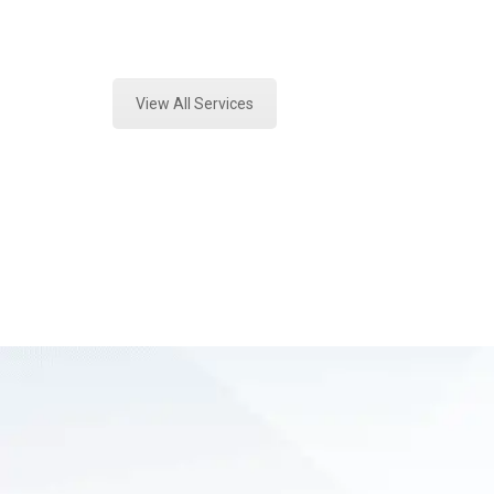
Expert Fire Debris Testing and For
View All Services