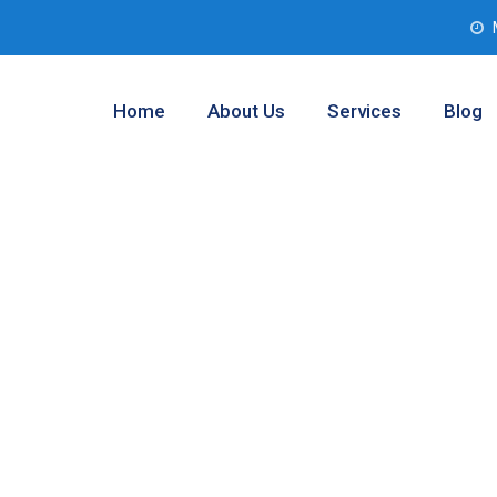
Home
About Us
Services
Blog
Testing Company
as