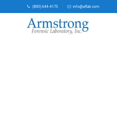
(800) 644-4175
info@aflab.com
Fire Debris 
Saginaw, Tex