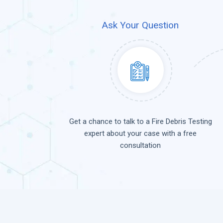
Ask Your Question
Get a chance to talk to a Fire Debris Testing
expert about your case with a free
consultation