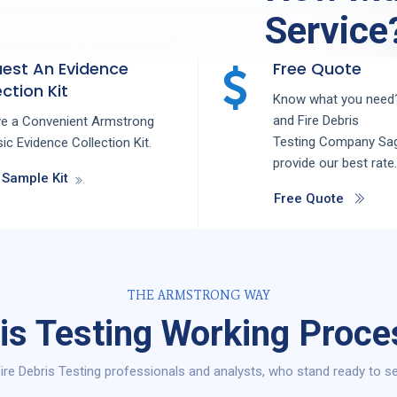
Service
est An Evidence
Free Quote
ction Kit
Know what you need?
and
Fire Debris
ve a Convenient Armstrong
Testing
Company
Sa
ic Evidence Collection Kit.
provide our best rate.
 Sample Kit
Free Quote
THE ARMSTRONG WAY
ris Testing Working Proce
ire Debris Testing professionals and analysts, who stand ready to se