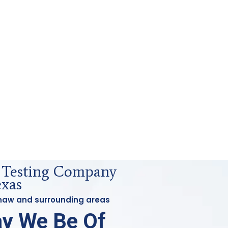
s Testing Company
exas
ginaw and surrounding areas
y We Be Of