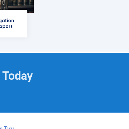
igation
pport
g Today
w, Texas