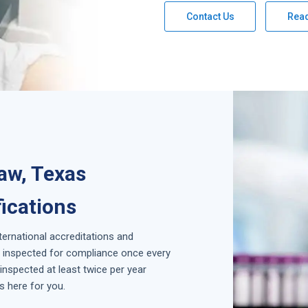
Contact Us
Rea
naw, Texas
fications
nternational accreditations and
is inspected for compliance once every
inspected at least twice per year
s here for you.