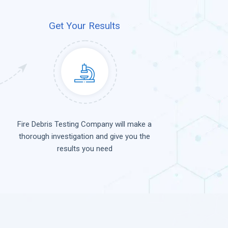
Get Your Results
Fire Debris Testing Company will make a
thorough investigation and give you the
results you need