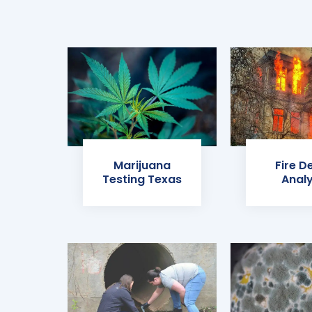
Marijuana
Fire D
Testing Texas
Analy