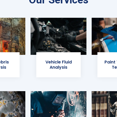
ebris
Vehicle Fluid
Paint
sis
Analysis
Te