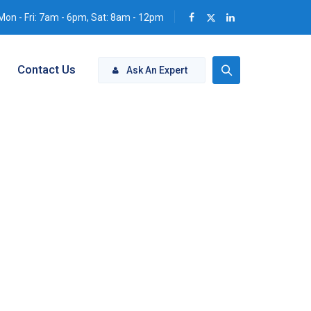
Mon - Fri: 7am - 6pm, Sat: 8am - 12pm
Contact Us
Ask An Expert