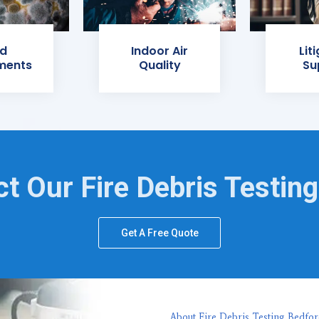
d
Indoor Air
Lit
ments
Quality
Su
t Our Fire Debris Testin
Get A Free Quote
About Fire Debris Testing Bedfor