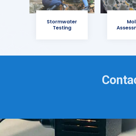
Stormwater
Mol
Testing
Assess
Contac