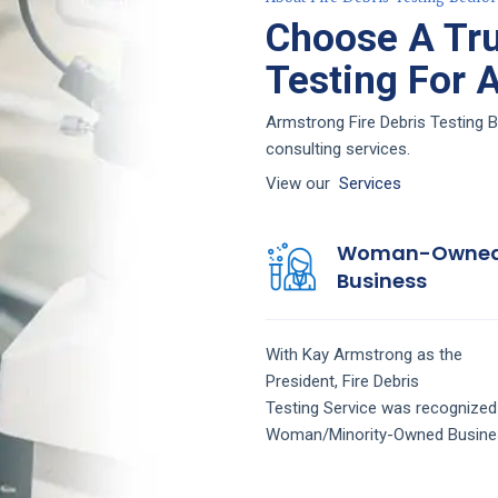
Choose A Tru
Testing For 
Armstrong Fire Debris Testing B
consulting services.
View our
Services
Woman-Owne
Business
With Kay Armstrong as the
President,
Fire Debris
Testing
Service
was recognized
Woman/Minority-Owned Busine