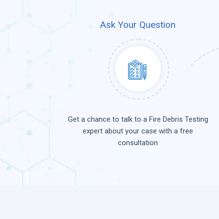
Ask Your Question
Get a chance to talk to a Fire Debris Testing
expert about your case with a free
consultation