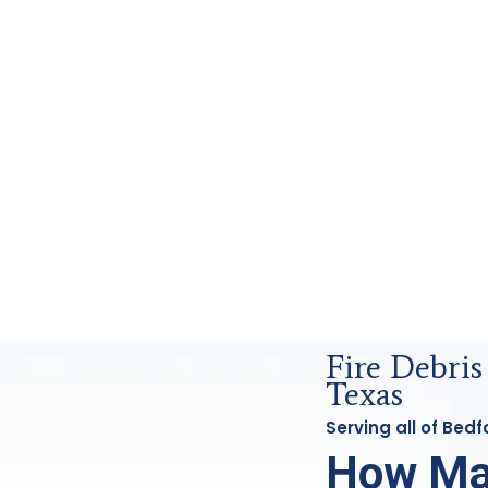
ensics Analysis in Bedford, Tx
Fire Debris
Texas
Serving all of Bed
How Ma