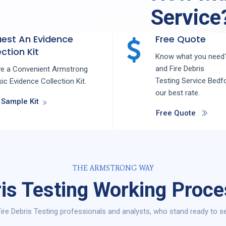
Service
est An Evidence
Free Quote
ction Kit
Know what you need?
and
Fire Debris
ve a Convenient Armstrong
Testing
Service
Bedf
ic Evidence Collection Kit.
our best rate.
 Sample Kit
Free Quote
THE ARMSTRONG WAY
ris Testing Working Proce
ire Debris Testing professionals and analysts, who stand ready to se