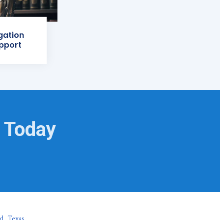
igation
pport
g Today
d, Texas