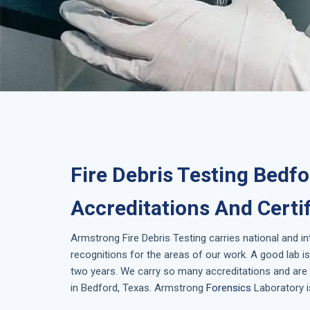
Fire Debris Testing Bedfo
Accreditations And Certi
Armstrong
Fire Debris Testing
carries national and i
recognitions for the areas of our work. A good lab 
two years. We carry so many accreditations and are 
in
Bedford, Texas
. Armstrong
Forensics
Laboratory i