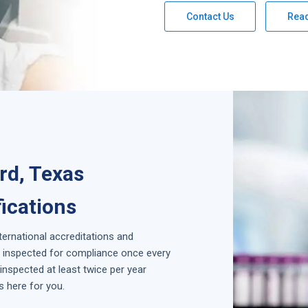
Contact Us
Rea
rd, Texas
fications
nternational accreditations and
is inspected for compliance once every
inspected at least twice per year
s here for you.