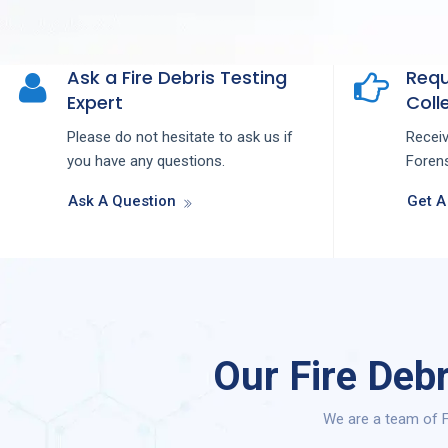
Ask a Fire Debris Testing
Requ
Expert
Colle
Please do not hesitate to ask us if
Recei
you have any questions.
Forens
Ask A Question
Get A
Our Fire Deb
We are a team of F