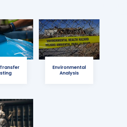
 Transfer
Environmental
sting
Analysis