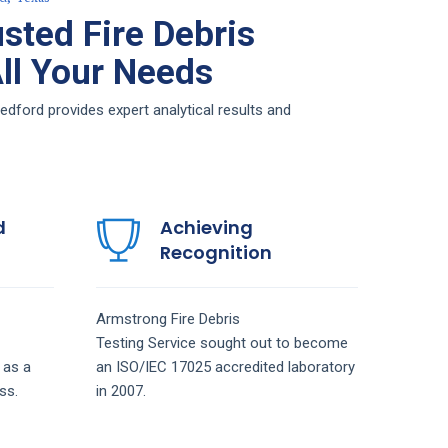
sted Fire Debris
All Your Needs
edford provides expert analytical results and
d
Achieving
Recognition
Armstrong
Fire Debris
Testing
Service
sought out to become
 as a
an ISO/IEC 17025 accredited laboratory
ss.
in 2007.