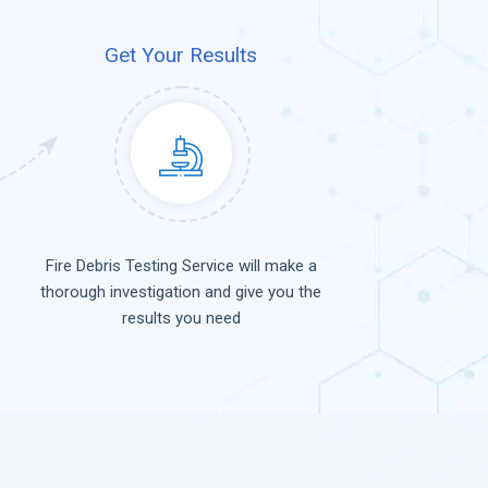
Get Your Results
Fire Debris Testing Service will make a
thorough investigation and give you the
results you need