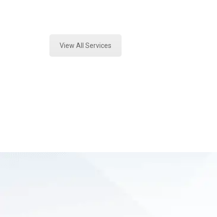
Expert Fire Debris Testing and For
View All Services