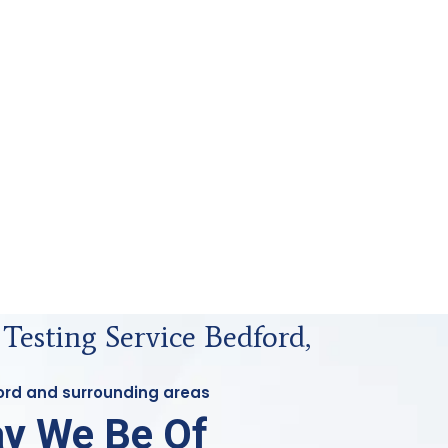
 Testing Service Bedford,
ford and surrounding areas
y We Be Of