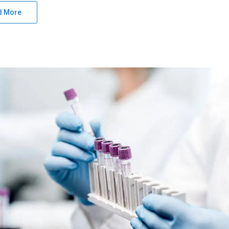
d More