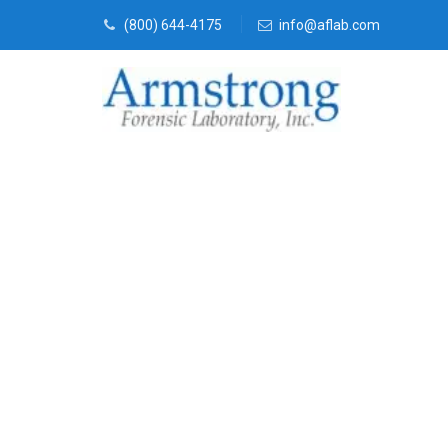
(800) 644-4175
info@aflab.com
Fire Debris T
Bedford, Texa