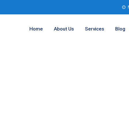
Home
About Us
Services
Blog
esting Service
s