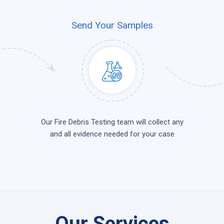
Send Your Samples
Our Fire Debris Testing team will collect any
and all evidence needed for your case
Our Services