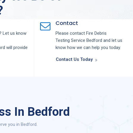
?
Contact
 Let us know
Please contact
Fire Debris
Testing
Service
Bedford
and let us
ord
will provide
know how we can help you today.
Contact Us Today
ss In Bedford
rve you in Bedford.