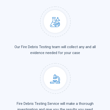
Our Fire Debris Testing team will collect any and all
evidence needed for your case
Fire Debris Testing Service will make a thorough
investigation and give you the results you need