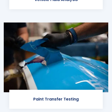
Paint Transfer Testing