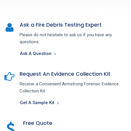
Ask a Fire Debris Testing Expert
Please do not hesitate to ask us if you have any
questions.
Ask A Question
Request An Evidence Collection Kit
Receive a Convenient Armstrong Forensic Evidence
Collection Kit.
Get A Sample Kit
Free Quote