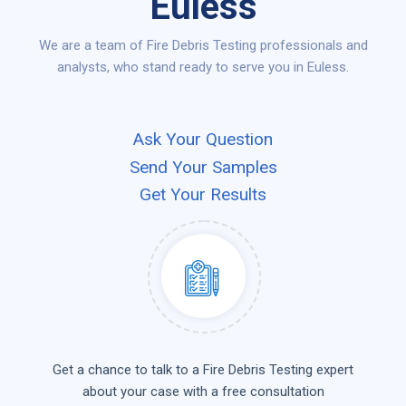
Euless
We are a team of Fire Debris Testing professionals and
analysts, who stand ready to serve you in Euless.
Ask Your Question
Send Your Samples
Get Your Results
Get a chance to talk to a Fire Debris Testing expert
about your case with a free consultation