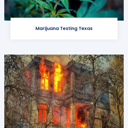
Marijuana Testing Texas