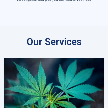
Our Services