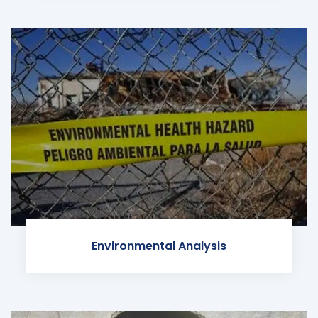
Environmental Analysis