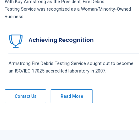
With Kay Armstrong as the President,
Fire Debris
Testing
Service
was recognized as a Woman/Minority-Owned
Business.
Achieving Recognition
Armstrong
Fire Debris Testing
Service
sought out to become
an ISO/IEC 17025 accredited laboratory in 2007.
Contact Us
Read More