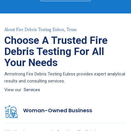
About Fire Debris Testing Euless, Texas
Choose A Trusted Fire
Debris Testing For All
Your Needs
Armstrong Fire Debris Testing Euless provides expert analytical
results and consulting services.
View our
Services
Woman-Owned Business