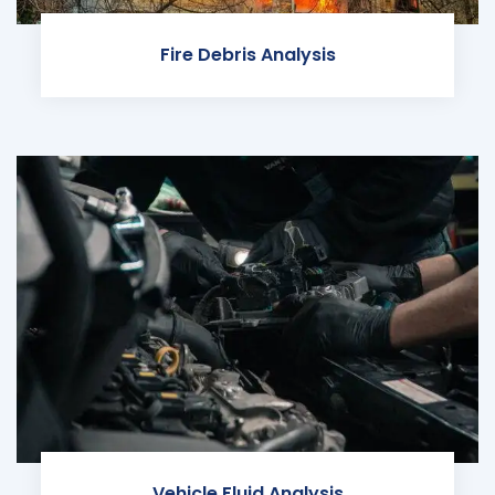
Fire Debris Analysis
Vehicle Fluid Analysis