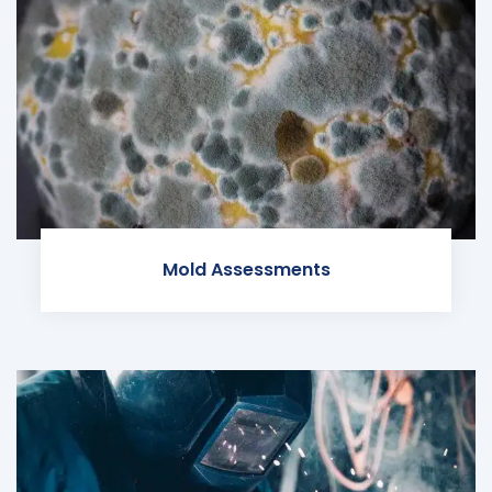
Mold Assessments