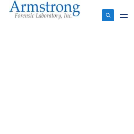
Ask An Expert
Fire Debris Testing
Service Euless, Texas
Expert Fire Debris Testing and Forensics Analysis in
Euless, Tx