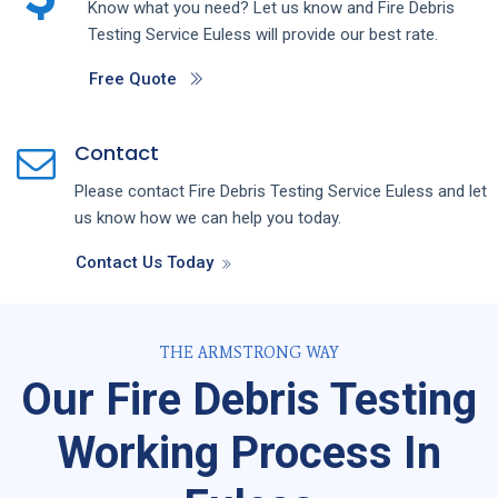
Know what you need? Let us know and
Fire Debris
Testing
Service
Euless
will provide our best rate.
Free Quote
Contact
Please contact
Fire Debris Testing
Service
Euless
and let
us know how we can help you today.
Contact Us Today
THE ARMSTRONG WAY
Our Fire Debris Testing
Working Process In