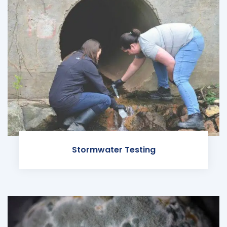
Stormwater Testing