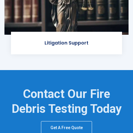
Litigation Support
Contact Our Fire
Debris Testing Today
Get A Free Quote