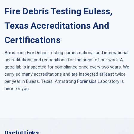
Fire Debris Testing Euless,
Texas Accreditations And
Certifications
Armstrong
Fire Debris Testing
carries national and international
accreditations and recognitions for the areas of our work. A
good lab is inspected for compliance once every two years. We
carry so many accreditations and are inspected at least twice
per year in
Euless, Texas
. Armstrong
Forensics
Laboratory is
here for you.
Useful Links