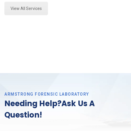
View All Services
ARMSTRONG FORENSIC LABORATORY
Needing Help?Ask Us A
Question!