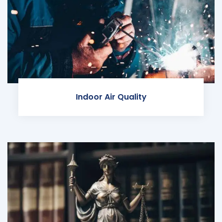
Indoor Air Quality