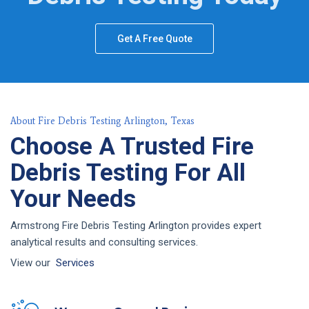
Get A Free Quote
About Fire Debris Testing Arlington, Texas
Choose A Trusted Fire
Debris Testing For All
Your Needs
Armstrong Fire Debris Testing Arlington provides expert
analytical results and consulting services.
View our
Services