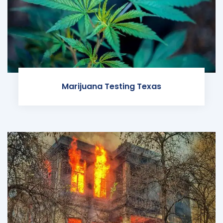
Marijuana Testing Texas