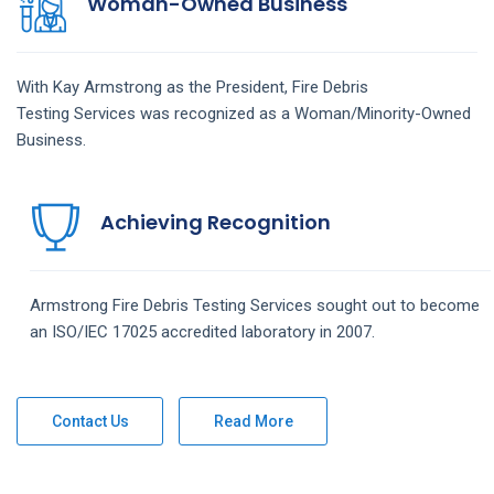
Woman-Owned Business
With Kay Armstrong as the President,
Fire Debris
Testing
Services
was recognized as a Woman/Minority-Owned
Business.
Achieving Recognition
Armstrong
Fire Debris Testing
Services
sought out to become
an ISO/IEC 17025 accredited laboratory in 2007.
Contact Us
Read More