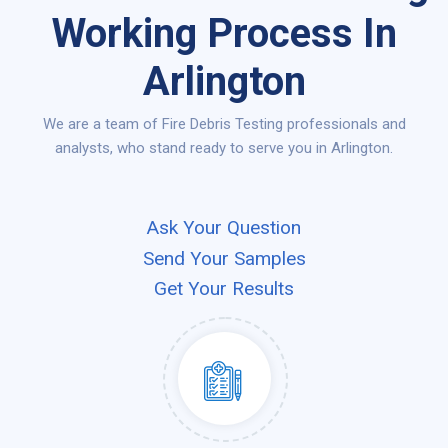
Working Process In
Arlington
We are a team of Fire Debris Testing professionals and
analysts, who stand ready to serve you in Arlington.
Ask Your Question
Send Your Samples
Get Your Results