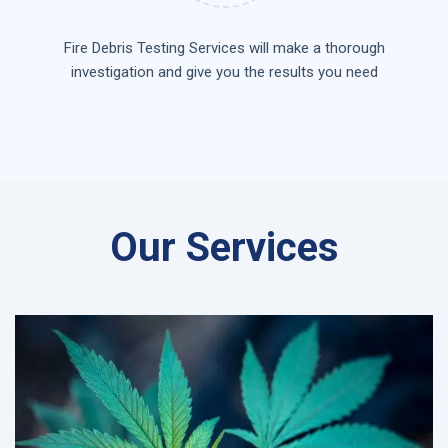
Fire Debris Testing Services will make a thorough
investigation and give you the results you need
Our Services