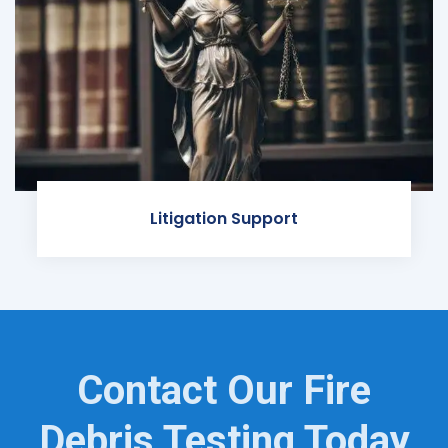
Litigation Support
Contact Our Fire
Debris Testing Today