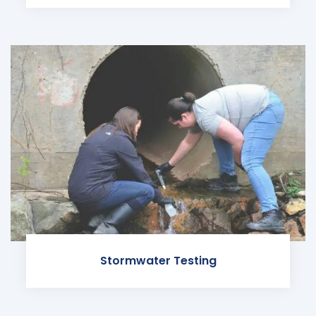
Stormwater Testing