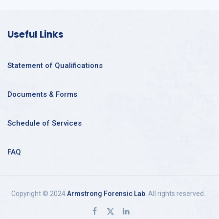
Useful Links
Statement of Qualifications
Documents & Forms
Schedule of Services
FAQ
Copyright © 2024
Armstrong Forensic Lab
. All rights reserved.