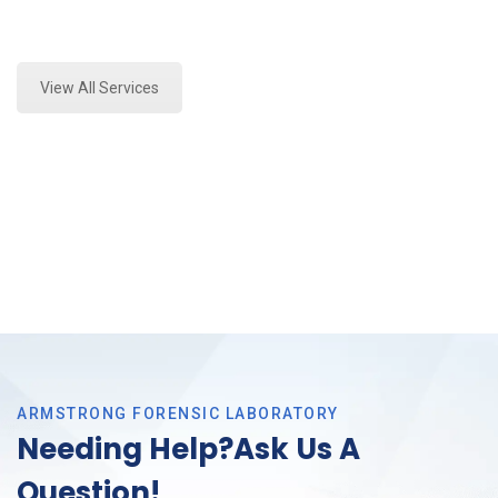
Expert Fire Debris Testing and Forensics Analysis in
Arlington, Tx
View All Services
ARMSTRONG FORENSIC LABORATORY
Needing Help?Ask Us A
Question!