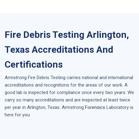
Fire Debris Testing Arlington,
Texas Accreditations And
Certifications
Armstrong
Fire Debris Testing
carries national and international
accreditations and recognitions for the areas of our work. A
good lab is inspected for compliance once every two years. We
carry so many accreditations and are inspected at least twice
per year in
Arlington, Texas
. Armstrong
Forensics
Laboratory is
here for you.