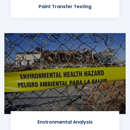
Paint Transfer Testing
Environmental Analysis