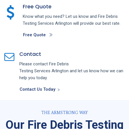
Free Quote
Know what you need? Let us know and
Fire Debris
Testing
Services
Arlington
will provide our best rate.
Free Quote
Contact
Please contact
Fire Debris
Testing
Services
Arlington
and let us know how we can
help you today.
Contact Us Today
THE ARMSTRONG WAY
Our Fire Debris Testing