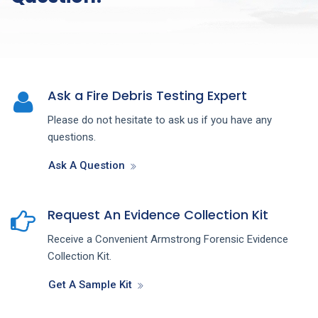
Ask a Fire Debris Testing Expert
Please do not hesitate to ask us if you have any
questions.
Ask A Question
Request An Evidence Collection Kit
Receive a Convenient Armstrong Forensic Evidence
Collection Kit.
Get A Sample Kit