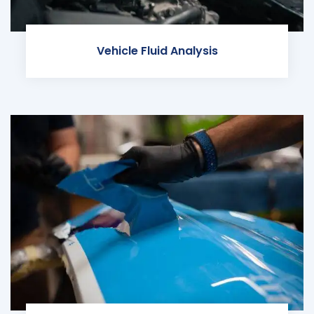
Vehicle Fluid Analysis