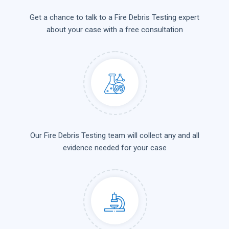
Get a chance to talk to a Fire Debris Testing expert
about your case with a free consultation
Our Fire Debris Testing team will collect any and all
evidence needed for your case