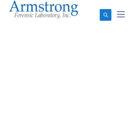
Ask An Expert
Fire Debris Testing
Services Arlington,
Texas