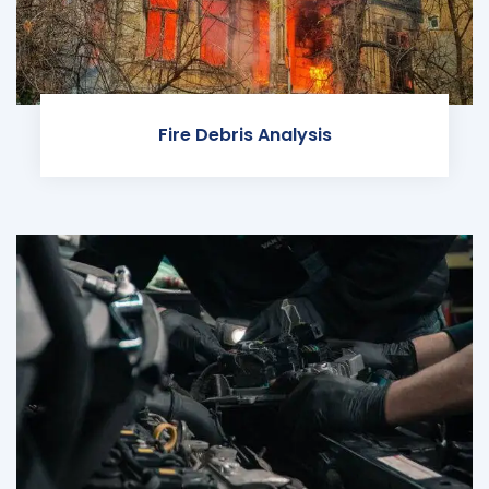
Fire Debris Analysis