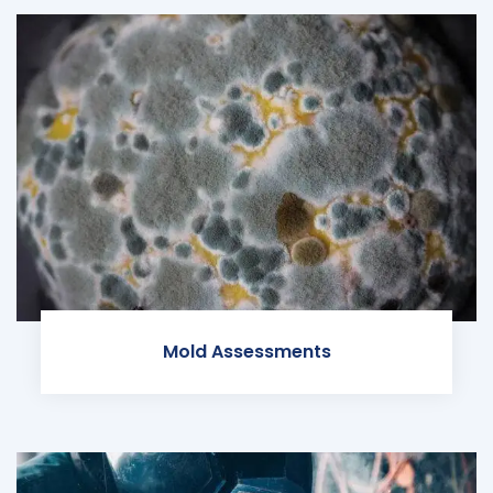
Mold Assessments