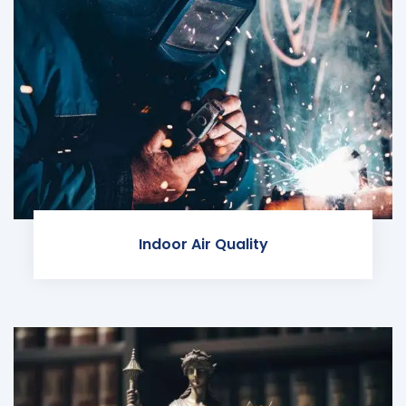
Indoor Air Quality