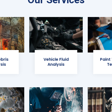
ebris
Vehicle Fluid
Paint
sis
Analysis
Te