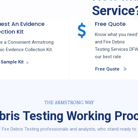
Service
est An Evidence
Free Quote
ction Kit
Know what you need?
and
Fire Debris
ve a Convenient Armstrong
Testing
Services
DF
ic Evidence Collection Kit.
our best rate.
 Sample Kit
Free Quote
THE ARMSTRONG WAY
ebris Testing Working Pro
 Fire Debris Testing professionals and analysts, who stand ready to 