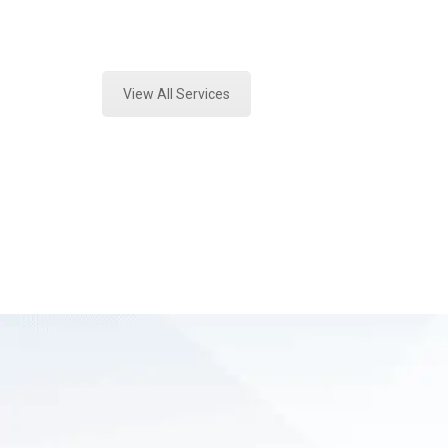
Expert Fire Debris Testing and For
View All Services