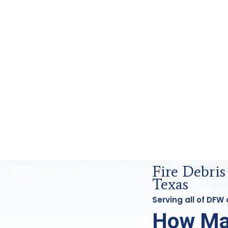
ensics Analysis in DFW, Tx
Fire Debris
Texas
Serving all of DFW
How Ma