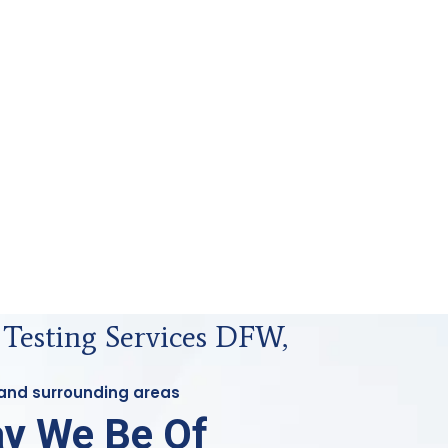
 Testing Services DFW,
 and surrounding areas
y We Be Of