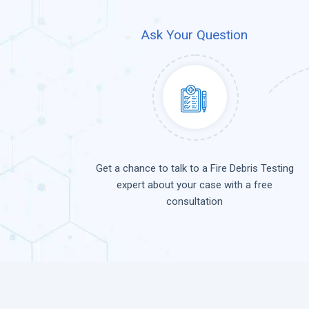
Ask Your Question
Get a chance to talk to a Fire Debris Testing
expert about your case with a free
consultation