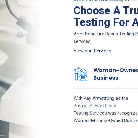
Choose A Tru
Testing For 
Armstrong Fire Debris Testing D
services.
View our
Services
Woman-Owne
Business
With Kay Armstrong as the
President,
Fire Debris
Testing
Services
was recognize
Woman/Minority-Owned Busine