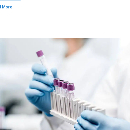
d More