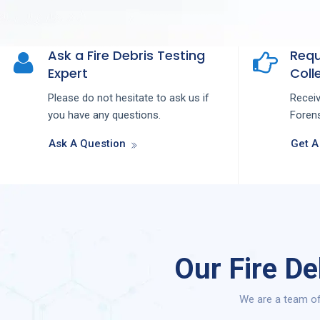
Ask a Fire Debris Testing
Requ
Expert
Colle
Please do not hesitate to ask us if
Recei
you have any questions.
Forens
Ask A Question
Get A
Our Fire D
We are a team of