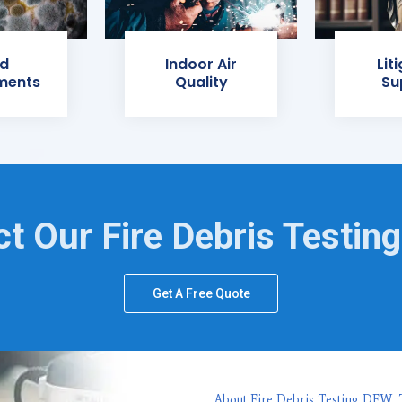
d
Indoor Air
Lit
ments
Quality
Su
t Our Fire Debris Testin
Get A Free Quote
About Fire Debris Testing DFW, 