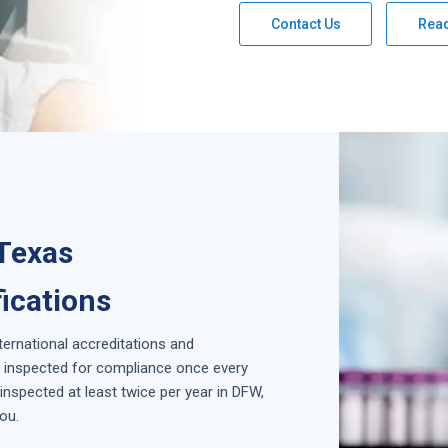
Contact Us
Rea
 Texas
fications
nternational accreditations and
is inspected for compliance once every
nspected at least twice per year in
DFW,
ou.