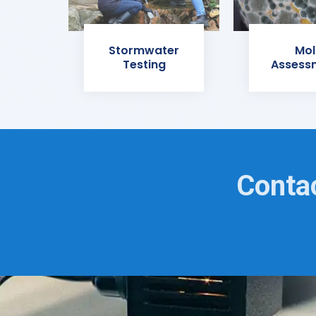
Stormwater
Mol
Testing
Assess
Contac