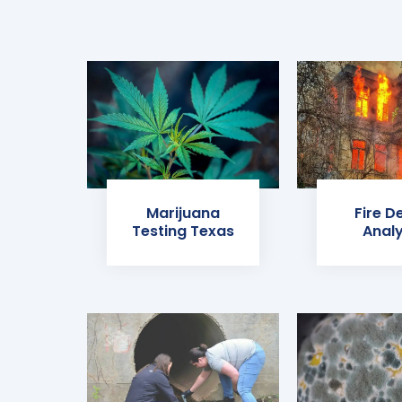
Marijuana
Fire D
Testing Texas
Analy