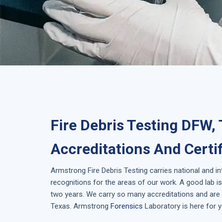
Fire Debris Testing DFW,
Accreditations And Certi
Armstrong
Fire Debris Testing
carries national and i
recognitions for the areas of our work. A good lab 
two years. We carry so many accreditations and are i
Texas
. Armstrong
Forensics
Laboratory is here for y