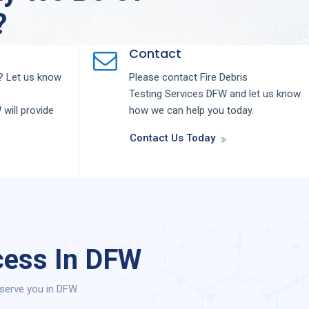
?
Contact
 Let us know
Please contact
Fire Debris
Testing
Services
DFW
and let us know
W
will provide
how we can help you today.
Contact Us Today
cess In DFW
serve you in DFW.