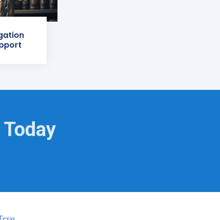
igation
pport
g Today
Texas