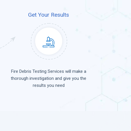
Get Your Results
Fire Debris Testing Services will make a
thorough investigation and give you the
results you need