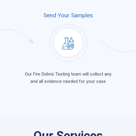
Send Your Samples
Our Fire Debris Testing team will collect any
and all evidence needed for your case
Our Services