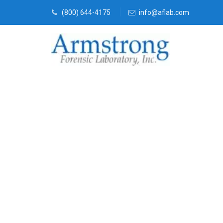
(800) 644-4175
info@aflab.com
Fire Debris T
DFW, Texas