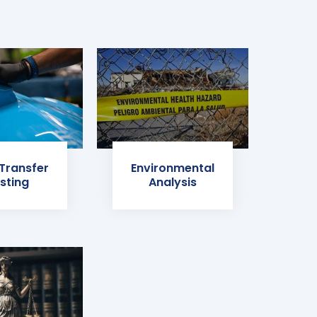
 Transfer
Environmental
sting
Analysis