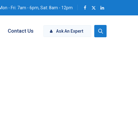
Mon - Fri: 7am - 6pm, Sat: 8am - 12pm
Contact Us
Ask An Expert