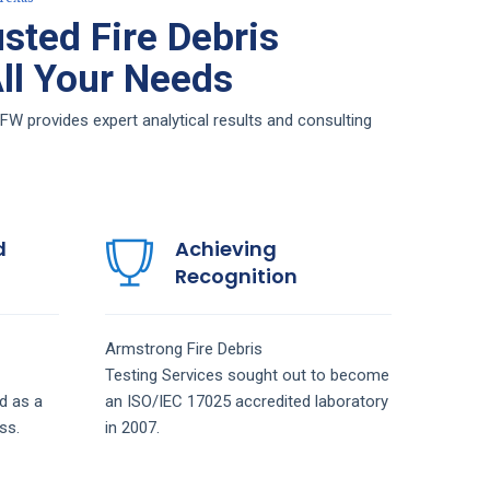
sted Fire Debris
All Your Needs
FW provides expert analytical results and consulting
d
Achieving
Recognition
Armstrong
Fire Debris
Testing
Services
sought out to become
d as a
an ISO/IEC 17025 accredited laboratory
ss.
in 2007.