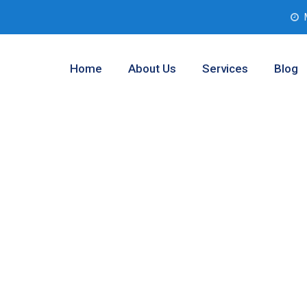
Home
About Us
Services
Blog
esting Services