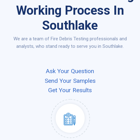
Working Process In
Southlake
We are a team of Fire Debris Testing professionals and
analysts, who stand ready to serve you in Southlake.
Ask Your Question
Send Your Samples
Get Your Results