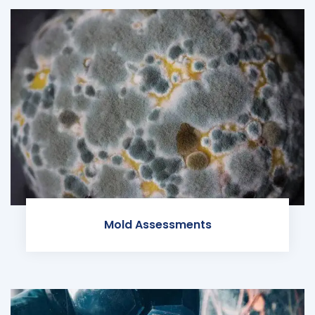
Mold Assessments