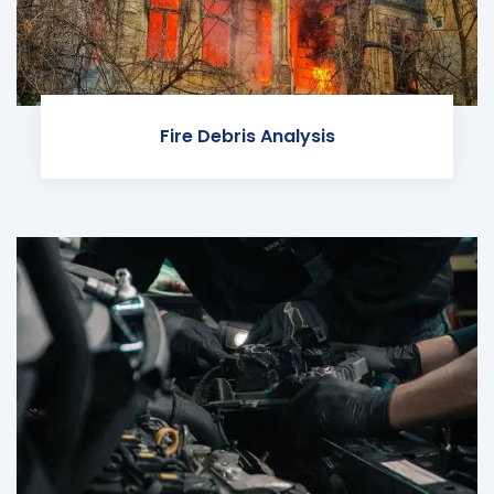
Fire Debris Analysis