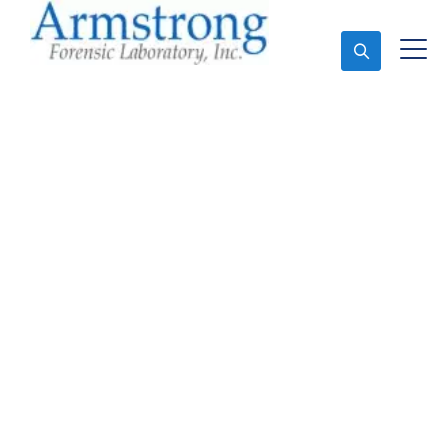
Ask An Expert
Fire Debris Testing
Solutions Southlake,
Texas