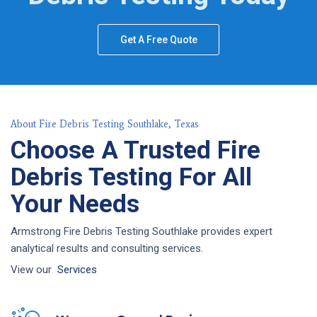
Get A Free Quote
About Fire Debris Testing Southlake, Texas
Choose A Trusted Fire
Debris Testing For All
Your Needs
Armstrong Fire Debris Testing Southlake provides expert
analytical results and consulting services.
View our
Services