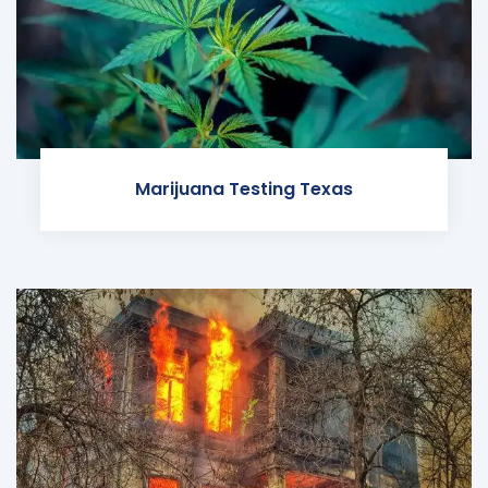
Marijuana Testing Texas