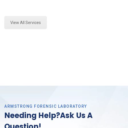
Expert Fire Debris Testing and Forensics Analysis in
Southlake, Tx
View All Services
ARMSTRONG FORENSIC LABORATORY
Needing Help?Ask Us A
Question!