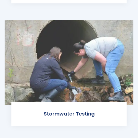
Stormwater Testing