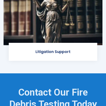
Litigation Support
Contact Our Fire
Debris Testing Today