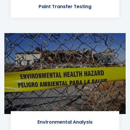
Paint Transfer Testing
Environmental Analysis