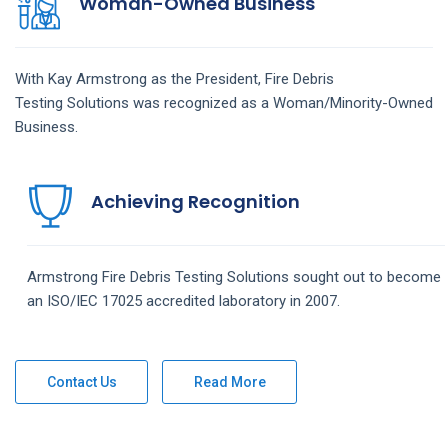
Woman-Owned Business
With Kay Armstrong as the President,
Fire Debris
Testing
Solutions
was recognized as a Woman/Minority-Owned
Business.
Achieving Recognition
Armstrong
Fire Debris Testing
Solutions
sought out to become
an ISO/IEC 17025 accredited laboratory in 2007.
Contact Us
Read More