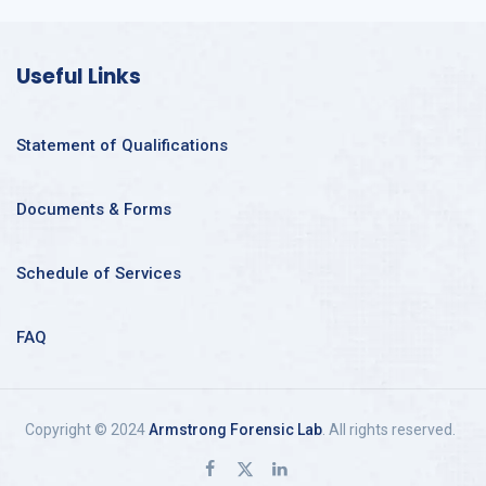
Useful Links
Statement of Qualifications
Documents & Forms
Schedule of Services
FAQ
Copyright © 2024
Armstrong Forensic Lab
. All rights reserved.