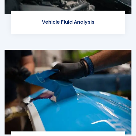
Vehicle Fluid Analysis