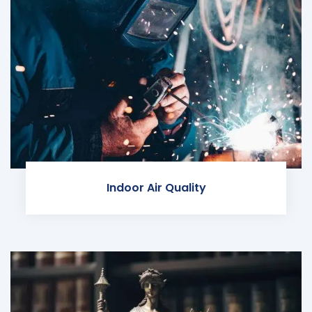
Indoor Air Quality