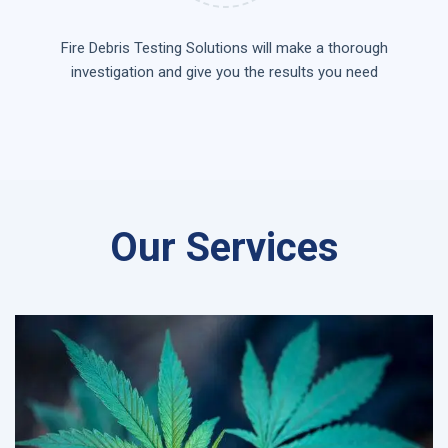
Fire Debris Testing Solutions will make a thorough
investigation and give you the results you need
Our Services