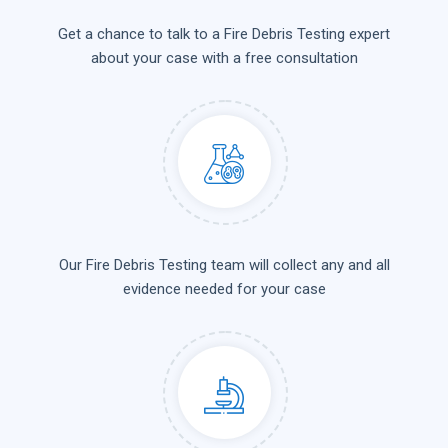
Get a chance to talk to a Fire Debris Testing expert
about your case with a free consultation
Our Fire Debris Testing team will collect any and all
evidence needed for your case