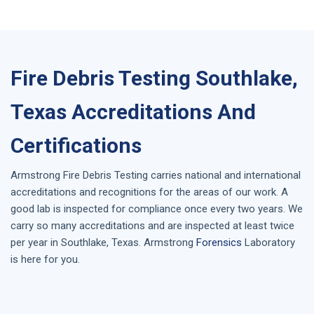
Fire Debris Testing Southlake,
Texas Accreditations And
Certifications
Armstrong
Fire Debris Testing
carries national and international
accreditations and recognitions for the areas of our work. A
good lab is inspected for compliance once every two years. We
carry so many accreditations and are inspected at least twice
per year in
Southlake, Texas
. Armstrong
Forensics
Laboratory
is here for you.