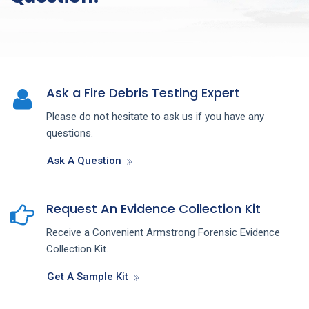
Ask a Fire Debris Testing Expert
Please do not hesitate to ask us if you have any
questions.
Ask A Question
Request An Evidence Collection Kit
Receive a Convenient Armstrong Forensic Evidence
Collection Kit.
Get A Sample Kit