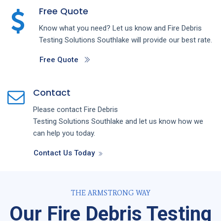
Free Quote
Know what you need? Let us know and
Fire Debris
Testing
Solutions
Southlake
will provide our best rate.
Free Quote
Contact
Please contact
Fire Debris
Testing
Solutions
Southlake
and let us know how we
can help you today.
Contact Us Today
THE ARMSTRONG WAY
Our Fire Debris Testing