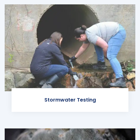
Stormwater Testing