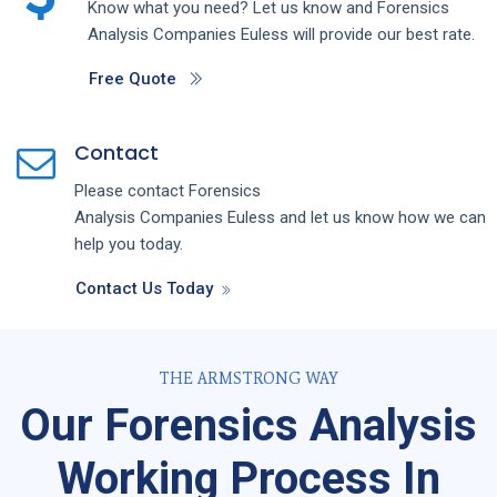
Know what you need? Let us know and
Forensics
Analysis
Companies
Euless
will provide our best rate.
Free Quote
Contact
Please contact
Forensics
Analysis
Companies
Euless
and let us know how we can
help you today.
Contact Us Today
THE ARMSTRONG WAY
Our Forensics Analysis
Working Process In