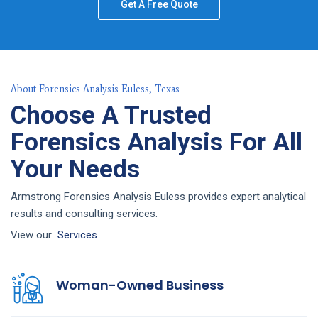
Get A Free Quote
About Forensics Analysis Euless, Texas
Choose A Trusted
Forensics Analysis For All
Your Needs
Armstrong Forensics Analysis Euless provides expert analytical
results and consulting services.
View our
Services
Woman-Owned Business