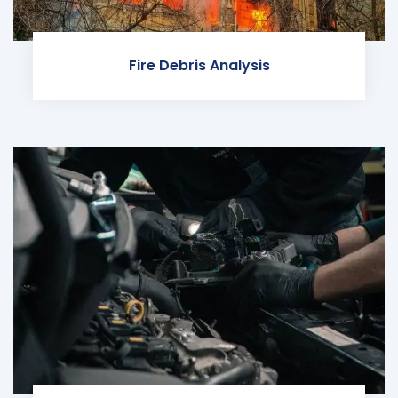
Fire Debris Analysis