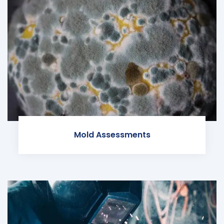
Mold Assessments