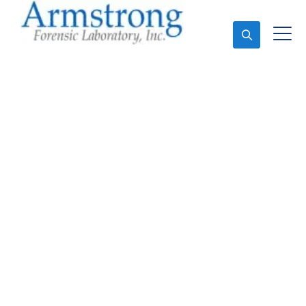
Ask An Expert
Forensics Analysis
Companies Euless, Texas
Expert Forensics Analysis and Forensics Analysis in
Euless, Tx