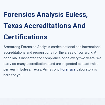
Forensics Analysis Euless,
Texas Accreditations And
Certifications
Armstrong
Forensics Analysis
carries national and international
accreditations and recognitions for the areas of our work. A
good lab is inspected for compliance once every two years. We
carry so many accreditations and are inspected at least twice
per year in
Euless, Texas
. Armstrong
Forensics
Laboratory is
here for you.