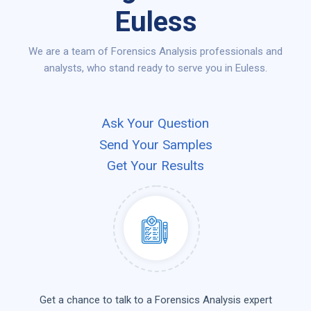
Euless
We are a team of Forensics Analysis professionals and
analysts, who stand ready to serve you in Euless.
Ask Your Question
Send Your Samples
Get Your Results
Get a chance to talk to a Forensics Analysis expert