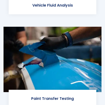
Vehicle Fluid Analysis
Paint Transfer Testing