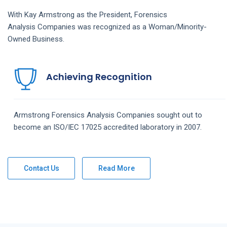
With Kay Armstrong as the President,
Forensics
Analysis
Companies
was recognized as a Woman/Minority-
Owned Business.
Achieving Recognition
Armstrong
Forensics Analysis
Companies
sought out to
become an ISO/IEC 17025 accredited laboratory in 2007.
Contact Us
Read More