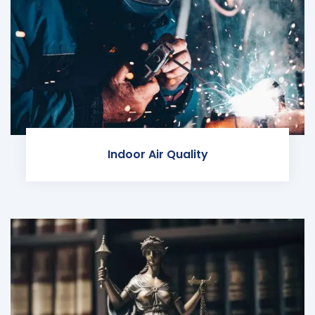
Indoor Air Quality