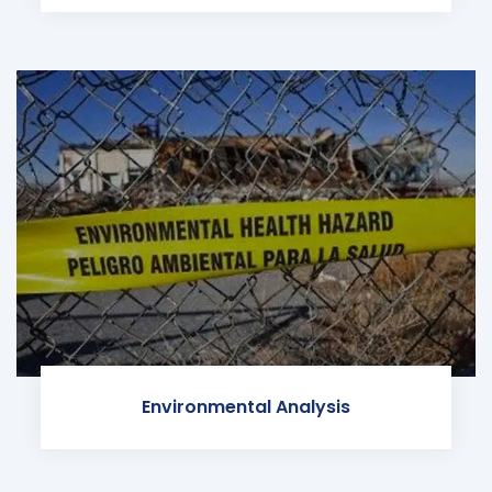
Environmental Analysis