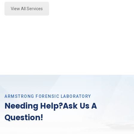
View All Services
ARMSTRONG FORENSIC LABORATORY
Needing Help?Ask Us A
Question!