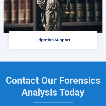
Litigation Support
Contact Our Forensics
Analysis Today