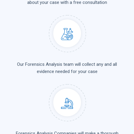
about your case with a free consultation
Our Forensics Analysis team will collect any and all
evidence needed for your case
Forensics Analysis Companies will make a thorough