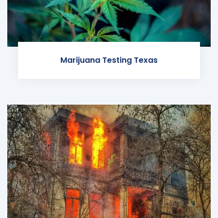
Marijuana Testing Texas