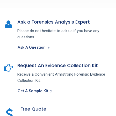
Ask a Forensics Analysis Expert
Please do not hesitate to ask us if you have any
questions.
Ask A Question
Request An Evidence Collection Kit
Receive a Convenient Armstrong Forensic Evidence
Collection Kit.
Get A Sample Kit
Free Quote