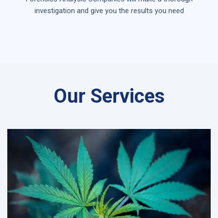
investigation and give you the results you need
Our Services