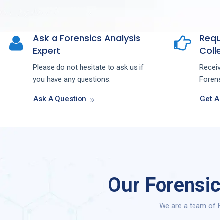
Ask a Forensics Analysis
Requ
Expert
Colle
Please do not hesitate to ask us if
Recei
you have any questions.
Forens
Ask A Question
Get A
Our Forensic
We are a team of F