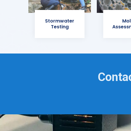
Stormwater
Mol
Testing
Assess
Contac