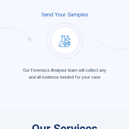
Send Your Samples
Our Forensics Analysis team will collect any
and all evidence needed for your case
Our Services