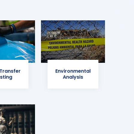
 Transfer
Environmental
sting
Analysis