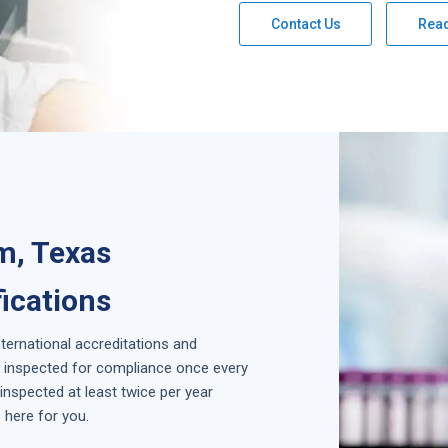
Contact Us
Rea
m, Texas
fications
nternational accreditations and
is inspected for compliance once every
inspected at least twice per year
 here for you.