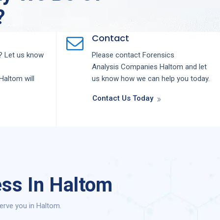
?
Contact
 Let us know
Please contact
Forensics
Analysis
Companies
Haltom
and let
Haltom
will
us know how we can help you today.
Contact Us Today
ess In Haltom
erve you in Haltom.