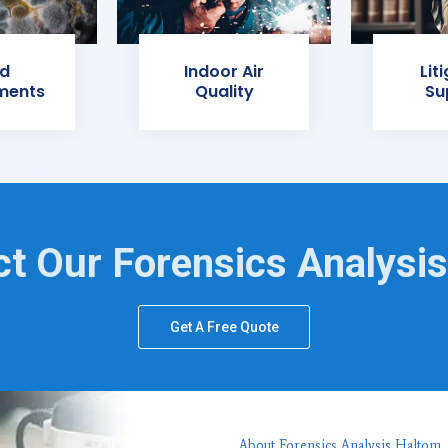
d
Indoor Air
Lit
ments
Quality
Su
t Our Forensics Analysi
Get A Free Quote
About Forensics Analysis Haltom,