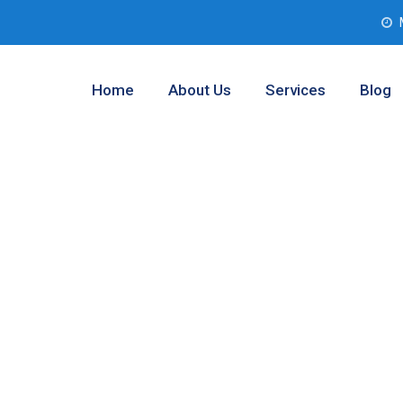
Home
About Us
Services
Blog
lysis
ltom, Texas