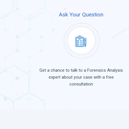
Ask Your Question
Get a chance to talk to a Forensics Analysis
expert about your case with a free
consultation