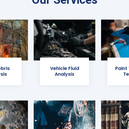
ebris
Vehicle Fluid
Paint
sis
Analysis
Te