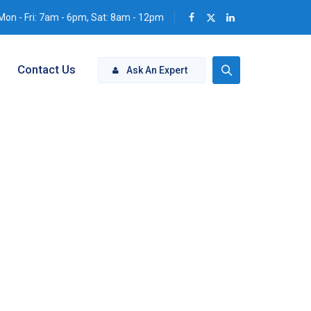
Mon - Fri: 7am - 6pm, Sat: 8am - 12pm
Contact Us
Ask An Expert