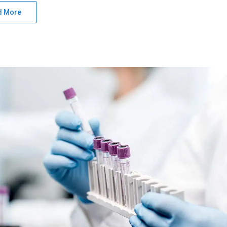
d More