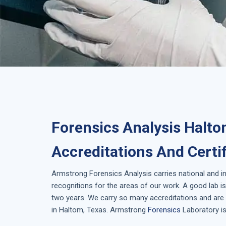
Forensics Analysis Halto
Accreditations And Certi
Armstrong
Forensics Analysis
carries national and i
recognitions for the areas of our work. A good lab 
two years. We carry so many accreditations and are 
in
Haltom, Texas
. Armstrong
Forensics
Laboratory is