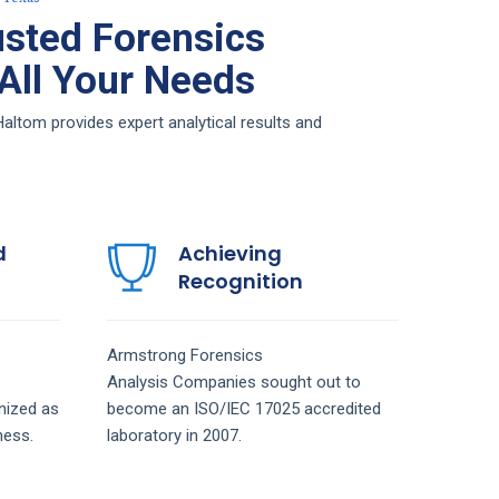
sted Forensics
 All Your Needs
ltom provides expert analytical results and
d
Achieving
Recognition
Armstrong
Forensics
Analysis
Companies
sought out to
nized as
become an ISO/IEC 17025 accredited
ness.
laboratory in 2007.