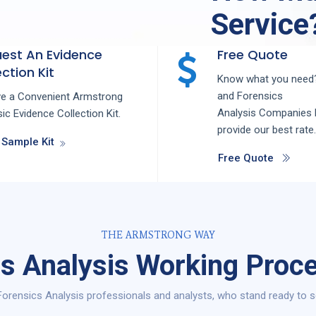
Service
est An Evidence
Free Quote
ction Kit
Know what you need?
and
Forensics
ve a Convenient Armstrong
Analysis
Companies
ic Evidence Collection Kit.
provide our best rate.
 Sample Kit
Free Quote
THE ARMSTRONG WAY
s Analysis Working Proc
orensics Analysis professionals and analysts, who stand ready to s