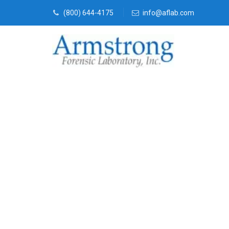
(800) 644-4175
info@aflab.com
Forensics Ana
Companies Ha