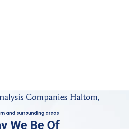
Analysis Companies Haltom,
tom and surrounding areas
y We Be Of