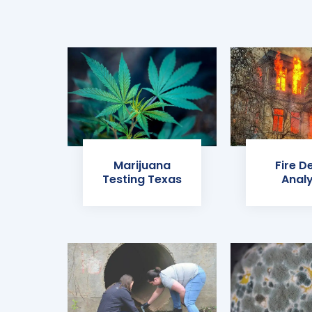
Marijuana
Fire D
Testing Texas
Analy