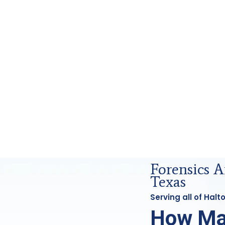
nsics Analysis in Haltom, Tx
Forensics 
Texas
Serving all of Hal
How Ma