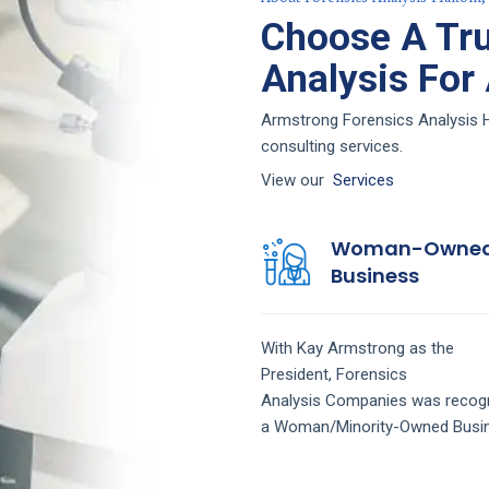
Choose A Tru
Analysis For
Armstrong Forensics Analysis Ha
consulting services.
View our
Services
Woman-Owne
Business
With Kay Armstrong as the
President,
Forensics
Analysis
Companies
was recog
a Woman/Minority-Owned Busi