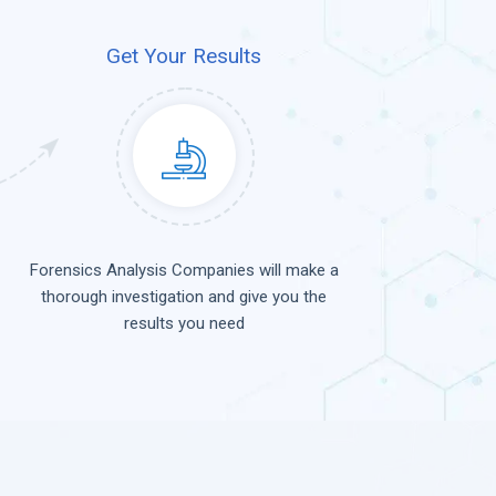
Get Your Results
Forensics Analysis Companies will make a
thorough investigation and give you the
results you need