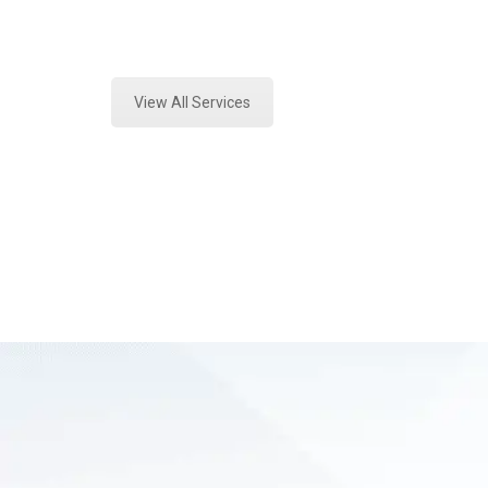
Expert Forensics Analysis and Fore
View All Services