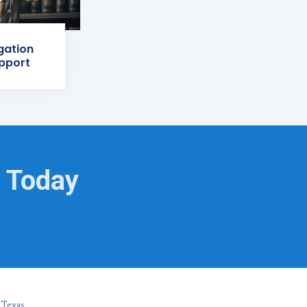
igation
pport
s Today
 Texas