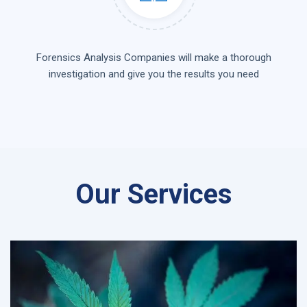
Forensics Analysis Companies will make a thorough
investigation and give you the results you need
Our Services