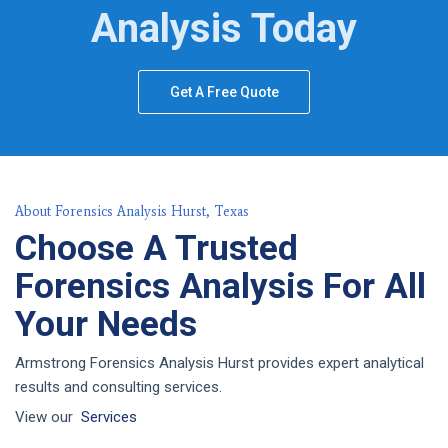
Analysis Today
Get A Free Quote
About Forensics Analysis Hurst, Texas
Choose A Trusted
Forensics Analysis For All
Your Needs
Armstrong Forensics Analysis Hurst provides expert analytical
results and consulting services.
View our
Services