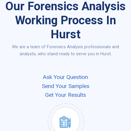
Our Forensics Analysis
Working Process In
Hurst
We are a team of Forensics Analysis professionals and
analysts, who stand ready to serve you in Hurst.
Ask Your Question
Send Your Samples
Get Your Results