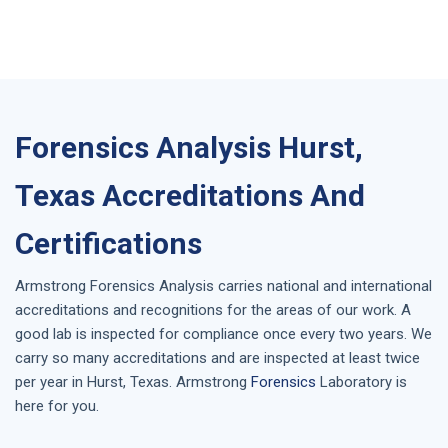
Forensics Analysis Hurst,
Texas Accreditations And
Certifications
Armstrong
Forensics Analysis
carries national and international
accreditations and recognitions for the areas of our work. A
good lab is inspected for compliance once every two years. We
carry so many accreditations and are inspected at least twice
per year in
Hurst, Texas
. Armstrong
Forensics
Laboratory is
here for you.