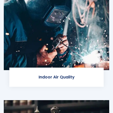
Indoor Air Quality