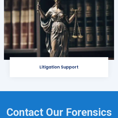
Litigation Support
Contact Our Forensics