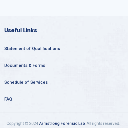
Useful Links
Statement of Qualifications
Documents & Forms
Schedule of Services
FAQ
Copyright © 2024
Armstrong Forensic Lab
. All rights reserved.