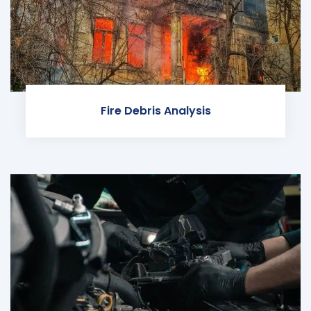
Fire Debris Analysis