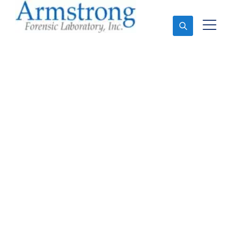
Ask An Expert
Forensics Analysis
Companies Hurst, Texas
Expert Forensics Analysis and Forensics Analysis in
Hurst, Tx