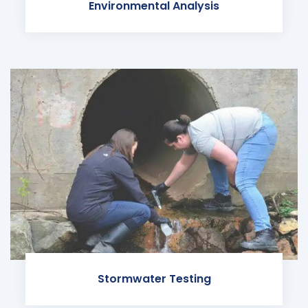
Environmental Analysis
Stormwater Testing