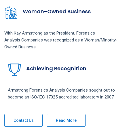
Woman-Owned Business
With Kay Armstrong as the President,
Forensics
Analysis
Companies
was recognized as a Woman/Minority-
Owned Business.
Achieving Recognition
Armstrong
Forensics Analysis
Companies
sought out to
become an ISO/IEC 17025 accredited laboratory in 2007.
Contact Us
Read More