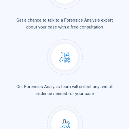
Get a chance to talk to a Forensics Analysis expert
about your case with a free consultation
Our Forensics Analysis team will collect any and all
evidence needed for your case