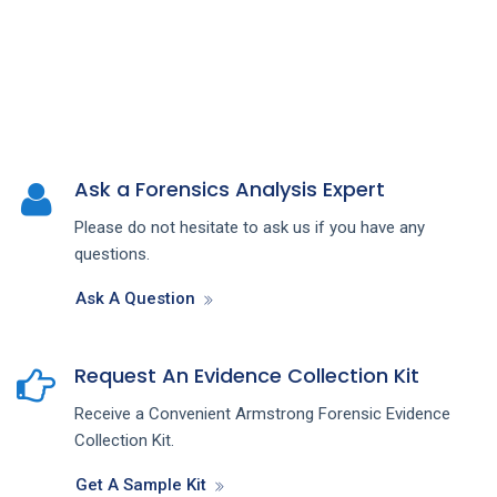
Ask a Forensics Analysis Expert
Please do not hesitate to ask us if you have any
questions.
Ask A Question
Request An Evidence Collection Kit
Receive a Convenient Armstrong Forensic Evidence
Collection Kit.
Get A Sample Kit