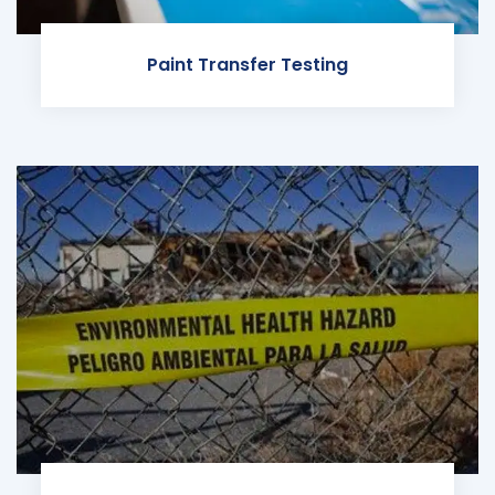
Paint Transfer Testing