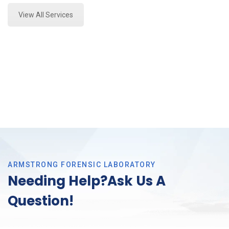
View All Services
ARMSTRONG FORENSIC LABORATORY
Needing Help?Ask Us A
Question!