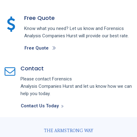
Free Quote
Know what you need? Let us know and
Forensics
Analysis
Companies
Hurst
will provide our best rate.
Free Quote
Contact
Please contact
Forensics
Analysis
Companies
Hurst
and let us know how we can
help you today.
Contact Us Today
THE ARMSTRONG WAY