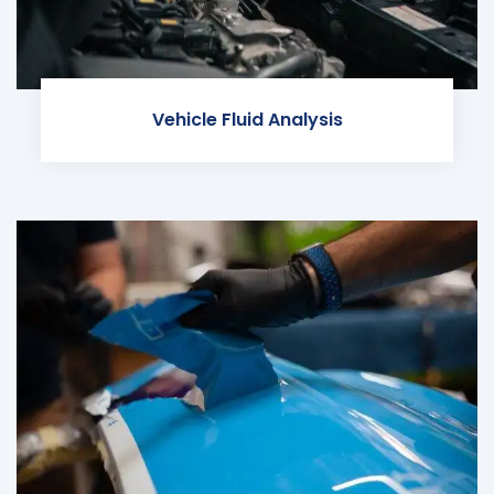
Vehicle Fluid Analysis