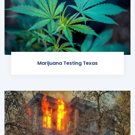
Marijuana Testing Texas