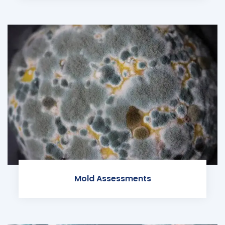
Mold Assessments