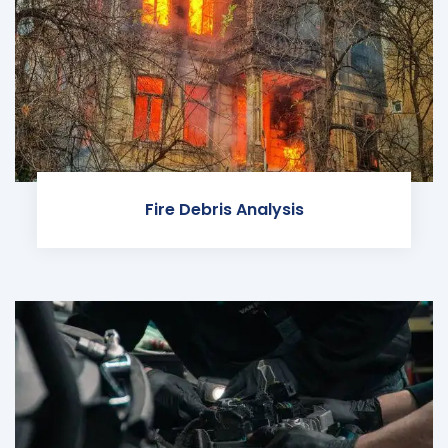
Fire Debris Analysis