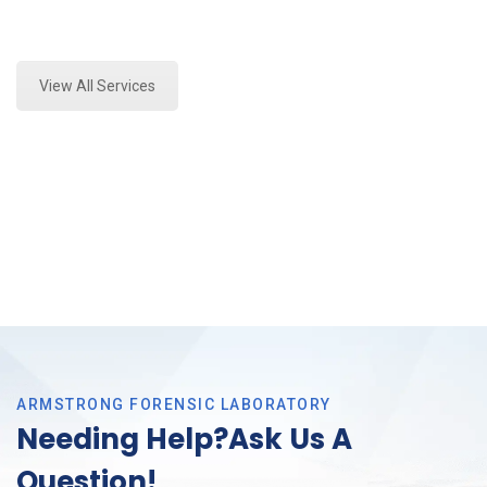
Expert Forensics Analysis and Forensics Analysis in
Trophy Club, Tx
View All Services
ARMSTRONG FORENSIC LABORATORY
Needing Help?Ask Us A
Question!