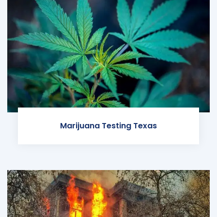
Marijuana Testing Texas