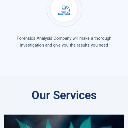
Forensics Analysis Company will make a thorough
investigation and give you the results you need
Our Services