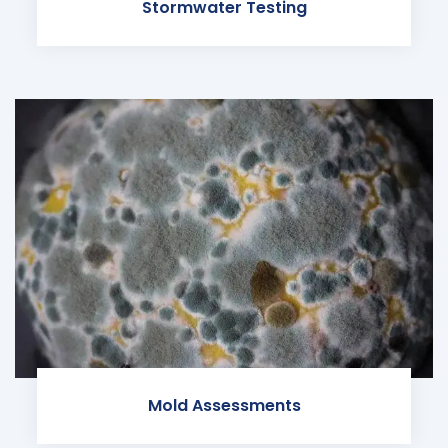
Stormwater Testing
Mold Assessments