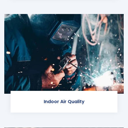
Indoor Air Quality