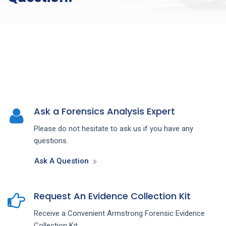
Ask a Forensics Analysis Expert
Please do not hesitate to ask us if you have any
questions.
Ask A Question
Request An Evidence Collection Kit
Receive a Convenient Armstrong Forensic Evidence
Collection Kit.