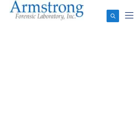
Ask An Expert
Forensics Analysis
Company Trophy Club,
Texas