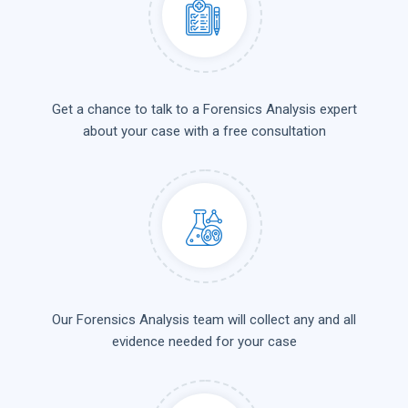
Get a chance to talk to a Forensics Analysis expert
about your case with a free consultation
Our Forensics Analysis team will collect any and all
evidence needed for your case