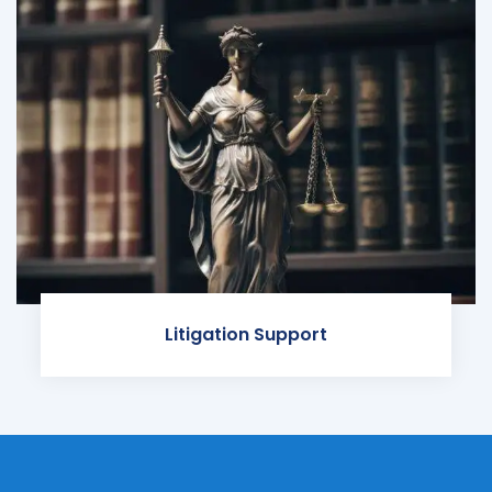
Litigation Support