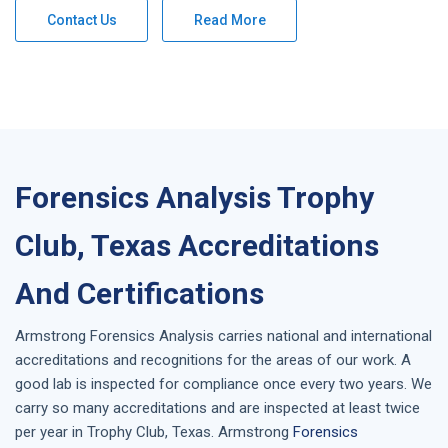
Contact Us
Read More
Forensics Analysis Trophy
Club, Texas Accreditations
And Certifications
Armstrong
Forensics Analysis
carries national and international
accreditations and recognitions for the areas of our work. A
good lab is inspected for compliance once every two years. We
carry so many accreditations and are inspected at least twice
per year in
Trophy Club, Texas
. Armstrong
Forensics