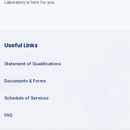
Laboratory is here for you.
Useful Links
Statement of Qualifications
Documents & Forms
Schedule of Services
FAQ