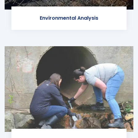
Environmental Analysis