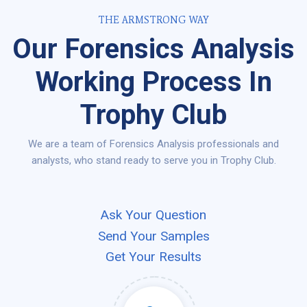
THE ARMSTRONG WAY
Our Forensics Analysis
Working Process In
Trophy Club
We are a team of Forensics Analysis professionals and
analysts, who stand ready to serve you in Trophy Club.
Ask Your Question
Send Your Samples
Get Your Results