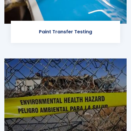
Paint Transfer Testing