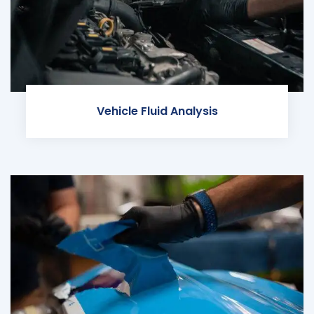
Vehicle Fluid Analysis