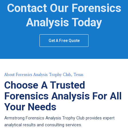
Contact Our Forensics
Analysis Today
Get A Free Quote
About Forensics Analysis Trophy Club, Texas
Choose A Trusted
Forensics Analysis For All
Your Needs
Armstrong Forensics Analysis Trophy Club provides expert
analytical results and consulting services.