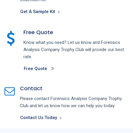
Get A Sample Kit
Free Quote
Know what you need? Let us know and
Forensics
Analysis
Company
Trophy Club
will provide our best
rate.
Free Quote
Contact
Please contact
Forensics Analysis
Company
Trophy
Club
and let us know how we can help you today.
Contact Us Today