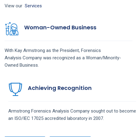
View our
Services
Woman-Owned Business
With Kay Armstrong as the President,
Forensics
Analysis
Company
was recognized as a Woman/Minority-
Owned Business.
Achieving Recognition
Armstrong
Forensics Analysis
Company
sought out to become
an ISO/IEC 17025 accredited laboratory in 2007.