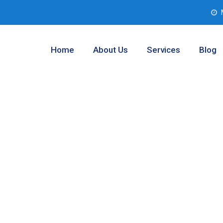
Home
About Us
Services
Blog
lysis Service