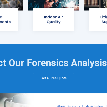
d
Indoor Air
Lit
ments
Quality
Su
t Our Forensics Analysi
Get A Free Quote
About Forensics Analysis Euless, 