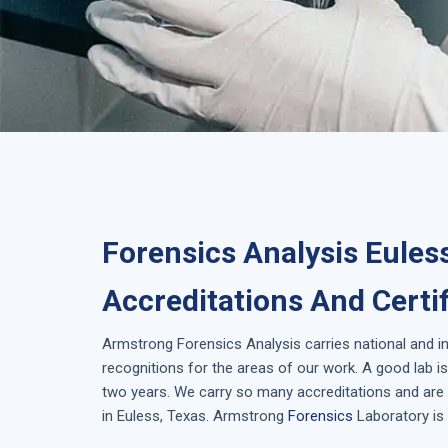
Forensics Analysis Eules
Accreditations And Certi
Armstrong
Forensics Analysis
carries national and i
recognitions for the areas of our work. A good lab 
two years. We carry so many accreditations and are 
in
Euless, Texas
. Armstrong
Forensics
Laboratory is 