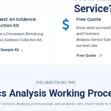
Service
est An Evidence
Free Quote
ction Kit
Know what you need?
and
Forensics
ve a Convenient Armstrong
Analysis
Service
Eul
ic Evidence Collection Kit.
our best rate.
 Sample Kit
Free Quote
THE ARMSTRONG WAY
s Analysis Working Proce
orensics Analysis professionals and analysts, who stand ready to s