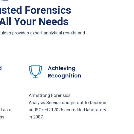
sted Forensics
 All Your Needs
less provides expert analytical results and
d
Achieving
Recognition
Armstrong
Forensics
Analysis
Service
sought out to become
d as a
an ISO/IEC 17025 accredited laboratory
ss.
in 2007.