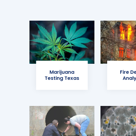
Marijuana
Fire D
Testing Texas
Analy