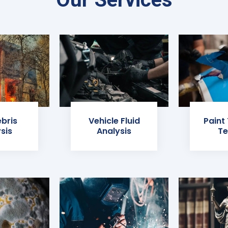
ebris
Vehicle Fluid
Paint
sis
Analysis
Te