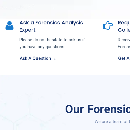
Ask a Forensics Analysis
Requ
Expert
Colle
Please do not hesitate to ask us if
Recei
you have any questions.
Forens
Ask A Question
Get A
Our Forensic
We are a team of F