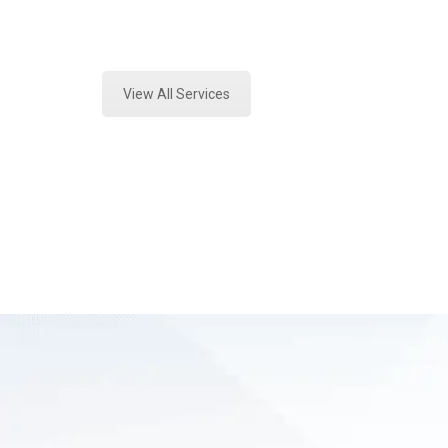
Expert Forensics Analysis and Fore
View All Services