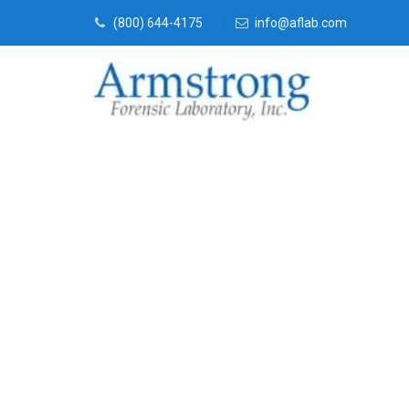
(800) 644-4175
info@aflab.com
Forensics Ana
Euless, Texas