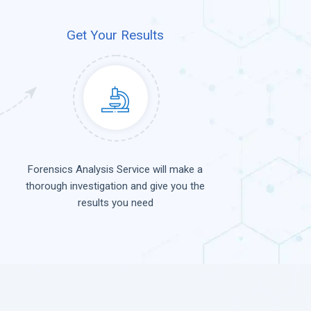
Get Your Results
Forensics Analysis Service will make a
thorough investigation and give you the
results you need