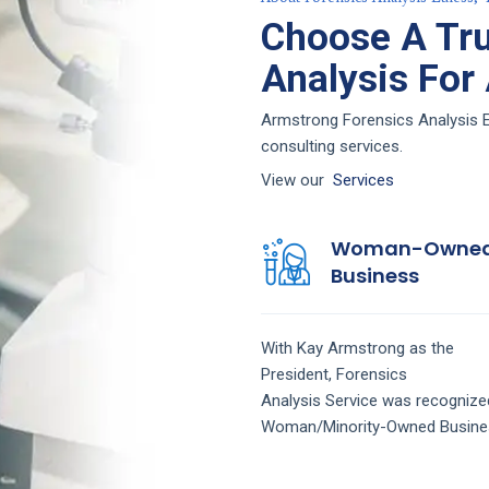
Choose A Tru
Analysis For
Armstrong Forensics Analysis Eu
consulting services.
View our
Services
Woman-Owne
Business
With Kay Armstrong as the
President,
Forensics
Analysis
Service
was recognize
Woman/Minority-Owned Busine