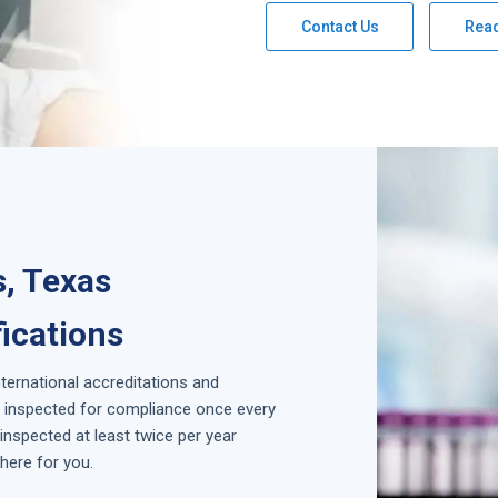
Contact Us
Rea
s, Texas
fications
nternational accreditations and
is inspected for compliance once every
inspected at least twice per year
here for you.