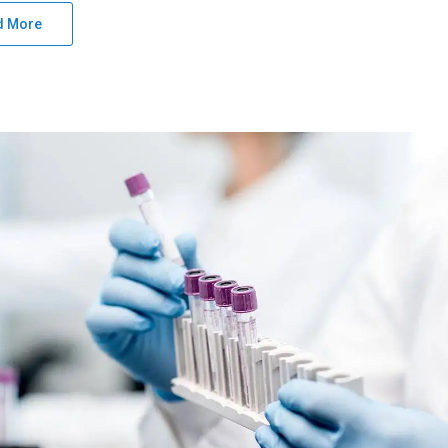
d More