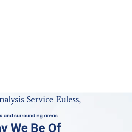
nalysis Service Euless,
ess and surrounding areas
y We Be Of