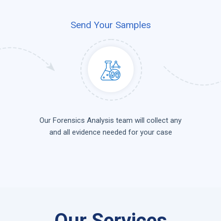
Send Your Samples
Our Forensics Analysis team will collect any
and all evidence needed for your case
Our Services