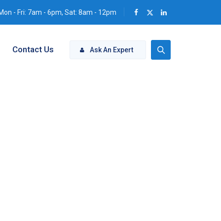
Mon - Fri: 7am - 6pm, Sat: 8am - 12pm
Contact Us
Ask An Expert