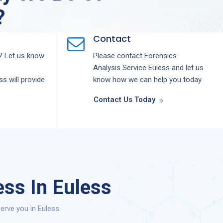
?
Contact
 Let us know
Please contact
Forensics
Analysis
Service
Euless
and let us
ess
will provide
know how we can help you today.
Contact Us Today
ss In Euless
erve you in Euless.