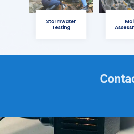
Stormwater
Mol
Testing
Assess
Contac