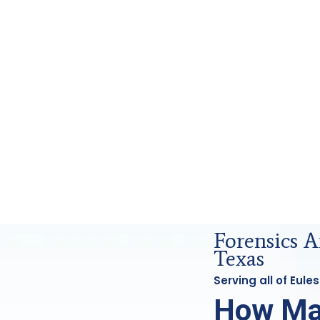
nsics Analysis in Euless, Tx
Forensics A
Texas
Serving all of Eul
How Ma