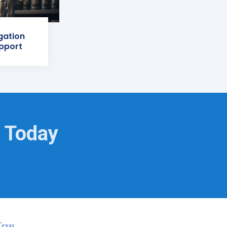
igation
pport
s Today
Texas