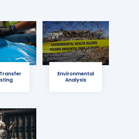
 Transfer
Environmental
sting
Analysis