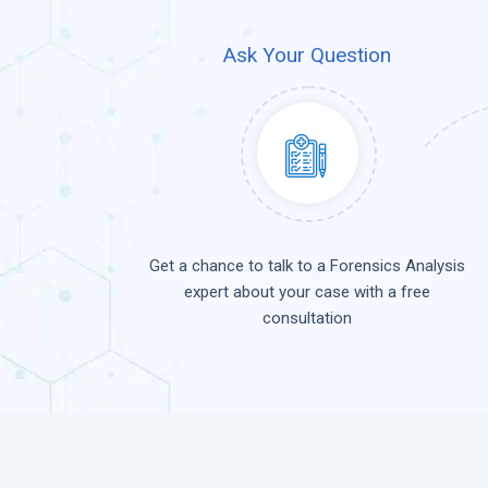
Ask Your Question
Get a chance to talk to a Forensics Analysis
expert about your case with a free
consultation