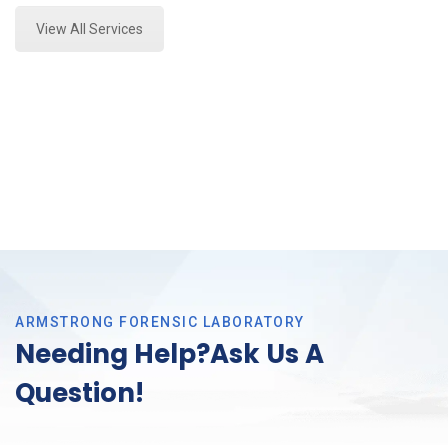
View All Services
ARMSTRONG FORENSIC LABORATORY
Needing Help?Ask Us A
Question!