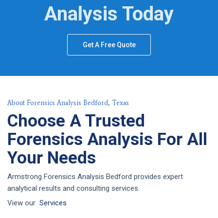
Analysis Today
Get A Free Quote
About Forensics Analysis Bedford, Texas
Choose A Trusted
Forensics Analysis For All
Your Needs
Armstrong Forensics Analysis Bedford provides expert
analytical results and consulting services.
View our
Services