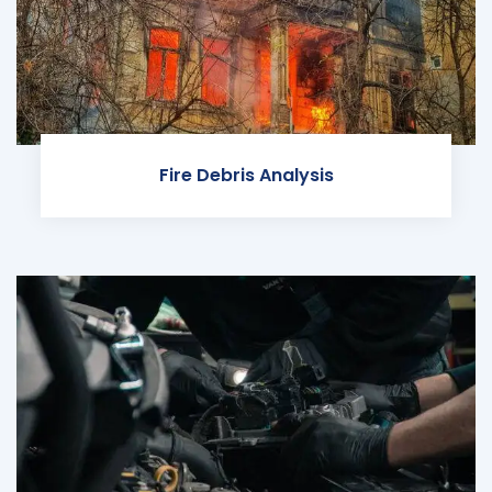
Fire Debris Analysis