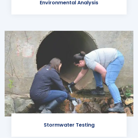
Environmental Analysis
Stormwater Testing