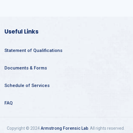
Useful Links
Statement of Qualifications
Documents & Forms
Schedule of Services
FAQ
Copyright © 2024
Armstrong Forensic Lab
. All rights reserved.