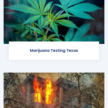
Marijuana Testing Texas