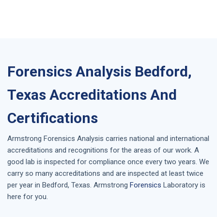
Forensics Analysis Bedford,
Texas Accreditations And
Certifications
Armstrong
Forensics Analysis
carries national and international
accreditations and recognitions for the areas of our work. A
good lab is inspected for compliance once every two years. We
carry so many accreditations and are inspected at least twice
per year in
Bedford, Texas
. Armstrong
Forensics
Laboratory is
here for you.