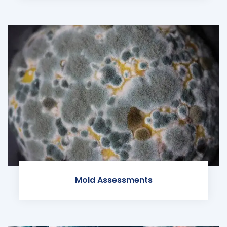
Mold Assessments