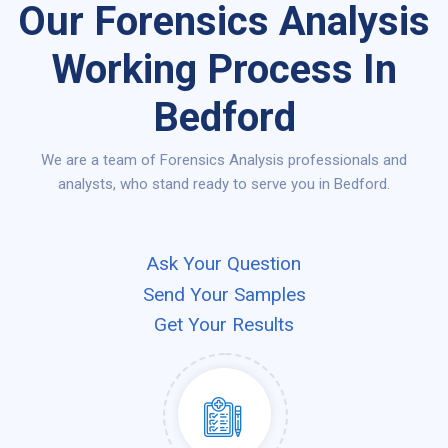
Our Forensics Analysis
Working Process In
Bedford
We are a team of Forensics Analysis professionals and
analysts, who stand ready to serve you in Bedford.
Ask Your Question
Send Your Samples
Get Your Results