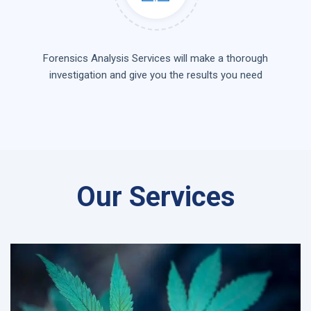
Forensics Analysis Services will make a thorough
investigation and give you the results you need
Our Services