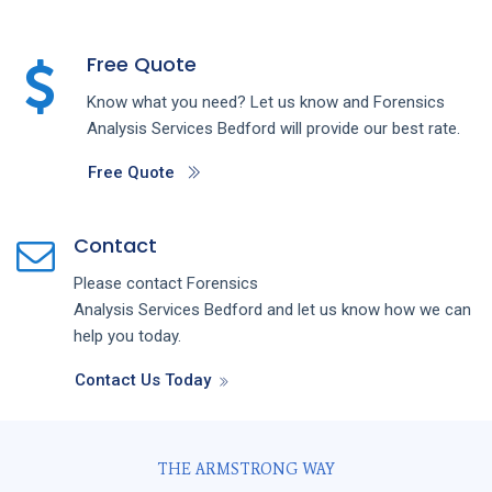
Free Quote
Know what you need? Let us know and
Forensics
Analysis
Services
Bedford
will provide our best rate.
Free Quote
Contact
Please contact
Forensics
Analysis
Services
Bedford
and let us know how we can
help you today.
Contact Us Today
THE ARMSTRONG WAY