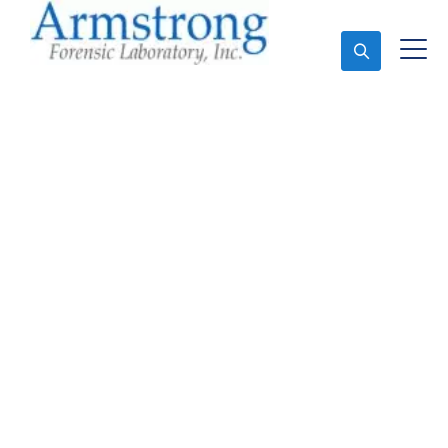
Ask An Expert
Forensics Analysis
Services Bedford, Texas
Expert Forensics Analysis and Forensics Analysis in
Bedford, Tx