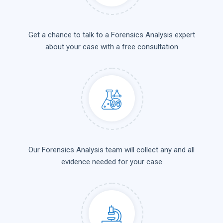
Get a chance to talk to a Forensics Analysis expert
about your case with a free consultation
Our Forensics Analysis team will collect any and all
evidence needed for your case