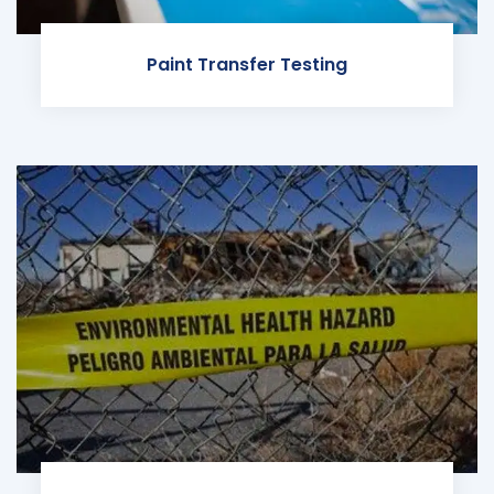
Paint Transfer Testing