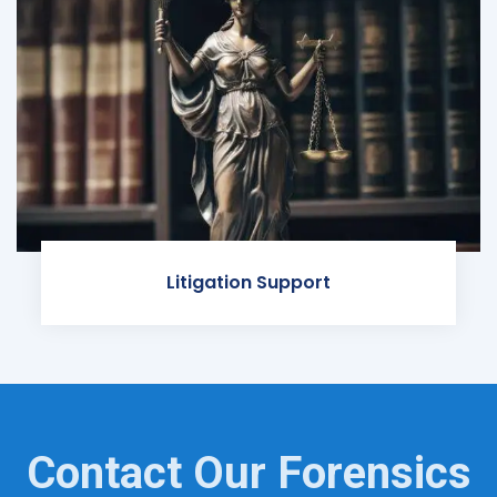
Litigation Support
Contact Our Forensics