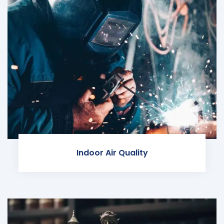
Indoor Air Quality