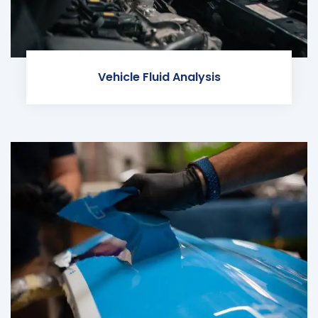
Vehicle Fluid Analysis