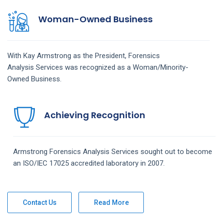
Woman-Owned Business
With Kay Armstrong as the President,
Forensics
Analysis
Services
was recognized as a Woman/Minority-
Owned Business.
Achieving Recognition
Armstrong
Forensics Analysis
Services
sought out to become
an ISO/IEC 17025 accredited laboratory in 2007.
Contact Us
Read More