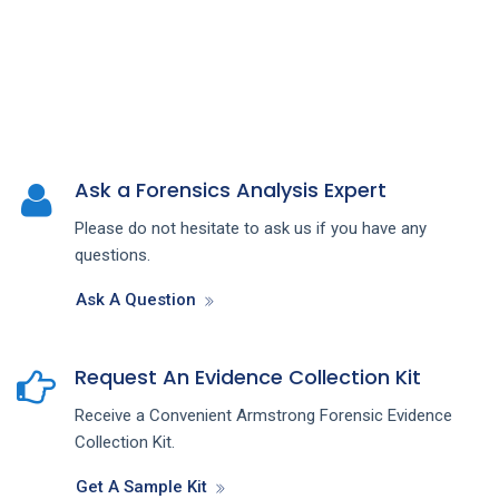
Ask a Forensics Analysis Expert
Please do not hesitate to ask us if you have any
questions.
Ask A Question
Request An Evidence Collection Kit
Receive a Convenient Armstrong Forensic Evidence
Collection Kit.
Get A Sample Kit