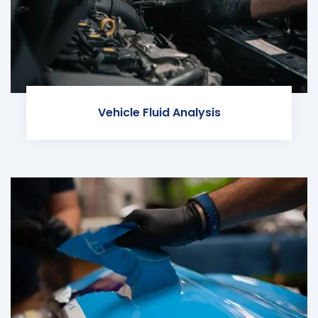
Vehicle Fluid Analysis