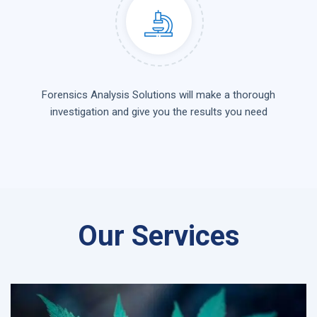
Forensics Analysis Solutions will make a thorough
investigation and give you the results you need
Our Services