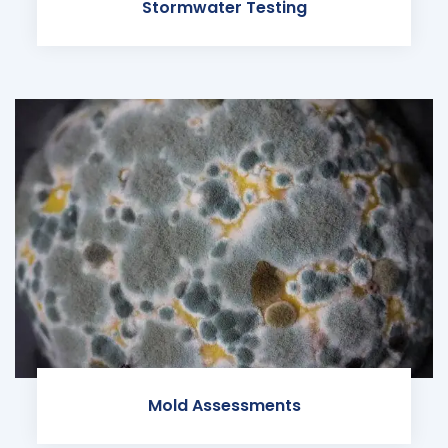
Stormwater Testing
Mold Assessments