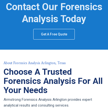
Contact Our Forensics
Analysis Today
Get A Free Quote
About Forensics Analysis Arlington, Texas
Choose A Trusted
Forensics Analysis For All
Your Needs
Armstrong Forensics Analysis Arlington provides expert
analytical results and consulting services.