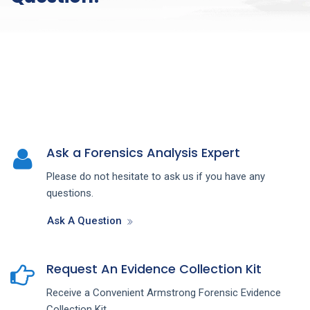
Ask a Forensics Analysis Expert
Please do not hesitate to ask us if you have any
questions.
Ask A Question
Request An Evidence Collection Kit
Receive a Convenient Armstrong Forensic Evidence
Collection Kit.