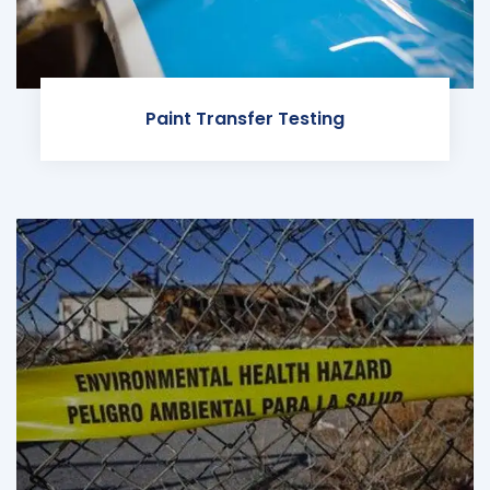
Paint Transfer Testing