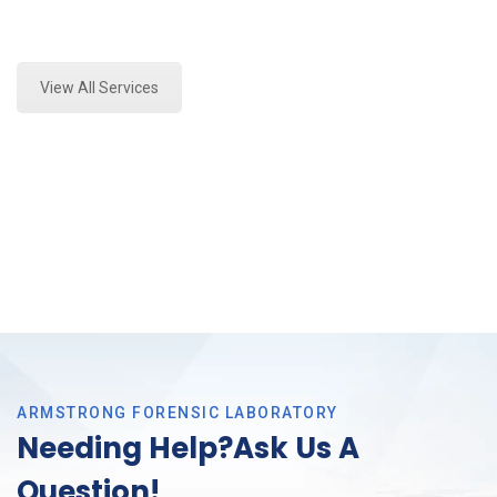
Expert Forensics Analysis and Forensics Analysis in
Arlington, Tx
View All Services
ARMSTRONG FORENSIC LABORATORY
Needing Help?Ask Us A
Question!