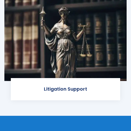
Litigation Support