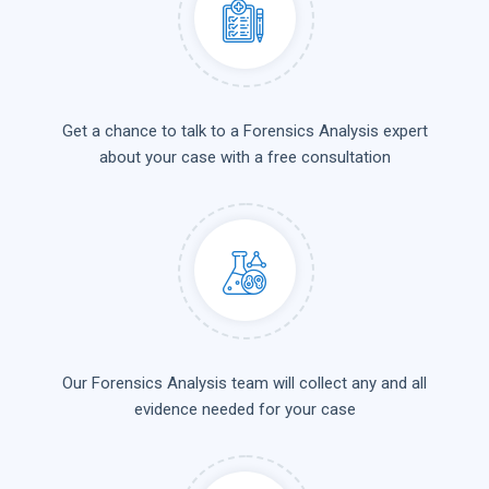
Get a chance to talk to a Forensics Analysis expert
about your case with a free consultation
Our Forensics Analysis team will collect any and all
evidence needed for your case