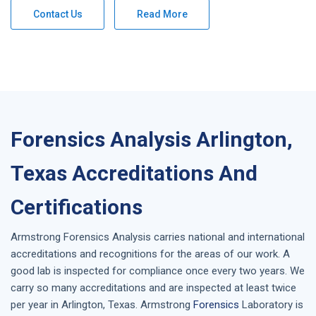
Contact Us
Read More
Forensics Analysis Arlington,
Texas Accreditations And
Certifications
Armstrong
Forensics Analysis
carries national and international
accreditations and recognitions for the areas of our work. A
good lab is inspected for compliance once every two years. We
carry so many accreditations and are inspected at least twice
per year in
Arlington, Texas
. Armstrong
Forensics
Laboratory is