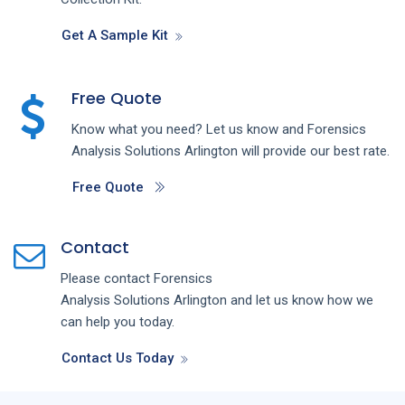
Get A Sample Kit
Free Quote
Know what you need? Let us know and
Forensics
Analysis
Solutions
Arlington
will provide our best rate.
Free Quote
Contact
Please contact
Forensics
Analysis
Solutions
Arlington
and let us know how we
can help you today.
Contact Us Today