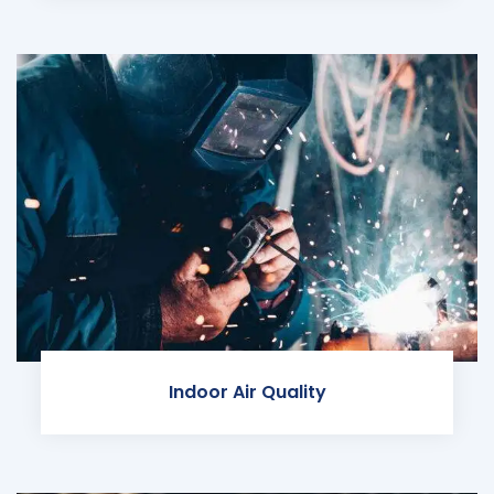
Indoor Air Quality