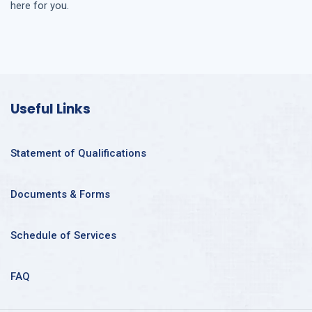
here for you.
Useful Links
Statement of Qualifications
Documents & Forms
Schedule of Services
FAQ