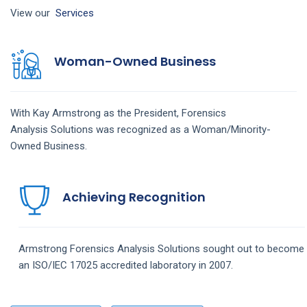
View our
Services
Woman-Owned Business
With Kay Armstrong as the President,
Forensics
Analysis
Solutions
was recognized as a Woman/Minority-
Owned Business.
Achieving Recognition
Armstrong
Forensics Analysis
Solutions
sought out to become
an ISO/IEC 17025 accredited laboratory in 2007.