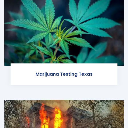
Marijuana Testing Texas