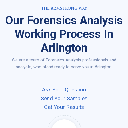
THE ARMSTRONG WAY
Our Forensics Analysis
Working Process In
Arlington
We are a team of Forensics Analysis professionals and
analysts, who stand ready to serve you in Arlington.
Ask Your Question
Send Your Samples
Get Your Results