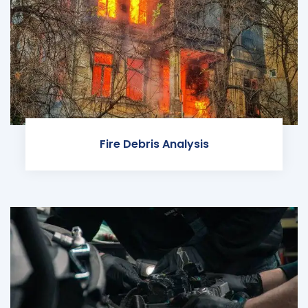
Fire Debris Analysis