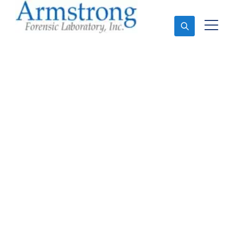
Ask An Expert
Forensics Analysis
Solutions Arlington,
Texas