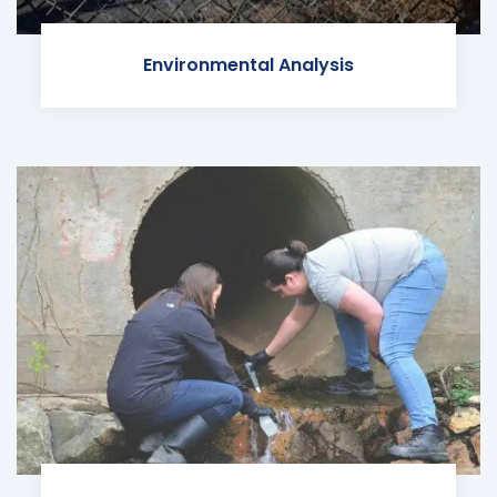
Environmental Analysis