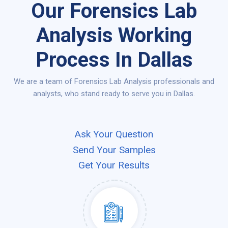
Our Forensics Lab
Analysis Working
Process In Dallas
We are a team of Forensics Lab Analysis professionals and
analysts, who stand ready to serve you in Dallas.
Ask Your Question
Send Your Samples
Get Your Results