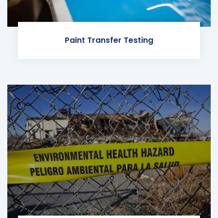
Paint Transfer Testing