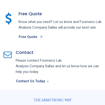
Free Quote
Know what you need? Let us know and
Forensics Lab
Analysis
Company
Dallas
will provide our best rate.
Free Quote
Contact
Please contact
Forensics Lab
Analysis
Company
Dallas
and let us know how we can
help you today.
Contact Us Today
THE ARMSTRONG WAY