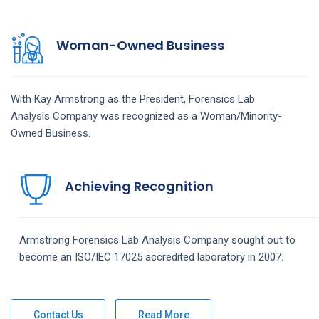
Woman-Owned Business
With Kay Armstrong as the President,
Forensics Lab
Analysis
Company
was recognized as a Woman/Minority-
Owned Business.
Achieving Recognition
Armstrong
Forensics Lab Analysis
Company
sought out to
become an ISO/IEC 17025 accredited laboratory in 2007.
Contact Us
Read More