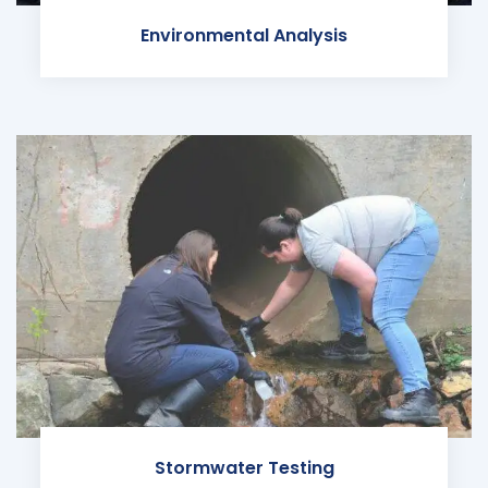
Environmental Analysis
Stormwater Testing