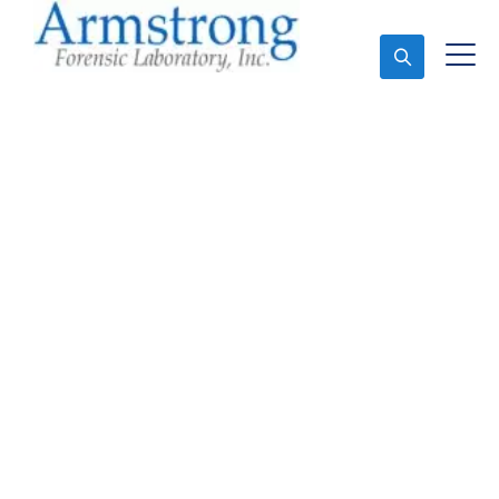
Ask An Expert
Forensics Lab Analysis
Company Dallas, Texas
Expert Forensics Lab Analysis and Forensics
Analysis in Dallas, Tx