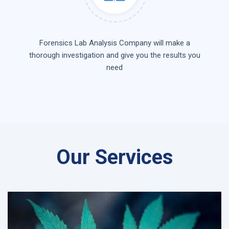
Forensics Lab Analysis Company will make a
thorough investigation and give you the results you
need
Our Services