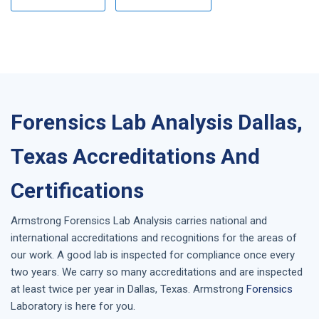
Forensics Lab Analysis Dallas,
Texas Accreditations And
Certifications
Armstrong
Forensics Lab Analysis
carries national and
international accreditations and recognitions for the areas of
our work. A good lab is inspected for compliance once every
two years. We carry so many accreditations and are inspected
at least twice per year in
Dallas, Texas
. Armstrong
Forensics
Laboratory is here for you.