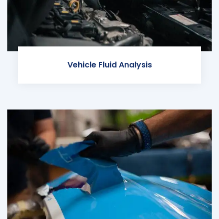
Vehicle Fluid Analysis