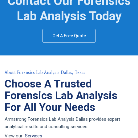
Contact Our Forensics
Lab Analysis Today
Get A Free Quote
About Forensics Lab Analysis Dallas, Texas
Choose A Trusted
Forensics Lab Analysis
For All Your Needs
Armstrong Forensics Lab Analysis Dallas provides expert
analytical results and consulting services.
View our
Services