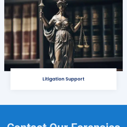
Litigation Support