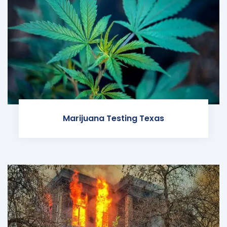
Marijuana Testing Texas