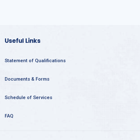
Useful Links
Statement of Qualifications
Documents & Forms
Schedule of Services
FAQ