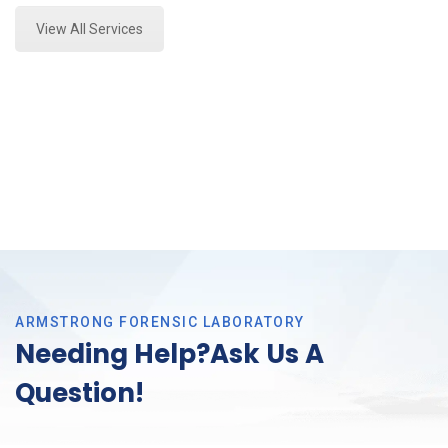
View All Services
ARMSTRONG FORENSIC LABORATORY
Needing Help?Ask Us A
Question!