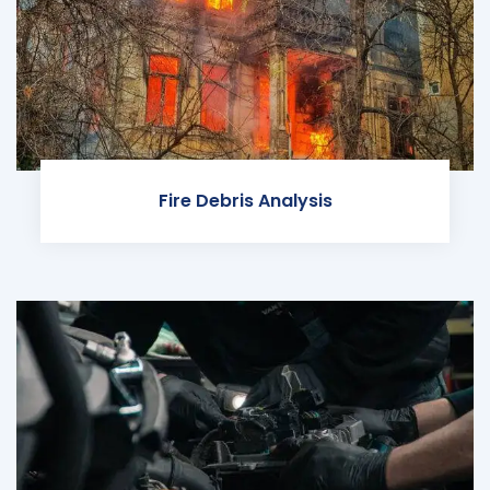
Fire Debris Analysis