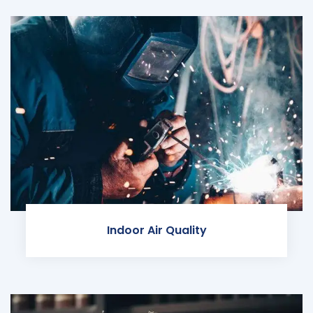
Indoor Air Quality