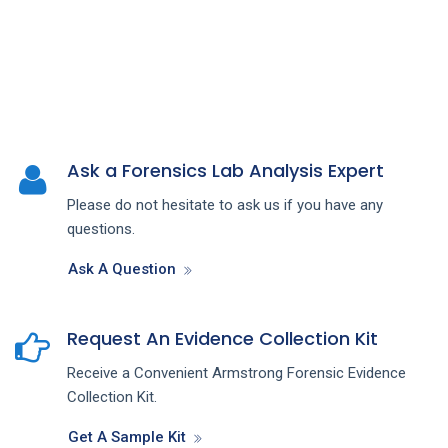
Ask a Forensics Lab Analysis Expert
Please do not hesitate to ask us if you have any
questions.
Ask A Question
Request An Evidence Collection Kit
Receive a Convenient Armstrong Forensic Evidence
Collection Kit.
Get A Sample Kit