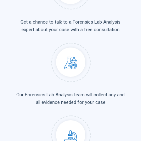
Get a chance to talk to a Forensics Lab Analysis
expert about your case with a free consultation
Our Forensics Lab Analysis team will collect any and
all evidence needed for your case