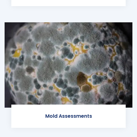
Mold Assessments