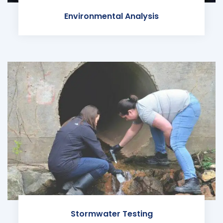
Environmental Analysis
Stormwater Testing