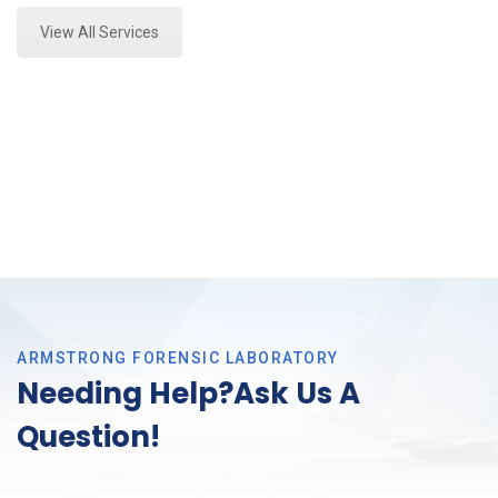
View All Services
ARMSTRONG FORENSIC LABORATORY
Needing Help?Ask Us A
Question!