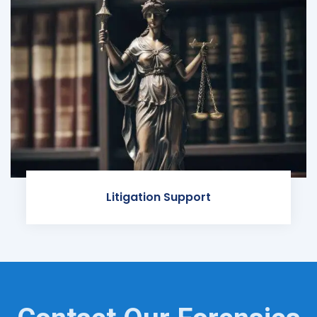
Litigation Support