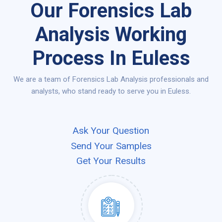
Our Forensics Lab
Analysis Working
Process In Euless
We are a team of Forensics Lab Analysis professionals and
analysts, who stand ready to serve you in Euless.
Ask Your Question
Send Your Samples
Get Your Results