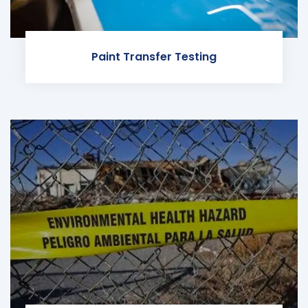
Paint Transfer Testing