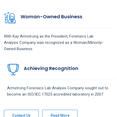
Woman-Owned Business
With Kay Armstrong as the President,
Forensics Lab
Analysis
Company
was recognized as a Woman/Minority-
Owned Business.
Achieving Recognition
Armstrong
Forensics Lab Analysis
Company
sought out to
become an ISO/IEC 17025 accredited laboratory in 2007.
Contact Us
Read More