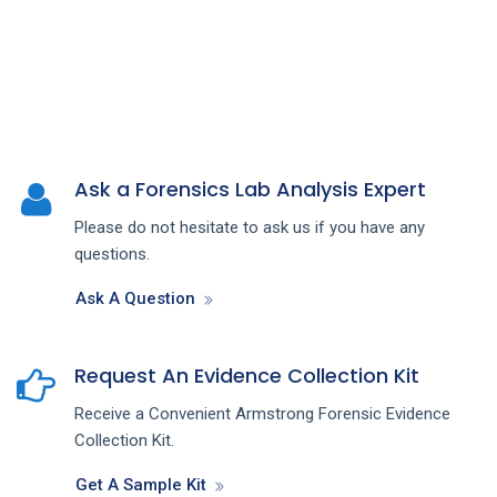
Ask a Forensics Lab Analysis Expert
Please do not hesitate to ask us if you have any
questions.
Ask A Question
Request An Evidence Collection Kit
Receive a Convenient Armstrong Forensic Evidence
Collection Kit.
Get A Sample Kit