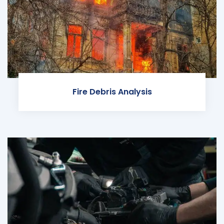
Fire Debris Analysis