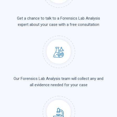
Get a chance to talk to a Forensics Lab Analysis
expert about your case with a free consultation
Our Forensics Lab Analysis team will collect any and
all evidence needed for your case