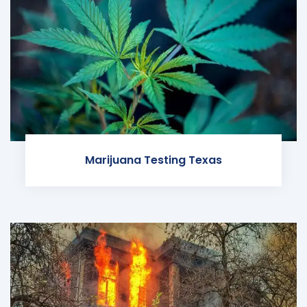
Marijuana Testing Texas