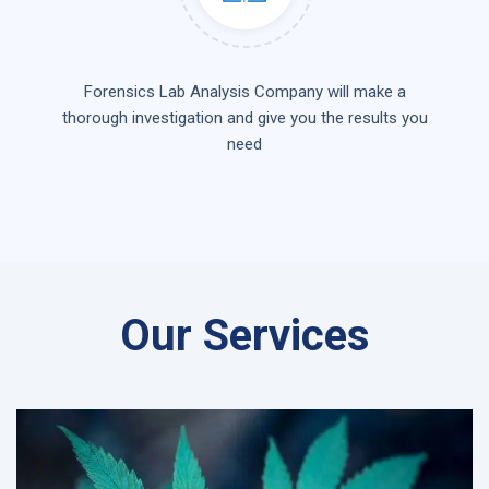
Forensics Lab Analysis Company will make a
thorough investigation and give you the results you
need
Our Services