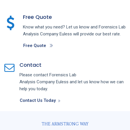
Free Quote
Know what you need? Let us know and
Forensics Lab
Analysis
Company
Euless
will provide our best rate.
Free Quote
Contact
Please contact
Forensics Lab
Analysis
Company
Euless
and let us know how we can
help you today.
Contact Us Today
THE ARMSTRONG WAY