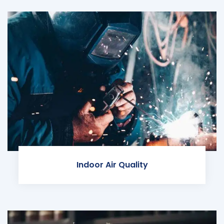
Indoor Air Quality