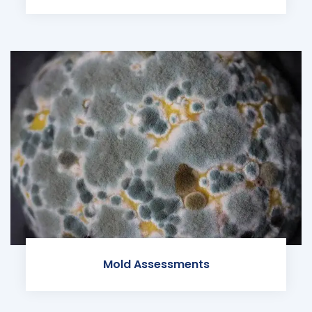
Mold Assessments