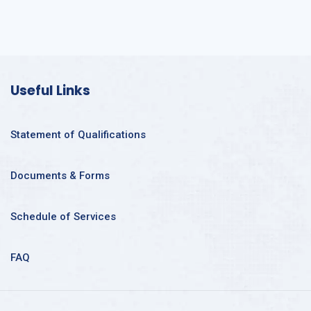
Useful Links
Statement of Qualifications
Documents & Forms
Schedule of Services
FAQ