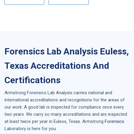
Forensics Lab Analysis Euless,
Texas Accreditations And
Certifications
Armstrong
Forensics Lab Analysis
carries national and
international accreditations and recognitions for the areas of
our work. A good lab is inspected for compliance once every
two years. We carry so many accreditations and are inspected
at least twice per year in
Euless, Texas
. Armstrong
Forensics
Laboratory is here for you.