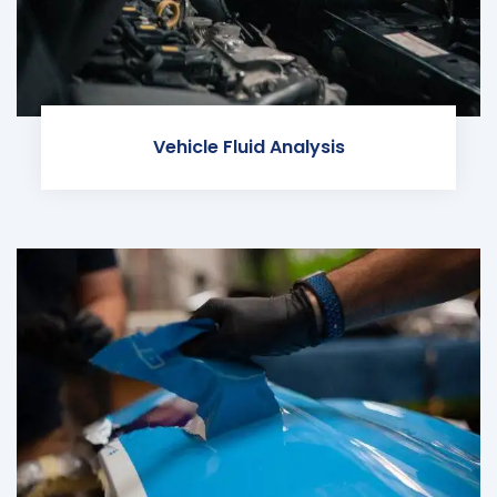
Vehicle Fluid Analysis