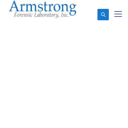
Ask An Expert
Forensics Lab Analysis
Company Euless, Texas
Expert Forensics Lab Analysis and Forensics
Analysis in Euless, Tx