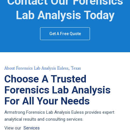
Contact Our Forensics
Lab Analysis Today
Get A Free Quote
About Forensics Lab Analysis Euless, Texas
Choose A Trusted
Forensics Lab Analysis
For All Your Needs
Armstrong Forensics Lab Analysis Euless provides expert
analytical results and consulting services.
View our
Services