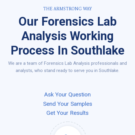
THE ARMSTRONG WAY
Our Forensics Lab
Analysis Working
Process In Southlake
We are a team of Forensics Lab Analysis professionals and
analysts, who stand ready to serve you in Southlake.
Ask Your Question
Send Your Samples
Get Your Results