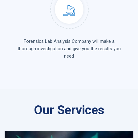
Forensics Lab Analysis Company will make a
thorough investigation and give you the results you
need
Our Services