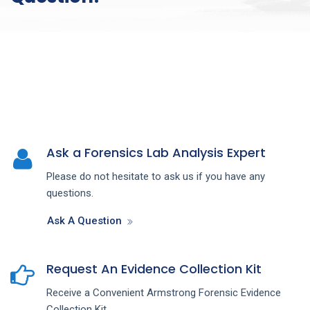
Ask a Forensics Lab Analysis Expert
Please do not hesitate to ask us if you have any
questions.
Ask A Question
Request An Evidence Collection Kit
Receive a Convenient Armstrong Forensic Evidence
Collection Kit.