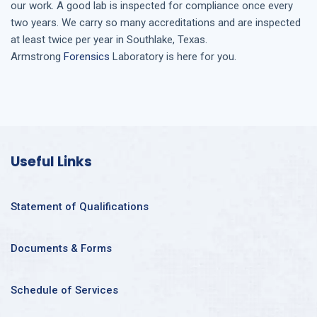
our work. A good lab is inspected for compliance once every
two years. We carry so many accreditations and are inspected
at least twice per year in
Southlake, Texas
.
Armstrong
Forensics
Laboratory is here for you.
Useful Links
Statement of Qualifications
Documents & Forms
Schedule of Services