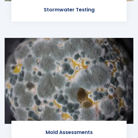
Stormwater Testing
Mold Assessments