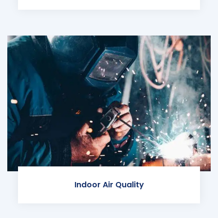
Indoor Air Quality