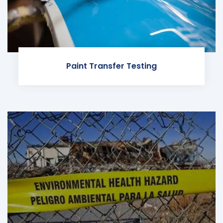
Paint Transfer Testing