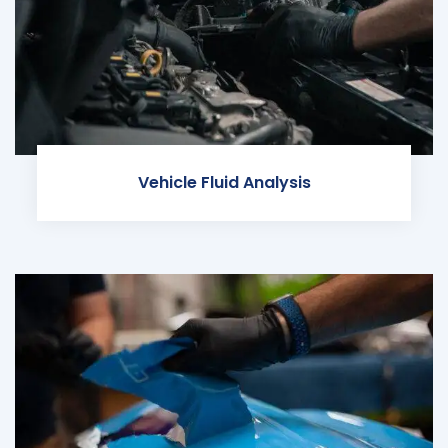
Vehicle Fluid Analysis