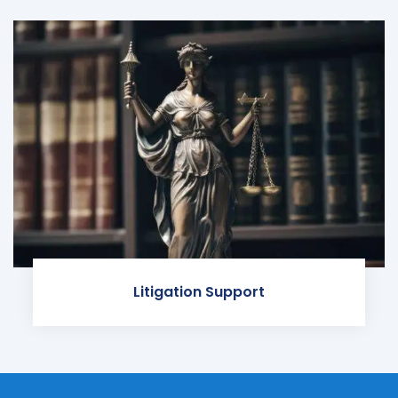
Litigation Support