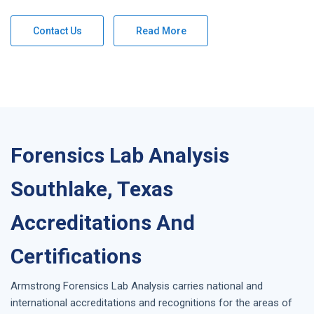
Contact Us
Read More
Forensics Lab Analysis
Southlake, Texas
Accreditations And
Certifications
Armstrong
Forensics Lab Analysis
carries national and
international accreditations and recognitions for the areas of