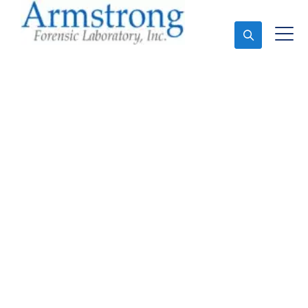
Ask An Expert
Forensics Lab Analysis
Company Southlake,
Texas