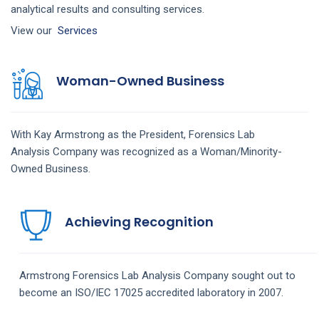
analytical results and consulting services.
View our
Services
Woman-Owned Business
With Kay Armstrong as the President,
Forensics Lab
Analysis
Company
was recognized as a Woman/Minority-
Owned Business.
Achieving Recognition
Armstrong
Forensics Lab Analysis
Company
sought out to
become an ISO/IEC 17025 accredited laboratory in 2007.