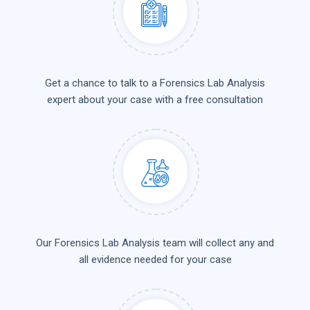
Get a chance to talk to a Forensics Lab Analysis
expert about your case with a free consultation
Our Forensics Lab Analysis team will collect any and
all evidence needed for your case