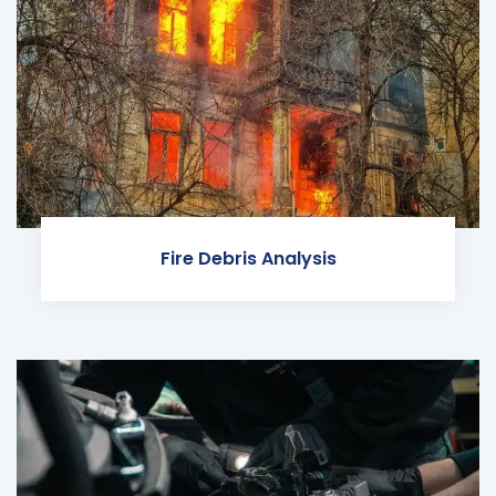
Fire Debris Analysis