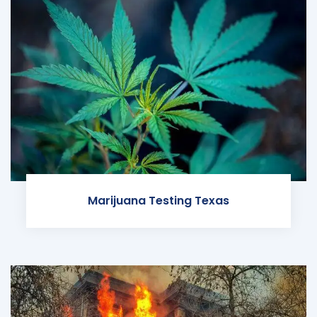
Marijuana Testing Texas