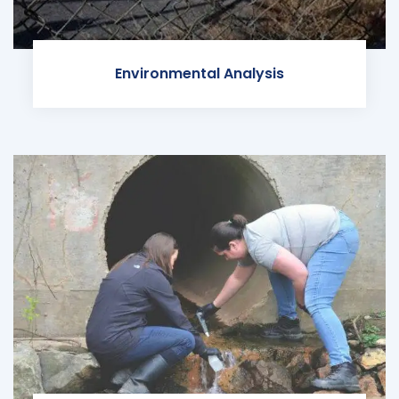
Environmental Analysis