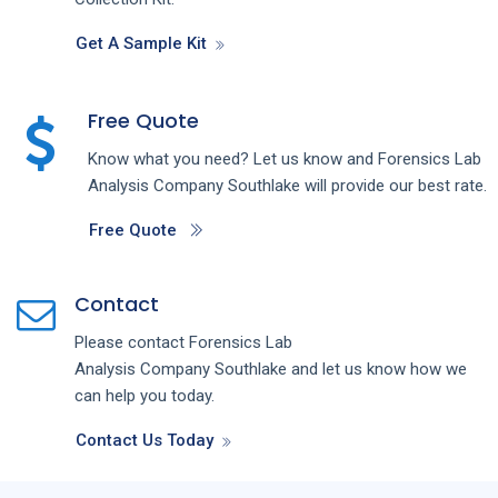
Get A Sample Kit
Free Quote
Know what you need? Let us know and
Forensics Lab
Analysis
Company
Southlake
will provide our best rate.
Free Quote
Contact
Please contact
Forensics Lab
Analysis
Company
Southlake
and let us know how we
can help you today.
Contact Us Today