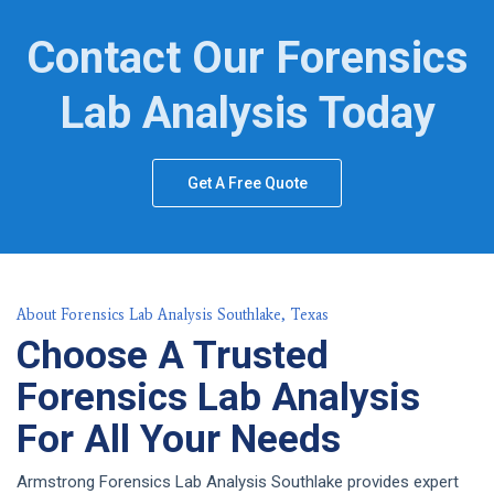
Contact Our Forensics
Lab Analysis Today
Get A Free Quote
About Forensics Lab Analysis Southlake, Texas
Choose A Trusted
Forensics Lab Analysis
For All Your Needs
Armstrong Forensics Lab Analysis Southlake provides expert