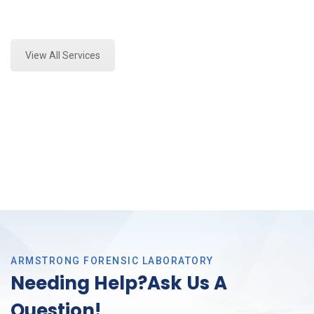
Expert Forensics Lab Analysis and Forensics
Analysis in Southlake, Tx
View All Services
ARMSTRONG FORENSIC LABORATORY
Needing Help?Ask Us A
Question!