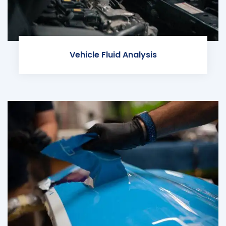
Vehicle Fluid Analysis