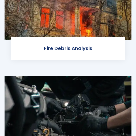
Fire Debris Analysis