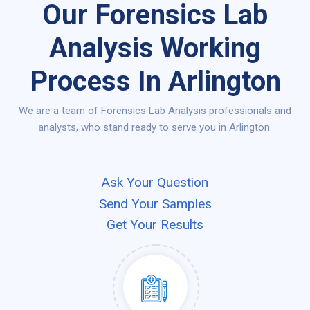
Our Forensics Lab
Analysis Working
Process In Arlington
We are a team of Forensics Lab Analysis professionals and
analysts, who stand ready to serve you in Arlington.
Ask Your Question
Send Your Samples
Get Your Results