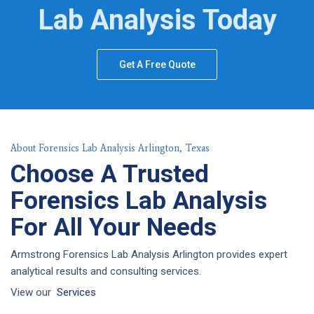
Lab Analysis Today
Get A Free Quote
About Forensics Lab Analysis Arlington, Texas
Choose A Trusted
Forensics Lab Analysis
For All Your Needs
Armstrong Forensics Lab Analysis Arlington provides expert
analytical results and consulting services.
View our
Services