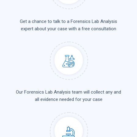
Get a chance to talk to a Forensics Lab Analysis
expert about your case with a free consultation
Our Forensics Lab Analysis team will collect any and
all evidence needed for your case