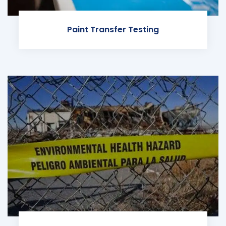
Paint Transfer Testing