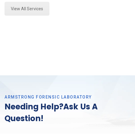
View All Services
ARMSTRONG FORENSIC LABORATORY
Needing Help?Ask Us A
Question!