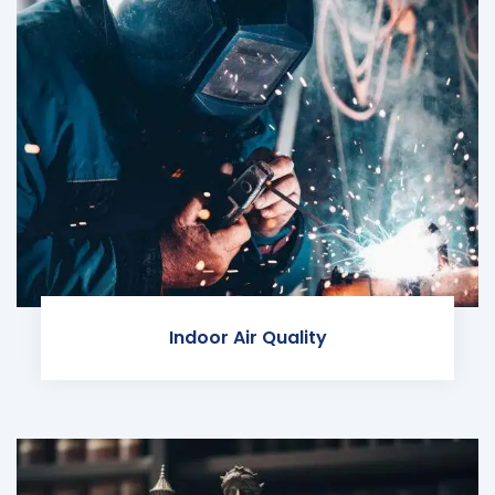
Indoor Air Quality