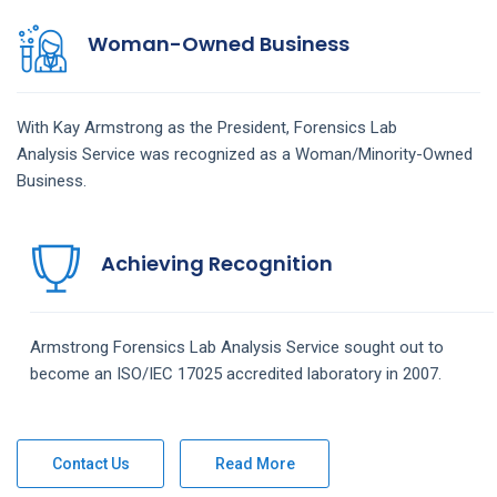
Woman-Owned Business
With Kay Armstrong as the President,
Forensics Lab
Analysis
Service
was recognized as a Woman/Minority-Owned
Business.
Achieving Recognition
Armstrong
Forensics Lab Analysis
Service
sought out to
become an ISO/IEC 17025 accredited laboratory in 2007.
Contact Us
Read More