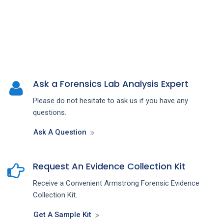
Ask a Forensics Lab Analysis Expert
Please do not hesitate to ask us if you have any
questions.
Ask A Question
Request An Evidence Collection Kit
Receive a Convenient Armstrong Forensic Evidence
Collection Kit.
Get A Sample Kit