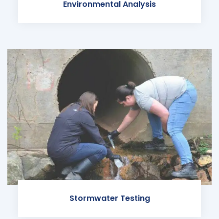
Environmental Analysis
Stormwater Testing