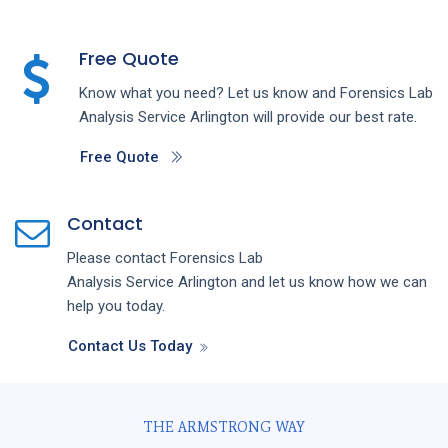
Free Quote
Know what you need? Let us know and
Forensics Lab
Analysis
Service
Arlington
will provide our best rate.
Free Quote
Contact
Please contact
Forensics Lab
Analysis
Service
Arlington
and let us know how we can
help you today.
Contact Us Today
THE ARMSTRONG WAY