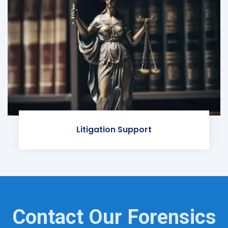
Litigation Support
Contact Our Forensics