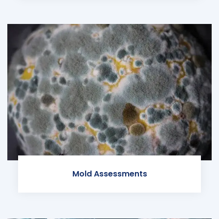
Mold Assessments