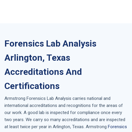
Forensics Lab Analysis
Arlington, Texas
Accreditations And
Certifications
Armstrong
Forensics Lab Analysis
carries national and
international accreditations and recognitions for the areas of
our work. A good lab is inspected for compliance once every
two years. We carry so many accreditations and are inspected
at least twice per year in
Arlington, Texas
. Armstrong
Forensics