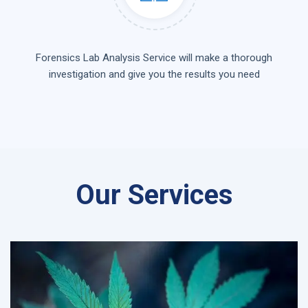
Forensics Lab Analysis Service will make a thorough
investigation and give you the results you need
Our Services