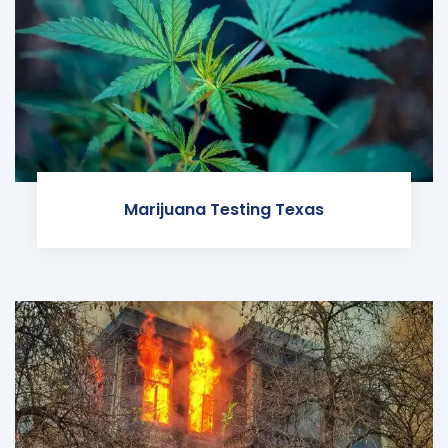
Marijuana Testing Texas