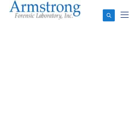
Ask An Expert
Forensics Lab Analysis
Service Arlington, Texas
Expert Forensics Lab Analysis and Forensics
Analysis in Arlington, Tx