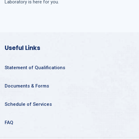
Laboratory is here for you.
Useful Links
Statement of Qualifications
Documents & Forms
Schedule of Services
FAQ