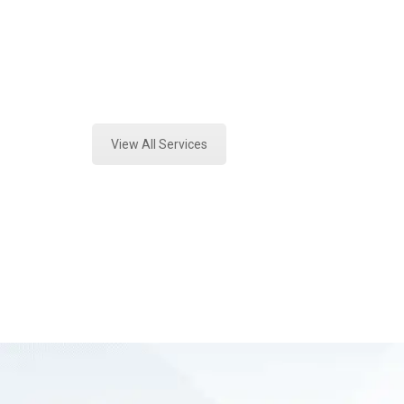
Texas
Expert Forensics Lab Analysis and 
View All Services