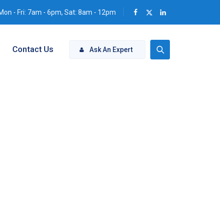
Mon - Fri: 7am - 6pm, Sat: 8am - 12pm
Contact Us
Ask An Expert