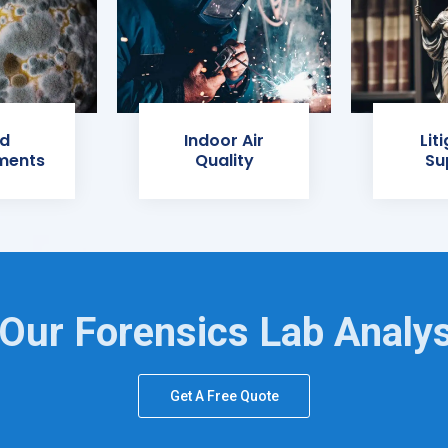
d
Indoor Air
Lit
ments
Quality
Su
Our Forensics Lab Analy
Get A Free Quote