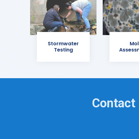
Stormwater
Mol
Testing
Assess
Contact 