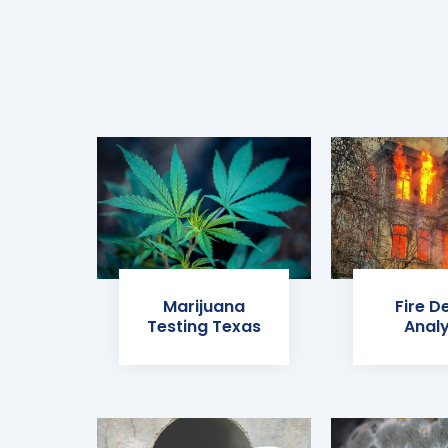
Marijuana
Fire D
Testing Texas
Analy