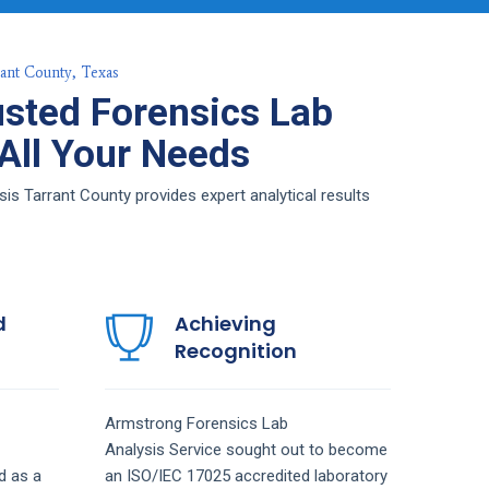
rant County, Texas
sted Forensics Lab
 All Your Needs
s Tarrant County provides expert analytical results
d
Achieving
Recognition
Armstrong
Forensics Lab
Analysis
Service
sought out to become
d as a
an ISO/IEC 17025 accredited laboratory