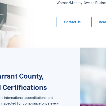
Woman/Minority-Owned Busine
Contact Us
Rea
arrant County,
 Certifications
and international accreditations and
is inspected for compliance once every