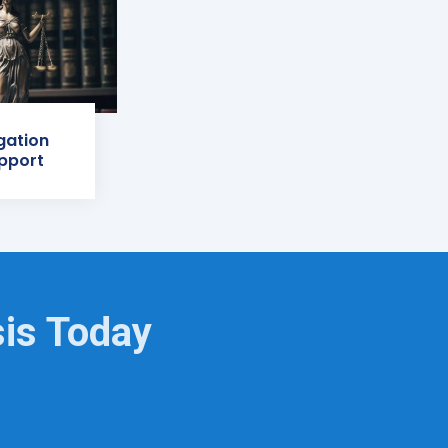
igation
pport
sis Today