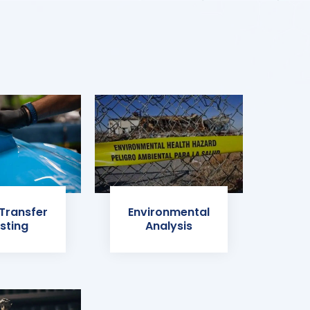
 Transfer
Environmental
sting
Analysis