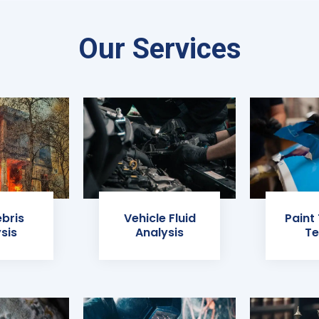
Our Services
ebris
Vehicle Fluid
Paint
sis
Analysis
Te