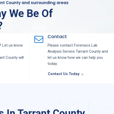
rant County and surrounding areas
y We Be Of
?
Contact
 Let us know
Please contact
Forensics Lab
Analysis
Service
Tarrant County
and
ant County
will
let us know how we can help you
today.
Contact Us Today
 In Tarrant County