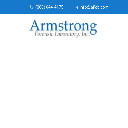
(800) 644-4175
info@aflab.com
Forensics Lab
Service Tarra