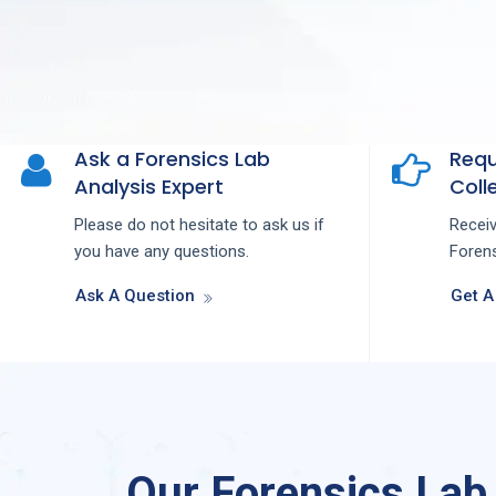
Ask a Forensics Lab
Requ
Analysis Expert
Colle
Please do not hesitate to ask us if
Recei
you have any questions.
Forens
Ask A Question
Get A
Our Forensics Lab