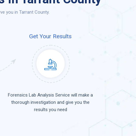
ve you in Tarrant County.
Get Your Results
Forensics Lab Analysis Service will make a
thorough investigation and give you the
results you need