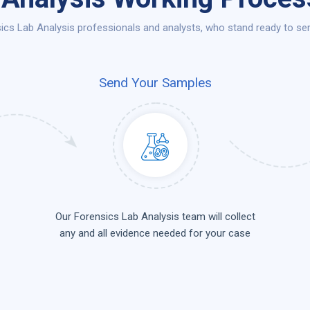
cs Lab Analysis professionals and analysts, who stand ready to ser
Send Your Samples
Our Forensics Lab Analysis team will collect
any and all evidence needed for your case