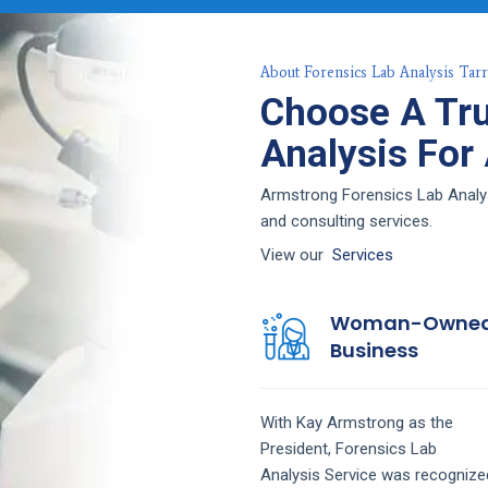
About Forensics Lab Analysis Tar
Choose A Tru
Analysis For
Armstrong Forensics Lab Analysi
and consulting services.
View our
Services
Woman-Owne
Business
With Kay Armstrong as the
President,
Forensics Lab
Analysis
Service
was recognize