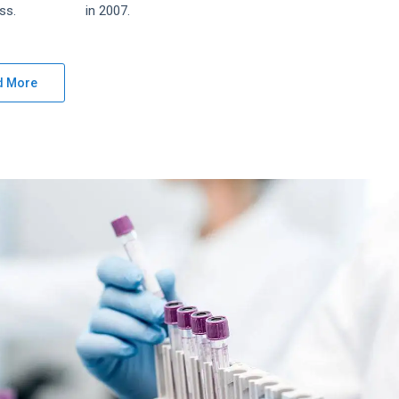
ss.
in 2007.
d More