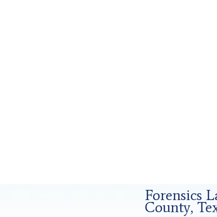
Forensics Analysis in Tarrant County, Tx
Forensics L
County, Te