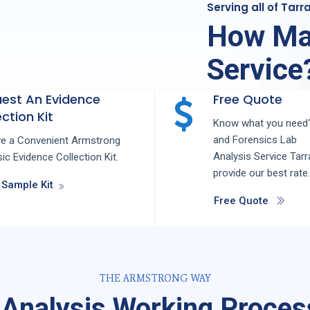
Serving all of Tar
How Ma
Service
est An Evidence
Free Quote
ction Kit
Know what you need?
and
Forensics Lab
ve a Convenient Armstrong
Analysis
Service
Tarr
ic Evidence Collection Kit.
provide our best rate.
 Sample Kit
Free Quote
THE ARMSTRONG WAY
 Analysis Working Process