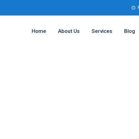
Home
About Us
Services
Blog
 Analysis
nt County,