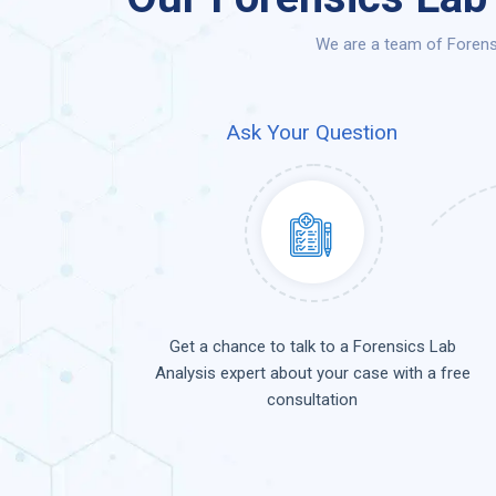
We are a team of Forensi
Ask Your Question
Get a chance to talk to a Forensics Lab
Analysis expert about your case with a free
consultation