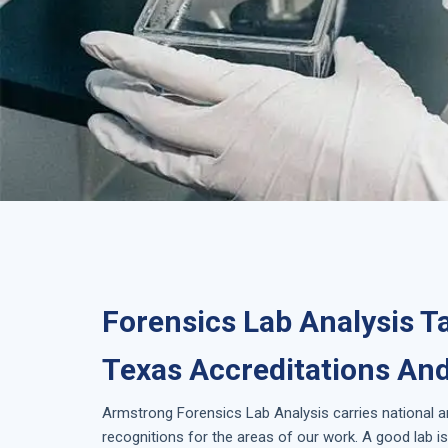
Forensics Lab Analysis T
Texas Accreditations And
Armstrong
Forensics Lab Analysis
carries national 
recognitions for the areas of our work. A good lab 