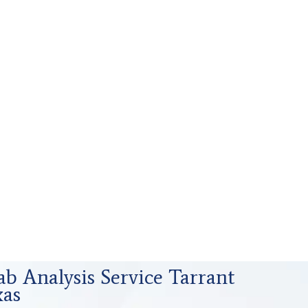
ab Analysis Service Tarrant
xas