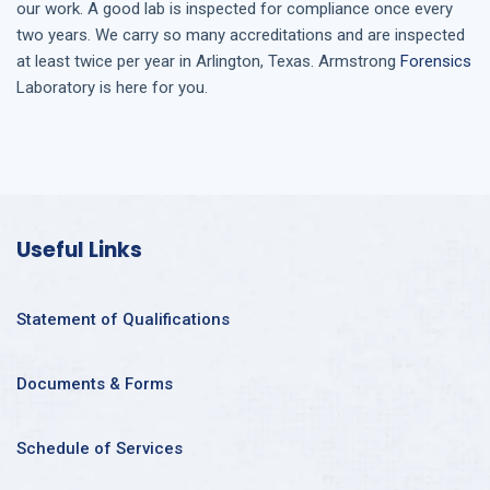
our work. A good lab is inspected for compliance once every
two years. We carry so many accreditations and are inspected
at least twice per year in
Arlington, Texas
. Armstrong
Forensics
Laboratory is here for you.
Useful Links
Statement of Qualifications
Documents & Forms
Schedule of Services