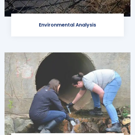
Environmental Analysis