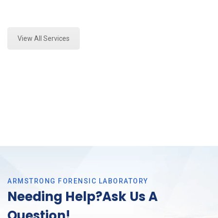
Expert Forensics Lab Analysis and Forensics
Analysis in Arlington, Tx
View All Services
ARMSTRONG FORENSIC LABORATORY
Needing Help?Ask Us A
Question!