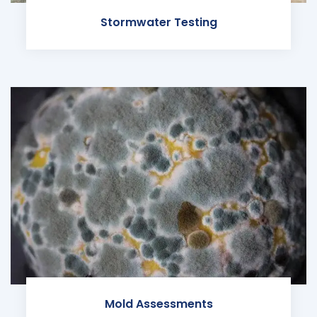
Stormwater Testing
Mold Assessments