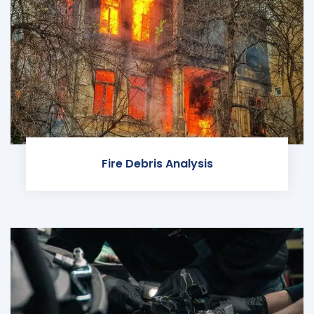
Fire Debris Analysis