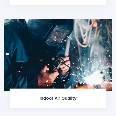
Indoor Air Quality