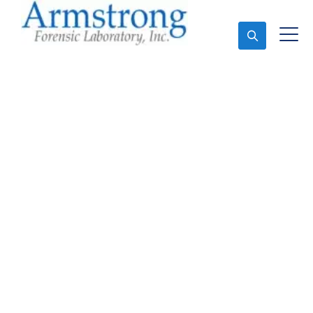
Ask An Expert
Forensics Lab Analysis
Services Arlington,
Texas