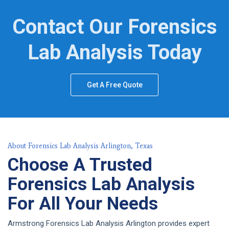
Contact Our Forensics
Lab Analysis Today
Get A Free Quote
About Forensics Lab Analysis Arlington, Texas
Choose A Trusted
Forensics Lab Analysis
For All Your Needs
Armstrong Forensics Lab Analysis Arlington provides expert