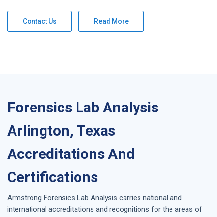
Contact Us
Read More
Forensics Lab Analysis
Arlington, Texas
Accreditations And
Certifications
Armstrong
Forensics Lab Analysis
carries national and
international accreditations and recognitions for the areas of