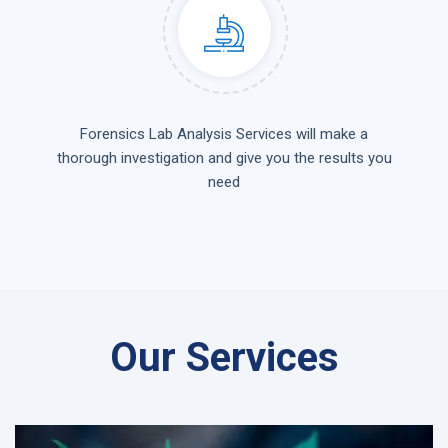
Forensics Lab Analysis Services will make a
thorough investigation and give you the results you
need
Our Services