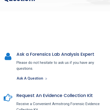
Ask a Forensics Lab Analysis Expert
Please do not hesitate to ask us if you have any
questions.
Ask A Question
Request An Evidence Collection Kit
Receive a Convenient Armstrong Forensic Evidence
Collection Kit.