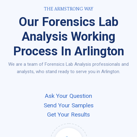
THE ARMSTRONG WAY
Our Forensics Lab
Analysis Working
Process In Arlington
We are a team of Forensics Lab Analysis professionals and
analysts, who stand ready to serve you in Arlington.
Ask Your Question
Send Your Samples
Get Your Results