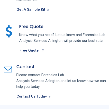
Get A Sample Kit
Free Quote
Know what you need? Let us know and
Forensics Lab
Analysis
Services
Arlington
will provide our best rate.
Free Quote
Contact
Please contact
Forensics Lab
Analysis
Services
Arlington
and let us know how we can
help you today.
Contact Us Today