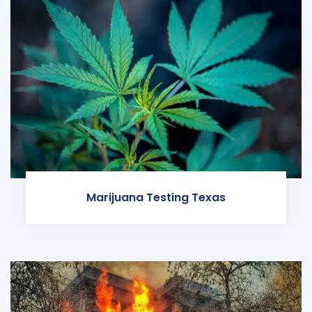
Marijuana Testing Texas