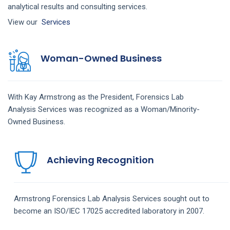
analytical results and consulting services.
View our
Services
Woman-Owned Business
With Kay Armstrong as the President,
Forensics Lab
Analysis
Services
was recognized as a Woman/Minority-
Owned Business.
Achieving Recognition
Armstrong
Forensics Lab Analysis
Services
sought out to
become an ISO/IEC 17025 accredited laboratory in 2007.