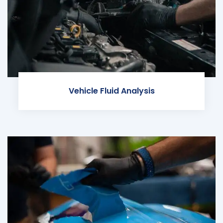
Vehicle Fluid Analysis