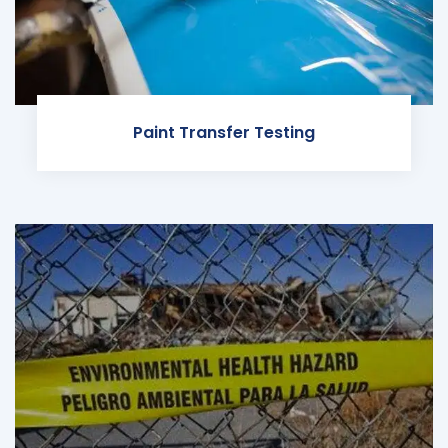
Paint Transfer Testing