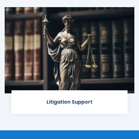
Litigation Support