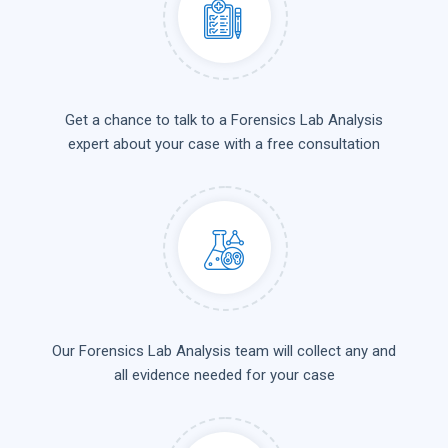
Get a chance to talk to a Forensics Lab Analysis
expert about your case with a free consultation
Our Forensics Lab Analysis team will collect any and
all evidence needed for your case