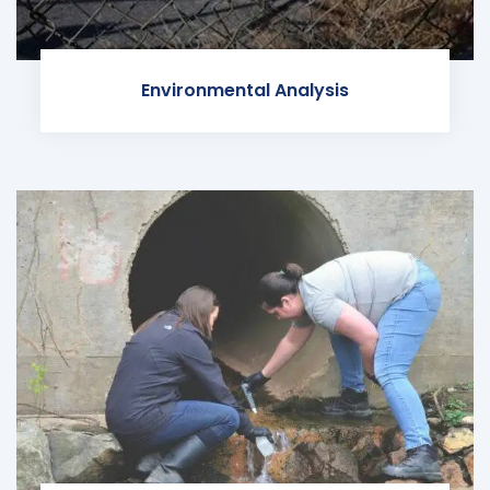
Environmental Analysis