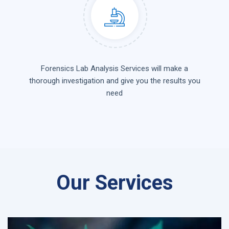
Forensics Lab Analysis Services will make a
thorough investigation and give you the results you
need
Our Services