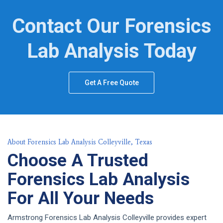
Contact Our Forensics
Lab Analysis Today
Get A Free Quote
About Forensics Lab Analysis Colleyville, Texas
Choose A Trusted
Forensics Lab Analysis
For All Your Needs
Armstrong Forensics Lab Analysis Colleyville provides expert