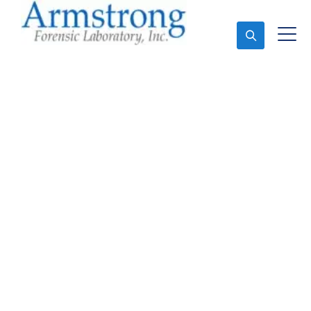
Ask An Expert
Forensics Lab Analysis
Services Colleyville,
Texas