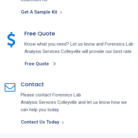
Get A Sample Kit
Free Quote
Know what you need? Let us know and
Forensics Lab
Analysis
Services
Colleyville
will provide our best rate.
Free Quote
Contact
Please contact
Forensics Lab
Analysis
Services
Colleyville
and let us know how we
can help you today.
Contact Us Today