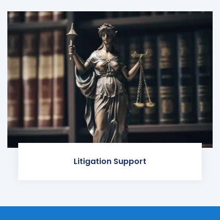
Litigation Support