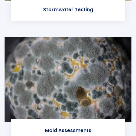
Stormwater Testing
Mold Assessments