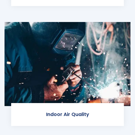
Indoor Air Quality