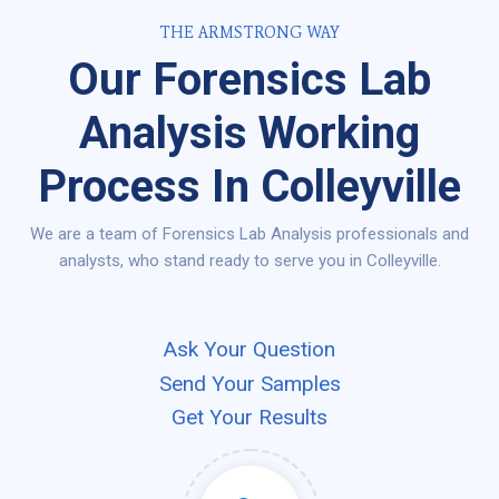
THE ARMSTRONG WAY
Our Forensics Lab
Analysis Working
Process In Colleyville
We are a team of Forensics Lab Analysis professionals and
analysts, who stand ready to serve you in Colleyville.
Ask Your Question
Send Your Samples
Get Your Results