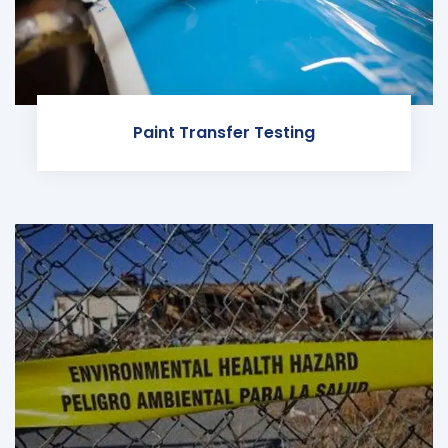
Paint Transfer Testing