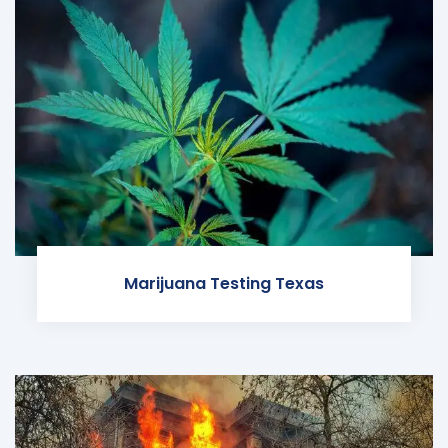
Marijuana Testing Texas