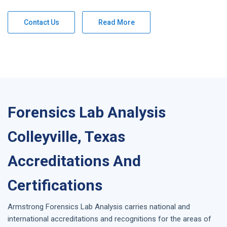
Contact Us
Read More
Forensics Lab Analysis
Colleyville, Texas
Accreditations And
Certifications
Armstrong
Forensics Lab Analysis
carries national and
international accreditations and recognitions for the areas of