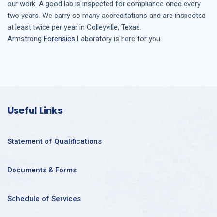
our work. A good lab is inspected for compliance once every
two years. We carry so many accreditations and are inspected
at least twice per year in
Colleyville, Texas
.
Armstrong
Forensics
Laboratory is here for you.
Useful Links
Statement of Qualifications
Documents & Forms
Schedule of Services