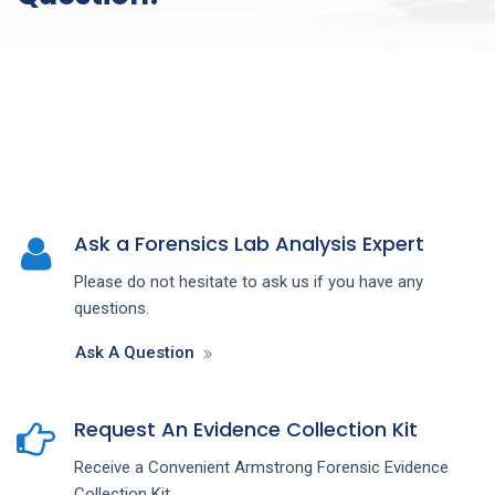
Ask a Forensics Lab Analysis Expert
Please do not hesitate to ask us if you have any
questions.
Ask A Question
Request An Evidence Collection Kit
Receive a Convenient Armstrong Forensic Evidence
Collection Kit.