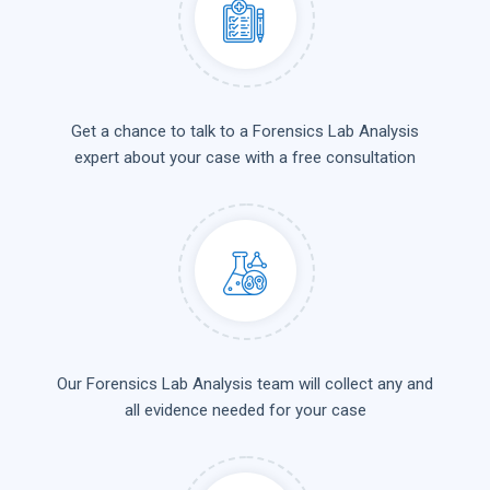
Get a chance to talk to a Forensics Lab Analysis
expert about your case with a free consultation
Our Forensics Lab Analysis team will collect any and
all evidence needed for your case