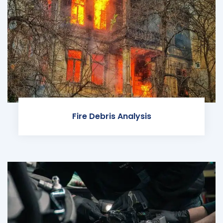
Fire Debris Analysis