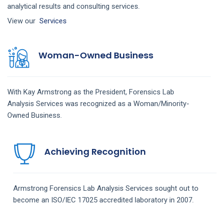
analytical results and consulting services.
View our
Services
Woman-Owned Business
With Kay Armstrong as the President,
Forensics Lab
Analysis
Services
was recognized as a Woman/Minority-
Owned Business.
Achieving Recognition
Armstrong
Forensics Lab Analysis
Services
sought out to
become an ISO/IEC 17025 accredited laboratory in 2007.