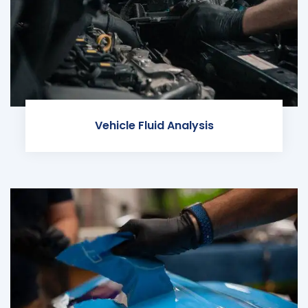
Vehicle Fluid Analysis