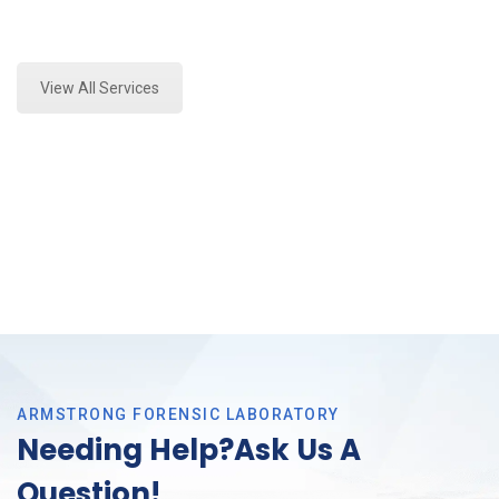
Expert Forensics Lab Analysis and Forensics
Analysis in Colleyville, Tx
View All Services
ARMSTRONG FORENSIC LABORATORY
Needing Help?Ask Us A
Question!