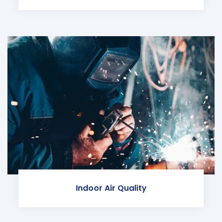
Indoor Air Quality