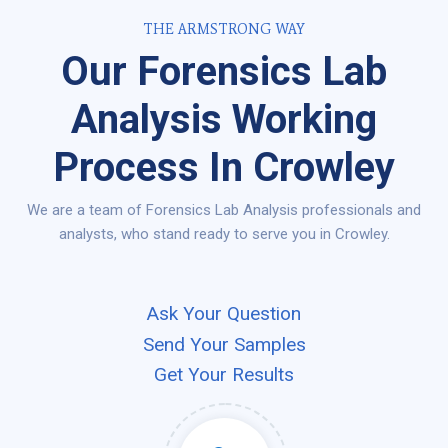
THE ARMSTRONG WAY
Our Forensics Lab
Analysis Working
Process In Crowley
We are a team of Forensics Lab Analysis professionals and
analysts, who stand ready to serve you in Crowley.
Ask Your Question
Send Your Samples
Get Your Results