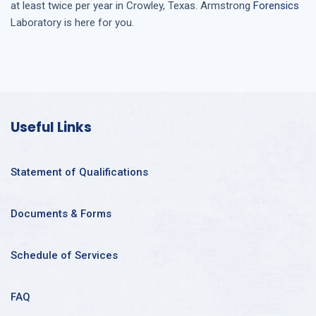
at least twice per year in
Crowley, Texas
. Armstrong
Forensics
Laboratory is here for you.
Useful Links
Statement of Qualifications
Documents & Forms
Schedule of Services
FAQ