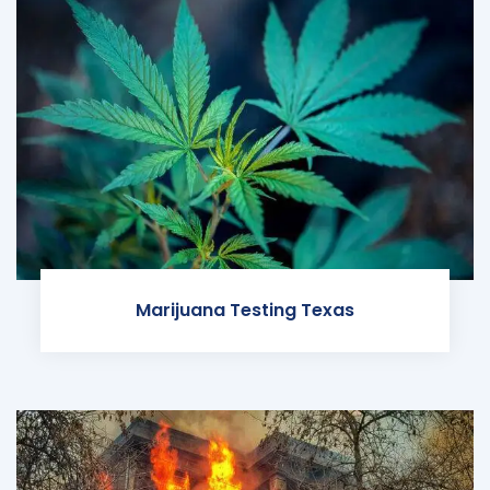
Marijuana Testing Texas