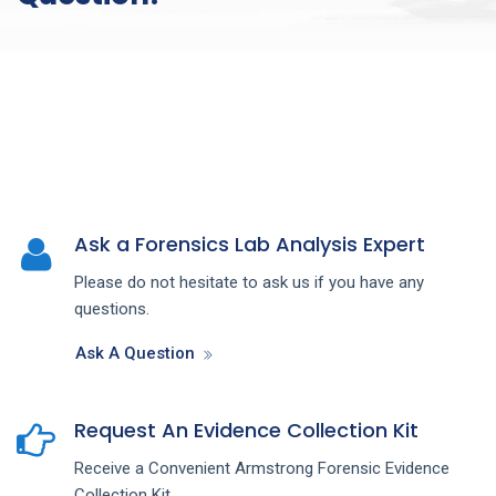
Ask a Forensics Lab Analysis Expert
Please do not hesitate to ask us if you have any
questions.
Ask A Question
Request An Evidence Collection Kit
Receive a Convenient Armstrong Forensic Evidence
Collection Kit.