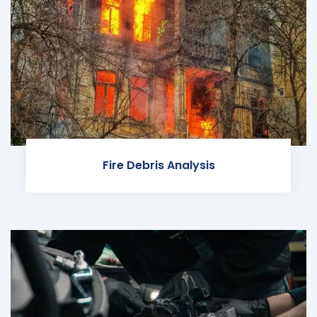
Fire Debris Analysis