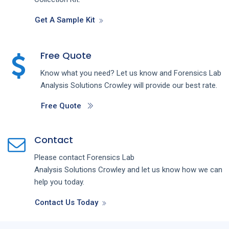
Get A Sample Kit
Free Quote
Know what you need? Let us know and
Forensics Lab
Analysis
Solutions
Crowley
will provide our best rate.
Free Quote
Contact
Please contact
Forensics Lab
Analysis
Solutions
Crowley
and let us know how we can
help you today.
Contact Us Today