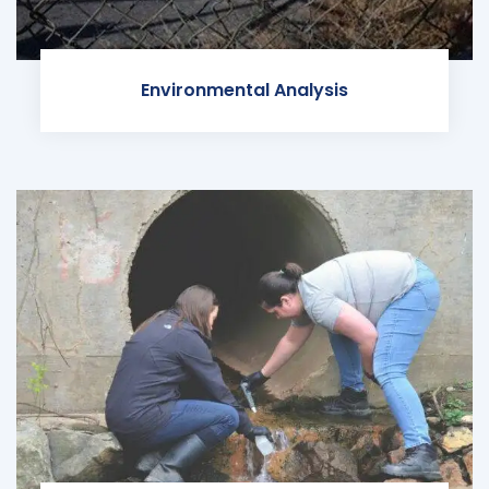
Environmental Analysis