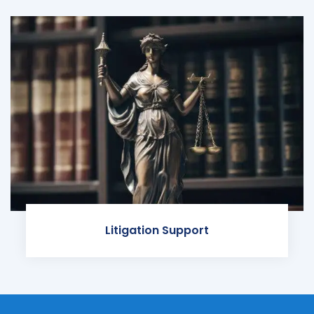
Litigation Support