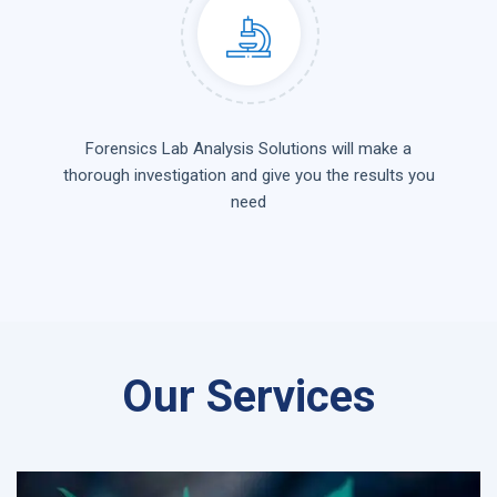
Forensics Lab Analysis Solutions will make a
thorough investigation and give you the results you
need
Our Services