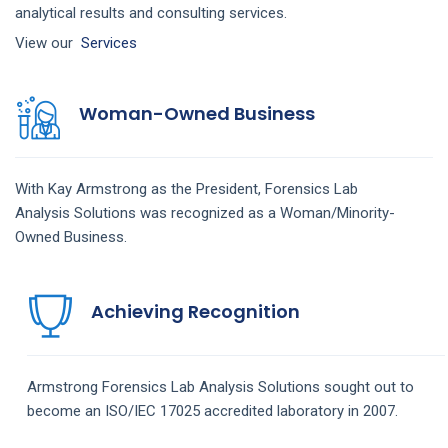
analytical results and consulting services.
View our
Services
Woman-Owned Business
With Kay Armstrong as the President,
Forensics Lab
Analysis
Solutions
was recognized as a Woman/Minority-
Owned Business.
Achieving Recognition
Armstrong
Forensics Lab Analysis
Solutions
sought out to
become an ISO/IEC 17025 accredited laboratory in 2007.