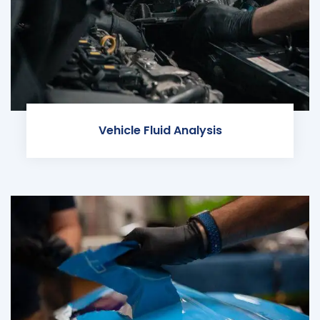
Vehicle Fluid Analysis