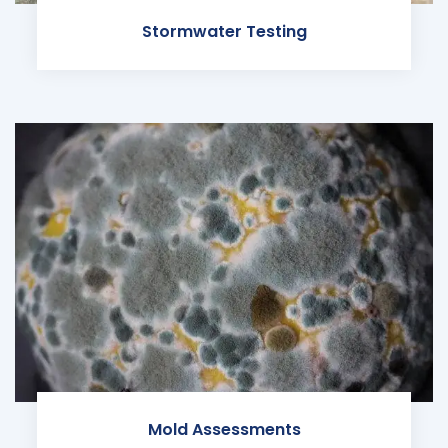
Stormwater Testing
Mold Assessments