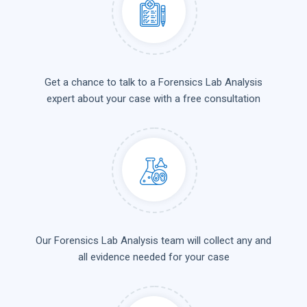
Get a chance to talk to a Forensics Lab Analysis
expert about your case with a free consultation
Our Forensics Lab Analysis team will collect any and
all evidence needed for your case