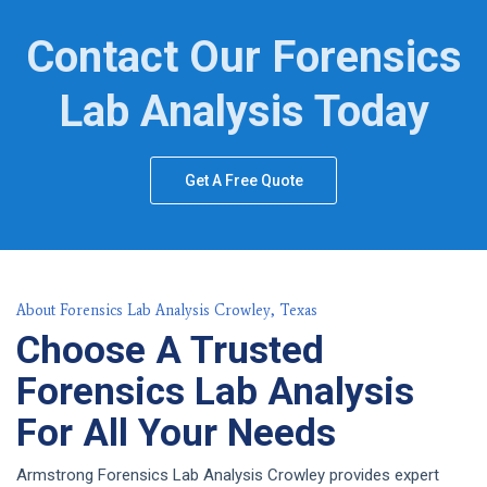
Contact Our Forensics
Lab Analysis Today
Get A Free Quote
About Forensics Lab Analysis Crowley, Texas
Choose A Trusted
Forensics Lab Analysis
For All Your Needs
Armstrong Forensics Lab Analysis Crowley provides expert