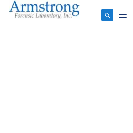
Ask An Expert
Forensics Lab Analysis
Solutions Crowley,
Texas