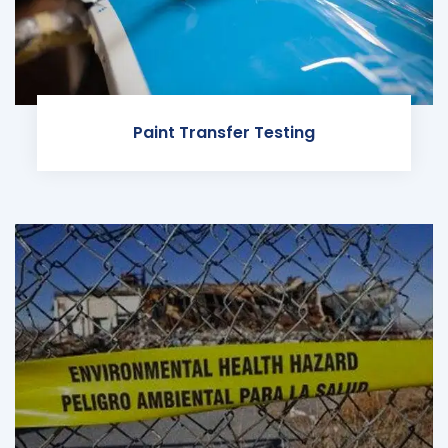
Paint Transfer Testing