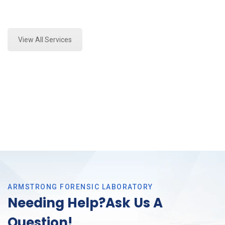
Expert Forensics Lab Analysis and Forensics
Analysis in Crowley, Tx
View All Services
ARMSTRONG FORENSIC LABORATORY
Needing Help?Ask Us A
Question!