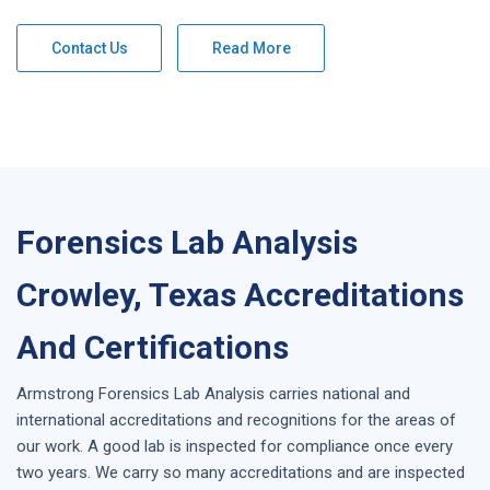
Contact Us
Read More
Forensics Lab Analysis
Crowley, Texas Accreditations
And Certifications
Armstrong
Forensics Lab Analysis
carries national and
international accreditations and recognitions for the areas of
our work. A good lab is inspected for compliance once every
two years. We carry so many accreditations and are inspected