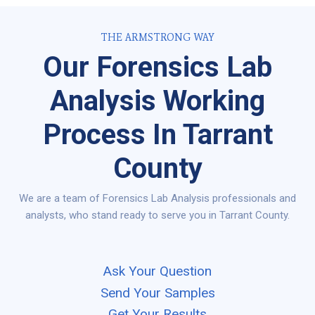
THE ARMSTRONG WAY
Our Forensics Lab
Analysis Working
Process In Tarrant
County
We are a team of Forensics Lab Analysis professionals and
analysts, who stand ready to serve you in Tarrant County.
Ask Your Question
Send Your Samples
Get Your Results