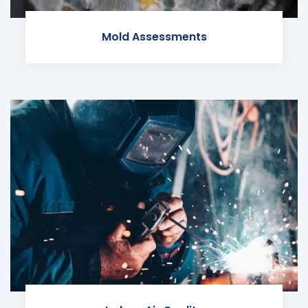
Mold Assessments