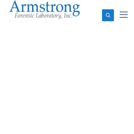
Ask An Expert
Forensics Lab Analysis
Solutions Tarrant
County, Texas