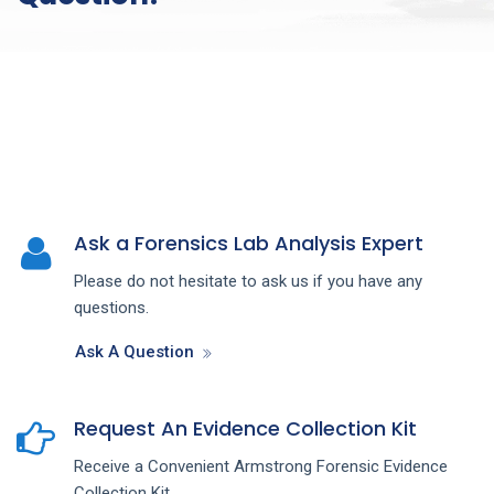
Ask a Forensics Lab Analysis Expert
Please do not hesitate to ask us if you have any
questions.
Ask A Question
Request An Evidence Collection Kit
Receive a Convenient Armstrong Forensic Evidence
Collection Kit.