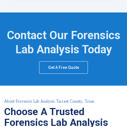
Contact Our Forensics
Lab Analysis Today
Get A Free Quote
About Forensics Lab Analysis Tarrant County, Texas
Choose A Trusted
Forensics Lab Analysis