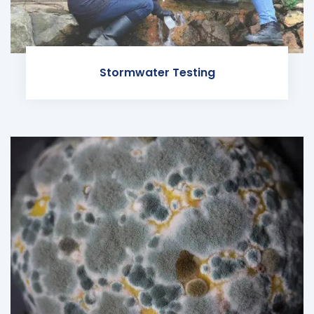
Stormwater Testing