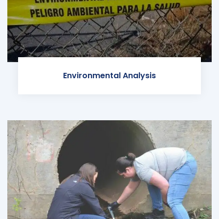
Environmental Analysis