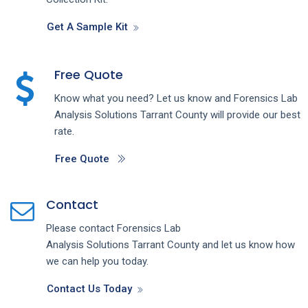
Get A Sample Kit
Free Quote
Know what you need? Let us know and
Forensics Lab
Analysis
Solutions
Tarrant County
will provide our best
rate.
Free Quote
Contact
Please contact
Forensics Lab
Analysis
Solutions
Tarrant County
and let us know how
we can help you today.
Contact Us Today