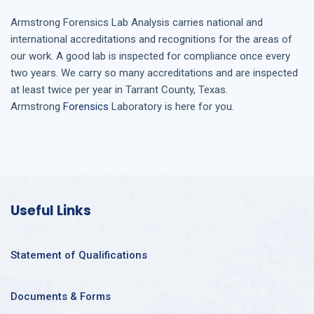
Armstrong
Forensics Lab Analysis
carries national and
international accreditations and recognitions for the areas of
our work. A good lab is inspected for compliance once every
two years. We carry so many accreditations and are inspected
at least twice per year in
Tarrant County, Texas
.
Armstrong
Forensics
Laboratory is here for you.
Useful Links
Statement of Qualifications
Documents & Forms