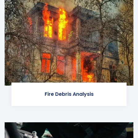
Fire Debris Analysis