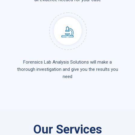
Forensics Lab Analysis Solutions will make a
thorough investigation and give you the results you
need
Our Services