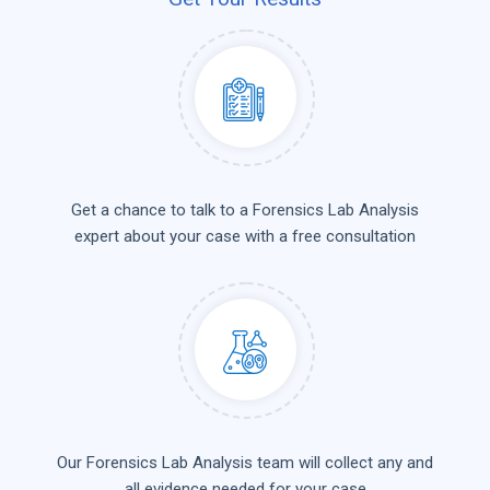
Get a chance to talk to a Forensics Lab Analysis
expert about your case with a free consultation
Our Forensics Lab Analysis team will collect any and
all evidence needed for your case