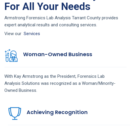
For All Your Needs
Armstrong Forensics Lab Analysis Tarrant County provides
expert analytical results and consulting services.
View our
Services
Woman-Owned Business
With Kay Armstrong as the President,
Forensics Lab
Analysis
Solutions
was recognized as a Woman/Minority-
Owned Business.
Achieving Recognition