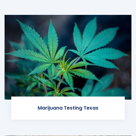
Marijuana Testing Texas