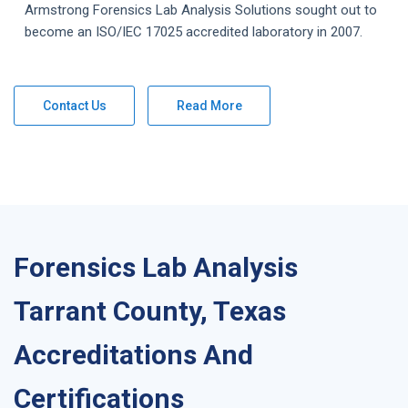
Armstrong
Forensics Lab Analysis
Solutions
sought out to
become an ISO/IEC 17025 accredited laboratory in 2007.
Contact Us
Read More
Forensics Lab Analysis
Tarrant County, Texas
Accreditations And
Certifications