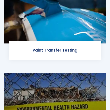
Paint Transfer Testing