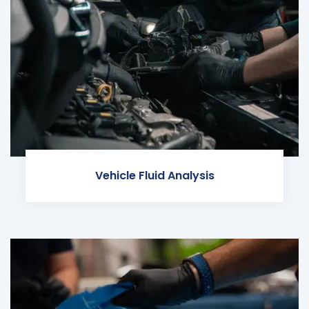
Vehicle Fluid Analysis