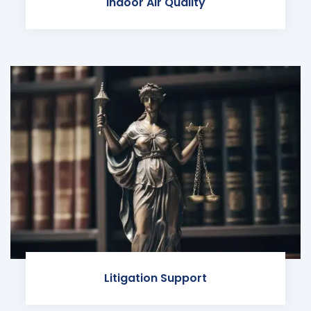
Indoor Air Quality
Litigation Support