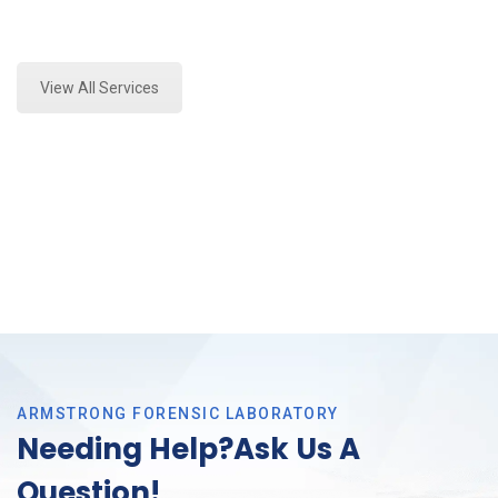
Expert Forensics Lab Analysis and Forensics
Analysis in Tarrant County, Tx
View All Services
ARMSTRONG FORENSIC LABORATORY
Needing Help?Ask Us A
Question!