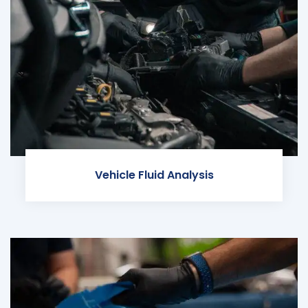
Vehicle Fluid Analysis