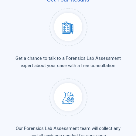
Get a chance to talk to a Forensics Lab Assessment
expert about your case with a free consultation
Our Forensics Lab Assessment team will collect any
and all evidence needed for your case