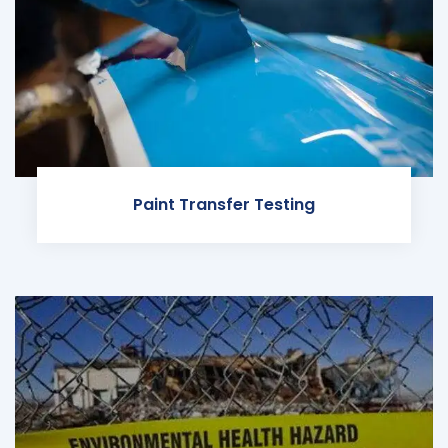
Paint Transfer Testing