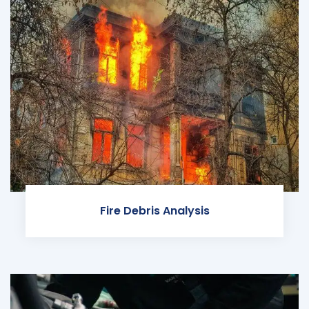
Fire Debris Analysis