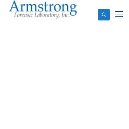
Ask An Expert
Forensics Lab
Assessment Companies
Tarrant County, Texas