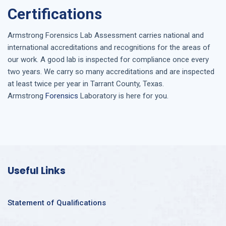
Certifications
Armstrong
Forensics Lab Assessment
carries national and
international accreditations and recognitions for the areas of
our work. A good lab is inspected for compliance once every
two years. We carry so many accreditations and are inspected
at least twice per year in
Tarrant County, Texas
.
Armstrong
Forensics
Laboratory is here for you.
Useful Links
Statement of Qualifications