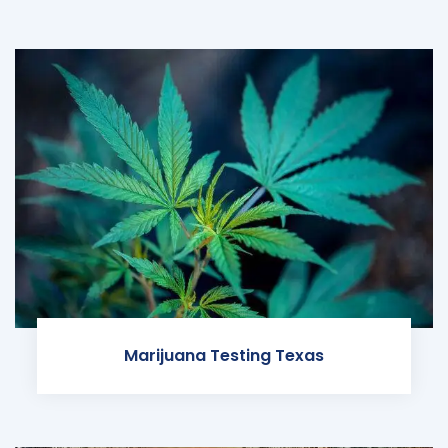
Marijuana Testing Texas