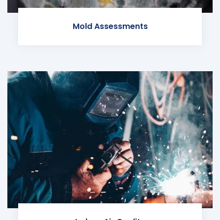
Mold Assessments