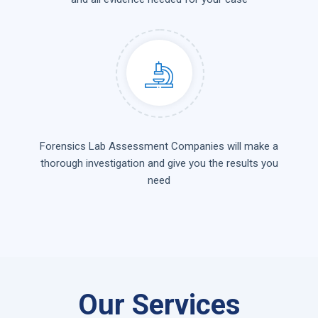
Forensics Lab Assessment Companies will make a
thorough investigation and give you the results you
need
Our Services