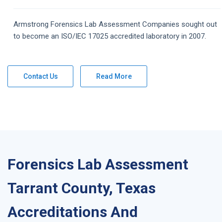
Armstrong
Forensics Lab Assessment
Companies
sought out
to become an ISO/IEC 17025 accredited laboratory in 2007.
Contact Us
Read More
Forensics Lab Assessment
Tarrant County, Texas
Accreditations And