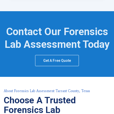
Contact Our Forensics
Lab Assessment Today
Get A Free Quote
About Forensics Lab Assessment Tarrant County, Texas
Choose A Trusted
Forensics Lab