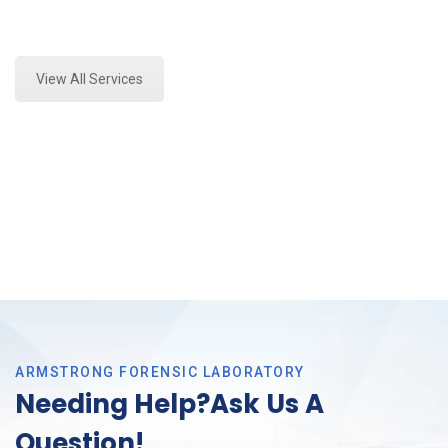
Expert Forensics Lab Assessment and Forensics
Analysis in Tarrant County, Tx
View All Services
ARMSTRONG FORENSIC LABORATORY
Needing Help?Ask Us A
Question!