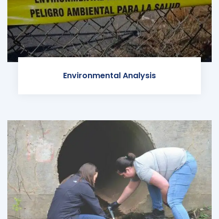
Environmental Analysis