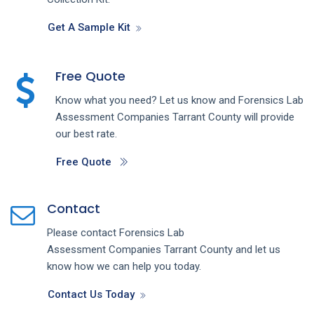
Get A Sample Kit
Free Quote
Know what you need? Let us know and
Forensics Lab
Assessment
Companies
Tarrant County
will provide
our best rate.
Free Quote
Contact
Please contact
Forensics Lab
Assessment
Companies
Tarrant County
and let us
know how we can help you today.
Contact Us Today