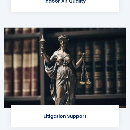
Indoor Air Quality
Litigation Support