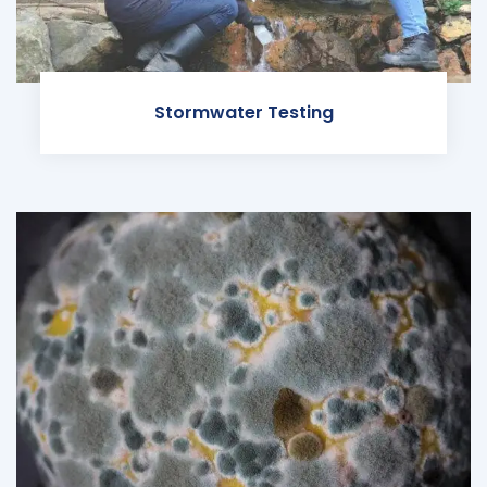
Stormwater Testing