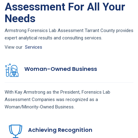
Assessment For All Your
Needs
Armstrong Forensics Lab Assessment Tarrant County provides
expert analytical results and consulting services.
View our
Services
Woman-Owned Business
With Kay Armstrong as the President,
Forensics Lab
Assessment
Companies
was recognized as a
Woman/Minority-Owned Business.
Achieving Recognition