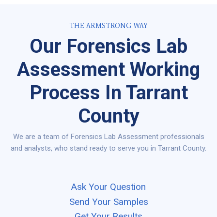
THE ARMSTRONG WAY
Our Forensics Lab
Assessment Working
Process In Tarrant
County
We are a team of Forensics Lab Assessment professionals
and analysts, who stand ready to serve you in Tarrant County.
Ask Your Question
Send Your Samples
Get Your Results