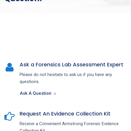
Ask a Forensics Lab Assessment Expert
Please do not hesitate to ask us if you have any
questions.
Ask A Question
Request An Evidence Collection Kit
Receive a Convenient Armstrong Forensic Evidence
Collection Kit.