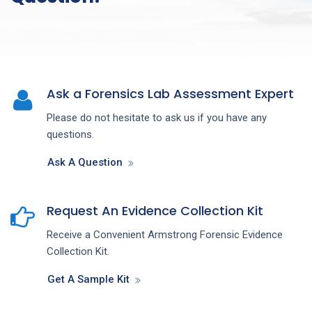
Ask a Forensics Lab Assessment Expert
Please do not hesitate to ask us if you have any
questions.
Ask A Question
Request An Evidence Collection Kit
Receive a Convenient Armstrong Forensic Evidence
Collection Kit.
Get A Sample Kit