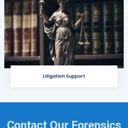
Litigation Support
Contact Our Forensics