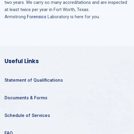
two years. We carry so many accreditations and are inspected
at least twice per year in
Fort Worth, Texas
.
Armstrong
Forensics
Laboratory is here for you.
Useful Links
Statement of Qualifications
Documents & Forms
Schedule of Services
FAQ