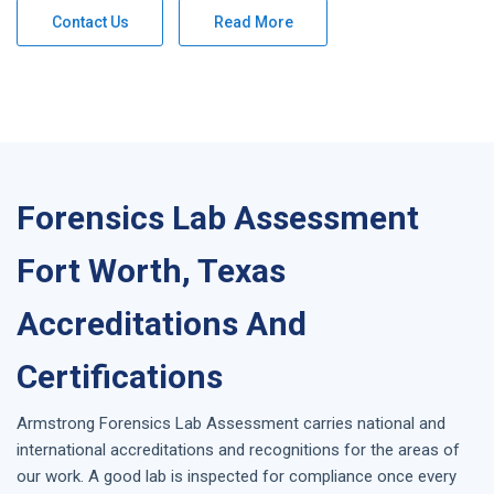
Contact Us
Read More
Forensics Lab Assessment
Fort Worth, Texas
Accreditations And
Certifications
Armstrong
Forensics Lab Assessment
carries national and
international accreditations and recognitions for the areas of
our work. A good lab is inspected for compliance once every