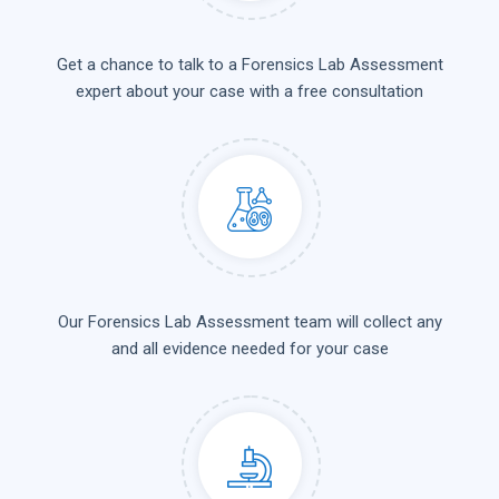
Get a chance to talk to a Forensics Lab Assessment
expert about your case with a free consultation
Our Forensics Lab Assessment team will collect any
and all evidence needed for your case