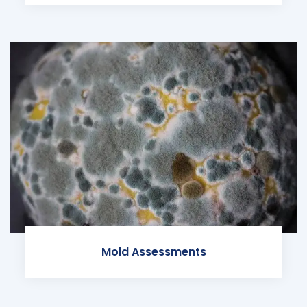
Mold Assessments