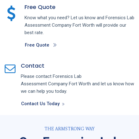
Free Quote
Know what you need? Let us know and
Forensics Lab
Assessment
Company
Fort Worth
will provide our
best rate.
Free Quote
Contact
Please contact
Forensics Lab
Assessment
Company
Fort Worth
and let us know how
we can help you today.
Contact Us Today
THE ARMSTRONG WAY