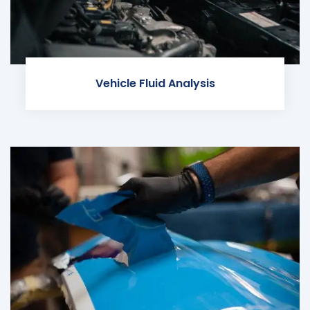
Vehicle Fluid Analysis