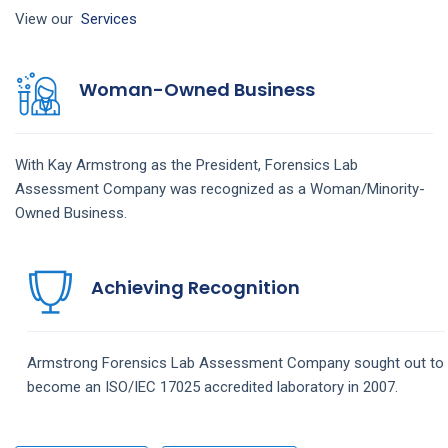
View our
Services
Woman-Owned Business
With Kay Armstrong as the President,
Forensics Lab
Assessment
Company
was recognized as a Woman/Minority-
Owned Business.
Achieving Recognition
Armstrong
Forensics Lab Assessment
Company
sought out to
become an ISO/IEC 17025 accredited laboratory in 2007.