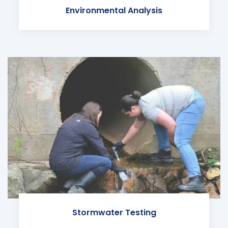
Environmental Analysis
Stormwater Testing