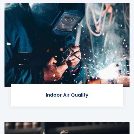
Indoor Air Quality