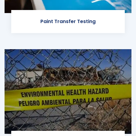
Paint Transfer Testing