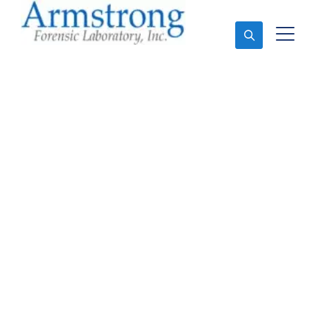
Ask An Expert
Forensics Lab
Assessment Company
Fort Worth, Texas