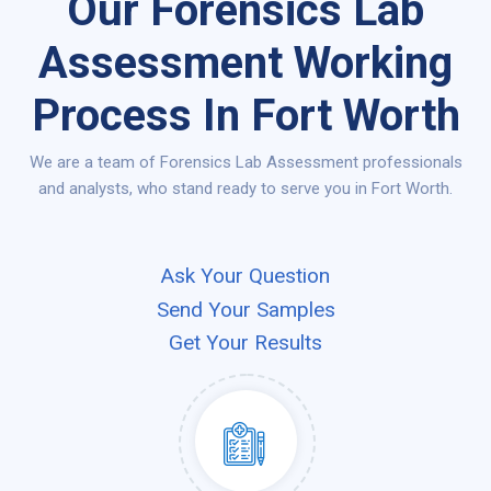
Our Forensics Lab
Assessment Working
Process In Fort Worth
We are a team of Forensics Lab Assessment professionals
and analysts, who stand ready to serve you in Fort Worth.
Ask Your Question
Send Your Samples
Get Your Results