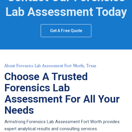
Lab Assessment Today
Get A Free Quote
About Forensics Lab Assessment Fort Worth, Texas
Choose A Trusted
Forensics Lab
Assessment For All Your
Needs
Armstrong Forensics Lab Assessment Fort Worth provides
expert analytical results and consulting services.