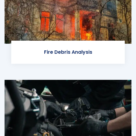
Fire Debris Analysis