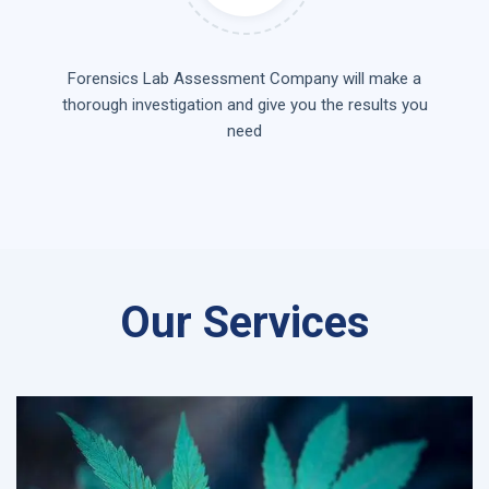
Forensics Lab Assessment Company will make a
thorough investigation and give you the results you
need
Our Services