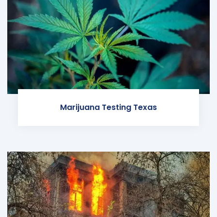
Marijuana Testing Texas