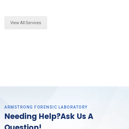
Expert Forensics Lab Assessment and Forensics
Analysis in Fort Worth, Tx
View All Services
ARMSTRONG FORENSIC LABORATORY
Needing Help?Ask Us A
Question!